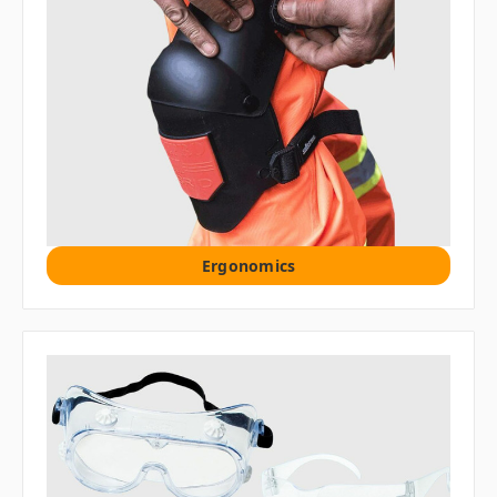
Ergonomics