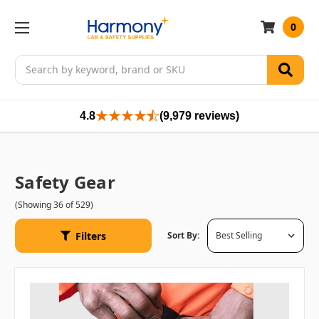
0
Search
4.8
(9,979 reviews)
Safety Gear
(Showing 36 of 529)
Filters
Sort By: