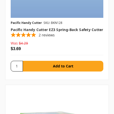
Pacific Handy Cutter
SKU: BKN128
Pacific Handy Cutter EZ3 Spring-Back Safety Cutter
2
reviews
Was
$4.29
$3.69