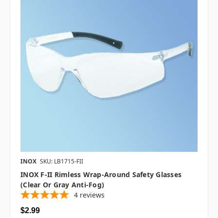
INOX
SKU: LB1715-FII
INOX F-II Rimless Wrap-Around Safety Glasses
(Clear Or Gray Anti-Fog)
4
reviews
$2.99