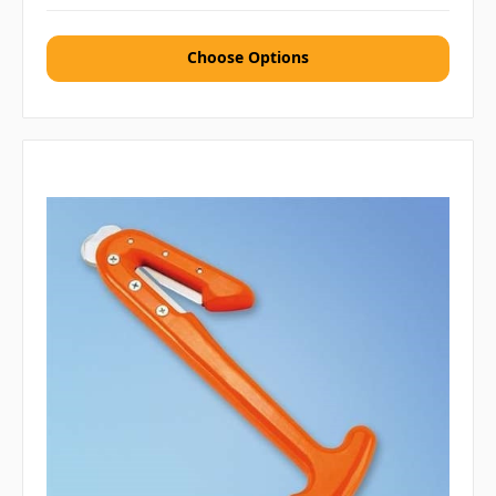
Choose Options