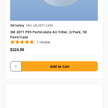
3M Safety
SKU: LM-2071-CASE
3M 2071 P95 Particulate Air Filter, 2/pack, 50
Pairs/case
1
review
$324.99