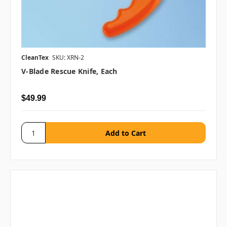
CleanTex
SKU: XRN-2
V-Blade Rescue Knife, Each
$49.99