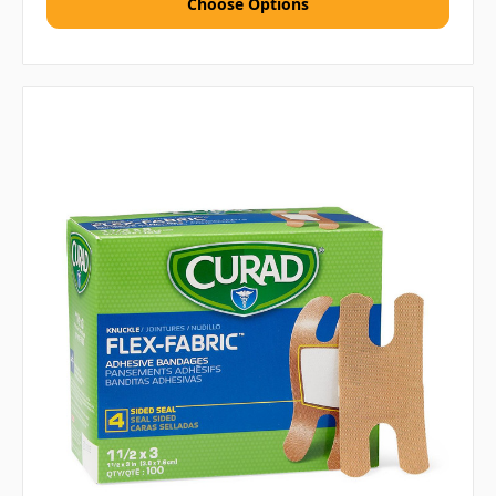
Choose Options