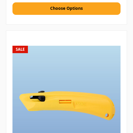
Choose Options
SALE