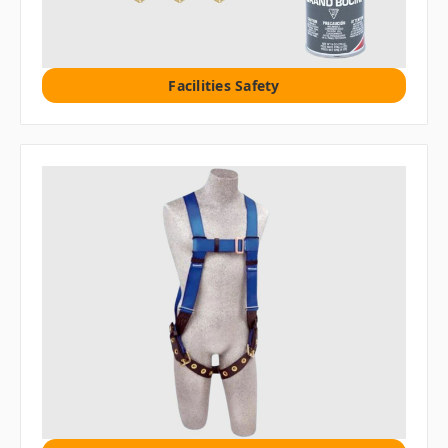
Facilities Safety