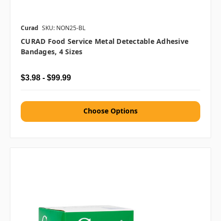
Curad
SKU: NON25-BL
CURAD Food Service Metal Detectable Adhesive
Bandages, 4 Sizes
$3.98 - $99.99
Choose Options