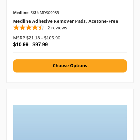
Medline
SKU: MDS09085
Medline Adhesive Remover Pads, Acetone-Free
2
reviews
MSRP
$21.18 - $105.90
$10.99 - $97.99
Choose Options