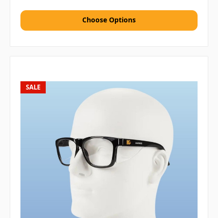
Choose Options
SALE