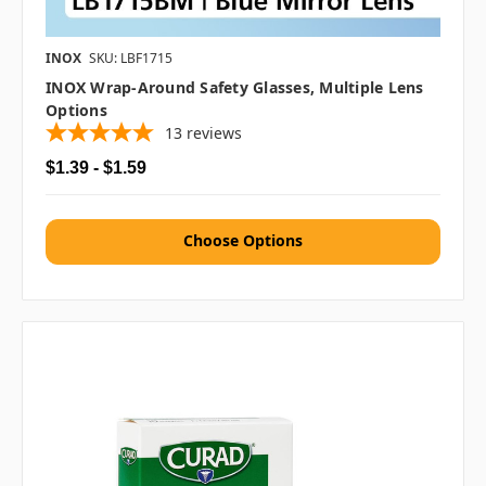
INOX
SKU: LBF1715
INOX Wrap-Around Safety Glasses, Multiple Lens
Options
13
reviews
$1.39 - $1.59
Choose Options