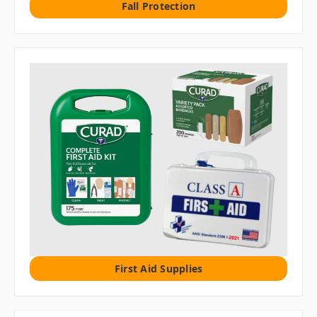
Fall Protection
First Aid Supplies