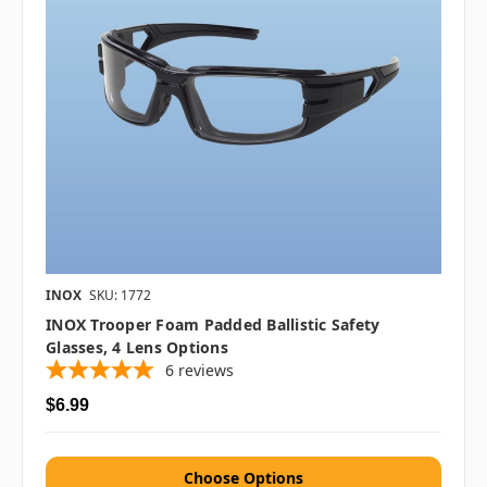
INOX
SKU: 1772
INOX Trooper Foam Padded Ballistic Safety
Glasses, 4 Lens Options
6
reviews
$6.99
Choose Options