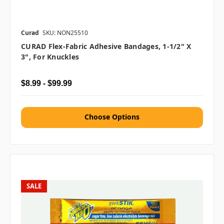
Curad
SKU: NON25510
CURAD Flex-Fabric Adhesive Bandages, 1-1/2" X
3", For Knuckles
$8.99 - $99.99
Choose Options
SALE