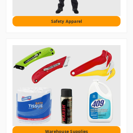
Safety Apparel
Warehouse Supplies