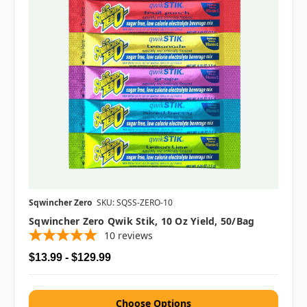
Sqwincher Zero
SKU: SQSS-ZERO-10
Sqwincher Zero Qwik Stik, 10 Oz Yield, 50/bag
10
reviews
$13.99 - $129.99
Choose Options