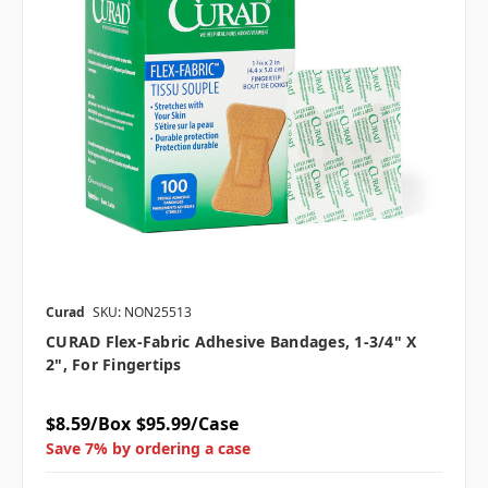
Curad
SKU: NON25513
CURAD Flex-Fabric Adhesive Bandages, 1-3/4" X
2", For Fingertips
$8.59/Box
$95.99/Case
Save 7% by ordering a case