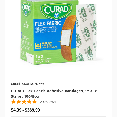
Curad
SKU: NON2566
CURAD Flex-Fabric Adhesive Bandages, 1" X 3"
Strips, 100/box
2
reviews
$4.99 - $369.99