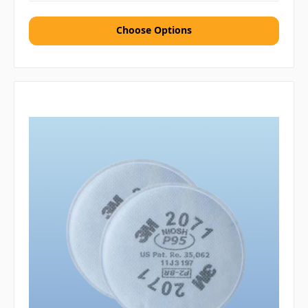
Choose Options