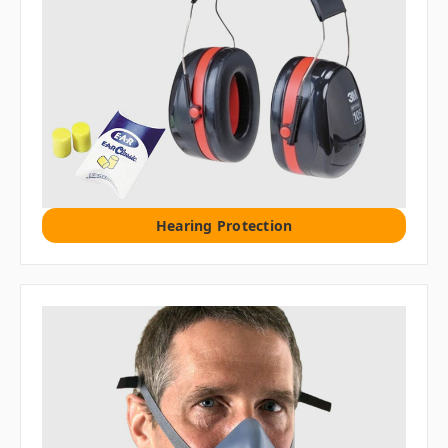
Hearing Protection