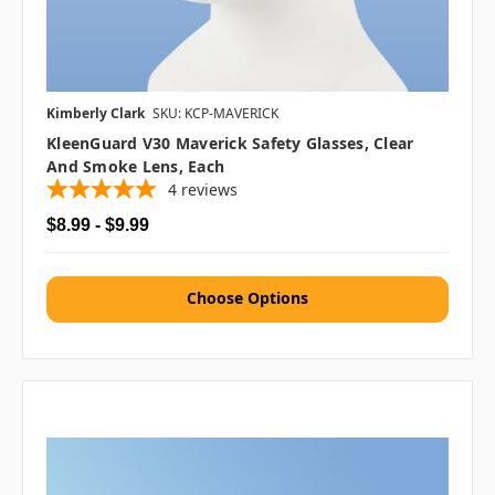
Kimberly Clark
SKU: KCP-MAVERICK
KleenGuard V30 Maverick Safety Glasses, Clear
And Smoke Lens, Each
4
reviews
$8.99 - $9.99
Choose Options