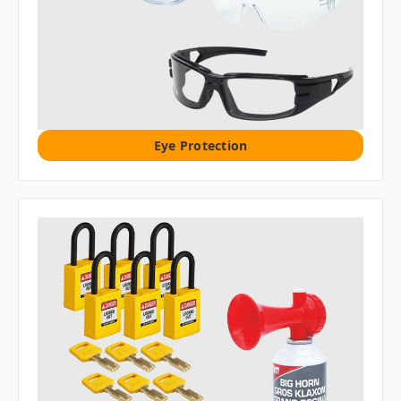
Eye Protection