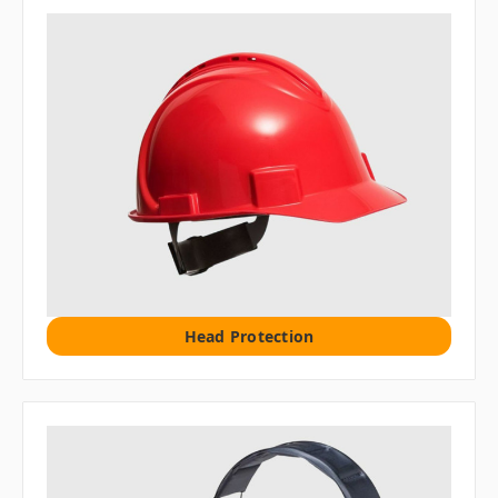
Head Protection