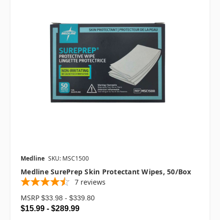
Medline
SKU: MSC1500
Medline SurePrep Skin Protectant Wipes, 50/box
7
reviews
MSRP
$33.98 - $339.80
$15.99 - $289.99