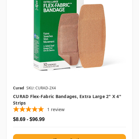
Curad
SKU: CURAD-2X4
CURAD Flex-Fabric Bandages, Extra Large 2" X 4"
Strips
1
review
$8.69 - $96.99