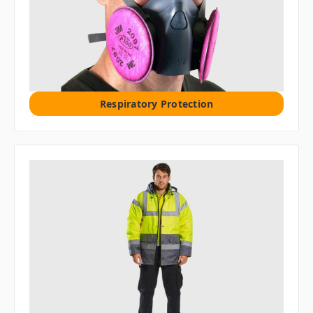
Respiratory Protection