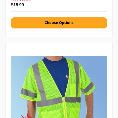
$15.99
Choose Options