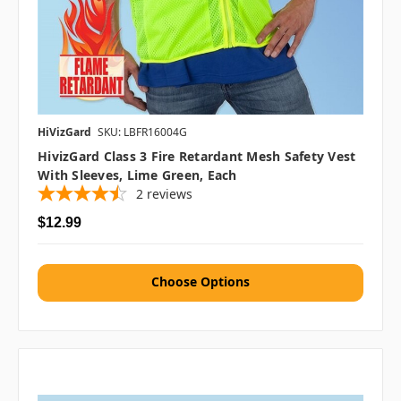
HiVizGard
SKU: LBFR16004G
HivizGard Class 3 Fire Retardant Mesh Safety Vest
With Sleeves, Lime Green, Each
2
reviews
$12.99
Choose Options