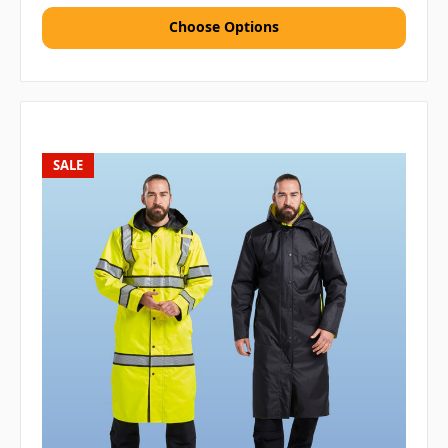
Choose Options
SALE