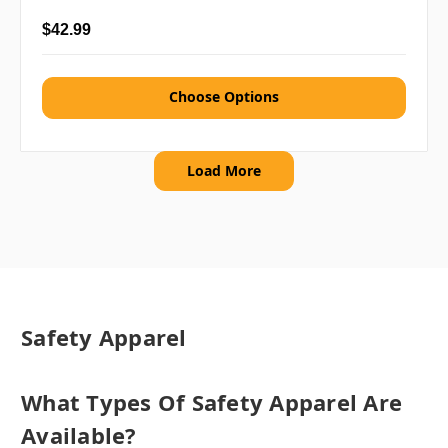
$42.99
Choose Options
Load More
Safety Apparel
What Types Of Safety Apparel Are
Available?