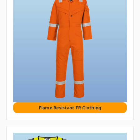
Flame Resistant FR Clothing