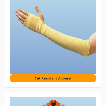
Cut Resistant Apparel