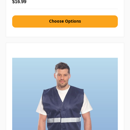
$16.99
Choose Options