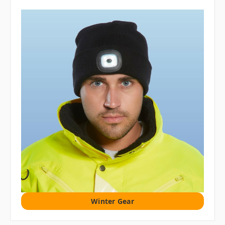
Winter Gear