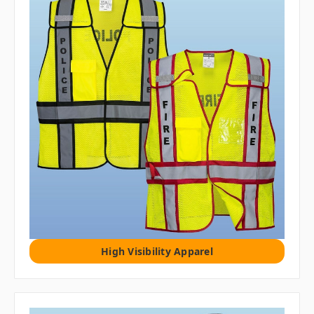
High Visibility Apparel