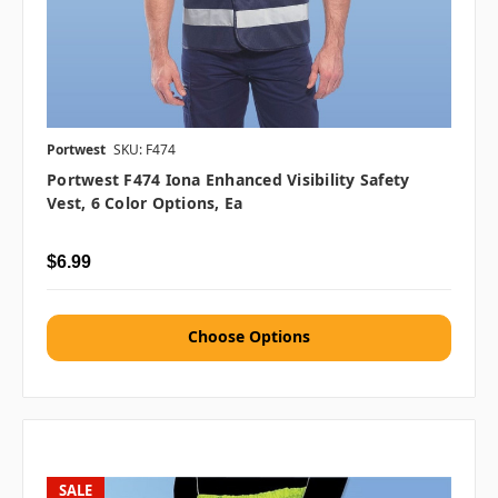
Portwest
SKU: F474
Portwest F474 Iona Enhanced Visibility Safety
Vest, 6 Color Options, Ea
$6.99
Choose Options
SALE