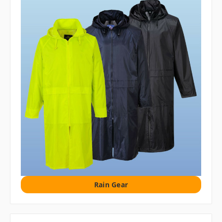
Rain Gear