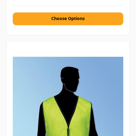
Choose Options