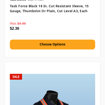
Task Force Black 18 In. Cut Resistant Sleeve, 15
Gauge, Thumbslot Or Plain, Cut Level A3, Each
Was
$4.99
$2.36
Choose Options
SALE