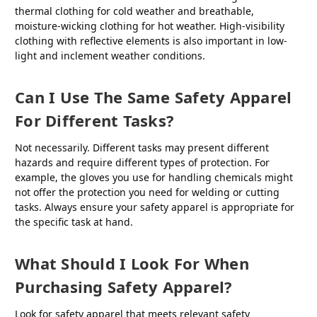
thermal clothing for cold weather and breathable,
moisture-wicking clothing for hot weather. High-visibility
clothing with reflective elements is also important in low-
light and inclement weather conditions.
Can I Use The Same Safety Apparel
For Different Tasks?
Not necessarily. Different tasks may present different
hazards and require different types of protection. For
example, the gloves you use for handling chemicals might
not offer the protection you need for welding or cutting
tasks. Always ensure your safety apparel is appropriate for
the specific task at hand.
What Should I Look For When
Purchasing Safety Apparel?
Look for safety apparel that meets relevant safety