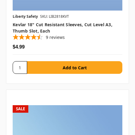
Liberty Safety
SKU: LIB2818KVT
Kevlar 18" Cut Resistant Sleeves, Cut Level A3,
Thumb Slot, Each
9
reviews
$4.99
SALE