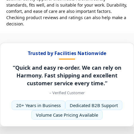
standards, fits well, and is suitable for your work. Durability,
comfort, and ease of care are also important factors.
Checking product reviews and ratings can also help make a
decision.
Trusted by Facilities Nationwide
“Quick and easy re-order. We can rely on
Harmony. Fast shipping and excellent
customer service every time.”
– Verified Customer
20+ Years in Business
Dedicated B2B Support
Volume Case Pricing Available