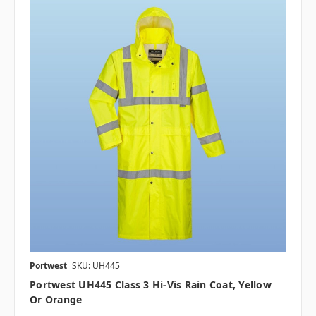
Portwest
SKU: UH445
Portwest UH445 Class 3 Hi-Vis Rain Coat, Yellow
Or Orange