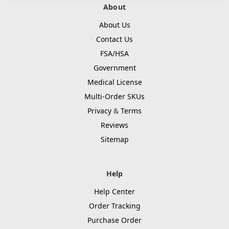
About
About Us
Contact Us
FSA/HSA
Government
Medical License
Multi-Order SKUs
Privacy
&
Terms
Reviews
Sitemap
Help
Help Center
Order Tracking
Purchase Order