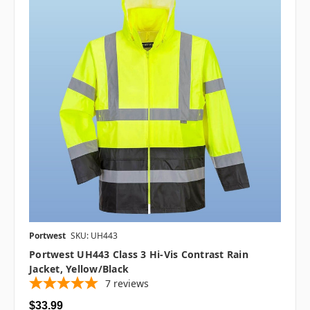
Portwest
SKU: UH443
Portwest UH443 Class 3 Hi-Vis Contrast Rain
Jacket, Yellow/Black
7
reviews
$33.99