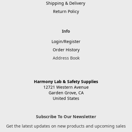
Shipping & Delivery
Return Policy
Info
Login/Register
Order History
Address Book
Harmony Lab & Safety Supplies
12721 Western Avenue
Garden Grove, CA
United States
Subscribe To Our Newsletter
Get the latest updates on new products and upcoming sales