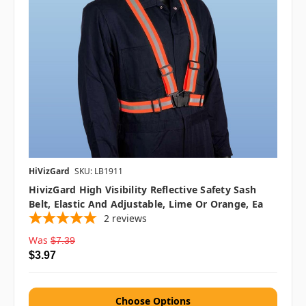
HiVizGard
SKU: LB1911
HivizGard High Visibility Reflective Safety Sash
Belt, Elastic And Adjustable, Lime Or Orange, Ea
2
reviews
Was
$7.39
$3.97
Choose Options