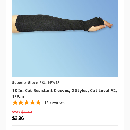
Superior Glove
SKU: KPW18
18 In. Cut Resistant Sleeves, 2 Styles, Cut Level A2,
1/pair
15
reviews
Was
$5.79
$2.96