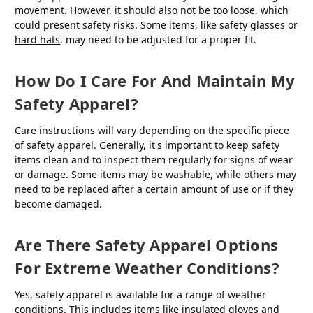
movement. However, it should also not be too loose, which
could present safety risks. Some items, like safety glasses or
hard hats
, may need to be adjusted for a proper fit.
How Do I Care For And Maintain My
Safety Apparel?
Care instructions will vary depending on the specific piece
of safety apparel. Generally, it's important to keep safety
items clean and to inspect them regularly for signs of wear
or damage. Some items may be washable, while others may
need to be replaced after a certain amount of use or if they
become damaged.
Are There Safety Apparel Options
For Extreme Weather Conditions?
Yes, safety apparel is available for a range of weather
conditions. This includes items like insulated gloves and