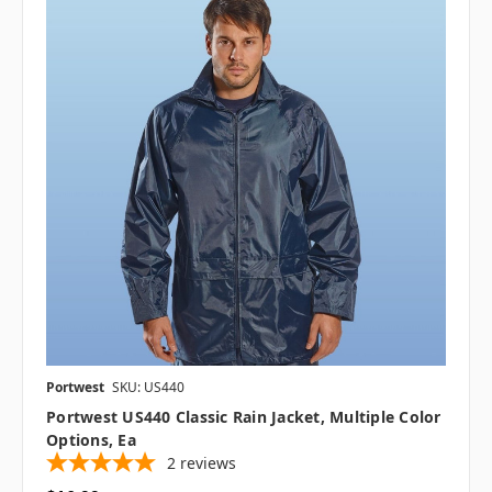
Portwest
SKU: US440
Portwest US440 Classic Rain Jacket, Multiple Color
Options, Ea
2
reviews