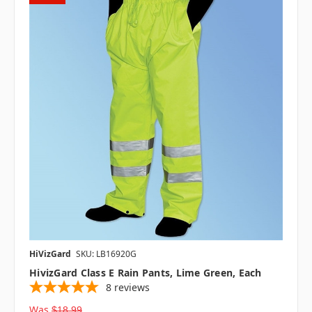
HiVizGard
SKU: LB16920G
HivizGard Class E Rain Pants, Lime Green, Each
8
reviews
Was
$18.99