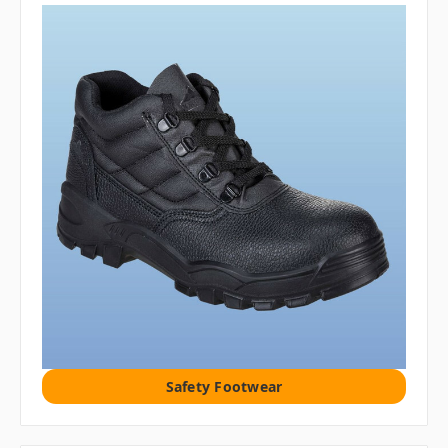
Safety Footwear