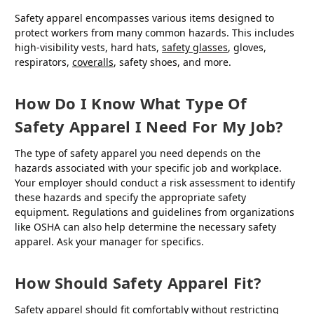
Safety apparel encompasses various items designed to
protect workers from many common hazards. This includes
high-visibility vests, hard hats,
safety glasses
, gloves,
respirators,
coveralls
, safety shoes, and more.
How Do I Know What Type Of
Safety Apparel I Need For My Job?
The type of safety apparel you need depends on the
hazards associated with your specific job and workplace.
Your employer should conduct a risk assessment to identify
these hazards and specify the appropriate safety
equipment. Regulations and guidelines from organizations
like OSHA can also help determine the necessary safety
apparel. Ask your manager for specifics.
How Should Safety Apparel Fit?
Safety apparel should fit comfortably without restricting