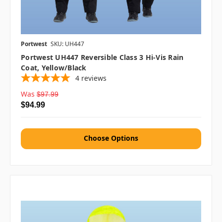
Portwest
SKU: UH447
Portwest UH447 Reversible Class 3 Hi-Vis Rain
Coat, Yellow/Black
4
reviews
Was
$97.99
$94.99
Choose Options