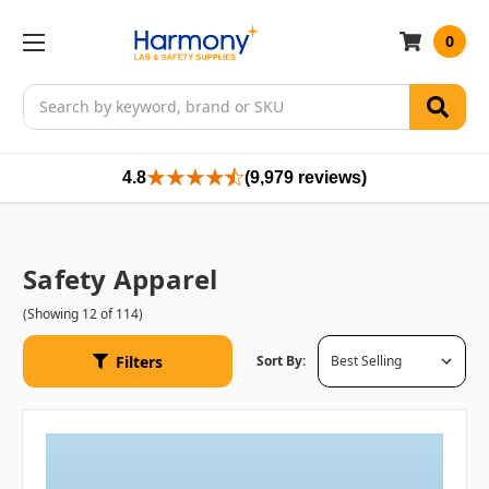
0
Search
4.8
(9,979 reviews)
Safety Apparel
(Showing 12 of 114)
Filters
Sort By: