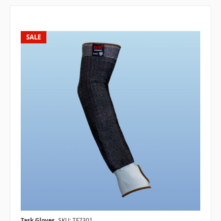
SALE
Task Gloves
SKU: TF7301