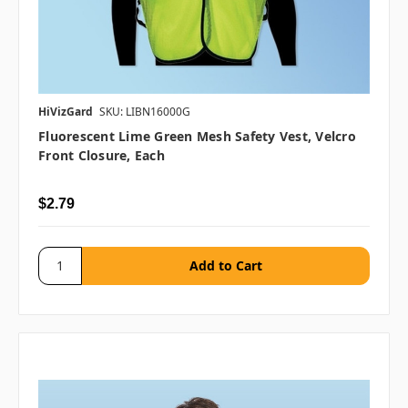
HiVizGard
SKU: LIBN16000G
Fluorescent Lime Green Mesh Safety Vest, Velcro
Front Closure, Each
$2.79