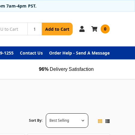
from 7am-4pm PST.
0
Add to Cart
99-1255
Contact Us
Order Help - Send A Message
96%
Delivery Satisfaction
Sort By: