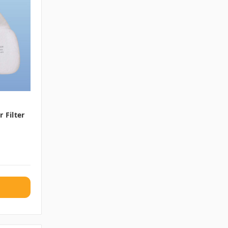
 Filter