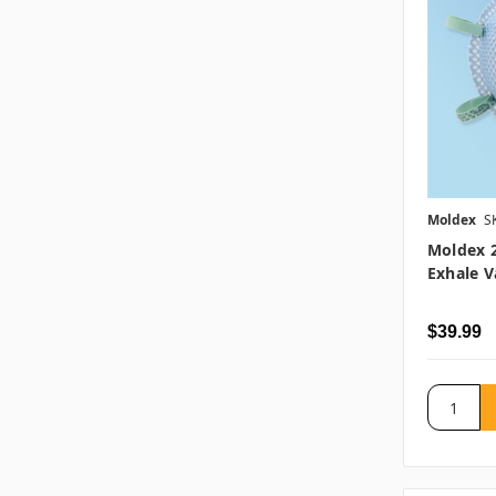
Moldex
S
Moldex 2
Exhale V
$39.99