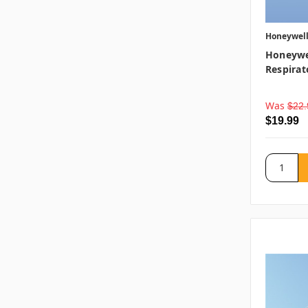
Honeywel
Honeywel
Respirat
Was
$22.
$19.99