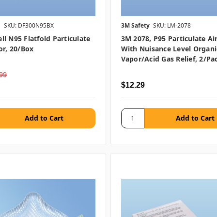
l
SKU: DF300N95BX
3M Safety
SKU: LM-2078
l N95 Flatfold Particulate
3M 2078, P95 Particulate Air
or, 20/box
With Nuisance Level Organi
Vapor/Acid Gas Relief, 2/pa
99
$12.29