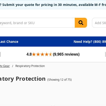
t? Submit your quote for pricing in 30 minutes, available M-F 
Last Chance
Need Help? (800) 8
4.8
(9,965 reviews)
ty Gear
Respiratory Protection
atory Protection
(Showing 12 of 75)