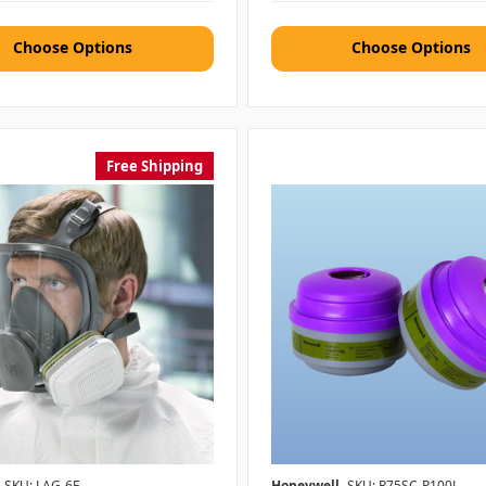
Choose Options
Choose Options
Free Shipping
SKU: LAG-6F
Honeywell
SKU: R75SC-P100L