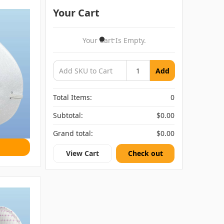
Your Cart
Your Cart Is Empty.
Add
Total Items:
0
Subtotal:
$0.00
Grand total:
$0.00
View Cart
Check out