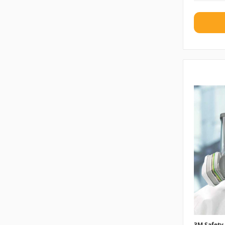
3M Safety