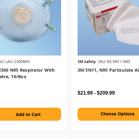
KU: LAG-2300N95
3M Safety
SKU: R3-5N11-N95
300 N95 Respirator With
3M 5N11, N95 Particulate Air
alve, 10/box
$21.99 - $209.99
Choose Options