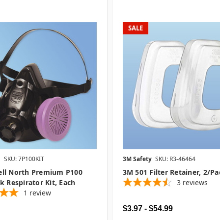
SALE
l
SKU: 7P100KIT
3M Safety
SKU: R3-46464
ll North Premium P100
3M 501 Filter Retainer, 2/pa
k Respirator Kit, Each
3
reviews
1
review
$3.97 - $54.99