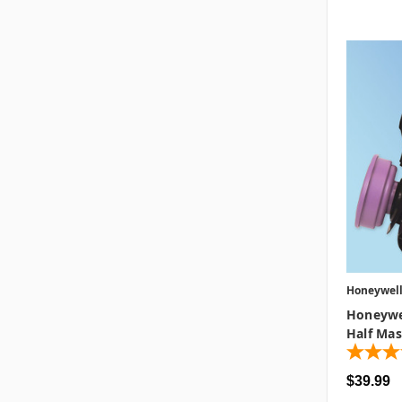
Honeywel
Honeywe
Half Mas
$39.99