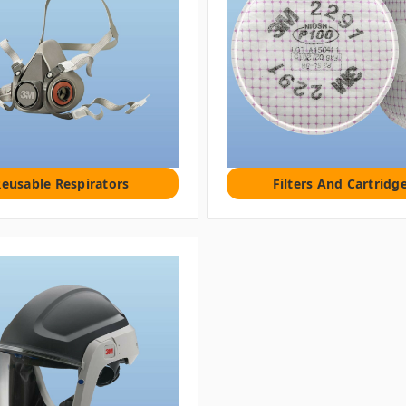
eusable Respirators
Filters And Cartridg