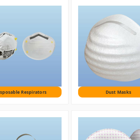
isposable Respirators
Dust Masks