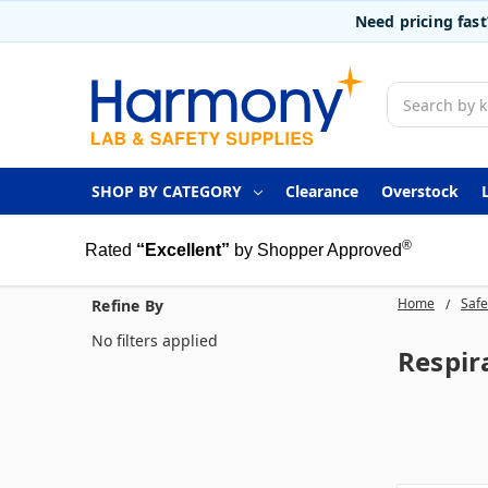
Need pricing fas
Search
SHOP BY CATEGORY
Clearance
Overstock
®
Rated
“Excellent”
by Shopper Approved
Home
Safe
Refine By
No filters applied
Respir