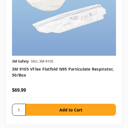
3M Safety
SKU: 3M-9105
3M 9105 VFlex Flatfold N95 Particulate Respirator,
50/box
$69.99