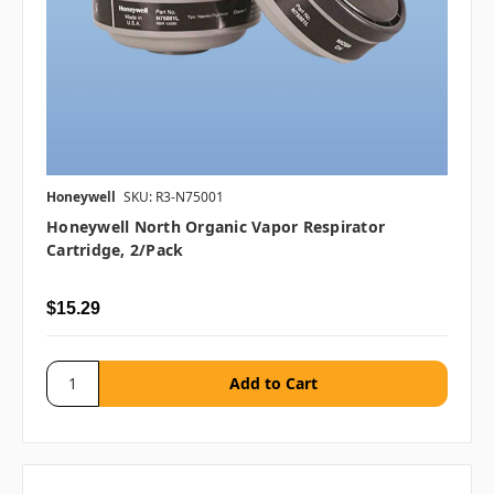
Honeywell
SKU: R3-N75001
Honeywell North Organic Vapor Respirator
Cartridge, 2/pack
$15.29