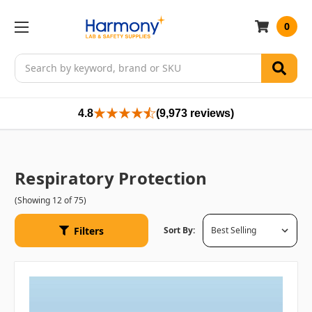
0
Search
4.8
(9,973 reviews)
Respiratory Protection
(Showing 12 of 75)
Filters
Sort By: