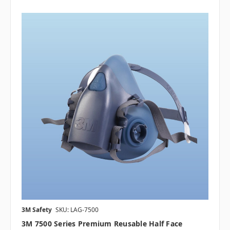
3M Safety
SKU: LAG-7500
3M 7500 Series Premium Reusable Half Face