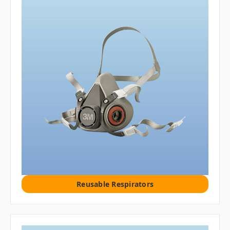
Reusable Respirators