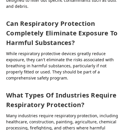
designed to filter out specific contaminants such as dust
and debris.
Can Respiratory Protection
Completely Eliminate Exposure To
Harmful Substances?
While respiratory protective devices greatly reduce
exposure, they can't eliminate the risks associated with
breathing in harmful substances, particularly if not
properly fitted or used. They should be part of a
comprehensive safety program.
What Types Of Industries Require
Respiratory Protection?
Many industries require respiratory protection, including
healthcare, construction, painting, agriculture, chemical
processing, firefighting, and others where harmful