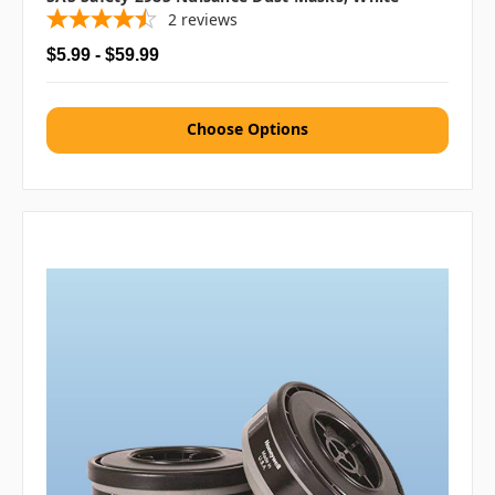
2
reviews
$5.99 - $59.99
Choose Options