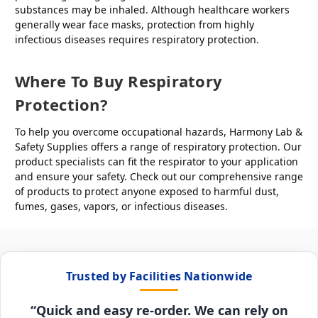
substances may be inhaled. Although healthcare workers
generally wear face masks, protection from highly
infectious diseases requires respiratory protection.
Where To Buy Respiratory
Protection?
To help you overcome occupational hazards, Harmony Lab &
Safety Supplies offers a range of respiratory protection. Our
product specialists can fit the respirator to your application
and ensure your safety. Check out our comprehensive range
of products to protect anyone exposed to harmful dust,
fumes, gases, vapors, or infectious diseases.
Trusted by Facilities Nationwide
“Quick and easy re-order. We can rely on