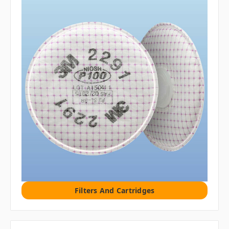
Filters And Cartridges