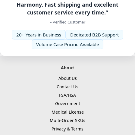
Harmony. Fast shipping and excellent
customer service every time.”
– Verified Customer
20+ Years in Business
Dedicated B2B Support
Volume Case Pricing Available
About
About Us
Contact Us
FSA/HSA
Government
Medical License
Multi-Order SKUs
Privacy
&
Terms