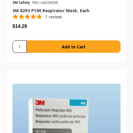
3M Safety
SKU: LAG54336
3M 8293 P100 Respirator Mask, Each
1
review
$14.29