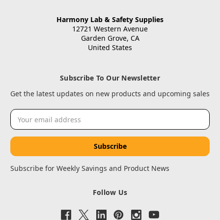
Harmony Lab & Safety Supplies
12721 Western Avenue
Garden Grove, CA
United States
Subscribe To Our Newsletter
Get the latest updates on new products and upcoming sales
Email
Address
Subscribe for Weekly Savings and Product News
Follow Us