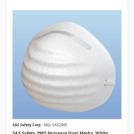
SAS Safety Corp.
SKU: SAS2985
SAS Safety 2985 Nuisance Dust Masks, White