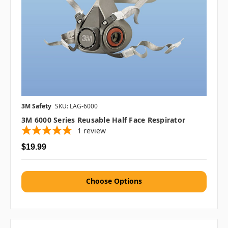
3M Safety
SKU: LAG-6000
3M 6000 Series Reusable Half Face Respirator
1
review
$19.99
Choose Options