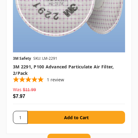
3M Safety
SKU: LM-2291
3M 2291, P100 Advanced Particulate Air Filter,
2/pack
1
review
Was
$11.99
$7.97