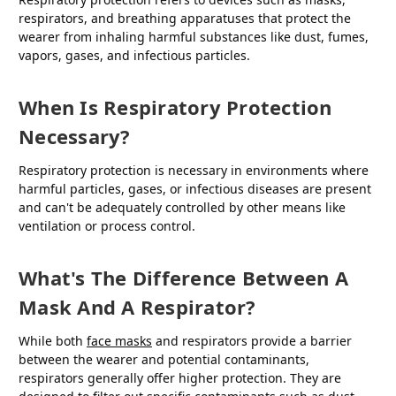
respirators, and breathing apparatuses that protect the
wearer from inhaling harmful substances like dust, fumes,
vapors, gases, and infectious particles.
When Is Respiratory Protection
Necessary?
Respiratory protection is necessary in environments where
harmful particles, gases, or infectious diseases are present
and can't be adequately controlled by other means like
ventilation or process control.
What's The Difference Between A
Mask And A Respirator?
While both
face masks
and respirators provide a barrier
between the wearer and potential contaminants,
respirators generally offer higher protection. They are