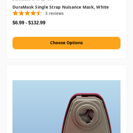
DuraMask Single Strap Nuisance Mask, White
3
reviews
$6.99 - $132.99
Choose Options