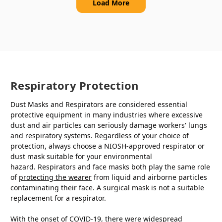
Load More
Respiratory Protection
Dust Masks and Respirators are considered essential
protective equipment in many industries where excessive
dust and air particles can seriously damage workers' lungs
and respiratory systems. Regardless of your choice of
protection, always choose a NIOSH-approved respirator or
dust mask suitable for your environmental
hazard. Respirators and face masks both play the same role
of
protecting the wearer
from liquid and airborne particles
contaminating their face. A surgical mask is not a suitable
replacement for a respirator.
With the onset of COVID-19, there were widespread