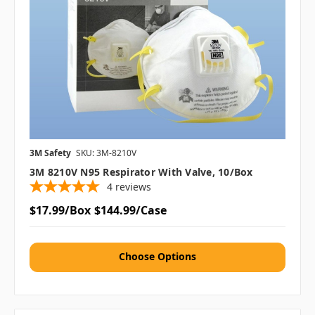
3M Safety
SKU: 3M-8210V
3M 8210V N95 Respirator With Valve, 10/box
4
reviews
$17.99/Box
$144.99/Case
Choose Options