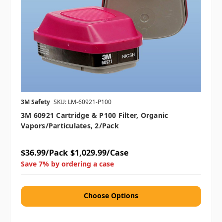
3M Safety
SKU: LM-60921-P100
3M 60921 Cartridge & P100 Filter, Organic
Vapors/Particulates, 2/pack
$36.99/Pack
$1,029.99/Case
Save 7% by ordering a case
Choose Options