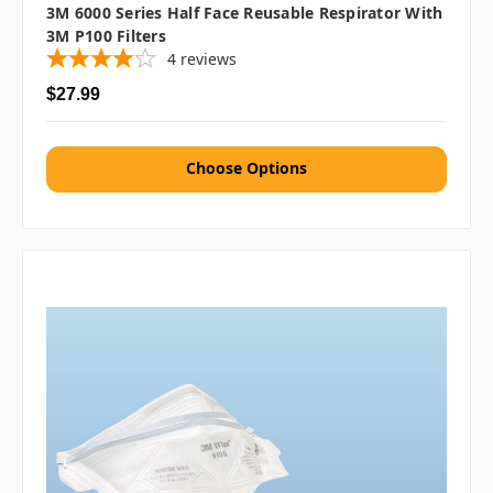
3M 6000 Series Half Face Reusable Respirator With
3M P100 Filters
4
reviews
$27.99
Choose Options