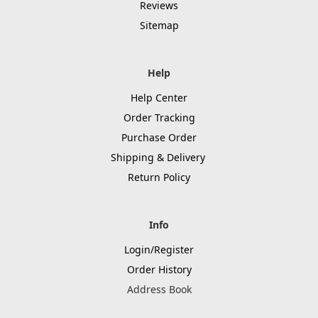
Reviews
Sitemap
Help
Help Center
Order Tracking
Purchase Order
Shipping & Delivery
Return Policy
Info
Login/Register
Order History
Address Book