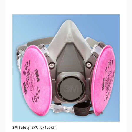
3M Safety
SKU: 6P100KIT