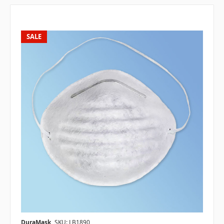
SALE
DuraMask
SKU: LB1890