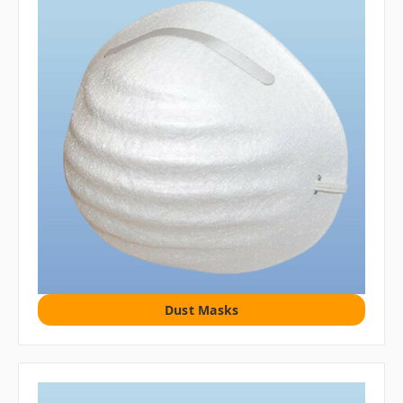
Dust Masks