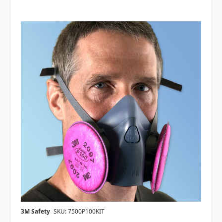
3M Safety
SKU: 7500P100KIT