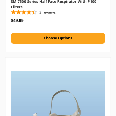
3M 7500 Series Half Face Respirator With P100
Filters
3
reviews
$49.99
Choose Options