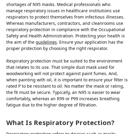
shortages of N95 masks. Medical professionals who
manage respiratory issues in healthcare institutions use
respirators to protect themselves from infectious illnesses.
Whereas manufacturers, contractors, and cleanrooms use
respiratory protection in compliance with the Occupational
Safety and Health Administration. Protecting your health is
the aim of the
guidelines
. Ensure your application has the
proper protection by choosing the right respirator.
Respiratory protection must be suited to the environment
that relates to its use. That simple dust mask used for
woodworking will not protect against paint fumes. And,
when painting with oil, it is important to ensure your filter is
rated P to be resistant to oil. No matter the mask or rating,
the fit must be secure. Typically, an N95 is easier to wear
comfortably, whereas an R99 or P99 increases breathing
fatigue due to the higher degree of filtration.
What Is Respiratory Protection?
Respiratory protection refers to devices such as masks,