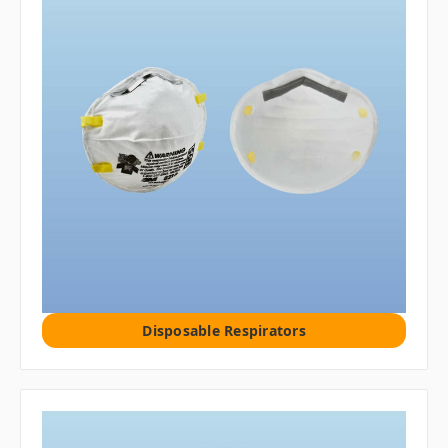
Disposable Respirators