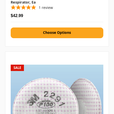
Respirator, Ea
1
review
$42.99
Choose Options
SALE