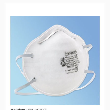
3M Safety
SKU: LAG-8200