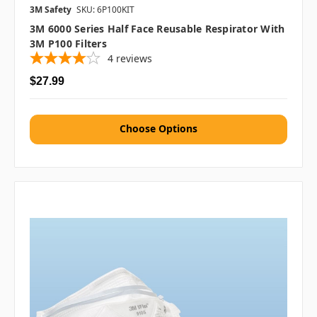
3M Safety
SKU: 6P100KIT
3M 6000 Series Half Face Reusable Respirator With
3M P100 Filters
4
reviews
$27.99
Choose Options