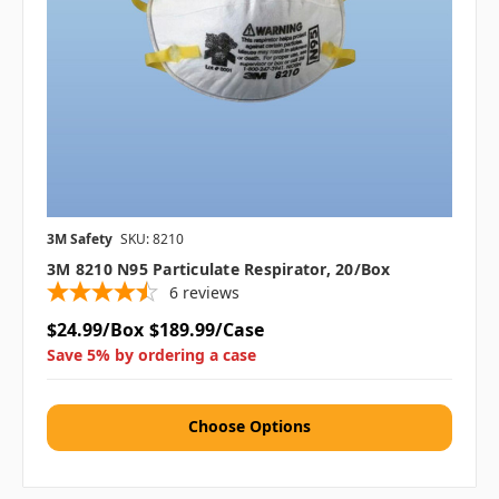
3M Safety
SKU: 8210
3M 8210 N95 Particulate Respirator, 20/box
6
reviews
$24.99/Box
$189.99/Case
Save 5% by ordering a case
Choose Options