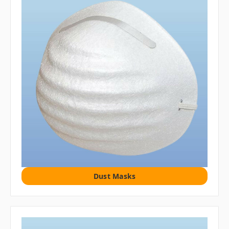
Dust Masks