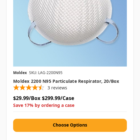
Moldex
SKU: LAG-2200N95
Moldex 2200 N95 Particulate Respirator, 20/box
3
reviews
$29.99/Box
$299.99/Case
Save 17% by ordering a case
Choose Options