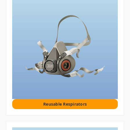
Reusable Respirators