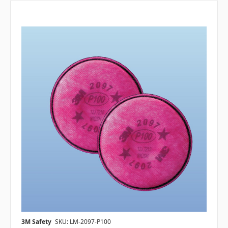
3M Safety
SKU: LM-2097-P100