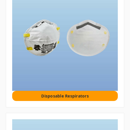
Disposable Respirators