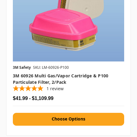
3M Safety
SKU: LM-60926-P100
3M 60926 Multi Gas/Vapor Cartridge & P100
Particulate Filter, 2/pack
1
review
$41.99 - $1,109.99
Choose Options