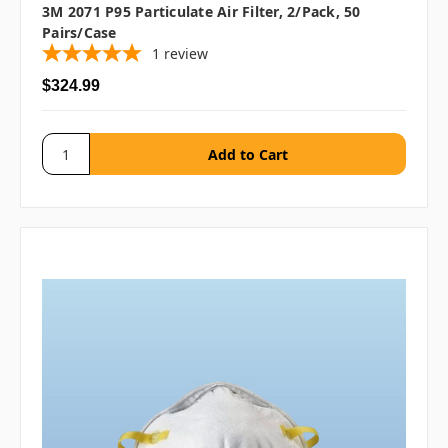
3M 2071 P95 Particulate Air Filter, 2/pack, 50
Pairs/case
1
review
$324.99