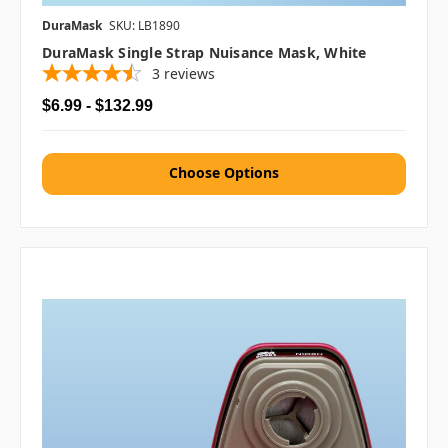
DuraMask
SKU: LB1890
DuraMask Single Strap Nuisance Mask, White
3
reviews
$6.99 - $132.99
Choose Options