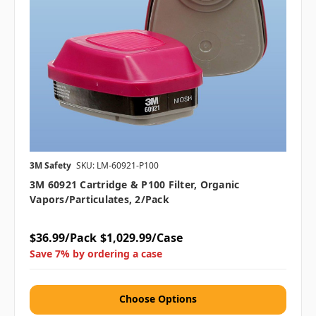
3M Safety
SKU: LM-60921-P100
3M 60921 Cartridge & P100 Filter, Organic
Vapors/Particulates, 2/pack
$36.99/Pack
$1,029.99/Case
Save 7% by ordering a case
Choose Options