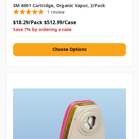
3M 6001 Cartridge, Organic Vapor, 2/pack
1
review
$18.29/Pack
$512.99/Case
Save 7% by ordering a case
Choose Options