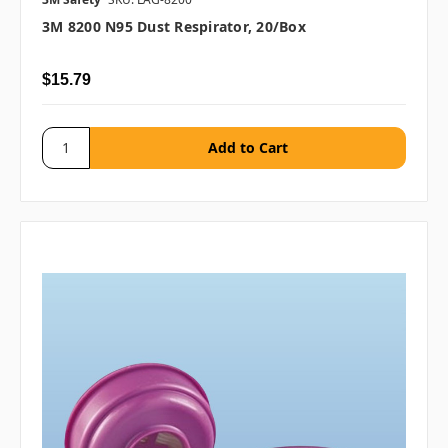
3M 8200 N95 Dust Respirator, 20/box
$15.79