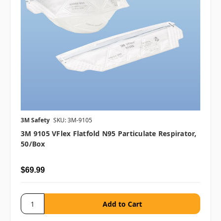
3M Safety
SKU: 3M-9105
3M 9105 VFlex Flatfold N95 Particulate Respirator,
50/box
$69.99