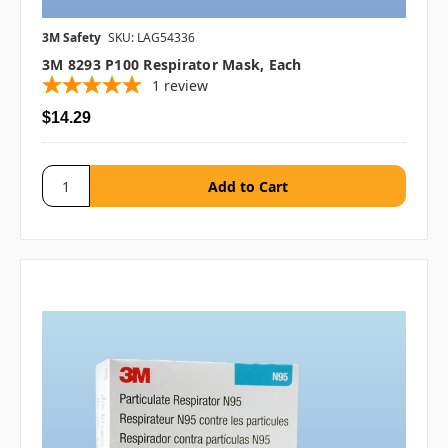
3M Safety
SKU: LAG54336
3M 8293 P100 Respirator Mask, Each
1
review
$14.29