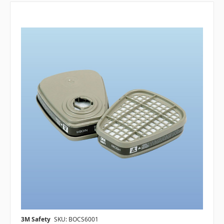
3M Safety
SKU: BOCS6001