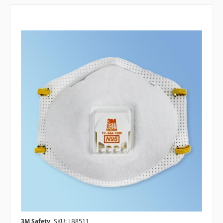
3M Safety
SKU: LB8511