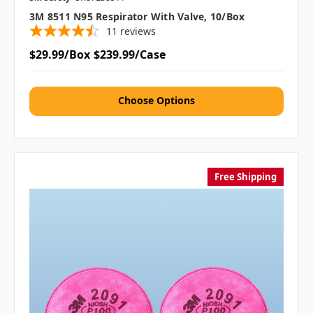
3M 8511 N95 Respirator With Valve, 10/box
11
reviews
$29.99/Box
$239.99/Case
Choose Options
Free Shipping