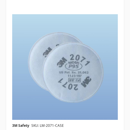
3M Safety
SKU: LM-2071-CASE