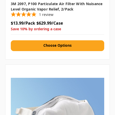
3M 2097, P100 Particulate Air Filter With Nuisance
Level Organic Vapor Relief, 2/pack
1
review
$13.99/Pack
$629.99/Case
Save 10% by ordering a case
Choose Options