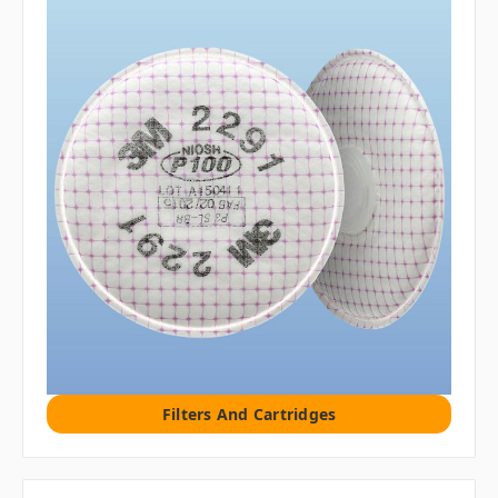
Filters And Cartridges