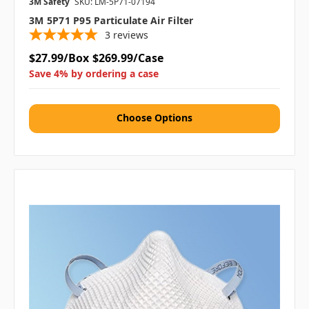
3M Safety
SKU: LM-5P71-07194
3M 5P71 P95 Particulate Air Filter
3
reviews
$27.99/Box
$269.99/Case
Save 4% by ordering a case
Choose Options