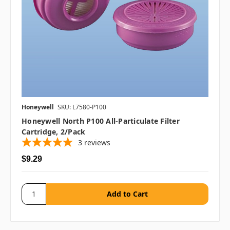
Honeywell
SKU: L7580-P100
Honeywell North P100 All-Particulate Filter
Cartridge, 2/pack
3
reviews
$9.29