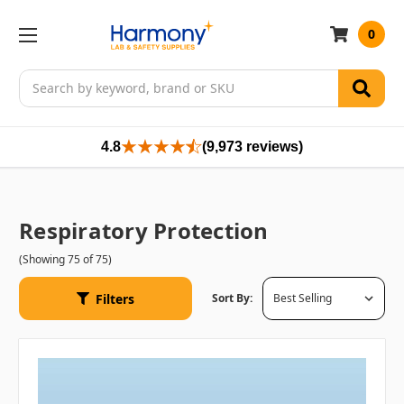
0
Search
4.8
(9,973 reviews)
Respiratory Protection
(Showing 75 of 75)
Filters
Sort By: