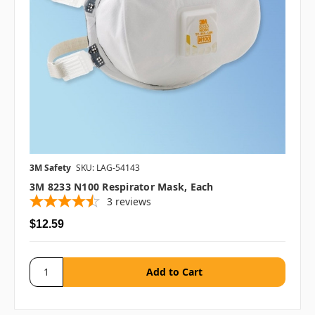
3M Safety
SKU: LAG-54143
3M 8233 N100 Respirator Mask, Each
3
reviews
$12.59