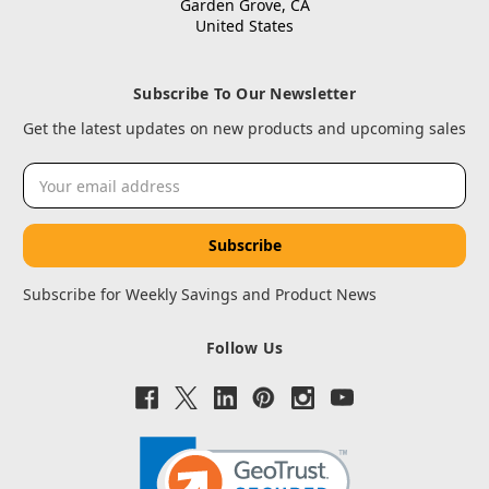
Garden Grove, CA
United States
Subscribe To Our Newsletter
Get the latest updates on new products and upcoming sales
Email
Address
Subscribe for Weekly Savings and Product News
Follow Us