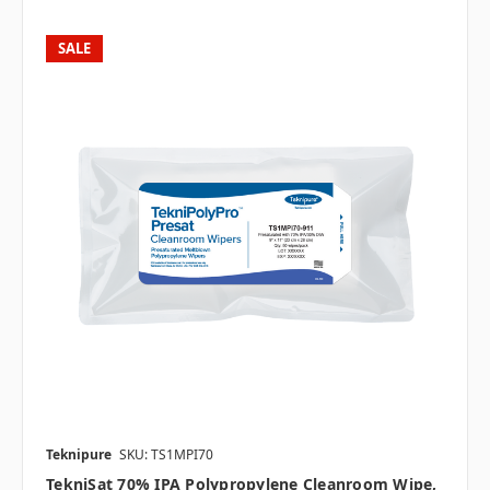
SALE
Teknipure
SKU: TS1MPI70
TekniSat 70% IPA Polypropylene Cleanroom Wipe,