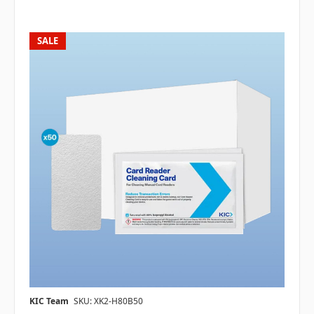
SALE
KIC Team
SKU: XK2-H80B50