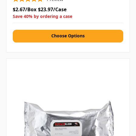
$2.67/Box
$23.97/Case
Save 40% by ordering a case
Choose Options