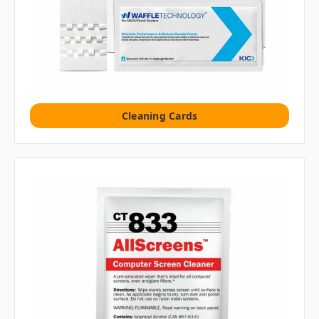
Cleaning Cards