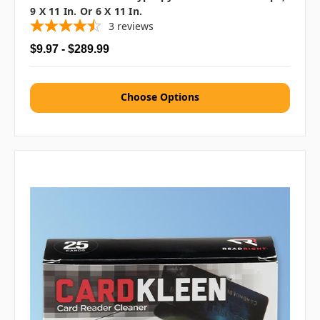
9 X 11 In. Or 6 X 11 In.
3
reviews
$9.97 - $289.99
Choose Options