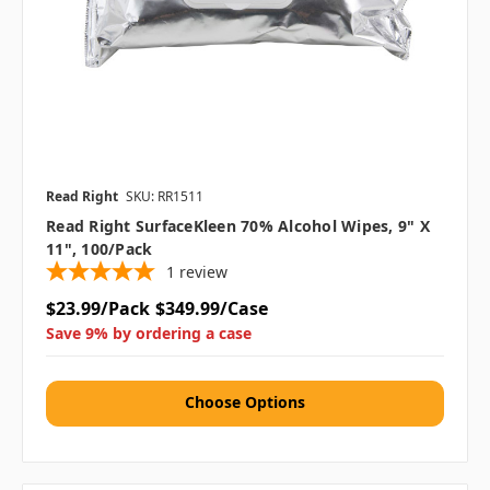
Read Right
SKU: RR1511
Read Right SurfaceKleen 70% Alcohol Wipes, 9" X
11", 100/Pack
1
review
$23.99/Pack
$349.99/Case
Save 9% by ordering a case
Choose Options