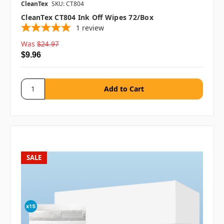
CleanTex
SKU: CT804
CleanTex CT804 Ink Off Wipes 72/box
1
review
Was
$24.97
$9.96
SALE