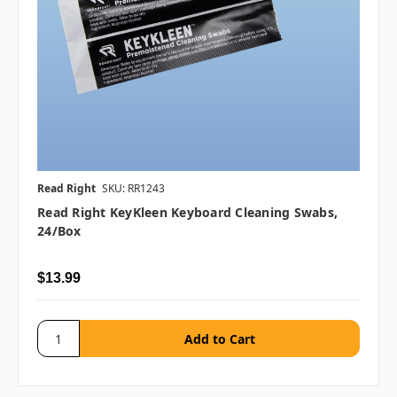
Read Right
SKU: RR1243
Read Right KeyKleen Keyboard Cleaning Swabs,
24/box
$13.99