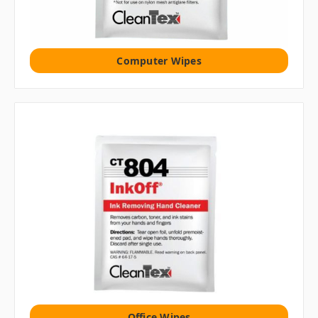
Computer Wipes
Office Wipes