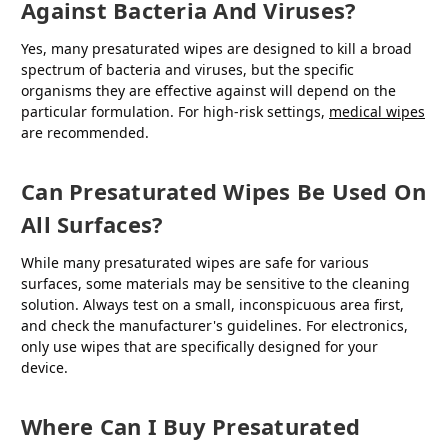
Against Bacteria And Viruses?
Yes, many presaturated wipes are designed to kill a broad
spectrum of bacteria and viruses, but the specific
organisms they are effective against will depend on the
particular formulation. For high-risk settings,
medical wipes
are recommended.
Can Presaturated Wipes Be Used On
All Surfaces?
While many presaturated wipes are safe for various
surfaces, some materials may be sensitive to the cleaning
solution. Always test on a small, inconspicuous area first,
and check the manufacturer's guidelines. For electronics,
only use wipes that are specifically designed for your
device.
Where Can I Buy Presaturated