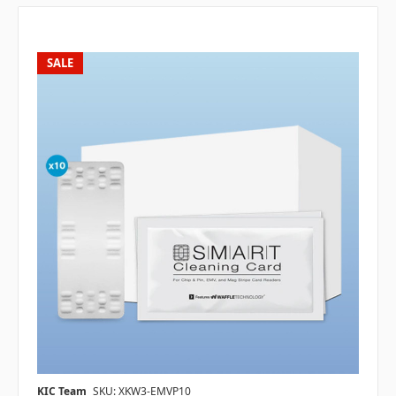
SALE
KIC Team
SKU: XKW3-EMVP10