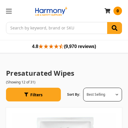
0
Search
4.8
(9,970 reviews)
Presaturated Wipes
(Showing 12 of 31)
Filters
Sort By: