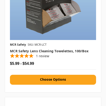
MCR Safety
SKU: MCR-LCT
MCR Safety Lens Cleaning Towelettes, 100/box
1
review
$5.99 - $54.99
Choose Options