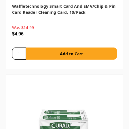
Waffletechnology Smart Card And EMV/Chip & Pin
Card Reader Cleaning Card, 10/pack
Was
$14.99
$4.96