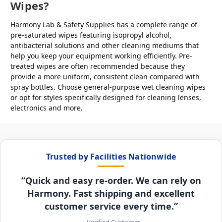
Wipes?
Harmony Lab & Safety Supplies has a complete range of
pre-saturated wipes featuring isopropyl alcohol,
antibacterial solutions and other cleaning mediums that
help you keep your equipment working efficiently. Pre-
treated wipes are often recommended because they
provide a more uniform, consistent clean compared with
spray bottles. Choose general-purpose wet cleaning wipes
or opt for styles specifically designed for cleaning lenses,
electronics and more.
Trusted by Facilities Nationwide
“Quick and easy re-order. We can rely on
Harmony. Fast shipping and excellent
customer service every time.”
– Verified Customer