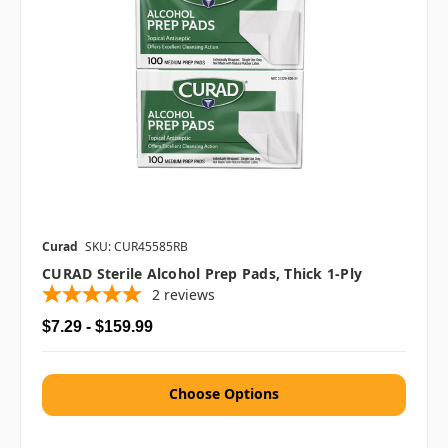
Curad
SKU: CUR45585RB
CURAD Sterile Alcohol Prep Pads, Thick 1-Ply
2
reviews
$7.29 - $159.99
Choose Options