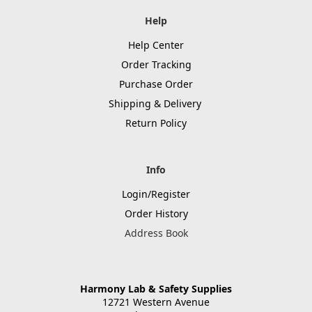
Help
Help Center
Order Tracking
Purchase Order
Shipping & Delivery
Return Policy
Info
Login/Register
Order History
Address Book
Harmony Lab & Safety Supplies
12721 Western Avenue