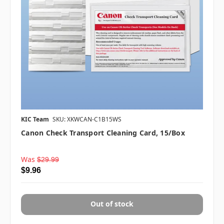
KIC Team
SKU: XKWCAN-C1B15WS
Canon Check Transport Cleaning Card, 15/box
Was
$29.99
$9.96
Out of stock