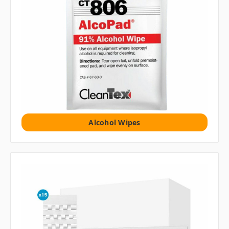
Alcohol Wipes