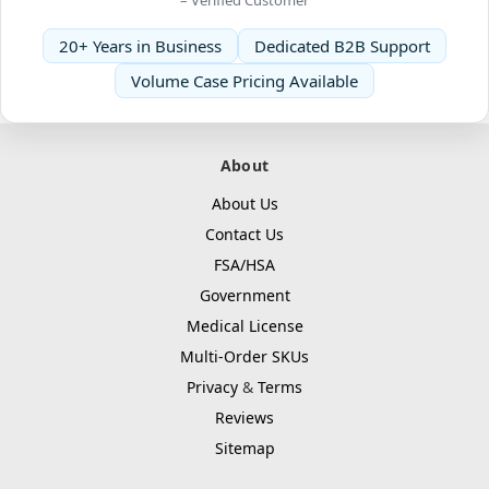
20+ Years in Business
Dedicated B2B Support
Volume Case Pricing Available
About
About Us
Contact Us
FSA/HSA
Government
Medical License
Multi-Order SKUs
Privacy
&
Terms
Reviews
Sitemap