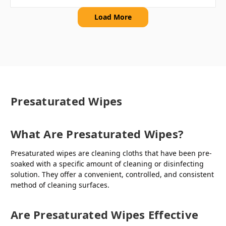
Load More
Presaturated Wipes
What Are Presaturated Wipes?
Presaturated wipes are cleaning cloths that have been pre-
soaked with a specific amount of cleaning or disinfecting
solution. They offer a convenient, controlled, and consistent
method of cleaning surfaces.
Are Presaturated Wipes Effective