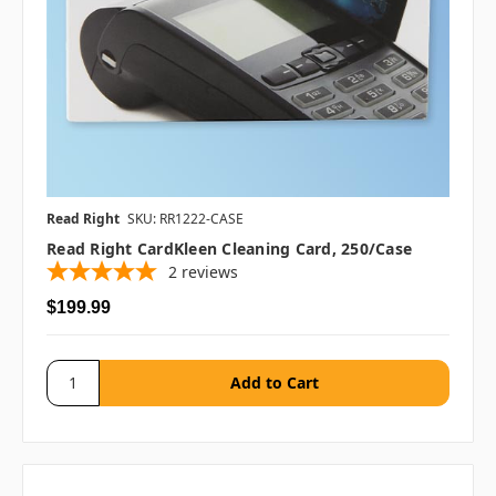
Read Right
SKU: RR1222-CASE
Read Right CardKleen Cleaning Card, 250/case
2
reviews
$199.99