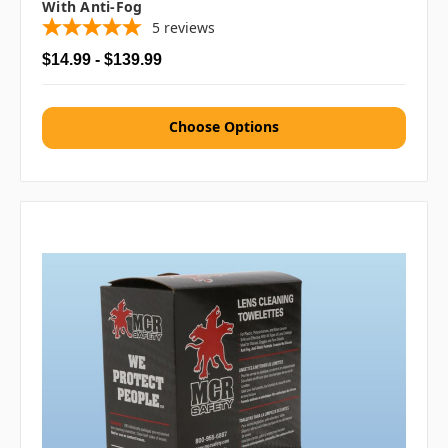
With Anti-Fog
5
reviews
$14.99 - $139.99
Choose Options