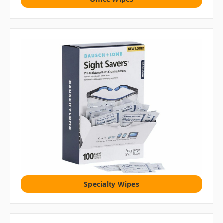
Specialty Wipes