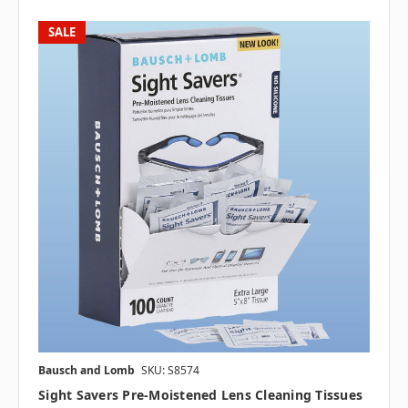
SALE
Bausch and Lomb
SKU: S8574
Sight Savers Pre-Moistened Lens Cleaning Tissues