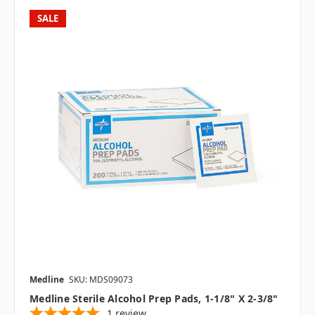
SALE
Medline
SKU: MDS09073
Medline Sterile Alcohol Prep Pads, 1-1/8" X 2-3/8"
1
review