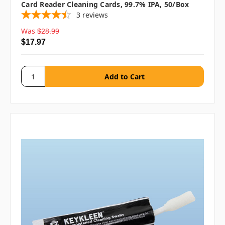
Card Reader Cleaning Cards, 99.7% IPA, 50/box
3
reviews
Was
$28.99
$17.97