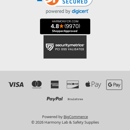
Powered by
BigCommerce
© 2026 Harmony Lab & Safety Supplies