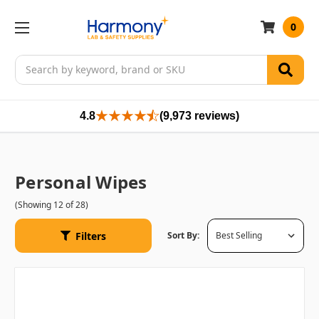
0
Search
4.8
(9,973 reviews)
Personal Wipes
(Showing 12 of 28)
Filters
Sort By: