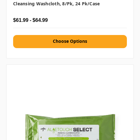
Cleansing Washcloth, 8/pk, 24 Pk/case
$61.99 - $64.99
Choose Options