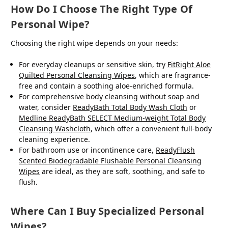
How Do I Choose The Right Type Of
Personal Wipe?
Choosing the right wipe depends on your needs:
For everyday cleanups or sensitive skin, try
FitRight Aloe
Quilted Personal Cleansing Wipes
, which are fragrance-
free and contain a soothing aloe-enriched formula.
For comprehensive body cleansing without soap and
water, consider
ReadyBath Total Body Wash Cloth
or
Medline ReadyBath SELECT Medium-weight Total Body
Cleansing Washcloth
, which offer a convenient full-body
cleaning experience.
For bathroom use or incontinence care,
ReadyFlush
Scented Biodegradable Flushable Personal Cleansing
Wipes
are ideal, as they are soft, soothing, and safe to
flush.
Where Can I Buy Specialized Personal
Wipes?