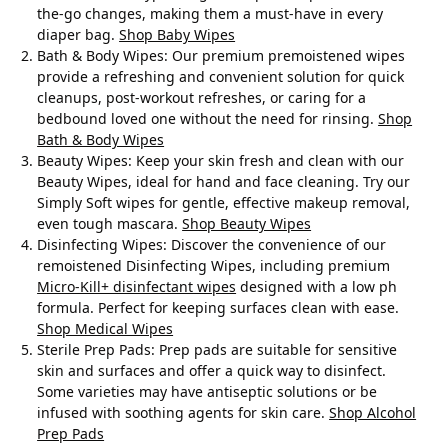
the-go changes, making them a must-have in every
diaper bag.
Shop Baby Wipes
Bath & Body Wipes
: Our premium premoistened wipes
provide a refreshing and convenient solution for quick
cleanups, post-workout refreshes, or caring for a
bedbound loved one without the need for rinsing.
Shop
Bath & Body Wipes
Beauty Wipes
: Keep your skin fresh and clean with our
Beauty Wipes, ideal for hand and face cleaning. Try our
Simply Soft wipes for gentle, effective makeup removal,
even tough mascara.
Shop Beauty Wipes
Disinfecting Wipes
: Discover the convenience of our
remoistened Disinfecting Wipes, including premium
Micro-Kill+ disinfectant wipes
designed with a low ph
formula. Perfect for keeping surfaces clean with ease.
Shop Medical Wipes
Sterile Prep Pads: Prep pads are suitable for sensitive
skin and surfaces and offer a quick way to disinfect.
Some varieties may have antiseptic solutions or be
infused with soothing agents for skin care.
Shop Alcohol
Prep Pads