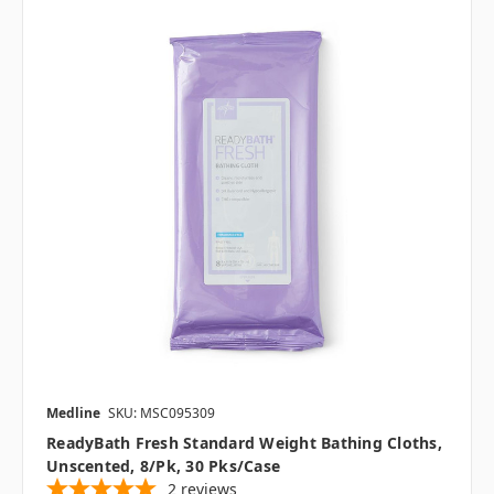
Medline
SKU: MSC095309
ReadyBath Fresh Standard Weight Bathing Cloths,
Unscented, 8/pk, 30 Pks/case
2
reviews