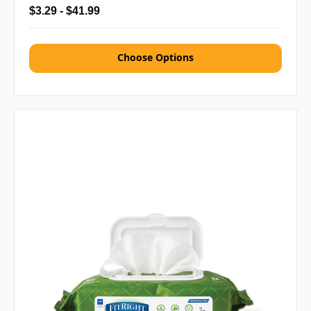
$3.29 - $41.99
Choose Options