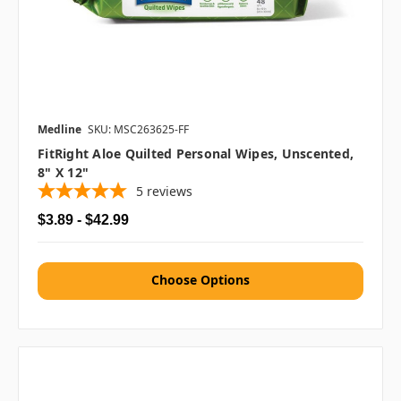
Medline
SKU: MSC263625-FF
FitRight Aloe Quilted Personal Wipes, Unscented,
8" X 12"
5
reviews
$3.89 - $42.99
Choose Options