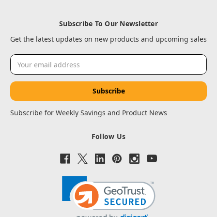
Subscribe To Our Newsletter
Get the latest updates on new products and upcoming sales
Email
Address
Subscribe for Weekly Savings and Product News
Follow Us