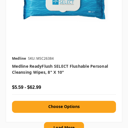
Medline
SKU: MSC26384
Medline ReadyFlush SELECT Flushable Personal
Cleansing Wipes, 8" X 10"
$5.59 - $62.99
Choose Options
Load More