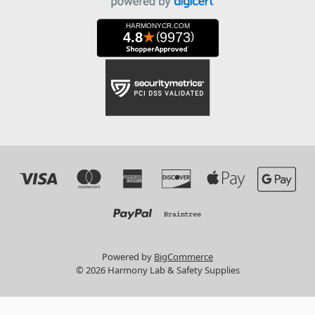
Powered by
BigCommerce
© 2026 Harmony Lab & Safety Supplies