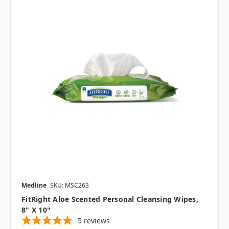
Medline
SKU: MSC263
FitRight Aloe Scented Personal Cleansing Wipes,
8" X 10"
5
reviews