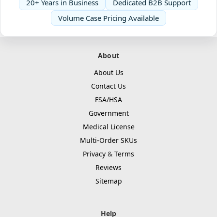
20+ Years in Business
Dedicated B2B Support
Volume Case Pricing Available
About
About Us
Contact Us
FSA/HSA
Government
Medical License
Multi-Order SKUs
Privacy
&
Terms
Reviews
Sitemap
Help