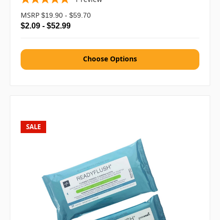
MSRP
$19.90 - $59.70
$2.09 - $52.99
Choose Options
SALE