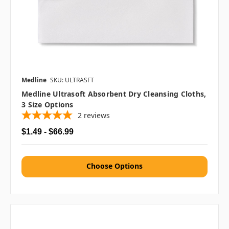
Medline
SKU: ULTRASFT
Medline Ultrasoft Absorbent Dry Cleansing Cloths,
3 Size Options
2
reviews
$1.49 - $66.99
Choose Options