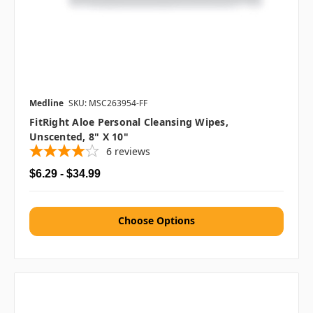
Medline
SKU: MSC263954-FF
FitRight Aloe Personal Cleansing Wipes,
Unscented, 8" X 10"
6
reviews
$6.29 - $34.99
Choose Options