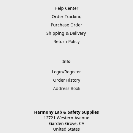
Help Center
Order Tracking
Purchase Order
Shipping & Delivery
Return Policy
Info
Login/Register
Order History
Address Book
Harmony Lab & Safety Supplies
12721 Western Avenue
Garden Grove, CA
United States