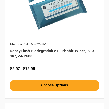
Medline
SKU: MSC2638-10
ReadyFlush Biodegradable Flushable Wipes, 8" X
10", 24/pack
$2.97 - $72.99
Choose Options