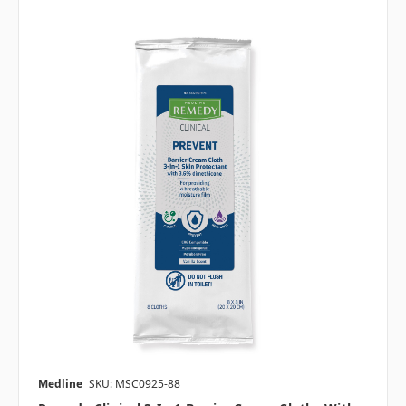
Medline
SKU: MSC0925-88