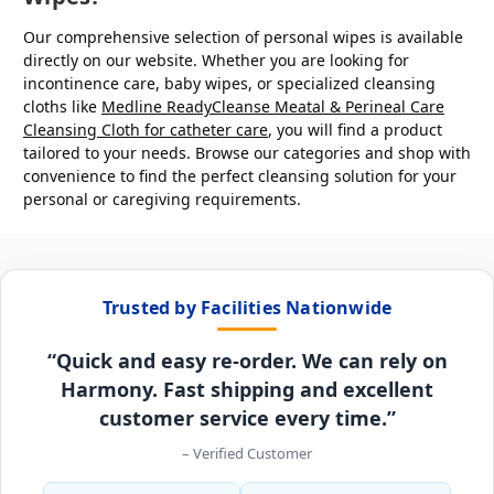
Our comprehensive selection of personal wipes is available
directly on our website. Whether you are looking for
incontinence care, baby wipes, or specialized cleansing
cloths like
Medline ReadyCleanse Meatal & Perineal Care
Cleansing Cloth
for catheter care
, you will find a product
tailored to your needs. Browse our categories and shop with
convenience to find the perfect cleansing solution for your
personal or caregiving requirements.
Trusted by Facilities Nationwide
“Quick and easy re-order. We can rely on
Harmony. Fast shipping and excellent
customer service every time.”
– Verified Customer