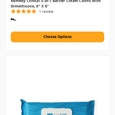
Remedy Clinical 3-In-1 Barrier Cream Cloths With
Dimethicone, 8" X 8"
1
review
Choose Options