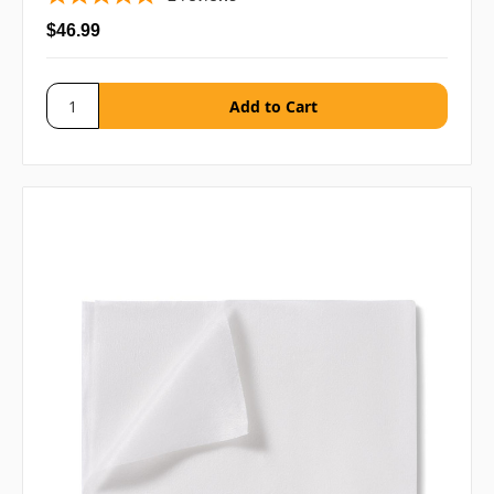
$46.99