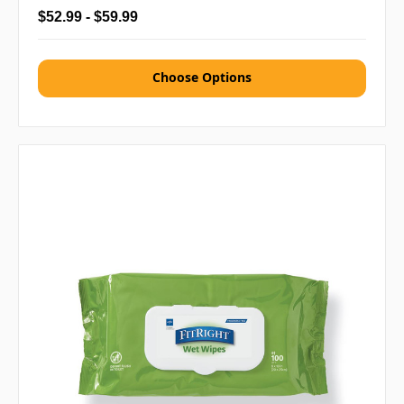
$52.99 - $59.99
Choose Options