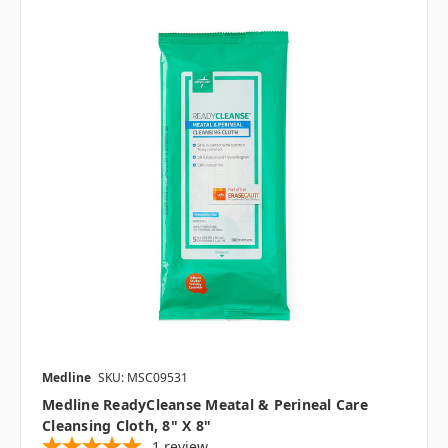
Medline
SKU: MSC09531
Medline ReadyCleanse Meatal & Perineal Care
Cleansing Cloth, 8" X 8"
1
review