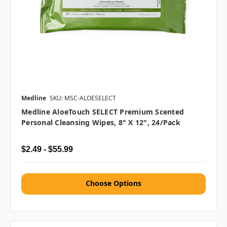
Medline
SKU: MSC-ALOESELECT
Medline AloeTouch SELECT Premium Scented
Personal Cleansing Wipes, 8" X 12", 24/pack
$2.49 - $55.99
Choose Options