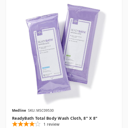
Medline
SKU: MSC09530
ReadyBath Total Body Wash Cloth, 8" X 8"
1
review