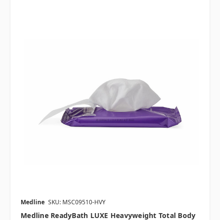
Medline
SKU: MSC09510-HVY
Medline ReadyBath LUXE Heavyweight Total Body