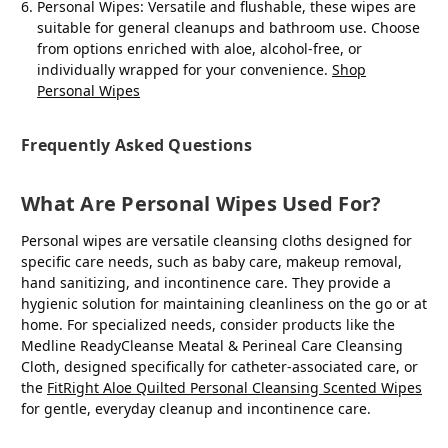
Personal Wipes
: Versatile and flushable, these wipes are
suitable for general cleanups and bathroom use. Choose
from options enriched with aloe, alcohol-free, or
individually wrapped for your convenience.
Shop
Personal Wipes
Frequently Asked Questions
What Are Personal Wipes Used For?
Personal wipes are versatile cleansing cloths designed for
specific care needs, such as baby care, makeup removal,
hand sanitizing, and incontinence care. They provide a
hygienic solution for maintaining cleanliness on the go or at
home. For specialized needs, consider products like the
Medline ReadyCleanse Meatal & Perineal Care Cleansing
Cloth, designed specifically for catheter-associated care, or
the
FitRight Aloe Quilted Personal Cleansing Scented Wipes
for gentle, everyday cleanup and incontinence care.