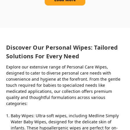
Discover Our Personal Wipes: Tailored
Solutions For Every Need
Explore our extensive range of Personal Care Wipes,
designed to cater to diverse personal care needs with
convenience and hygiene at the forefront. From the gentle
touch required for babies to specialized needs like
medicated applications, our collection offers premium
quality and thoughtful formulations across various
categories:
Baby Wipes
: Ultra-soft wipes, including Medline Simply
Water Baby Wipes, designed for the delicate skin of
infants. These hypoallergenic wipes are perfect for on-