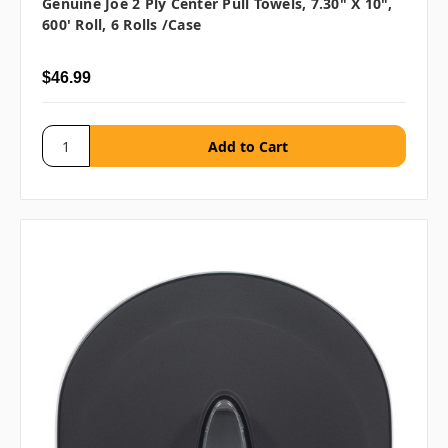
Genuine Joe 2 Ply Center Pull Towels, 7.30" X 10",
600' Roll, 6 Rolls /case
$46.99