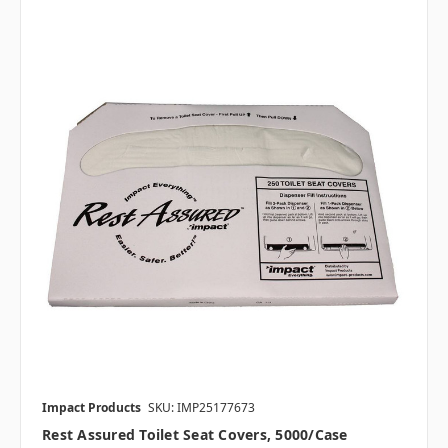
Impact Products
SKU: IMP25177673
Rest Assured Toilet Seat Covers, 5000/case