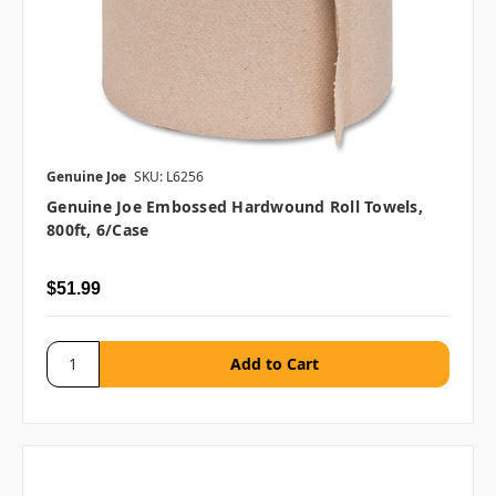
Genuine Joe
SKU: L6256
Genuine Joe Embossed Hardwound Roll Towels,
800ft, 6/case
$51.99