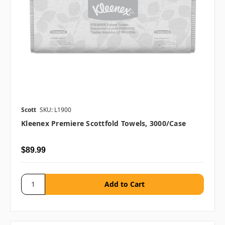
Scott
SKU: L1900
Kleenex Premiere Scottfold Towels, 3000/case
$89.99