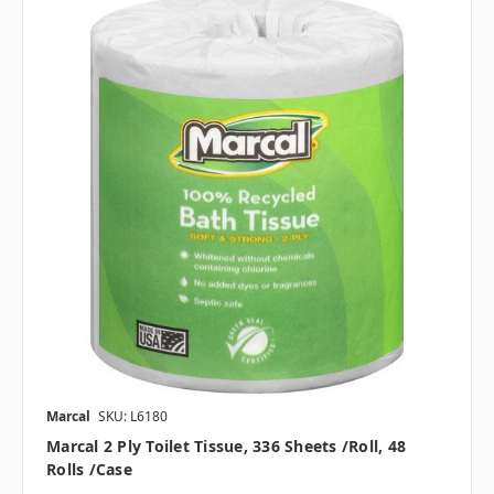
Marcal
SKU: L6180
Marcal 2 Ply Toilet Tissue, 336 Sheets /roll, 48
Rolls /case