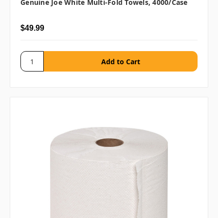
Genuine Joe White Multi-Fold Towels, 4000/case
$49.99