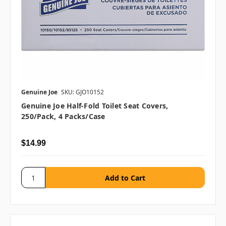
Genuine Joe
SKU: GJO10152
Genuine Joe Half-Fold Toilet Seat Covers,
250/pack, 4 Packs/case
$14.99