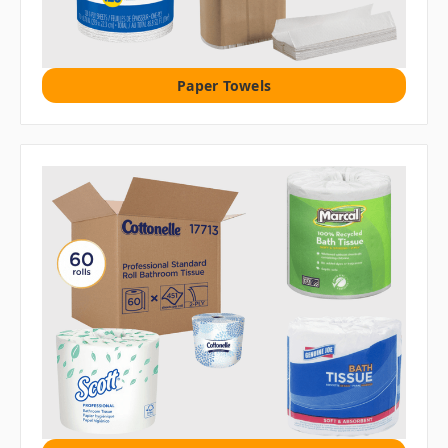
Paper Towels