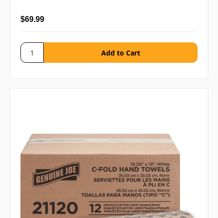
$69.99