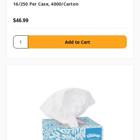
16/250 Per Case, 4000/carton
$46.99