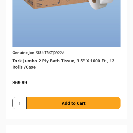
Genuine Joe
SKU: TRKTJ0922A
Tork Jumbo 2 Ply Bath Tissue, 3.5" X 1000 Ft., 12
Rolls /case
$69.99