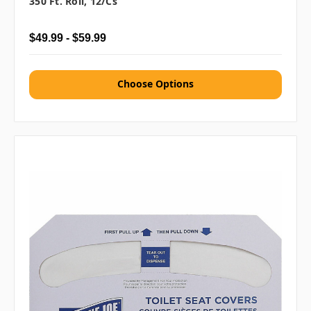
350 Ft. Roll, 12/cs
$49.99 - $59.99
Choose Options