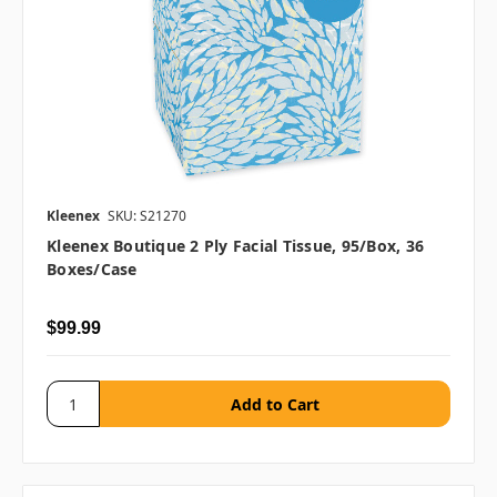
Kleenex
SKU: S21270
Kleenex Boutique 2 Ply Facial Tissue, 95/box, 36
Boxes/case
$99.99