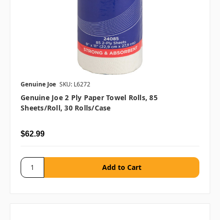
Genuine Joe
SKU: L6272
Genuine Joe 2 Ply Paper Towel Rolls, 85
Sheets/roll, 30 Rolls/case
$62.99