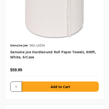
Genuine Joe
SKU: L6254
Genuine Joe Hardwound Roll Paper Towels, 800ft,
White, 6/case
$59.99