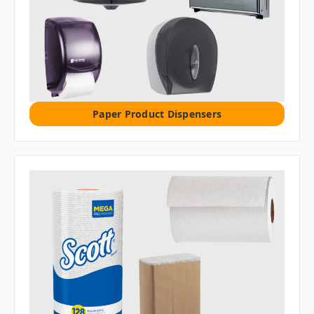
Paper Product Dispensers