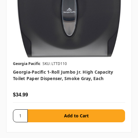
Georgia Pacific
SKU: LTTD110
Georgia-Pacific 1-Roll Jumbo Jr. High Capacity
Toilet Paper Dispenser, Smoke Gray, Each
$34.99