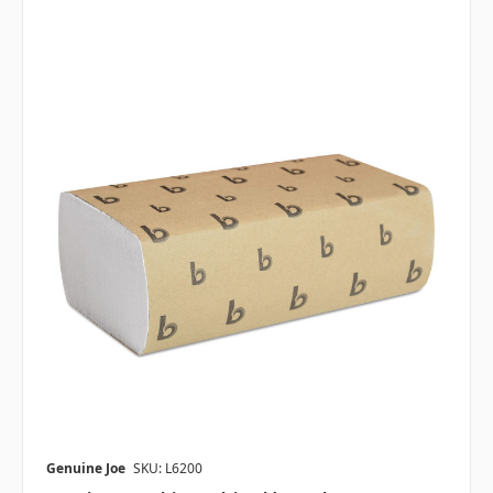
Genuine Joe
SKU: L6200