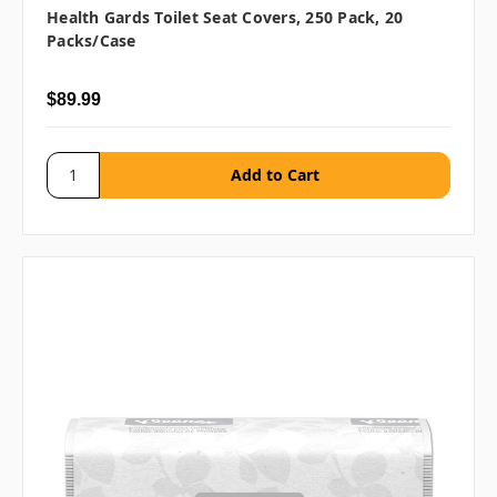
Health Gards Toilet Seat Covers, 250 Pack, 20
Packs/case
$89.99