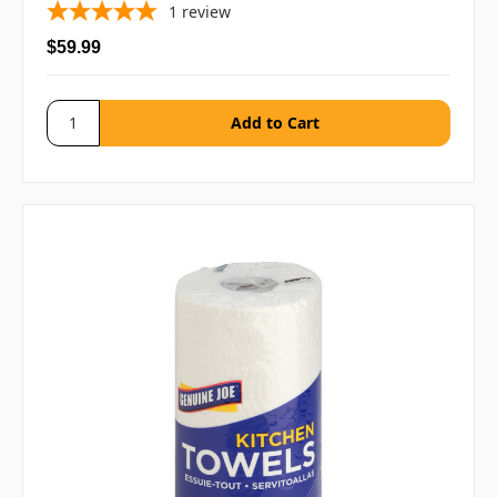
1
review
$59.99