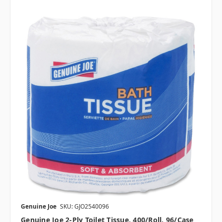
Genuine Joe
SKU: GJO2540096
Genuine Joe 2-Ply Toilet Tissue, 400/roll, 96/case