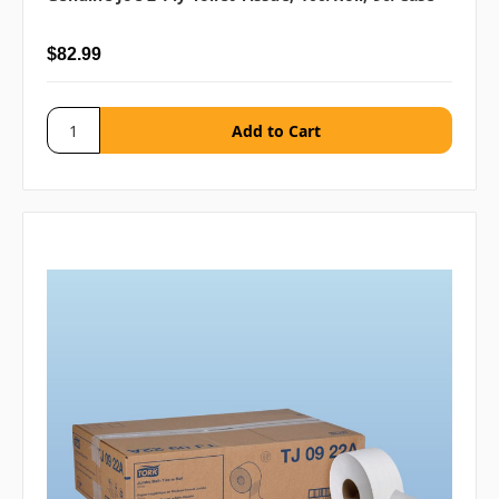
$82.99