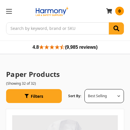
0
Search
4.8
(9,985 reviews)
Paper Products
(Showing 32 of 32)
Filters
Sort By: