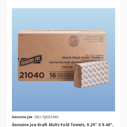
Genuine Joe
SKU: GJO21040
Genuine Joe Kraft Multi-Fold Towels, 9.25" X 9.40",