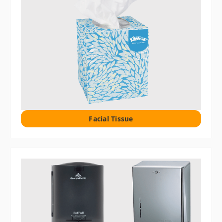
Facial Tissue