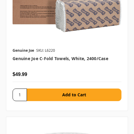
Genuine Joe
SKU: L6220
Genuine Joe C-Fold Towels, White, 2400/case
$49.99