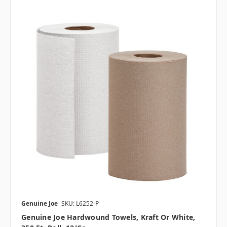
Genuine Joe
SKU: L6252-P
Genuine Joe Hardwound Towels, Kraft Or White,