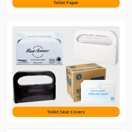
Toilet Paper
Toilet Seat Covers