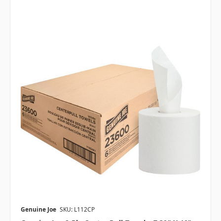
Genuine Joe
SKU: L112CP