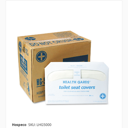
Hospeco
SKU: LHG5000