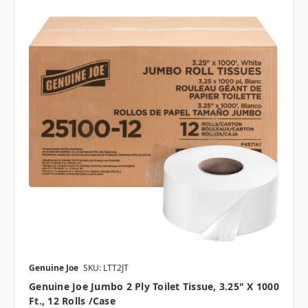
Genuine Joe
SKU: LTT2JT
Genuine Joe Jumbo 2 Ply Toilet Tissue, 3.25" X 1000
Ft., 12 Rolls /case