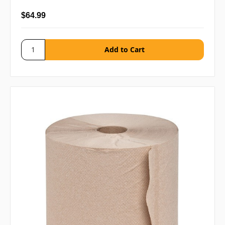
$64.99