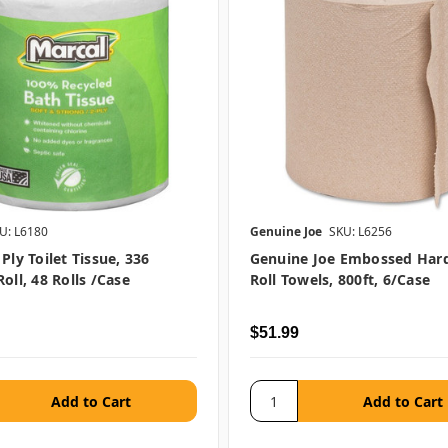
U: L6180
Genuine Joe
SKU: L6256
Ply Toilet Tissue, 336
Genuine Joe Embossed Ha
oll, 48 Rolls /case
Roll Towels, 800ft, 6/case
$51.99