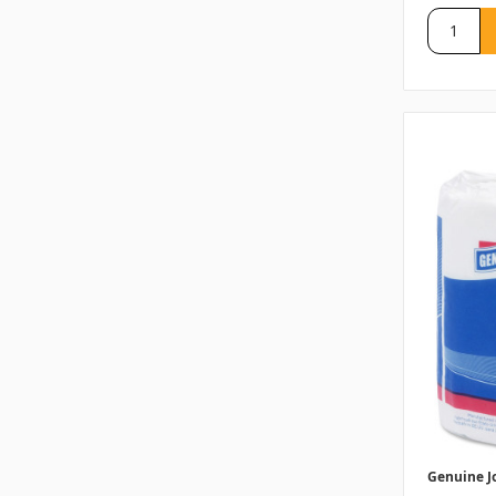
Genuine J