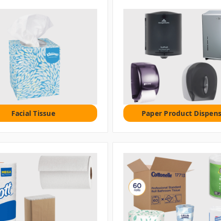
Facial Tissue
Paper Product Dispens