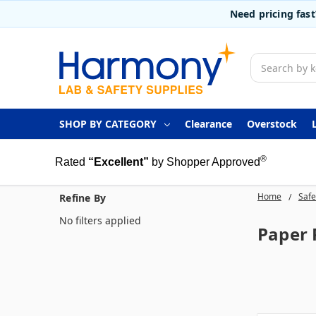
Need pricing fas
Search
SHOP BY CATEGORY
Clearance
Overstock
®
Rated
“Excellent”
by Shopper Approved
Home
Safe
Refine By
No filters applied
Paper 