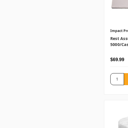
Impact Pr
Rest Ass
5000/ca
$69.99