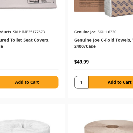
oducts
SKU: IMP25177673
Genuine Joe
SKU: L6220
ured Toilet Seat Covers,
Genuine Joe C-Fold Towels,
se
2400/case
$49.99