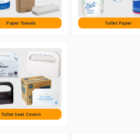
Paper Towels
Toilet Paper
Toilet Seat Covers