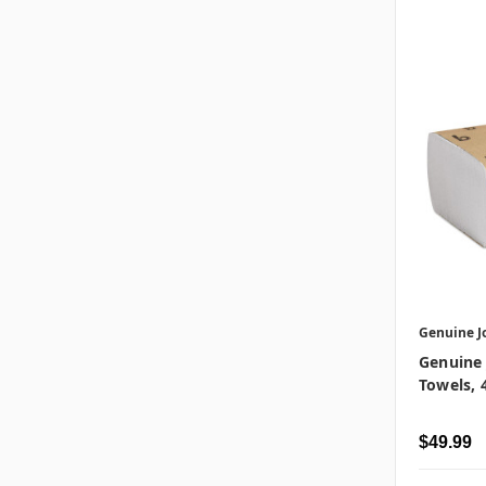
Genuine J
Genuine 
Towels, 
$49.99