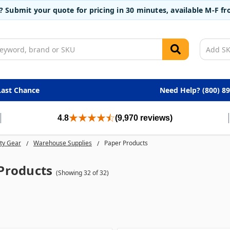
t? Submit your quote for pricing in 30 minutes, available M-F 
Last Chance
Need Help? (800) 8
4.8
(9,970 reviews)
ty Gear
Warehouse Supplies
Paper Products
Products
(Showing 32 of 32)