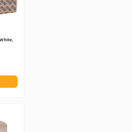
 White,