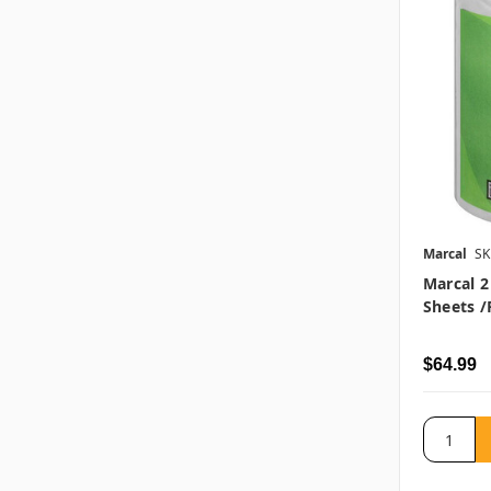
Marcal
SK
Marcal 2 
Sheets /r
$64.99