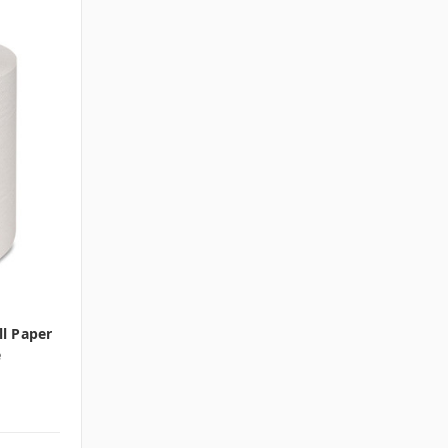
l Paper
e