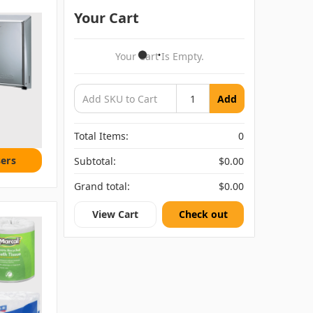
Your Cart
Your Cart Is Empty.
Add
Total Items:
0
ers
Subtotal:
$0.00
Grand total:
$0.00
View Cart
Check out