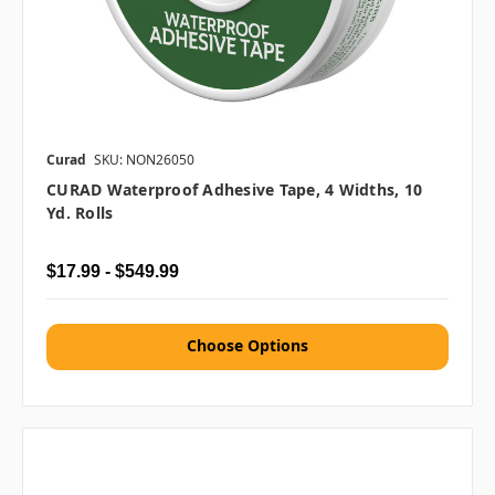
Curad
SKU: NON26050
CURAD Waterproof Adhesive Tape, 4 Widths, 10
Yd. Rolls
$17.99 - $549.99
Choose Options