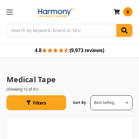
0
Search
4.8
(9,973 reviews)
Medical Tape
(Showing 12 of 41)
Filters
Sort By: