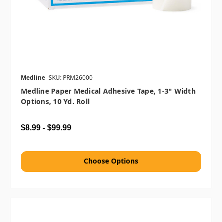
Medline
SKU: PRM26000
Medline Paper Medical Adhesive Tape, 1-3" Width
Options, 10 Yd. Roll
$8.99 - $99.99
Choose Options