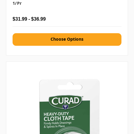
1/pr
$31.99 - $36.99
Choose Options