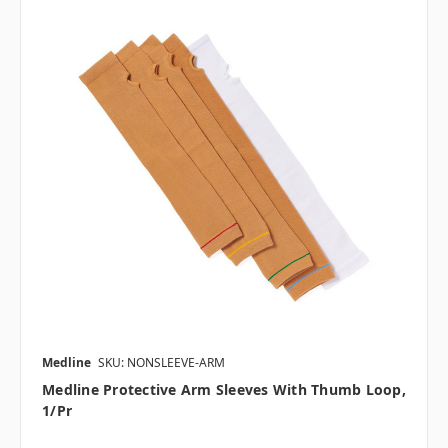
Medline
SKU: NONSLEEVE-ARM
Medline Protective Arm Sleeves With Thumb Loop,
1/pr