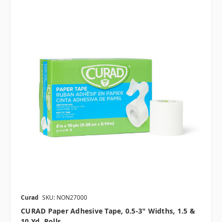
Curad
SKU: NON27000
CURAD Paper Adhesive Tape, 0.5-3" Widths, 1.5 &
10 Yd. Rolls