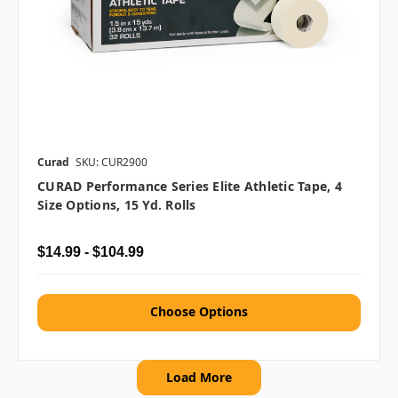
Curad
SKU: CUR2900
CURAD Performance Series Elite Athletic Tape, 4
Size Options, 15 Yd. Rolls
$14.99 - $104.99
Choose Options
Load More