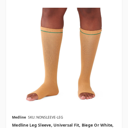
Medline
SKU: NONSLEEVE-LEG
Medline Leg Sleeve, Universal Fit, Biege Or White,