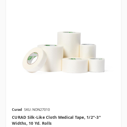
Curad
SKU: NON27010
CURAD Silk-Like Cloth Medical Tape, 1/2"-3"
Widths, 10 Yd. Rolls