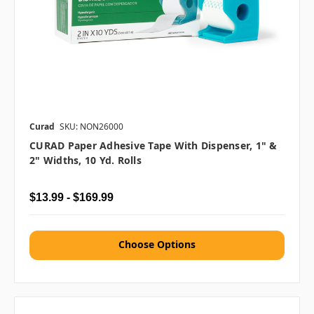
Curad
SKU: NON26000
CURAD Paper Adhesive Tape With Dispenser, 1" &
2" Widths, 10 Yd. Rolls
$13.99 - $169.99
Choose Options