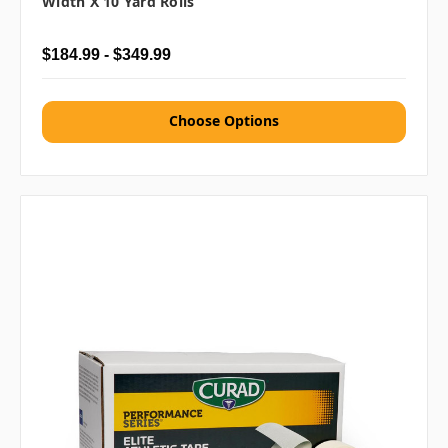
Width X 10 Yard Rolls
$184.99 - $349.99
Choose Options