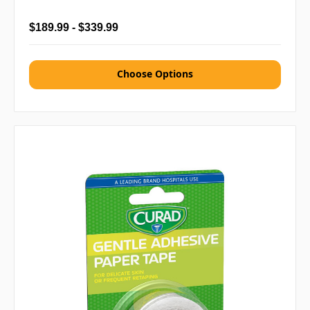
$189.99 - $339.99
Choose Options