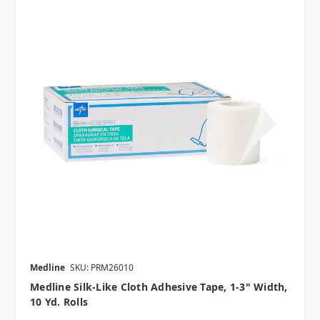
Medline
SKU: PRM26010
Medline Silk-Like Cloth Adhesive Tape, 1-3" Width,
10 Yd. Rolls