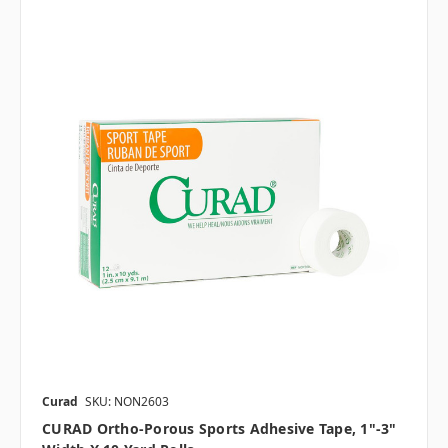
Curad
SKU: NON2603
CURAD Ortho-Porous Sports Adhesive Tape, 1"-3"