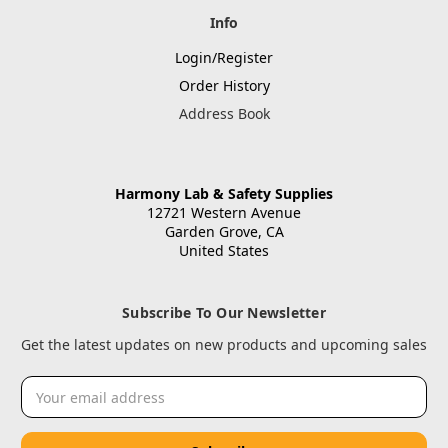
Info
Login/Register
Order History
Address Book
Harmony Lab & Safety Supplies
12721 Western Avenue
Garden Grove, CA
United States
Subscribe To Our Newsletter
Get the latest updates on new products and upcoming sales
Email
Address