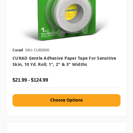
Curad
SKU: CUR2600
CURAD Gentle Adhesive Paper Tape For Sensitive
Skin, 10 Yd. Roll; 1", 2" & 3" Widths
$21.99 - $124.99
Choose Options