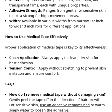
transparent films, each with unique properties.
Adhesive Strength:
Ranges from gentle for sensitive skin
to extra-strong for high-movement areas.
Width:
Available in various widths from narrow 1/2 inch
to wider 3 inch rolls for different applications.
How to Use Medical Tape Effectively
Proper application of medical tape is key to its effectiveness:
Clean Application:
Always apply to clean, dry skin for
best adhesion.
Tension Control:
Apply without stretching to prevent skin
irritation and ensure comfort.
FAQs
How do I remove medical tape without damaging skin?
Gently peel the tape off in the direction of hair growth.
For sensitive skin,
use an adhesive remover pad
or warm
soapy water to loosen the adhesive.