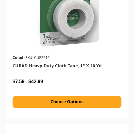
Curad
SKU: CUR2610
CURAD Heavy-Duty Cloth Tape, 1" X 10 Yd.
$7.59 - $42.99
Choose Options