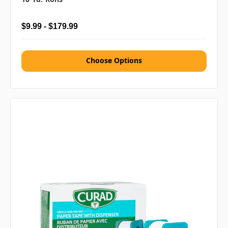
$9.99 - $179.99
Choose Options