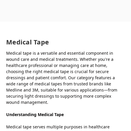
Medical Tape
Medical tape is a versatile and essential component in
wound care and medical treatments. Whether you're a
healthcare professional or managing care at home,
choosing the right medical tape is crucial for secure
dressings and patient comfort. Our category features a
wide range of medical tapes from trusted brands like
Medline and 3M, suitable for various applications—from
securing light dressings to supporting more complex
wound management.
Understanding Medical Tape
Medical tape serves multiple purposes in healthcare