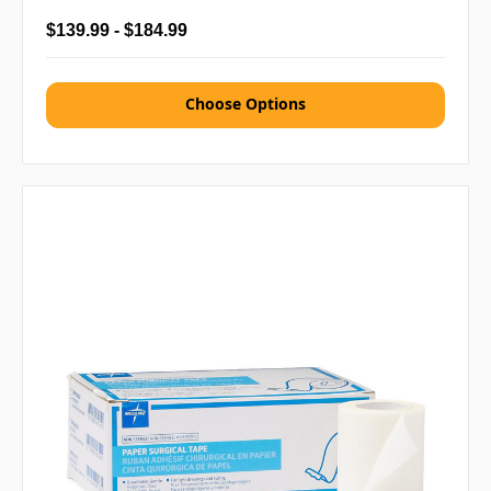
$139.99 - $184.99
Choose Options