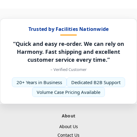
Trusted by Facilities Nationwide
“Quick and easy re-order. We can rely on
Harmony. Fast shipping and excellent
customer service every time.”
– Verified Customer
20+ Years in Business
Dedicated B2B Support
Volume Case Pricing Available
About
About Us
Contact Us