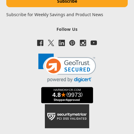
Subscribe for Weekly Savings and Product News
Follow Us