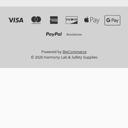
Powered by
BigCommerce
© 2026 Harmony Lab & Safety Supplies