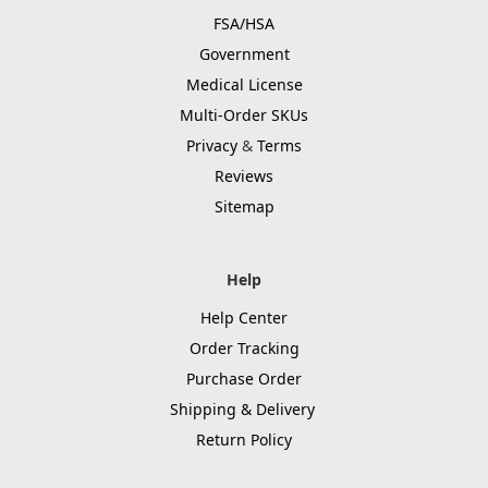
FSA/HSA
Government
Medical License
Multi-Order SKUs
Privacy
&
Terms
Reviews
Sitemap
Help
Help Center
Order Tracking
Purchase Order
Shipping & Delivery
Return Policy