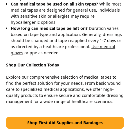
Can medical tape be used on all skin types?
While most
medical tapes are designed for general use, individuals
with sensitive skin or allergies may require
hypoallergenic options.
How long can medical tape be left on?
Duration varies
based on tape type and application. Generally, dressings
should be changed and tape reapplied every 1-7 days or
as directed by a healthcare professional.
Use medical
gloves
or ppe as needed.
Shop Our Collection Today
Explore our comprehensive selection of medical tapes to
find the perfect solution for your needs. From basic wound
care to specialized medical applications, we offer high-
quality products to ensure secure and comfortable dressing
management for a wide range of healthcare scenarios.
Shop First Aid Supplies and Bandages