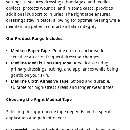
settings. It secures dressings, bandages, and medical
devices, protects wounds, and in some cases, provides
additional support to injuries. The right tape ensures
dressings stay in place, allowing for optimal healing while
maintaining patient comfort and skin integrity.
Our Product Range Includes:
Medline Paper Tape
:
Gentle on skin and ideal for
sensitive areas or frequent dressing changes.
Medline MedFix Dressing Tape
:
Ideal for securing
primary dressings, tubing, and appliances while being
gentle on your skin.
Medline Cloth Adhesive Tape
:
Strong and durable,
suitable for high-stress areas and longer wear times.
Choosing the Right Medical Tape
Selecting the appropriate tape depends on the specific
application and patient needs:
Material:
Options include paper, cloth, silk, foam, and