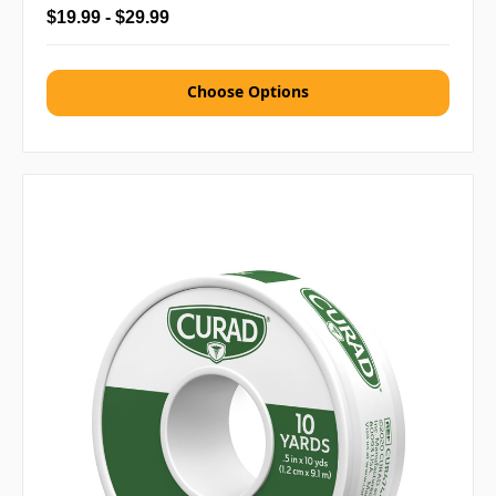
$19.99 - $29.99
Choose Options