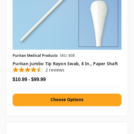
Puritan Medical Products
SKU: 808
Puritan Jumbo Tip Rayon Swab, 8 In., Paper Shaft
2
reviews
$10.99 - $99.99
Choose Options