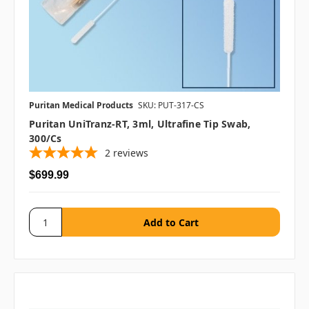
Puritan Medical Products
SKU: PUT-317-CS
Puritan UniTranz-RT, 3ml, Ultrafine Tip Swab,
300/cs
2
reviews
$699.99