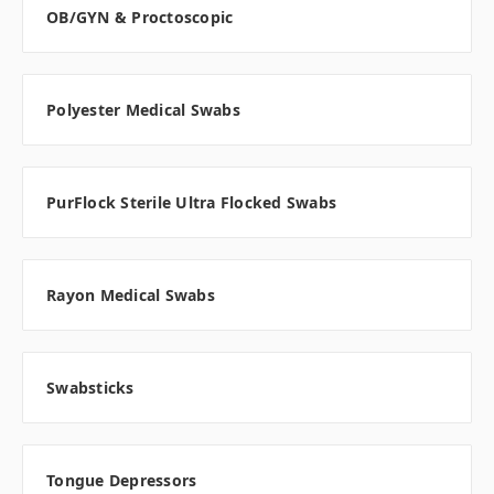
OB/GYN & Proctoscopic
Polyester Medical Swabs
PurFlock Sterile Ultra Flocked Swabs
Rayon Medical Swabs
Swabsticks
Tongue Depressors