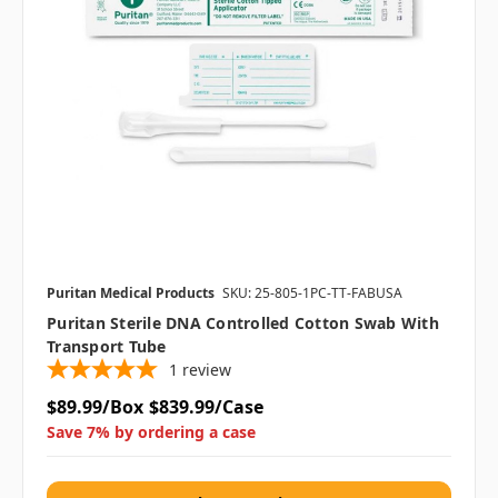
Puritan Medical Products
SKU: 25-805-1PC-TT-FABUSA
Puritan Sterile DNA Controlled Cotton Swab With
Transport Tube
1
review
$89.99/Box
$839.99/Case
Save 7% by ordering a case