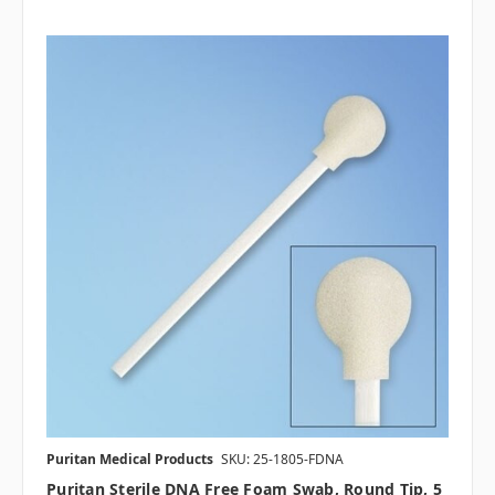
Puritan Medical Products
SKU: 25-1805-FDNA
Puritan Sterile DNA Free Foam Swab, Round Tip, 5