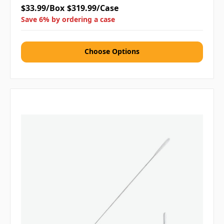
$33.99/Box
$319.99/Case
Save 6% by ordering a case
Choose Options