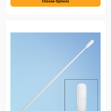
Choose Options