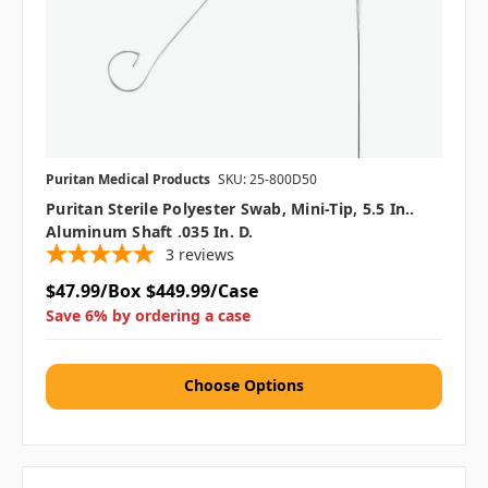
Puritan Medical Products
SKU: 25-800D50
Puritan Sterile Polyester Swab, Mini-Tip, 5.5 In..
Aluminum Shaft .035 In. D.
3
reviews
$47.99/Box
$449.99/Case
Save 6% by ordering a case
Choose Options