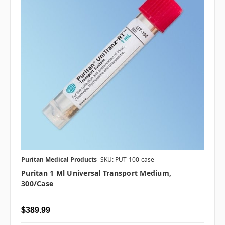
Puritan Medical Products
SKU: PUT-100-case
Puritan 1 Ml Universal Transport Medium,
300/case
$389.99