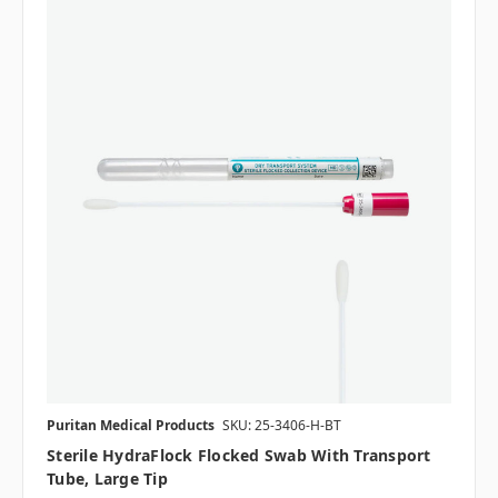
Puritan Medical Products
SKU: 25-3406-H-BT
Sterile HydraFlock Flocked Swab With Transport
Tube, Large Tip