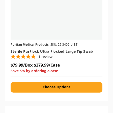
Puritan Medical Products
SKU: 25-3406-U-BT
Sterile PurFlock Ultra Flocked Large Tip Swab
1
review
$79.99/Box
$379.99/Case
Save 5% by ordering a case
Choose Options