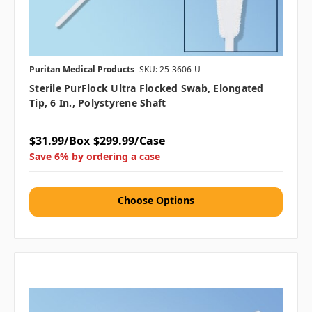
Puritan Medical Products
SKU: 25-3606-U
Sterile PurFlock Ultra Flocked Swab, Elongated
Tip, 6 In., Polystyrene Shaft
$31.99/Box
$299.99/Case
Save 6% by ordering a case
Choose Options