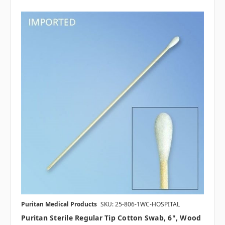
Puritan Medical Products
SKU: 25-806-1WC-HOSPITAL
Puritan Sterile Regular Tip Cotton Swab, 6", Wood