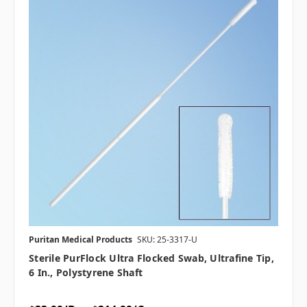
Puritan Medical Products
SKU: 25-3317-U
Sterile PurFlock Ultra Flocked Swab, Ultrafine Tip,
6 In., Polystyrene Shaft