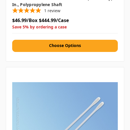
In., Polypropylene Shaft
1
review
$46.99/Box
$444.99/Case
Save 5% by ordering a case
Choose Options