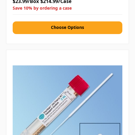
$23.99/Box
$214.99/Case
Save 10% by ordering a case
Choose Options