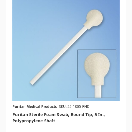
Puritan Medical Products
SKU: 25-1805-RND
Puritan Sterile Foam Swab, Round Tip, 5 In.,
Polypropylene Shaft