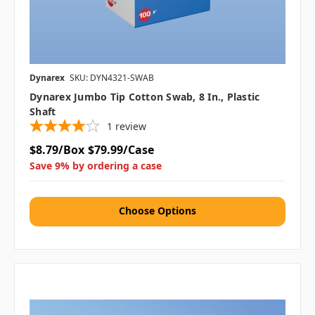
Dynarex
SKU: DYN4321-SWAB
Dynarex Jumbo Tip Cotton Swab, 8 In., Plastic
Shaft
1
review
$8.79/Box
$79.99/Case
Save 9% by ordering a case
Choose Options