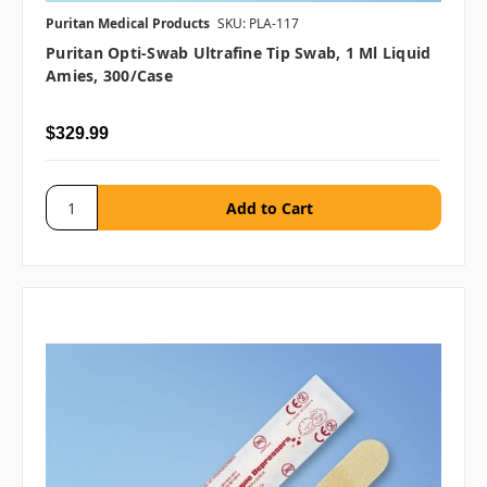
Puritan Medical Products
SKU: PLA-117
Puritan Opti-Swab Ultrafine Tip Swab, 1 Ml Liquid
Amies, 300/case
$329.99