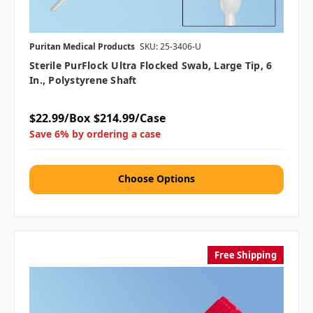
Puritan Medical Products
SKU: 25-3406-U
Sterile PurFlock Ultra Flocked Swab, Large Tip, 6
In., Polystyrene Shaft
$22.99/Box
$214.99/Case
Save 6% by ordering a case
Choose Options
Free Shipping