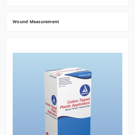
Wound Measurement