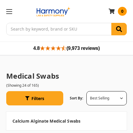
0
Search
4.8
(9,973 reviews)
Medical Swabs
(Showing 24 of 165)
Filters
Sort By:
Calcium Alginate Medical Swabs