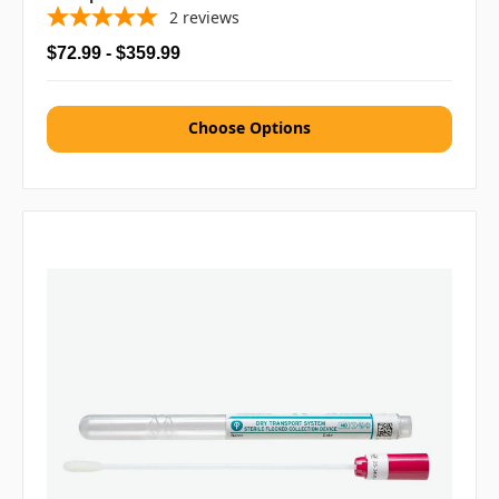
2
reviews
$72.99 - $359.99
Choose Options