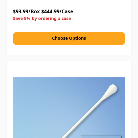
$93.99/Box
$444.99/Case
Save 5% by ordering a case
Choose Options