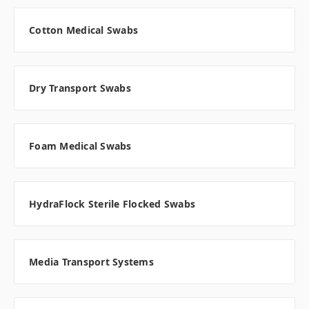
Cotton Medical Swabs
Dry Transport Swabs
Foam Medical Swabs
HydraFlock Sterile Flocked Swabs
Media Transport Systems