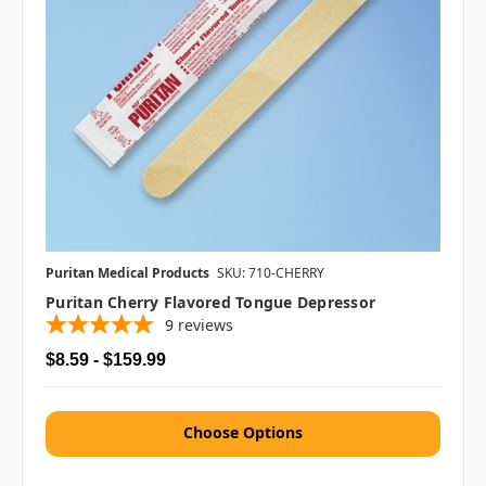
Puritan Medical Products
SKU: 710-CHERRY
Puritan Cherry Flavored Tongue Depressor
9
reviews
$8.59 - $159.99
Choose Options