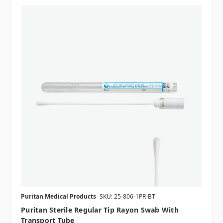
Puritan Medical Products
SKU: 25-806-1PR-BT
Puritan Sterile Regular Tip Rayon Swab With
Transport Tube