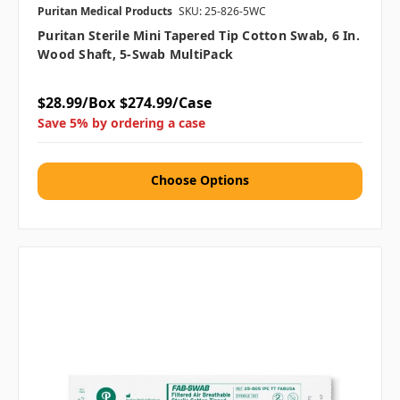
Puritan Medical Products
SKU: 25-826-5WC
Puritan Sterile Mini Tapered Tip Cotton Swab, 6 In.
Wood Shaft, 5-Swab MultiPack
$28.99/Box
$274.99/Case
Save 5% by ordering a case
Choose Options