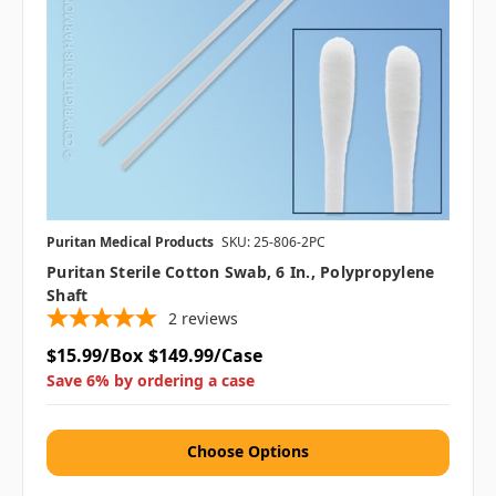
Puritan Medical Products
SKU: 25-806-2PC
Puritan Sterile Cotton Swab, 6 In., Polypropylene
Shaft
2
reviews
$15.99/Box
$149.99/Case
Save 6% by ordering a case
Choose Options