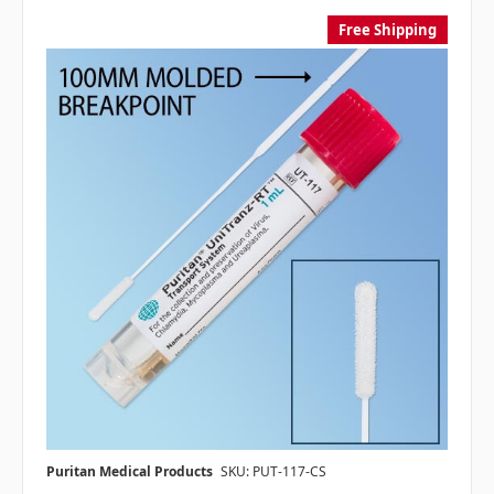
Free Shipping
Puritan Medical Products
SKU: PUT-117-CS