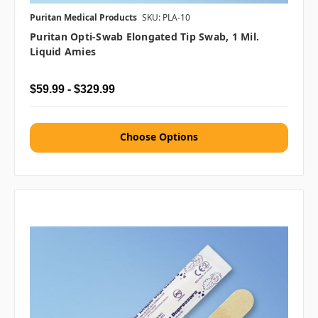
Puritan Medical Products
SKU: PLA-10
Puritan Opti-Swab Elongated Tip Swab, 1 Mil.
Liquid Amies
$59.99 - $329.99
Choose Options