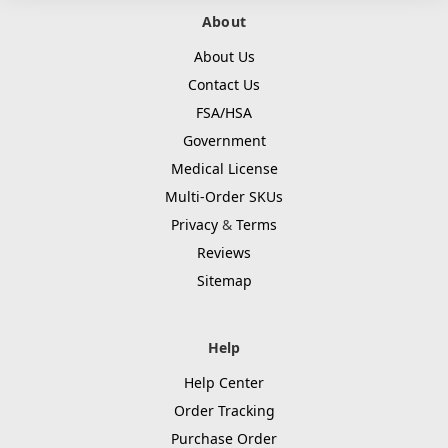
About
About Us
Contact Us
FSA/HSA
Government
Medical License
Multi-Order SKUs
Privacy
&
Terms
Reviews
Sitemap
Help
Help Center
Order Tracking
Purchase Order