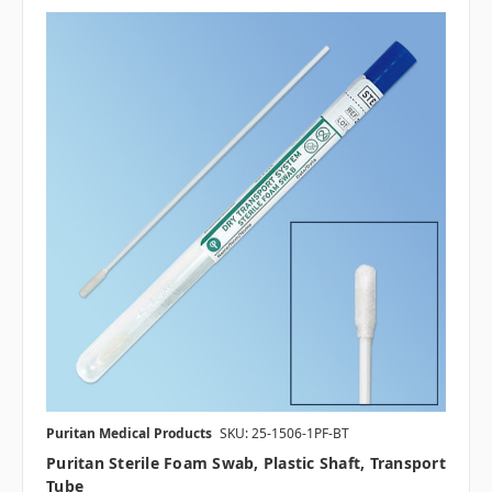
Puritan Medical Products
SKU: 25-1506-1PF-BT
Puritan Sterile Foam Swab, Plastic Shaft, Transport
Tube