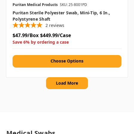
Puritan Medical Products
SKU: 25-8001PD
Puritan Sterile Polyester Swab, Mini-Tip, 6 In.,
Polystyrene Shaft
2
reviews
$47.99/Box
$449.99/Case
Save 6% by ordering a case
Choose Options
Load More
Medical Swabs