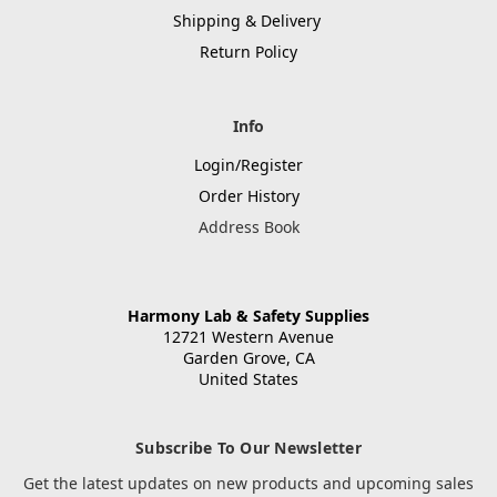
Shipping & Delivery
Return Policy
Info
Login/Register
Order History
Address Book
Harmony Lab & Safety Supplies
12721 Western Avenue
Garden Grove, CA
United States
Subscribe To Our Newsletter
Get the latest updates on new products and upcoming sales