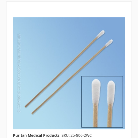
Puritan Medical Products
SKU: 25-806-2WC