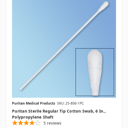
Puritan Medical Products
SKU: 25-806-1PC
Puritan Sterile Regular Tip Cotton Swab, 6 In.,
Polypropylene Shaft
5
reviews