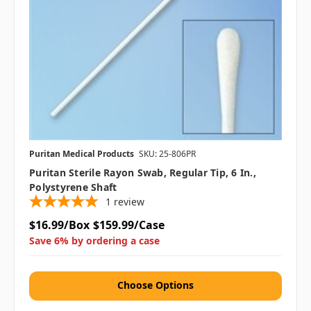
Puritan Medical Products
SKU: 25-806PR
Puritan Sterile Rayon Swab, Regular Tip, 6 In.,
Polystyrene Shaft
1
review
$16.99/Box
$159.99/Case
Save 6% by ordering a case
Choose Options