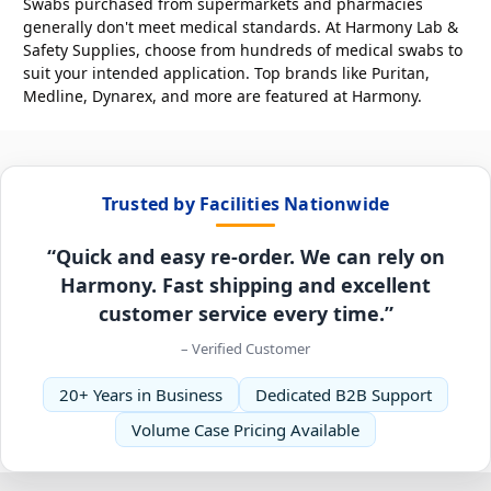
Swabs purchased from supermarkets and pharmacies
generally don't meet medical standards. At Harmony Lab &
Safety Supplies, choose from hundreds of medical swabs to
suit your intended application. Top brands like Puritan,
Medline, Dynarex, and more are featured at Harmony.
Trusted by Facilities Nationwide
“Quick and easy re-order. We can rely on
Harmony. Fast shipping and excellent
customer service every time.”
– Verified Customer
20+ Years in Business
Dedicated B2B Support
Volume Case Pricing Available