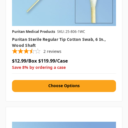
Puritan Medical Products
SKU: 25-806-1WC
Puritan Sterile Regular Tip Cotton Swab, 6 In.,
Wood Shaft
2
reviews
$12.99/Box
$119.99/Case
Save 8% by ordering a case
Choose Options