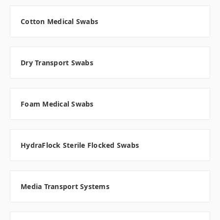
Cotton Medical Swabs
Dry Transport Swabs
Foam Medical Swabs
HydraFlock Sterile Flocked Swabs
Media Transport Systems