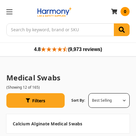
0
Search
4.8
(9,973 reviews)
Medical Swabs
(Showing 12 of 165)
Filters
Sort By:
Calcium Alginate Medical Swabs