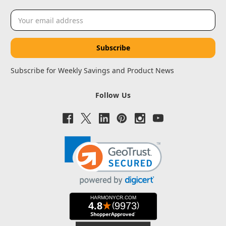
Email
Address
Subscribe for Weekly Savings and Product News
Follow Us