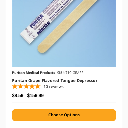
Puritan Medical Products
SKU: 710-GRAPE
Puritan Grape Flavored Tongue Depressor
10
reviews
$8.59 - $159.99
Choose Options