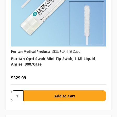
Puritan Medical Products
SKU: PLA-116-Case
Puritan Opti-Swab Mini-Tip Swab, 1 Ml Liquid
Amies, 300/case
$329.99