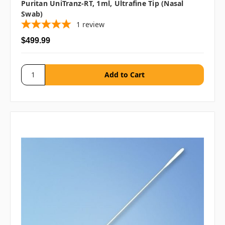
Puritan UniTranz-RT, 1ml, Ultrafine Tip (Nasal
Swab)
1
review
$499.99