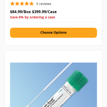
5
reviews
$84.99/Box
$399.99/Case
Save 6% by ordering a case
Choose Options