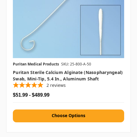
Puritan Medical Products
SKU: 25-800-A-50
Puritan Sterile Calcium Alginate (Nasopharyngeal)
Swab, Mini-Tip, 5.4 In., Aluminum Shaft
2
reviews
$51.99 - $489.99
Choose Options