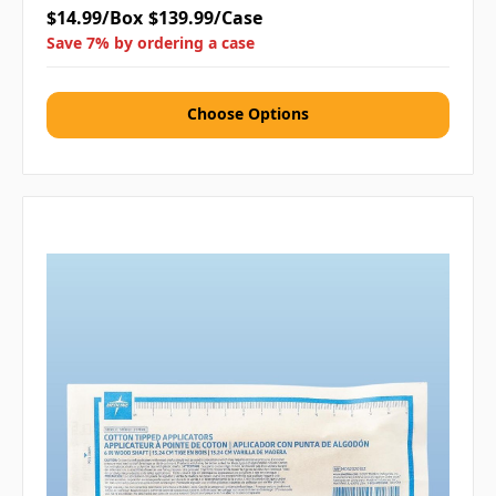
$14.99/Box
$139.99/Case
Save 7% by ordering a case
Choose Options