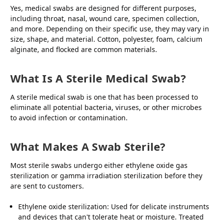
Yes, medical swabs are designed for different purposes,
including throat, nasal, wound care, specimen collection,
and more. Depending on their specific use, they may vary in
size, shape, and material. Cotton, polyester, foam, calcium
alginate, and flocked are common materials.
What Is A Sterile Medical Swab?
A sterile medical swab is one that has been processed to
eliminate all potential bacteria, viruses, or other microbes
to avoid infection or contamination.
What Makes A Swab Sterile?
Most sterile swabs undergo either ethylene oxide gas
sterilization or gamma irradiation sterilization before they
are sent to customers.
Ethylene oxide sterilization: Used for delicate instruments
and devices that can't tolerate heat or moisture. Treated