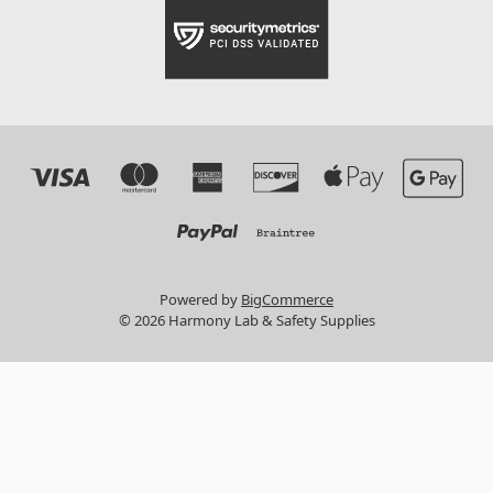
Powered by
BigCommerce
© 2026 Harmony Lab & Safety Supplies