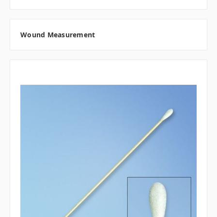
Wound Measurement