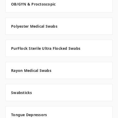
OB/GYN & Proctoscopic
Polyester Medical Swabs
PurFlock Sterile Ultra Flocked Swabs
Rayon Medical Swabs
Swabsticks
Tongue Depressors