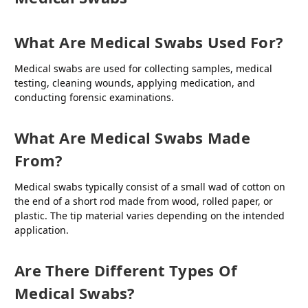
What Are Medical Swabs Used For?
Medical swabs are used for collecting samples, medical
testing, cleaning wounds, applying medication, and
conducting forensic examinations.
What Are Medical Swabs Made
From?
Medical swabs typically consist of a small wad of cotton on
the end of a short rod made from wood, rolled paper, or
plastic. The tip material varies depending on the intended
application.
Are There Different Types Of
Medical Swabs?