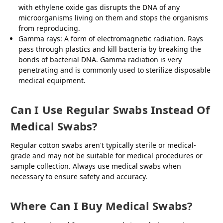
with ethylene oxide gas disrupts the DNA of any
microorganisms living on them and stops the organisms
from reproducing.
Gamma rays: A form of electromagnetic radiation. Rays
pass through plastics and kill bacteria by breaking the
bonds of bacterial DNA. Gamma radiation is very
penetrating and is commonly used to sterilize disposable
medical equipment.
Can I Use Regular Swabs Instead Of
Medical Swabs?
Regular cotton swabs aren't typically sterile or medical-
grade and may not be suitable for medical procedures or
sample collection. Always use medical swabs when
necessary to ensure safety and accuracy.
Where Can I Buy Medical Swabs?