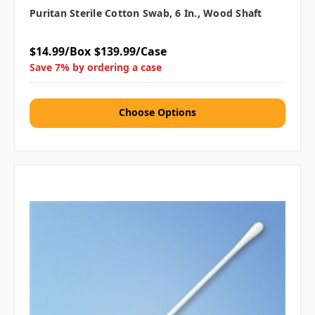
Puritan Sterile Cotton Swab, 6 In., Wood Shaft
$14.99/Box
$139.99/Case
Save 7% by ordering a case
Choose Options