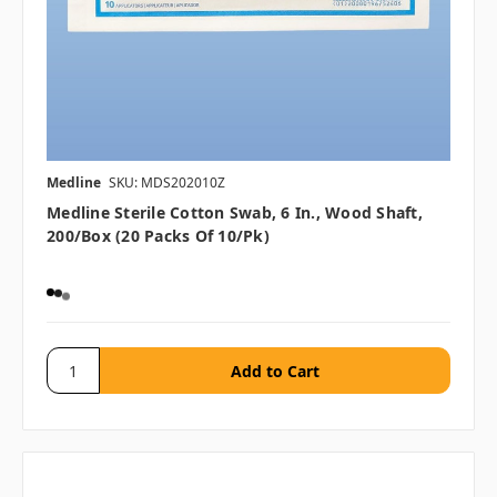
Medline
SKU: MDS202010Z
Medline Sterile Cotton Swab, 6 In., Wood Shaft,
200/box (20 Packs Of 10/pk)