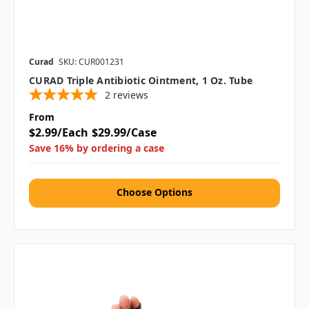
Curad
SKU: CUR001231
CURAD Triple Antibiotic Ointment, 1 Oz. Tube
2
reviews
From
$2.99/Each
$29.99/Case
Save 16% by ordering a case
Choose Options