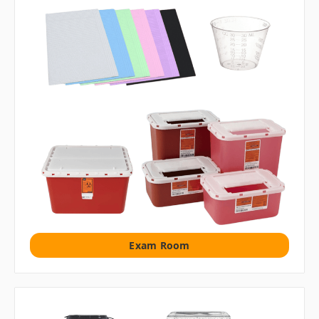
Exam Room