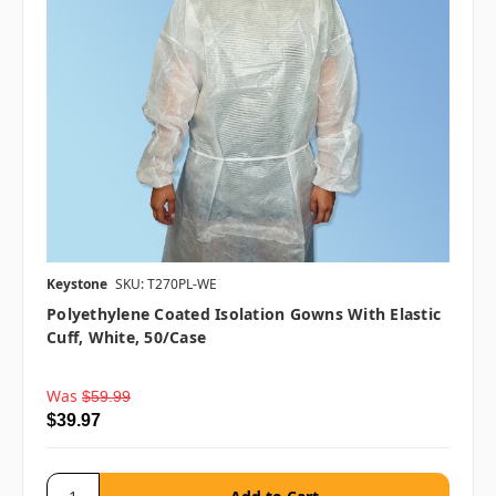
Keystone
SKU: T270PL-WE
Polyethylene Coated Isolation Gowns With Elastic
Cuff, White, 50/case
Was
$59.99
$39.97