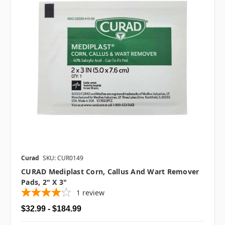
Curad
SKU: CUR0149
CURAD Mediplast Corn, Callus And Wart Remover
Pads, 2" X 3"
1
review
$32.99 - $184.99