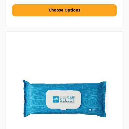
Choose Options