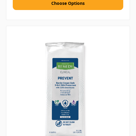
Choose Options