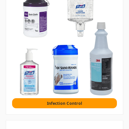
Infection Control