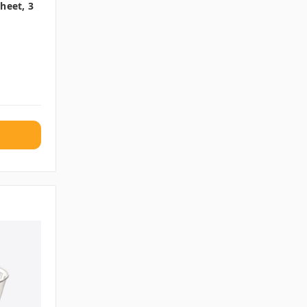
heet, 3