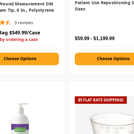
Patient Use Repositioning S
 Wound Measurement DM
Sizes
oam Tip, 6 In., Polystyrene
3
reviews
Bag
$549.99/Case
$59.99 - $1,199.99
by ordering a case
Choose Options
Choose Options
$5 FLAT RATE SHIPPING!