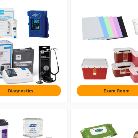
Diagnostics
Exam Room