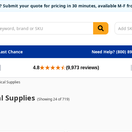
t? Submit your quote for pricing in 30 minutes, available M-F 
Last Chance
Need Help? (800) 8
4.8
(9,973 reviews)
cal Supplies
l Supplies
(Showing 24 of 719)