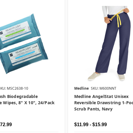
SKU: MSC2638-10
Medline
SKU: M600NNT
ush Biodegradable
Medline AngelStat Unisex
e Wipes, 8" X 10", 24/pack
Reversible Drawstring 1-Po
Scrub Pants, Navy
$72.99
$11.99 - $15.99