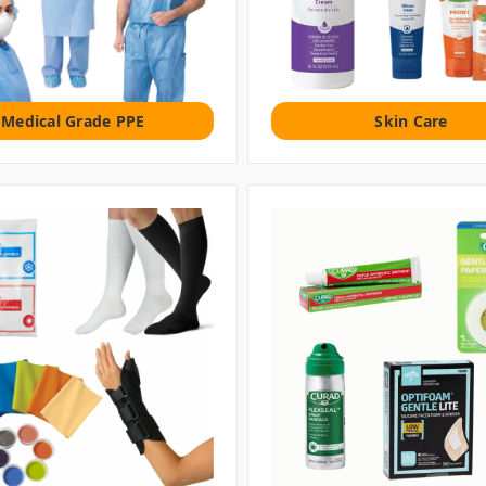
Medical Grade PPE
Skin Care