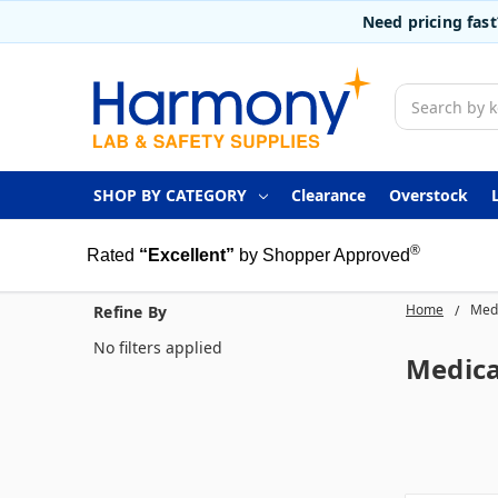
Need pricing fas
Search
SHOP BY CATEGORY
Clearance
Overstock
®
Rated
“Excellent”
by Shopper Approved
Home
Medi
Refine By
No filters applied
Medica