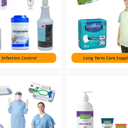
Infection Control
Long Term Care Suppl