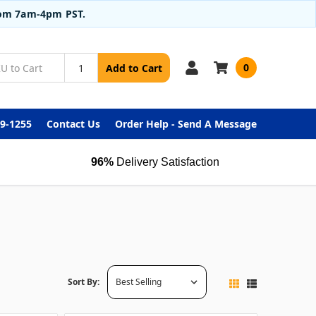
from 7am-4pm PST.
0
Add to Cart
99-1255
Contact Us
Order Help - Send A Message
96%
Delivery Satisfaction
Sort By: