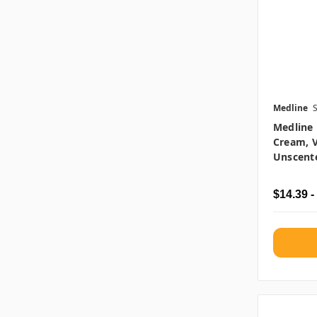
Medline
Medline 
Cream, V
Unscente
$14.39 -