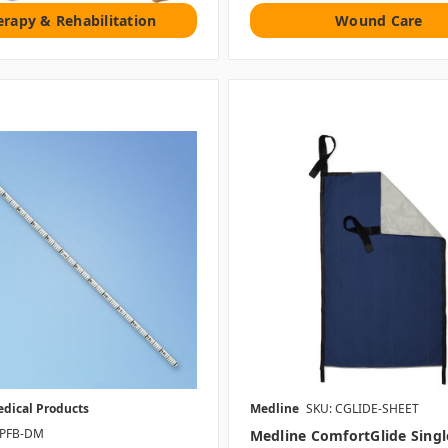
erapy & Rehabilitation
Wound Care
edical Products
Medline
SKU: CGLIDE-SHEET
-PFB-DM
Medline ComfortGlide Singl