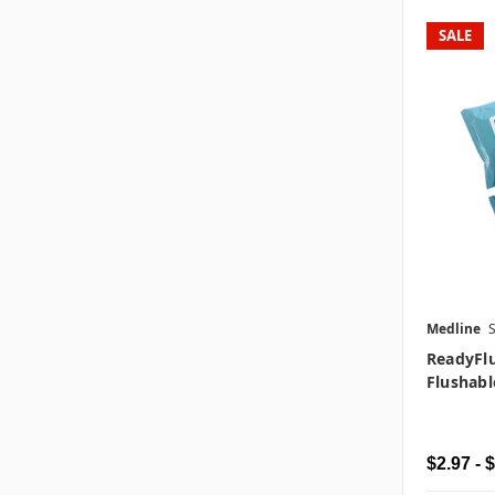
SALE
Medline
ReadyFl
Flushabl
$2.97 - 