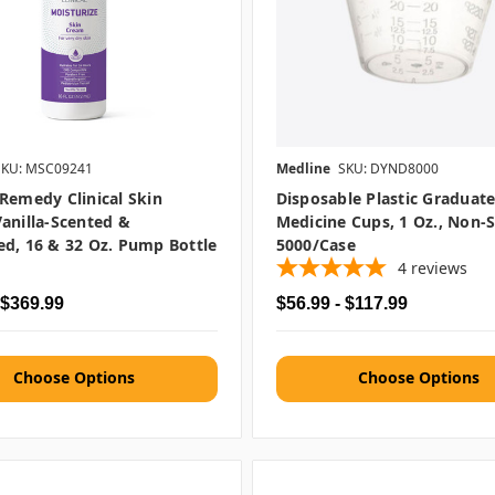
SKU: MSC09241
Medline
SKU: DYND8000
Remedy Clinical Skin
Disposable Plastic Graduat
anilla-Scented &
Medicine Cups, 1 Oz., Non-St
d, 16 & 32 Oz. Pump Bottle
5000/case
4
reviews
 $369.99
$56.99 - $117.99
Choose Options
Choose Options