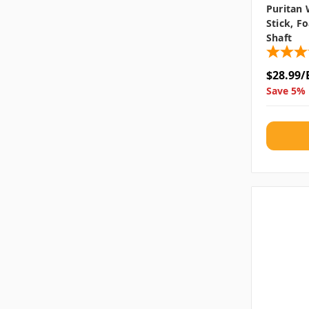
Puritan
Stick, F
Shaft
$28.99/
Save 5% 