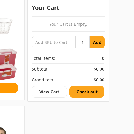
Your Cart
Your Cart Is Empty.
Add
Total Items:
0
Subtotal:
$0.00
Grand total:
$0.00
View Cart
Check out