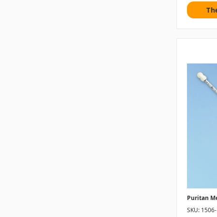
Th
Puritan M
SKU: 1506