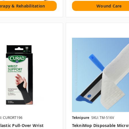
erapy & Rehabilitation
Wound Care
U: CURORT196
Teknipure
SKU: TM-516V
astic Pull-Over Wrist
TekniMop Disposable Micro