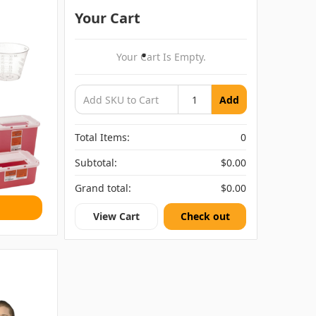
Your Cart
Your Cart Is Empty.
Add
Total Items:
0
Subtotal:
$0.00
Grand total:
$0.00
View Cart
Check out