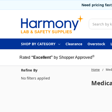
Need pricing fas
Search
SHOP BY CATEGORY
Clearance
Overstock
®
Rated
“Excellent”
by Shopper Approved
Home
Medi
Refine By
No filters applied
Medica