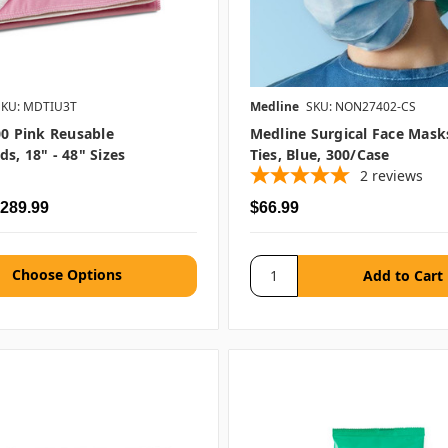
SKU: MDTIU3T
Medline
SKU: NON27402-CS
00 Pink Reusable
Medline Surgical Face Mask
s, 18" - 48" Sizes
Ties, Blue, 300/case
2
reviews
$289.99
$66.99
Choose Options