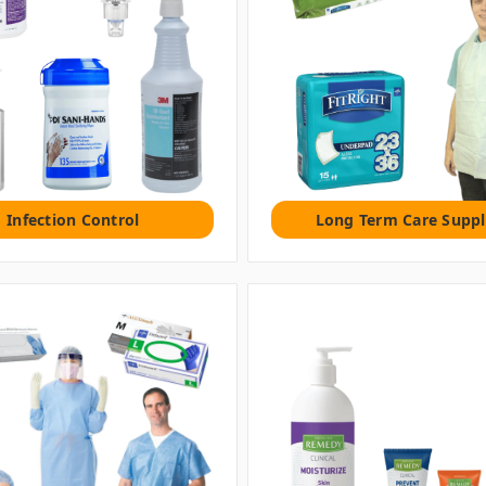
Infection Control
Long Term Care Suppl