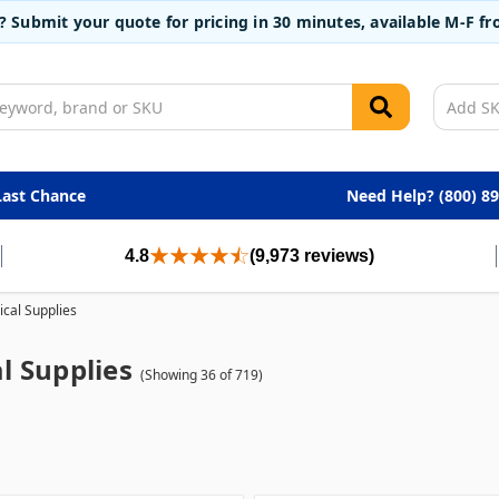
t? Submit your quote for pricing in 30 minutes, available M-F 
Last Chance
Need Help? (800) 8
4.8
(9,973 reviews)
cal Supplies
l Supplies
(Showing 36 of 719)