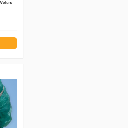
Velcro