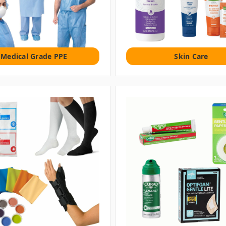
Medical Grade PPE
Skin Care