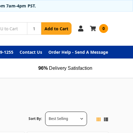
from 7am-4pm PST.
0
Add to Cart
99-1255
Contact Us
Order Help - Send A Message
96%
Delivery Satisfaction
Sort By: