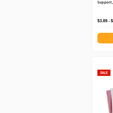
Support,
$3.89 - 
SALE