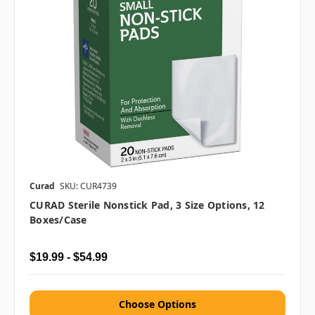
Curad
SKU: CUR4739
CURAD Sterile Nonstick Pad, 3 Size Options, 12
Boxes/case
$19.99 - $54.99
Choose Options