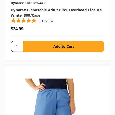
Dynarex
SKU: DYN4406
Dynarex Disposable Adult Bibs, Overhead Closure,
White, 300/case
1
review
$34.99