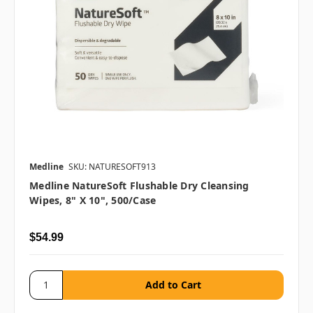
Medline
SKU: NATURESOFT913
Medline NatureSoft Flushable Dry Cleansing
Wipes, 8" X 10", 500/case
$54.99