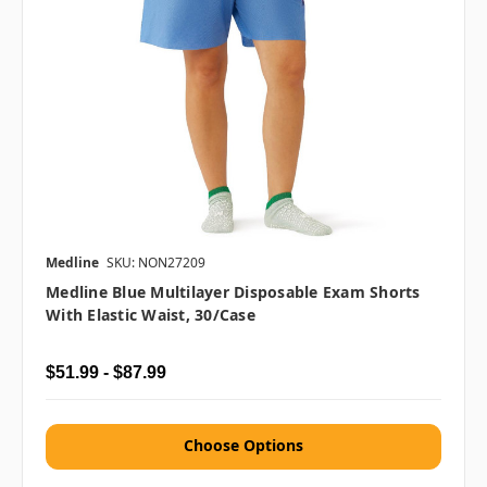
Medline
SKU: NON27209
Medline Blue Multilayer Disposable Exam Shorts
With Elastic Waist, 30/case
$51.99 - $87.99
Choose Options