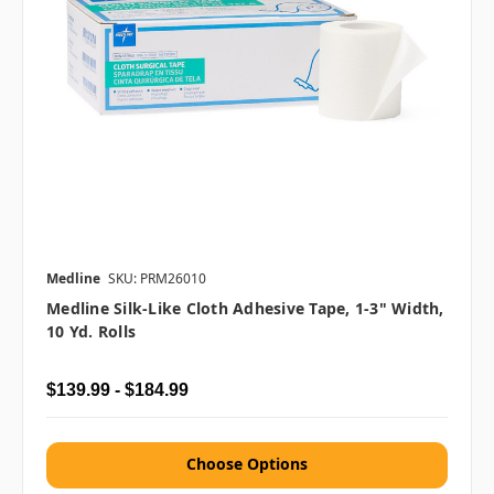
Medline
SKU: PRM26010
Medline Silk-Like Cloth Adhesive Tape, 1-3" Width,
10 Yd. Rolls
$139.99 - $184.99
Choose Options