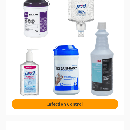
Infection Control