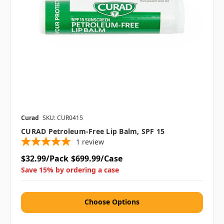
Curad
SKU: CUR0415
CURAD Petroleum-Free Lip Balm, SPF 15
1
review
$32.99/Pack
$699.99/Case
Save 15% by ordering a case
Choose Options