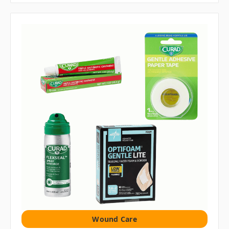
Wound Care