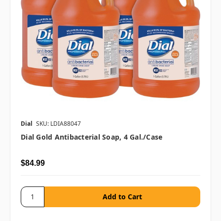
Dial
SKU: LDIA88047
Dial Gold Antibacterial Soap, 4 Gal./case
$84.99