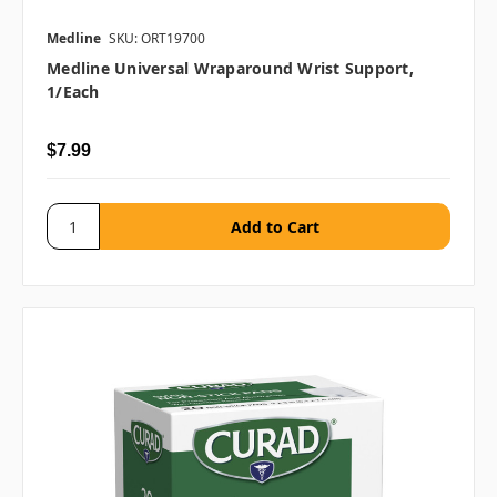
Medline
SKU: ORT19700
Medline Universal Wraparound Wrist Support,
1/each
$7.99