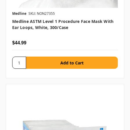
Medline
SKU: NON27355
Medline ASTM Level 1 Procedure Face Mask With
Ear Loops, White, 300/case
$44.99