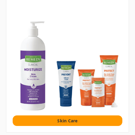
Skin Care