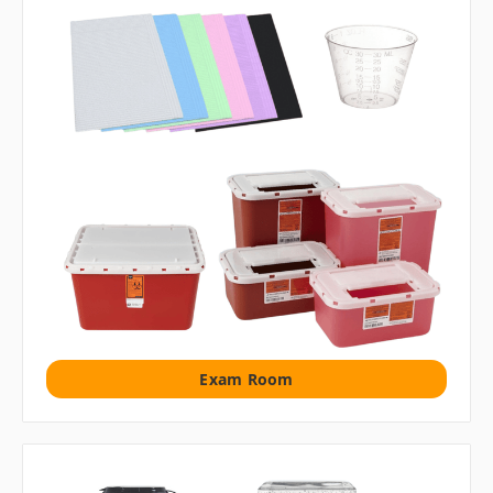
Exam Room