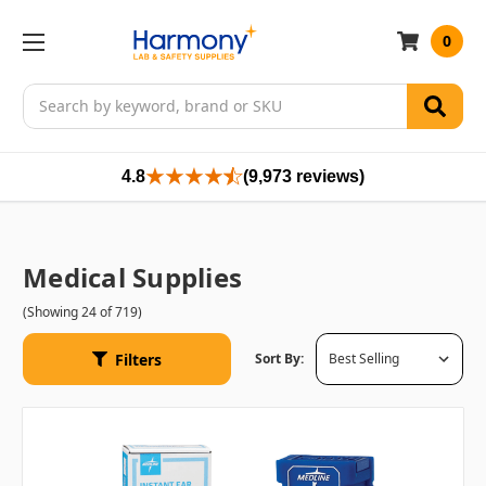
0
Search
4.8
(9,973 reviews)
Medical Supplies
(Showing 24 of 719)
Filters
Sort By: