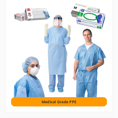
Medical Grade PPE