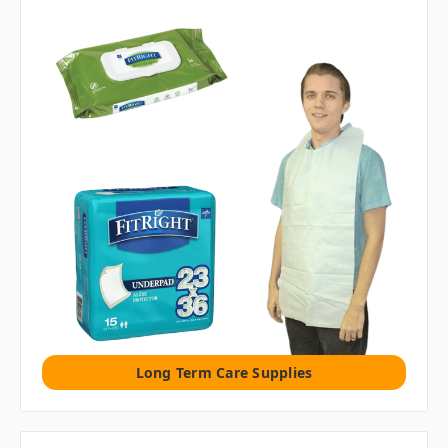
Long Term Care Supplies