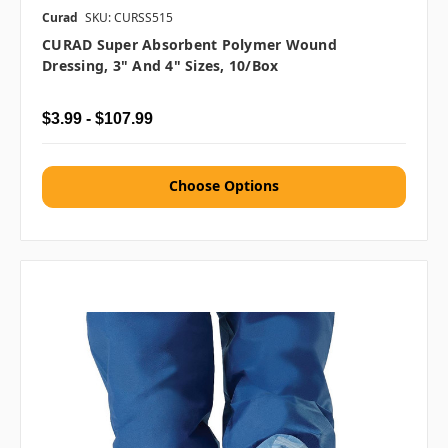
Curad
SKU: CURSS515
CURAD Super Absorbent Polymer Wound
Dressing, 3" And 4" Sizes, 10/box
$3.99 - $107.99
Choose Options