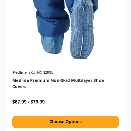
Medline
SKU: NON2985
Medline Premium Non-Skid Multilayer Shoe
Covers
$67.99 - $79.99
Choose Options