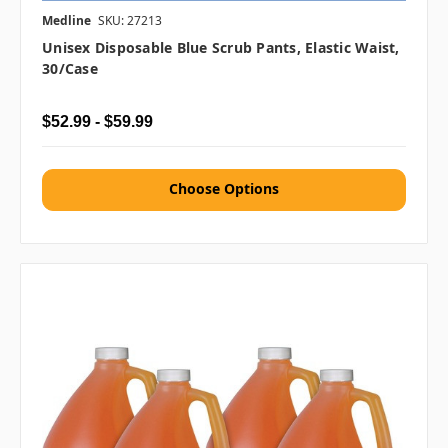
Medline
SKU: 27213
Unisex Disposable Blue Scrub Pants, Elastic Waist,
30/case
$52.99 - $59.99
Choose Options