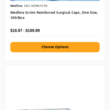
Medline
SKU: NON619-90
Medline Scrim-Reinforced Surgical Caps, One Size,
100/box
$16.97 - $169.99
Choose Options