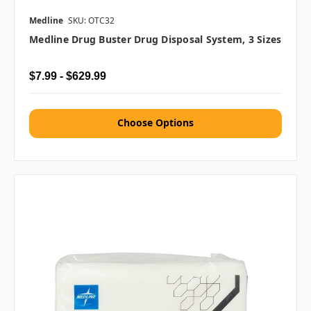
Medline
SKU: OTC32
Medline Drug Buster Drug Disposal System, 3 Sizes
$7.99 - $629.99
Choose Options