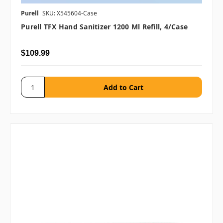
Purell
SKU: X545604-Case
Purell TFX Hand Sanitizer 1200 Ml Refill, 4/case
$109.99