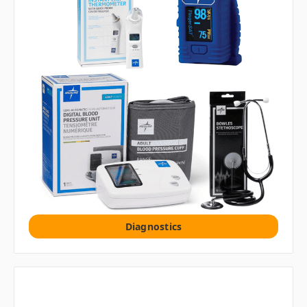
Diagnostics