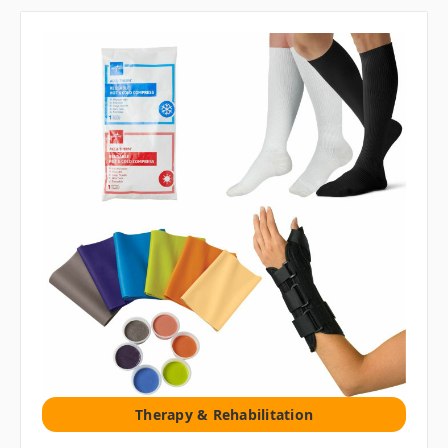
Therapy & Rehabilitation