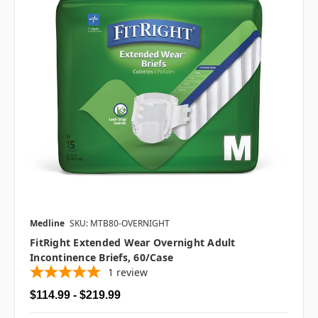
Medline
SKU: MTB80-OVERNIGHT
FitRight Extended Wear Overnight Adult
Incontinence Briefs, 60/case
1
review
$114.99 - $219.99