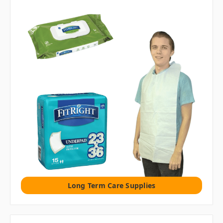
Long Term Care Supplies