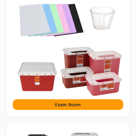
Exam Room