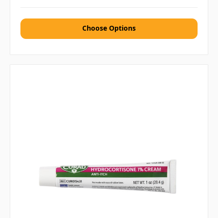
Choose Options