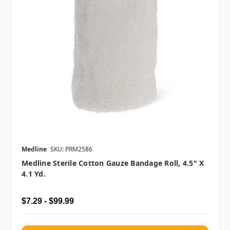
Medline
SKU: PRM2586
Medline Sterile Cotton Gauze Bandage Roll, 4.5" X
4.1 Yd.
$7.29 - $99.99