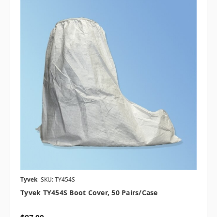
Tyvek
SKU: TY454S
Tyvek TY454S Boot Cover, 50 Pairs/case