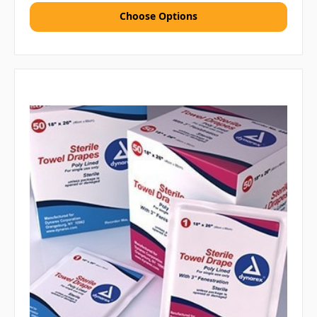
Choose Options