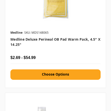
Medline
SKU: MDS148065
Medline Deluxe Perineal OB Pad Warm Pack, 4.5" X
14.25"
$2.69 - $54.99
Choose Options