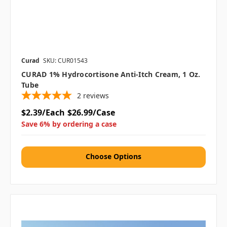
Curad
SKU: CUR01543
CURAD 1% Hydrocortisone Anti-Itch Cream, 1 Oz.
Tube
2
reviews
$2.39/Each
$26.99/Case
Save 6% by ordering a case
Choose Options