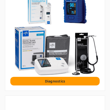
Diagnostics