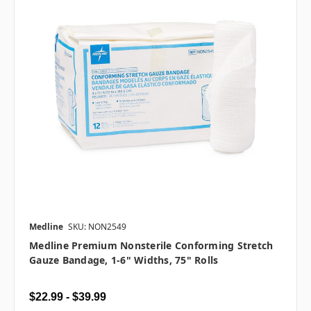
Medline
SKU: NON2549
Medline Premium Nonsterile Conforming Stretch
Gauze Bandage, 1-6" Widths, 75" Rolls
$22.99 - $39.99