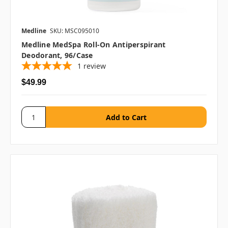
Medline
SKU: MSC095010
Medline MedSpa Roll-On Antiperspirant
Deodorant, 96/case
1
review
$49.99