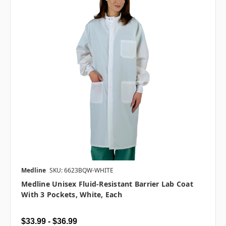
Medline
SKU: 6623BQW-WHITE
Medline Unisex Fluid-Resistant Barrier Lab Coat
With 3 Pockets, White, Each
$33.99 - $36.99