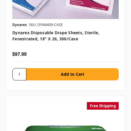
Dynarex
SKU: DYN4409-CASE
Dynarex Disposable Drape Sheets, Sterile,
Fenestrated, 18" X 26, 300/case
$97.99
Free Shipping