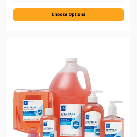
Choose Options