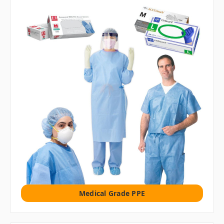
Medical Grade PPE