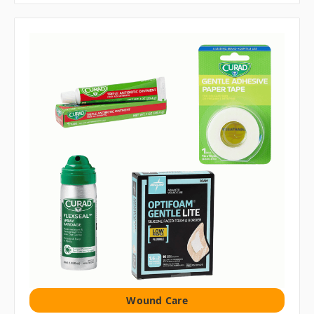
Wound Care