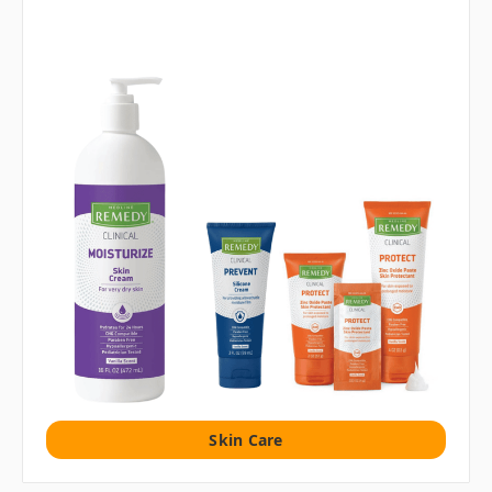
Skin Care