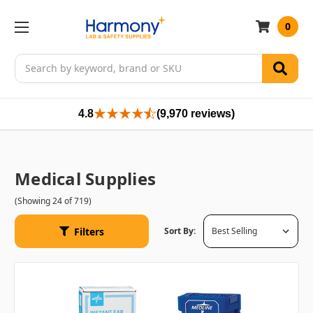
0
Search
4.8
(9,970 reviews)
Medical Supplies
(Showing 24 of 719)
Filters
Sort By: