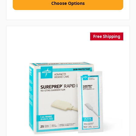
Choose Options
Free Shipping