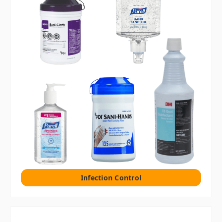
Infection Control