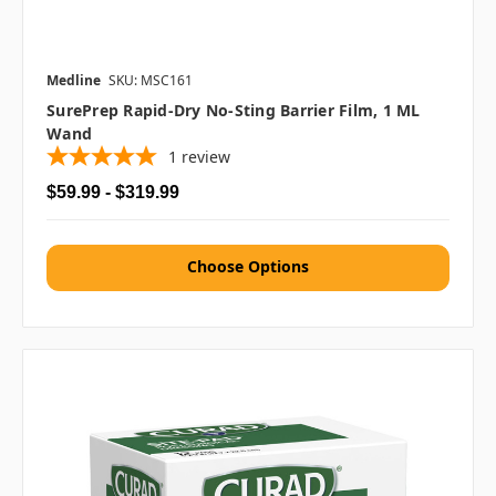
Medline
SKU: MSC161
SurePrep Rapid-Dry No-Sting Barrier Film, 1 ML
Wand
1
review
$59.99 - $319.99
Choose Options