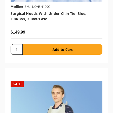
Medline
SKU: NONSH100C
Surgical Hoods With Under-Chin Tie, Blue,
100/Box, 3 Box/case
$149.99
SALE