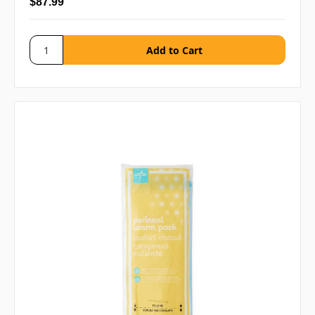
$87.99