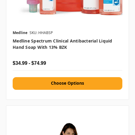
Medline
SKU: HHABSP
Medline Spectrum Clinical Antibacterial Liquid
Hand Soap With 13% BZK
$34.99 - $74.99
Choose Options