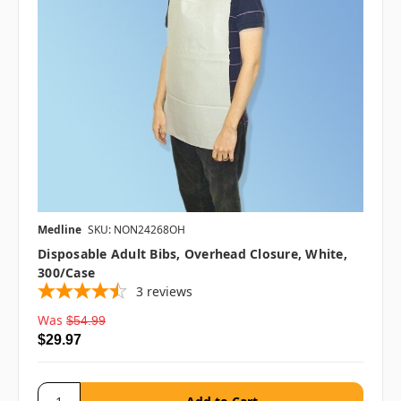
Medline
SKU: NON24268OH
Disposable Adult Bibs, Overhead Closure, White,
300/case
3
reviews
Was
$54.99
$29.97