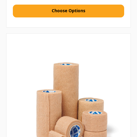
Choose Options