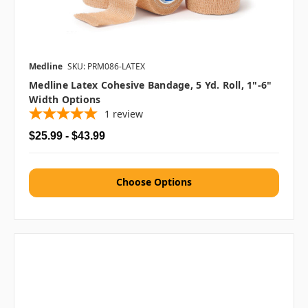
Medline
SKU: PRM086-LATEX
Medline Latex Cohesive Bandage, 5 Yd. Roll, 1"-6"
Width Options
1
review
$25.99 - $43.99
Choose Options