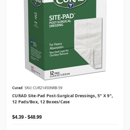
Curad
SKU: CUR21450NRB-59
CURAD Site-Pad Post-Surgical Dressings, 5" X 9",
12 Pads/box, 12 Boxes/case
$4.39 - $48.99