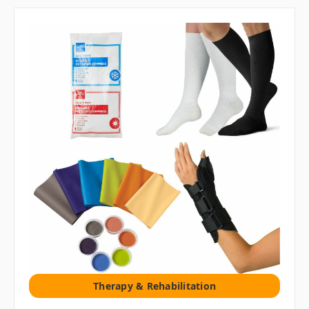
Therapy & Rehabilitation