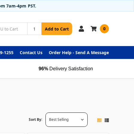
from 7am-4pm PST.
0
Add to Cart
99-1255
Contact Us
Order Help - Send A Message
96%
Delivery Satisfaction
Sort By: