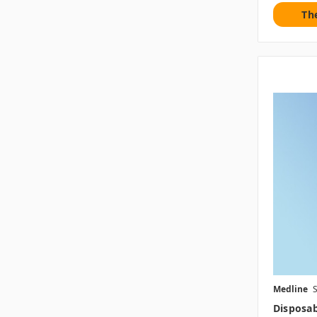
Th
Medline
Disposab