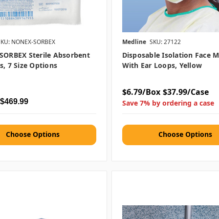
SKU: NONEX-SORBEX
Medline
SKU: 27122
SORBEX Sterile Absorbent
Disposable Isolation Face 
s, 7 Size Options
With Ear Loops, Yellow
$6.79/Box
$37.99/Case
 $469.99
Save 7% by ordering a case
Choose Options
Choose Options