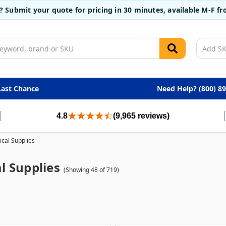
t? Submit your quote for pricing in 30 minutes, available M-F 
Last Chance
Need Help? (800) 8
4.8
(9,965 reviews)
cal Supplies
l Supplies
(Showing 48 of 719)