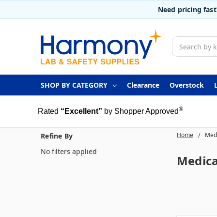
Need pricing fas
Search
SHOP BY CATEGORY
Clearance
Overstock
®
Rated
“Excellent”
by Shopper Approved
Home
Medi
Refine By
No filters applied
Medica