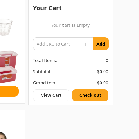
Your Cart
Your Cart Is Empty.
Add
Total Items:
0
Subtotal:
$0.00
Grand total:
$0.00
View Cart
Check out