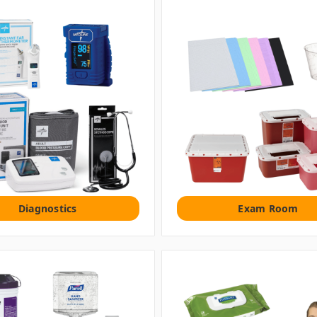
Diagnostics
Exam Room