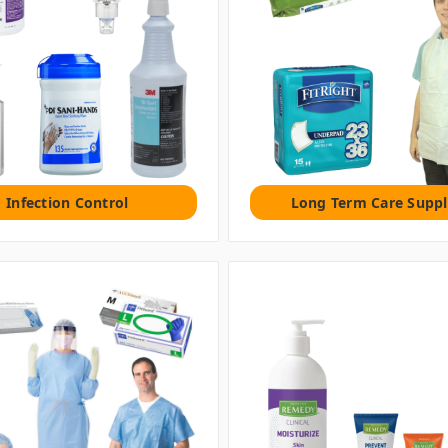
Infection Control
Long Term Care Suppl