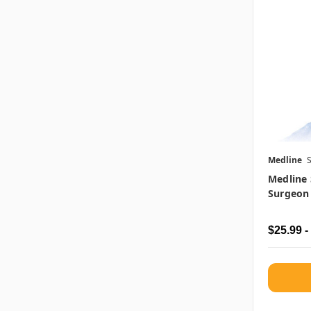
Medline
Medline 
Surgeon
$25.99 -