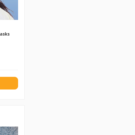
Masks