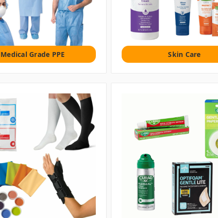
Medical Grade PPE
Skin Care