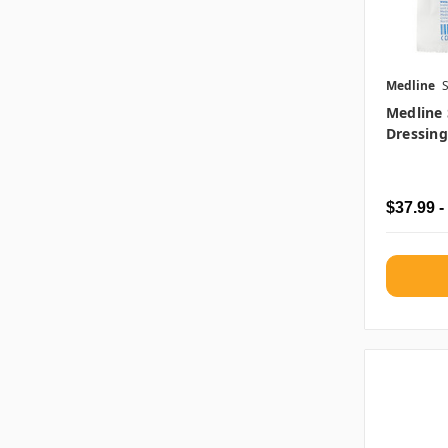
Medline
Medline 
Dressing
$37.99 -