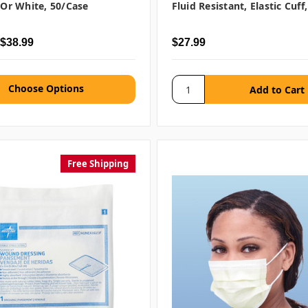
e Or White, 50/case
Fluid Resistant, Elastic Cuff
 $38.99
$27.99
Choose Options
Free Shipping