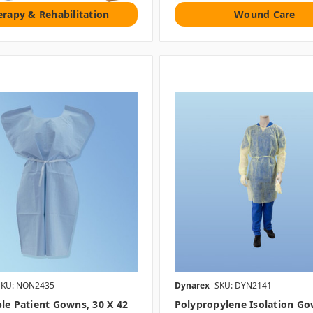
erapy & Rehabilitation
Wound Care
SKU: NON2435
Dynarex
SKU: DYN2141
le Patient Gowns, 30 X 42
Polypropylene Isolation Go