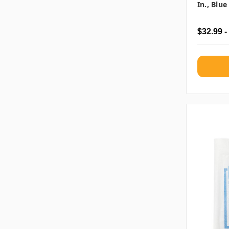
In., Blu
$32.99 -