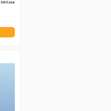
, 50/case