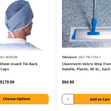
SKU: NON286
Teknipure
SKU: TM-516V-1
Sheer-Guard Tie-Back
Cleanroom Velcro Mop Fra
 Caps
Handle, Plastic, 60 In., Each
 $179.99
$84.99
Choose Options