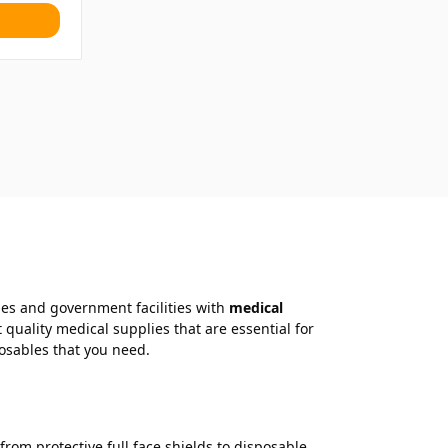
ties and government facilities with
medical
uality medical supplies that are essential for
posables that you need.
rom protective full face shields to disposable