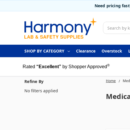
Need pricing fas
Search
SHOP BY CATEGORY
Clearance
Overstock
®
Rated
“Excellent”
by Shopper Approved
Home
Medi
Refine By
No filters applied
Medica