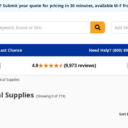
t? Submit your quote for pricing in 30 minutes, available M-F 
Last Chance
Need Help? (800) 8
4.8
(9,973 reviews)
cal Supplies
l Supplies
(Showing 0 of 719)
Sort 