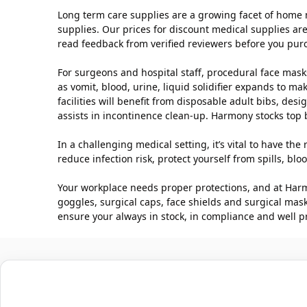
Long term care supplies are a growing facet of home 
supplies. Our prices for discount medical supplies are
read feedback from verified reviewers before you pur
For surgeons and hospital staff, procedural face masks
as vomit, blood, urine, liquid solidifier expands to m
facilities will benefit from disposable adult bibs, de
assists in incontinence clean-up. Harmony stocks top
In a challenging medical setting, it’s vital to have t
reduce infection risk, protect yourself from spills, 
Your workplace needs proper protections, and at Harm
goggles, surgical caps, face shields and surgical mas
ensure your always in stock, in compliance and well p