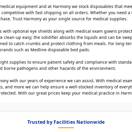
medical equipment and at Harmony we stock disposables that meet t
 competitive with fast shipping on all orders. Whether you need a b
chase. Trust Harmony as your single source for medical supplies.
 with optional eye shields along with medical exam gowns protect fr
ake clean-up easy; the solidifier absorbs the liquids and can be sw
signed to catch crumbs and protect clothing from meals. For long-te
 brands such as Medline disposable bed pads.
he right supplies to ensure patient safety and compliance with stand
blood borne pathogens and other hazards of the environment.
ony with our years of experience we can assist. With medical exami
ks, and more we can help ensure a well-stocked inventory of everyt
rotected. With our great prices keep your medical practice in Harm
Trusted by Facilities Nationwide