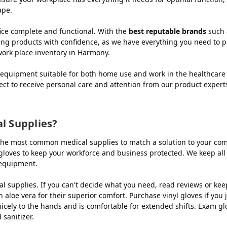
ape.
ce complete and functional. With the
best reputable brands
such 
ing products with confidence, as we have everything you need to p
work place inventory in Harmony.
equipment suitable for both home use and work in the healthcare 
ect to receive personal care and attention from our product exper
 Supplies?
he most common medical supplies to match a solution to your compa
le gloves to keep your workforce and business protected. We keep all
 equipment.
 supplies. If you can't decide what you need, read reviews or ke
 aloe vera for their superior comfort. Purchase vinyl gloves if you
nicely to the hands and is comfortable for extended shifts. Exam g
sanitizer.