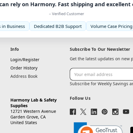
can rely on Harmony. Fast shipping and excellent
– Verified Customer
 in Business
Dedicated B2B Support
Volume Case Pricing
Info
Subscribe To Our Newsletter
Get the latest updates on new
Login/Register
Order History
Email
Address Book
Address
Subscribe for Weekly Savings 
Follow Us
Harmony Lab & Safety
Supplies
12721 Western Avenue
Garden Grove, CA
United States