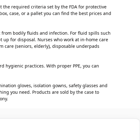
he required criteria set by the FDA for protective
ox, case, or a pallet you can find the best prices and
om bodily fluids and infection. For fluid spills such
ept up for disposal. Nurses who work at in-home care
rm care (seniors, elderly), disposable underpads
ard hygienic practices. With proper PPE, you can
nation gloves, isolation gowns, safety glasses and
hing you need. Products are sold by the case to
ony.