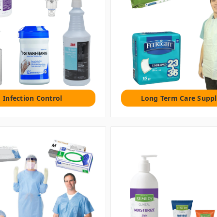
Infection Control
Long Term Care Suppl