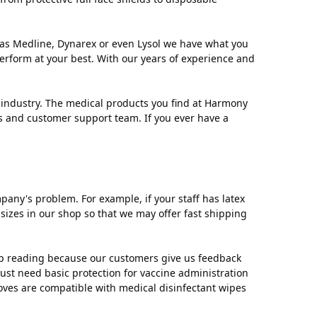
as Medline, Dynarex or even Lysol we have what you
erform at your best. With our years of experience and
industry. The medical products you find at Harmony
ts and customer support team. If you ever have a
ny's problem. For example, if your staff has latex
 sizes in our shop so that we may offer fast shipping
ep reading because our customers give us feedback
 just need basic protection for vaccine administration
loves are compatible with medical disinfectant wipes