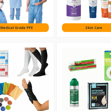
Medical Grade PPE
Skin Care