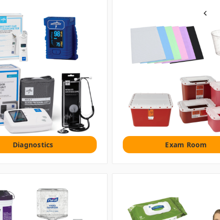
Previou
Diagnostics
Exam Room