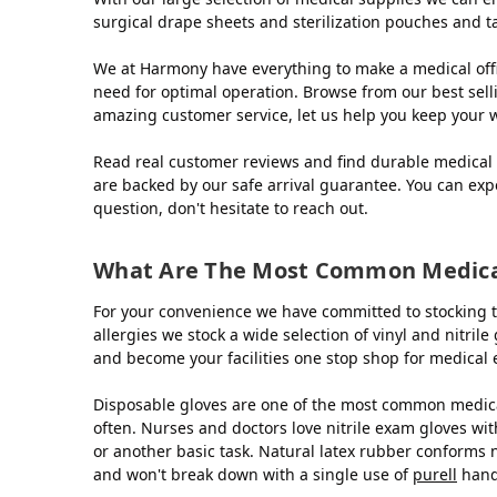
surgical drape sheets and sterilization pouches and t
We at Harmony have everything to make a medical offi
need for optimal operation. Browse from our best sell
amazing customer service, let us help you keep your 
Read real customer reviews and find durable medical 
are backed by our safe arrival guarantee. You can exp
question, don't hesitate to reach out.
What Are The Most Common Medical
For your convenience we have committed to stocking t
allergies we stock a wide selection of vinyl and nitri
and become your facilities one stop shop for medical
Disposable gloves are one of the most common medical
often. Nurses and doctors love nitrile exam gloves with
or another basic task. Natural latex rubber conforms 
and won't break down with a single use of
purell
hand 