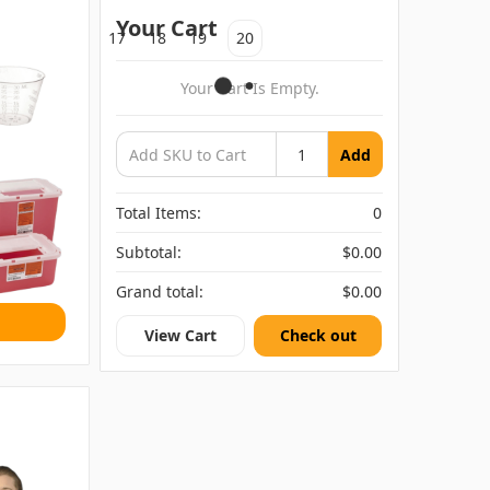
Your Cart
15
16
17
18
19
20
s
Your Cart Is Empty.
Add
Total Items:
0
Subtotal:
$0.00
Grand total:
$0.00
View Cart
Check out