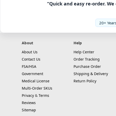
“Quick and easy re-order. We 
20+ Years
About
Help
About Us
Help Center
Contact Us
Order Tracking
FSA/HSA
Purchase Order
Government
Shipping & Delivery
Medical License
Return Policy
Multi-Order SKUs
Privacy
&
Terms
Reviews
Sitemap