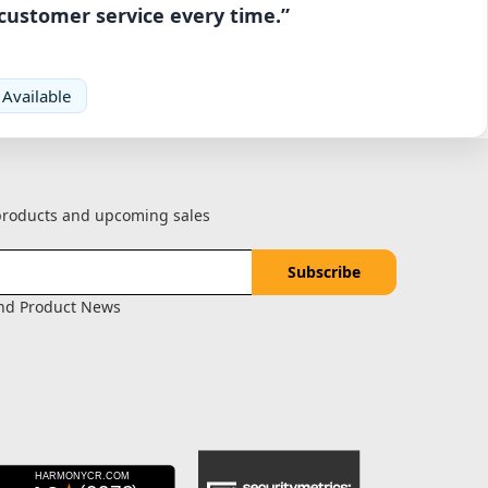
 customer service every time.”
 Available
 products and upcoming sales
and Product News