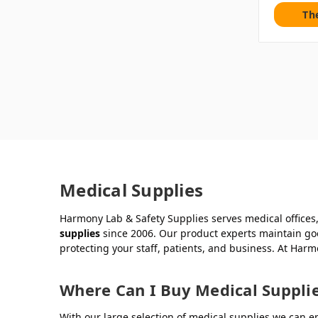
Th
Medical Supplies
Harmony Lab & Safety Supplies serves medical offices, 
supplies
since 2006. Our product experts maintain goo
protecting your staff, patients, and business. At Har
Where Can I Buy Medical Suppli
With our large selection of medical supplies we can en