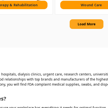
erapy & Rehabilitation
Wound Care
Load More
hospitals, dialysis clinics, urgent care, research centers, universi
d relationships with top brands and manufacturers of the highest q
mony, you will find FDA complaint medical supplies, swabs, and dis
es?
sure your workplace has everything it needs for optimal function, f