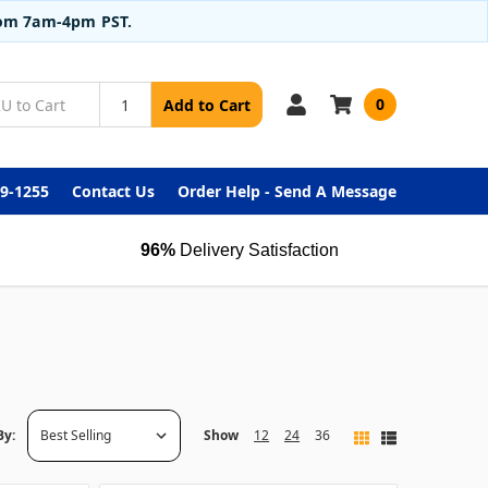
from 7am-4pm PST.
0
Add to Cart
99-1255
Contact Us
Order Help - Send A Message
96%
Delivery Satisfaction
By:
Show
12
24
36