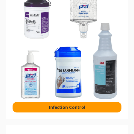
Infection Control