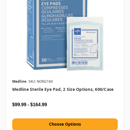
Medline
SKU: NON2160
Medline Sterile Eye Pad, 2 Size Options, 600/case
$99.99 - $164.99
Choose Options