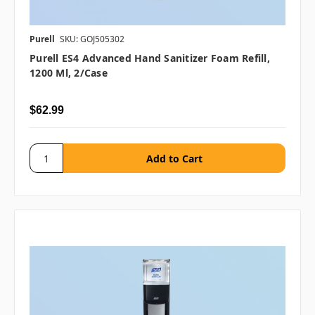
Purell
SKU: GOJ505302
Purell ES4 Advanced Hand Sanitizer Foam Refill,
1200 Ml, 2/case
$62.99