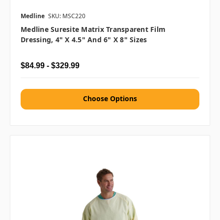
Medline
SKU: MSC220
Medline Suresite Matrix Transparent Film
Dressing, 4" X 4.5" And 6" X 8" Sizes
$84.99 - $329.99
Choose Options