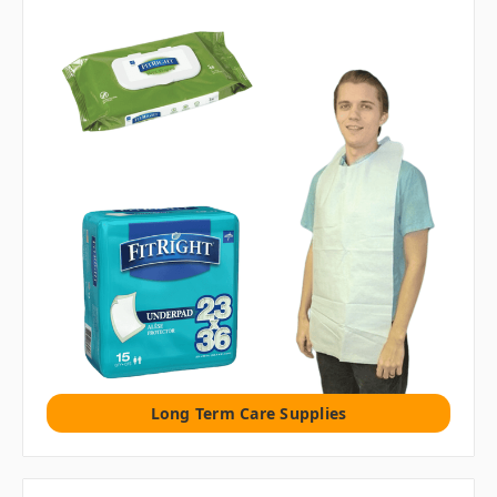
Long Term Care Supplies