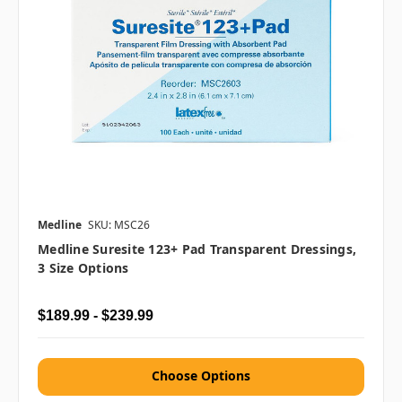
Medline
SKU: MSC26
Medline Suresite 123+ Pad Transparent Dressings,
3 Size Options
$189.99 - $239.99
Choose Options