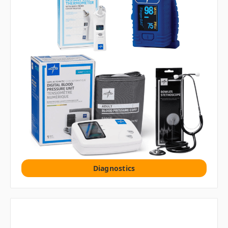
Diagnostics