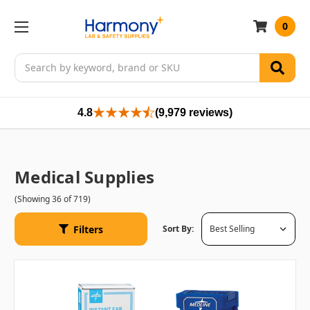
0
Search
4.8
(9,979 reviews)
Medical Supplies
(Showing 36 of 719)
Filters
Sort By: