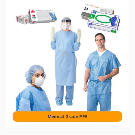
Medical Grade PPE