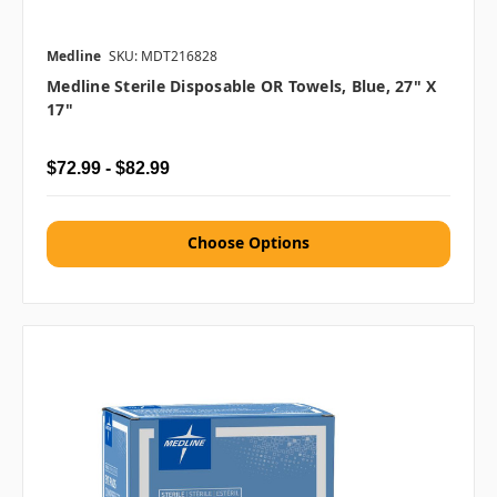
Medline
SKU: MDT216828
Medline Sterile Disposable OR Towels, Blue, 27" X
17"
$72.99 - $82.99
Choose Options