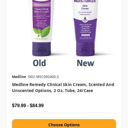
Medline
SKU: MSC092400-2
Medline Remedy Clinical Skin Cream, Scented And
Unscented Options, 2 Oz. Tube, 24/case
$79.99 - $84.99
Choose Options