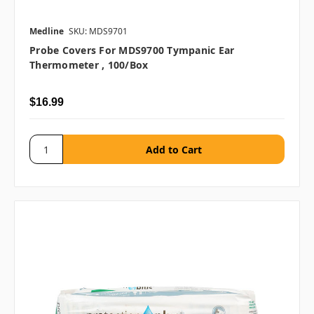
Medline
SKU: MDS9701
Probe Covers For MDS9700 Tympanic Ear
Thermometer , 100/box
$16.99