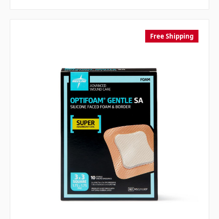
Free Shipping