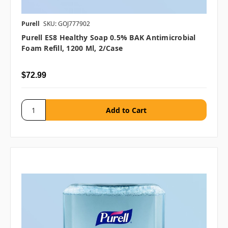
Purell
SKU: GOJ777902
Purell ES8 Healthy Soap 0.5% BAK Antimicrobial
Foam Refill, 1200 Ml, 2/case
$72.99