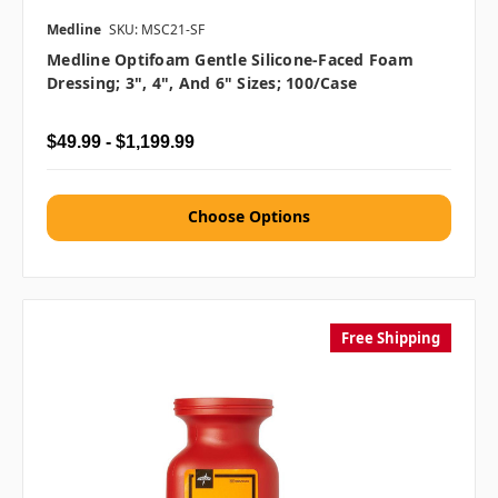
Medline
SKU: MSC21-SF
Medline Optifoam Gentle Silicone-Faced Foam
Dressing; 3", 4", And 6" Sizes; 100/case
$49.99 - $1,199.99
Choose Options
Free Shipping