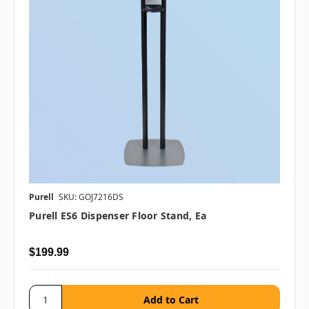
Purell
SKU: GOJ7216DS
Purell ES6 Dispenser Floor Stand, Ea
$199.99