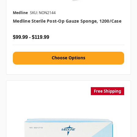
Medline
SKU: NON2144
Medline Sterile Post-Op Gauze Sponge, 1200/case
$99.99 - $119.99
Choose Options
Free Shipping