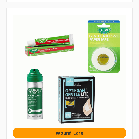
Wound Care