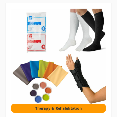
Therapy & Rehabilitation