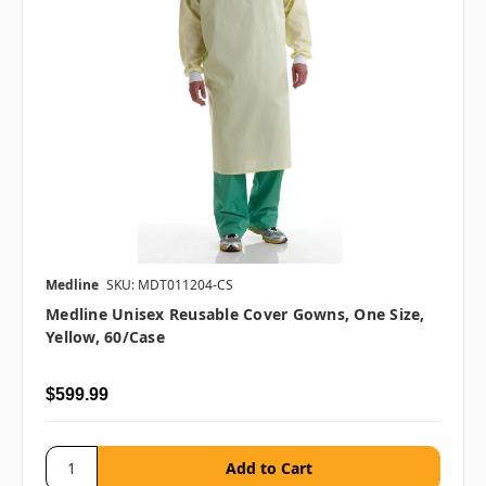
Medline
SKU: MDT011204-CS
Medline Unisex Reusable Cover Gowns, One Size,
Yellow, 60/case
$599.99