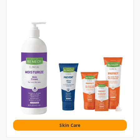
Skin Care