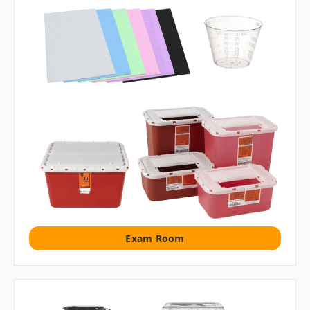
Exam Room