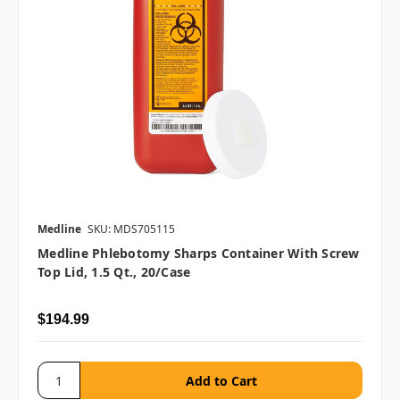
Medline
SKU: MDS705115
Medline Phlebotomy Sharps Container With Screw
Top Lid, 1.5 Qt., 20/case
$194.99