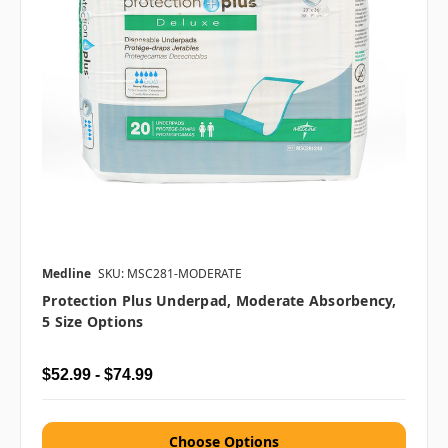
Medline
SKU: MSC281-MODERATE
Protection Plus Underpad, Moderate Absorbency,
5 Size Options
$52.99 - $74.99
Choose Options