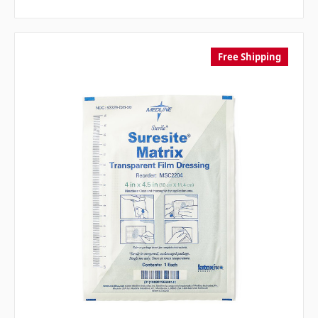
Free Shipping