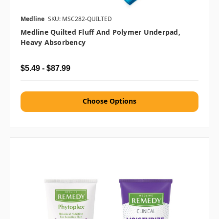
Medline
SKU: MSC282-QUILTED
Medline Quilted Fluff And Polymer Underpad,
Heavy Absorbency
$5.49 - $87.99
Choose Options