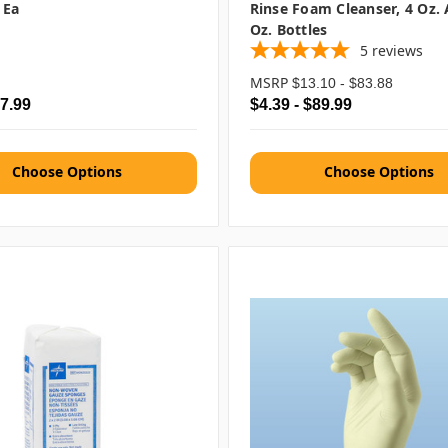
 Ea
Rinse Foam Cleanser, 4 Oz.
Oz. Bottles
5
reviews
MSRP
$13.10 - $83.88
$7.99
$4.39 - $89.99
Choose Options
Choose Options