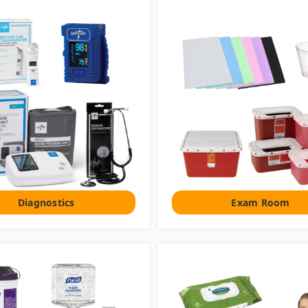
Diagnostics
Exam Room