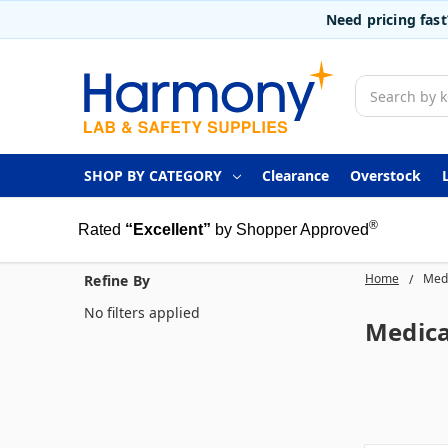
Need pricing fas
Search
SHOP BY CATEGORY
Clearance
Overstock
®
Rated
“Excellent”
by Shopper Approved
Home
Medi
Refine By
No filters applied
Medica