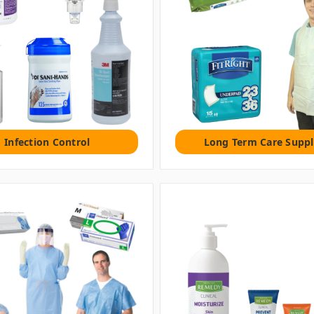
Infection Control
Long Term Care Suppl