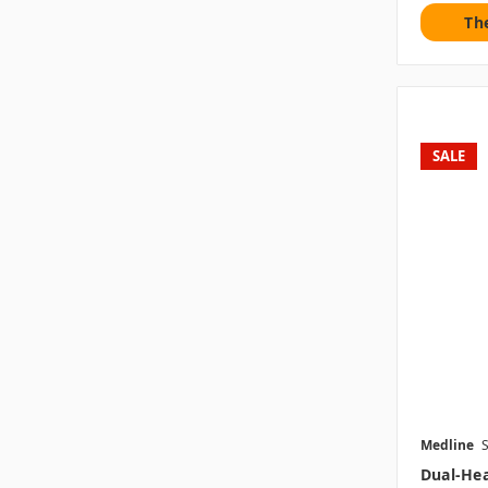
Th
SALE
Medline
Dual-Hea