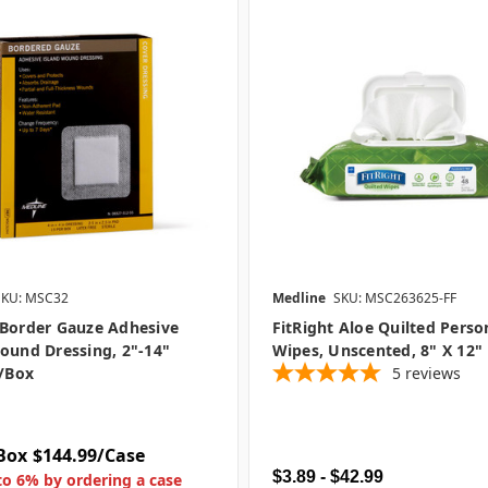
SKU: MSC32
Medline
SKU: MSC263625-FF
 Border Gauze Adhesive
FitRight Aloe Quilted Perso
ound Dressing, 2"-14"
Wipes, Unscented, 8" X 12"
5/box
5
reviews
Box
$144.99/Case
$3.89 - $42.99
to 6% by ordering a case