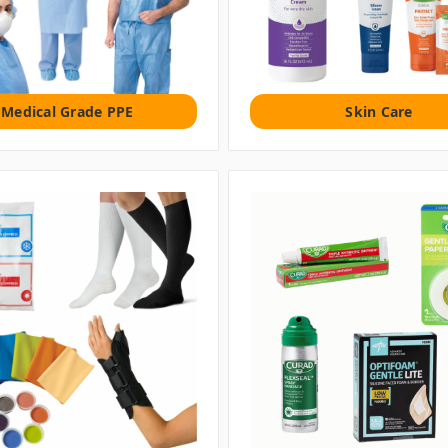
Medical Grade PPE
Skin Care