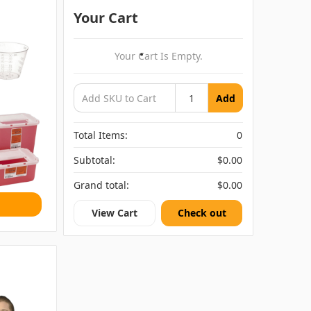
Your Cart
Your Cart Is Empty.
Add
Total Items:
0
Subtotal:
$0.00
Grand total:
$0.00
View Cart
Check out