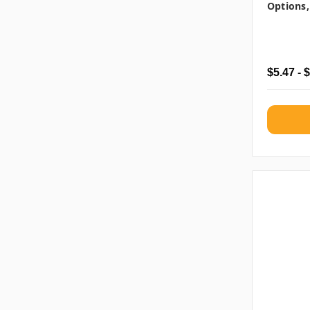
Options,
$5.47 - 