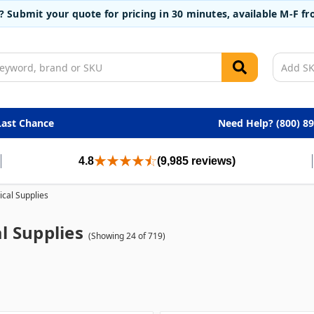
t? Submit your quote for pricing in 30 minutes, available M-F 
Last Chance
Need Help? (800) 8
4.8
(9,985 reviews)
cal Supplies
l Supplies
(Showing 24 of 719)