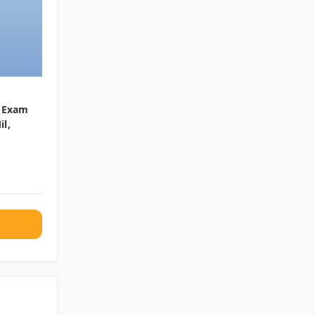
e Exam
il,