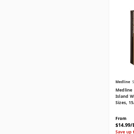
Medline
Medline
Island W
Sizes, 1
From
$14.99/
Save up 