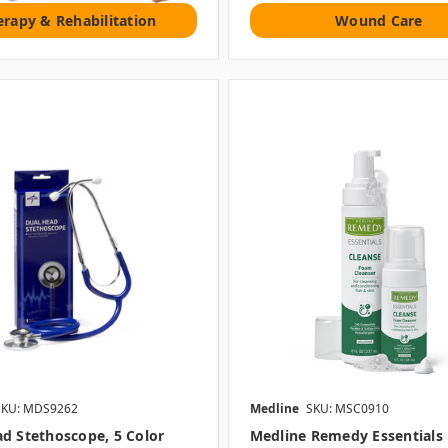
erapy & Rehabilitation
Wound Care
SKU: MDS9262
Medline
SKU: MSC0910
d Stethoscope, 5 Color
Medline Remedy Essentials