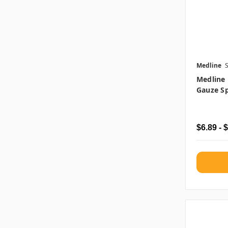
Medline
Medline
Gauze Sp
$6.89 - 