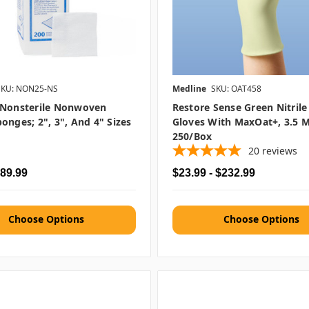
SKU: NON25-NS
Medline
SKU: OAT458
 Nonsterile Nonwoven
Restore Sense Green Nitril
onges; 2", 3", And 4" Sizes
Gloves With MaxOat+, 3.5 M
250/box
20
reviews
$89.99
$23.99 - $232.99
Choose Options
Choose Options