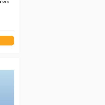
 And 8