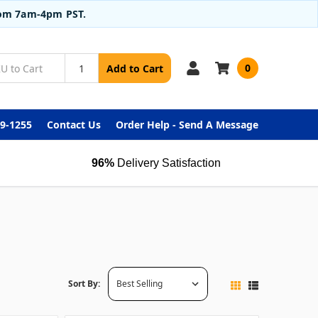
from 7am-4pm PST.
0
Add to Cart
99-1255
Contact Us
Order Help - Send A Message
96%
Delivery Satisfaction
Sort By: