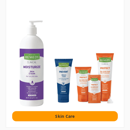
Skin Care