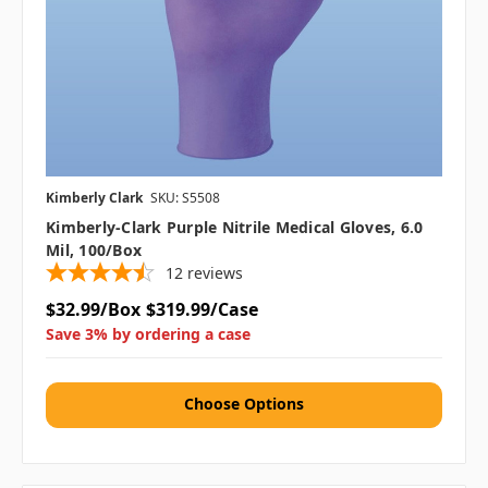
Kimberly Clark
SKU: S5508
Kimberly-Clark Purple Nitrile Medical Gloves, 6.0
Mil, 100/box
12
reviews
$32.99/Box
$319.99/Case
Save 3% by ordering a case
Choose Options