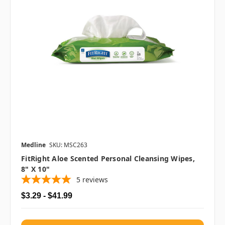
Medline
SKU: MSC263
FitRight Aloe Scented Personal Cleansing Wipes,
8" X 10"
5
reviews
$3.29 - $41.99