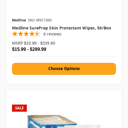
Medline
SKU: MSC1500
Medline SurePrep Skin Protectant Wipes, 50/box
6
reviews
MSRP
$33.98 - $339.80
$15.99 - $289.99
Choose Options
SALE