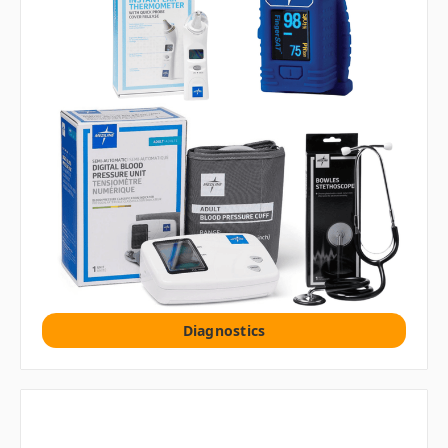
Diagnostics