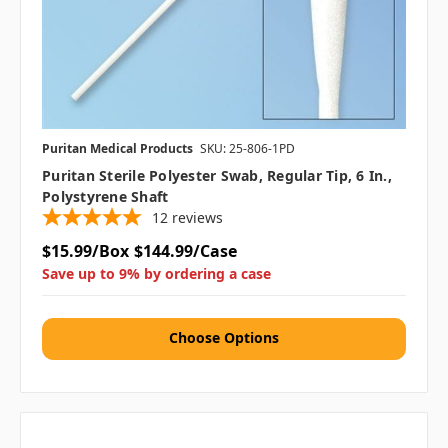
Puritan Medical Products
SKU: 25-806-1PD
Puritan Sterile Polyester Swab, Regular Tip, 6 In.,
Polystyrene Shaft
12
reviews
$15.99/Box
$144.99/Case
Save up to 9% by ordering a case
Choose Options