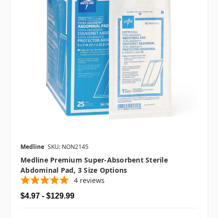
Medline
SKU: NON2145
Medline Premium Super-Absorbent Sterile
Abdominal Pad, 3 Size Options
4
reviews
$4.97 - $129.99