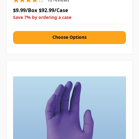
$9.99/Box
$92.99/Case
Save 7% by ordering a case
Choose Options