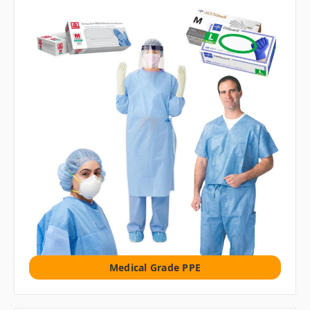
Medical Grade PPE