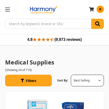
0
Search
4.8
(9,973 reviews)
Medical Supplies
(Showing 24 of 719)
Filters
Sort By: