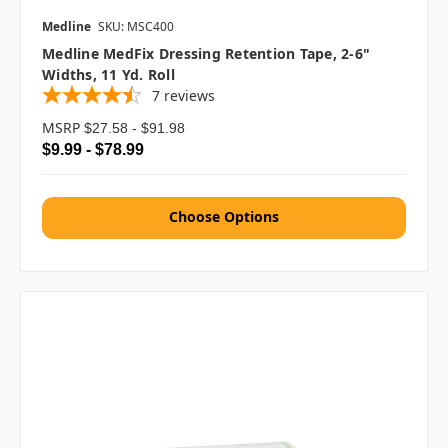
Medline
SKU: MSC400
Medline MedFix Dressing Retention Tape, 2-6"
Widths, 11 Yd. Roll
7
reviews
MSRP
$27.58 - $91.98
$9.99 - $78.99
Choose Options