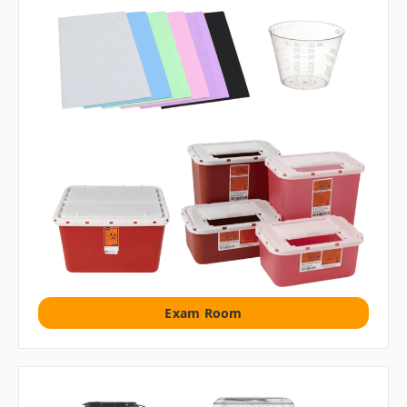
Exam Room