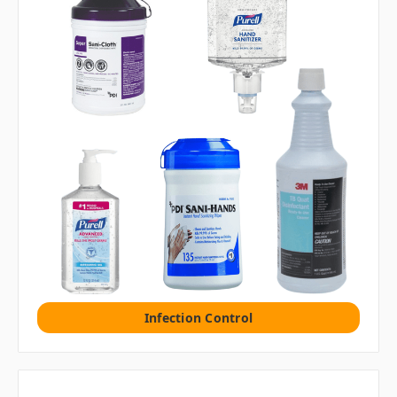
Infection Control