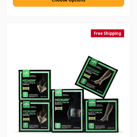
Free Shipping