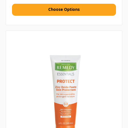
Choose Options