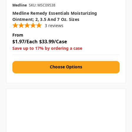
Medline
SKU: MSC09538
Medline Remedy Essentials Moisturizing
Ointment; 2, 3.5 And 7 Oz. Sizes
3
reviews
From
$1.97/Each
$33.99/Case
Save up to 17% by ordering a case
Choose Options