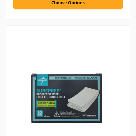
Choose Options