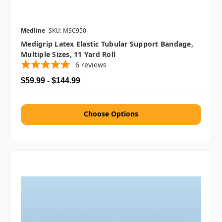
Medline
SKU: MSC950
Medigrip Latex Elastic Tubular Support Bandage,
Multiple Sizes, 11 Yard Roll
6
reviews
$59.99 - $144.99
Choose Options