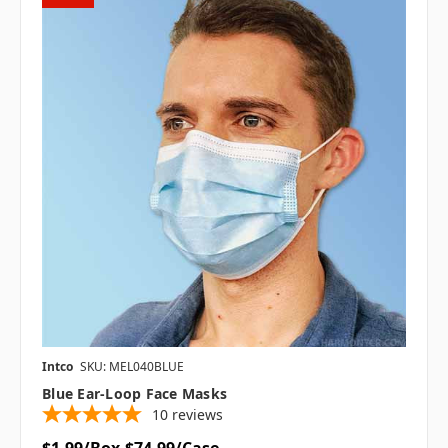
Intco
SKU: MEL040BLUE
Blue Ear-Loop Face Masks
10
reviews