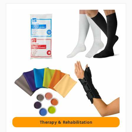
Therapy & Rehabilitation