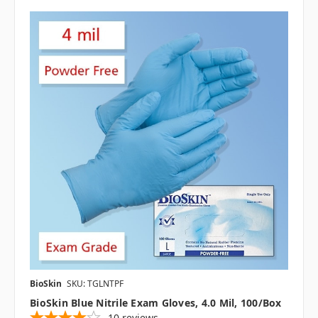
BioSkin
SKU: TGLNTPF
BioSkin Blue Nitrile Exam Gloves, 4.0 Mil, 100/box
10
reviews