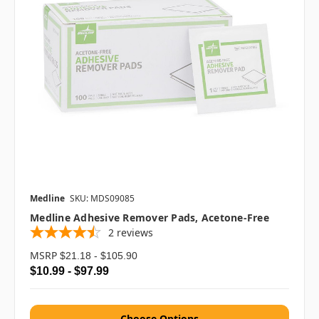
Medline
SKU: MDS09085
Medline Adhesive Remover Pads, Acetone-Free
2
reviews
MSRP
$21.18 - $105.90
$10.99 - $97.99
Choose Options