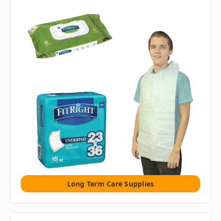
Long Term Care Supplies