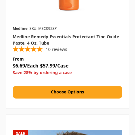
Medline
SKU: MSC092ZP
Medline Remedy Essentials Protectant Zinc Oxide
Paste, 4 Oz. Tube
10
reviews
From
$6.69/Each
$57.99/Case
Save 28% by ordering a case
Choose Options
SALE