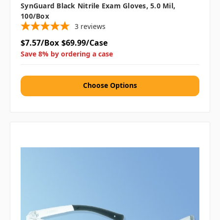
SynGuard Black Nitrile Exam Gloves, 5.0 Mil,
100/box
3
reviews
$7.57/Box
$69.99/Case
Save 8% by ordering a case
Choose Options