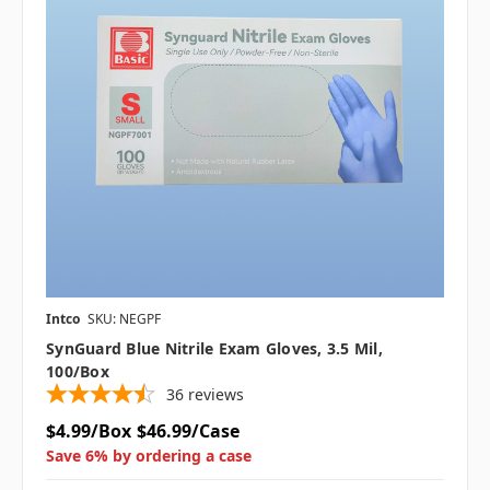
Intco
SKU: NEGPF
SynGuard Blue Nitrile Exam Gloves, 3.5 Mil,
100/box
36
reviews
$4.99/Box
$46.99/Case
Save 6% by ordering a case