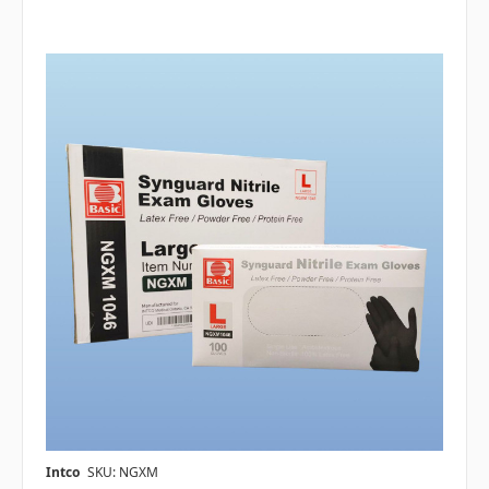
Intco
SKU: NGXM