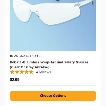
INOX
SKU: LB1715-FII
INOX F-II Rimless Wrap-Around Safety Glasses
(Clear Or Gray Anti-Fog)
4
reviews
$2.99
Choose Options