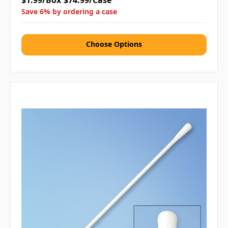
$1.99/Box
$74.99/Case
Save 6% by ordering a case
Choose Options