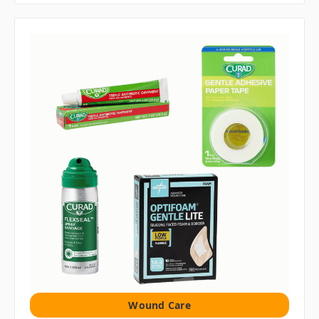
Wound Care