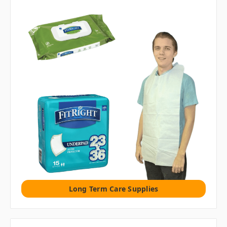
Long Term Care Supplies