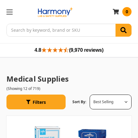
0
Search
4.8
(9,970 reviews)
Medical Supplies
(Showing 12 of 719)
Filters
Sort By: