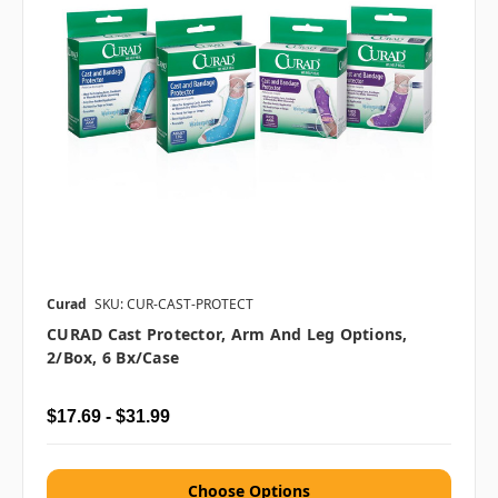
Curad
SKU: CUR-CAST-PROTECT
CURAD Cast Protector, Arm And Leg Options,
2/box, 6 Bx/case
$17.69 - $31.99
Choose Options