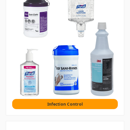
Infection Control