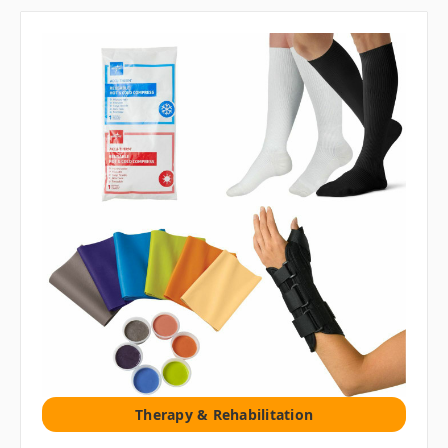
Therapy & Rehabilitation