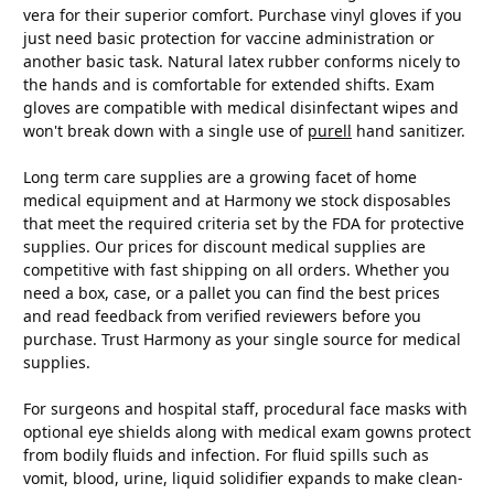
vera for their superior comfort. Purchase vinyl gloves if you
just need basic protection for vaccine administration or
another basic task. Natural latex rubber conforms nicely to
the hands and is comfortable for extended shifts. Exam
gloves are compatible with medical disinfectant wipes and
won't break down with a single use of
purell
hand sanitizer.
Long term care supplies are a growing facet of home
medical equipment and at Harmony we stock disposables
that meet the required criteria set by the FDA for protective
supplies. Our prices for discount medical supplies are
competitive with fast shipping on all orders. Whether you
need a box, case, or a pallet you can find the best prices
and read feedback from verified reviewers before you
purchase. Trust Harmony as your single source for medical
supplies.
For surgeons and hospital staff, procedural face masks with
optional eye shields along with medical exam gowns protect
from bodily fluids and infection. For fluid spills such as
vomit, blood, urine, liquid solidifier expands to make clean-