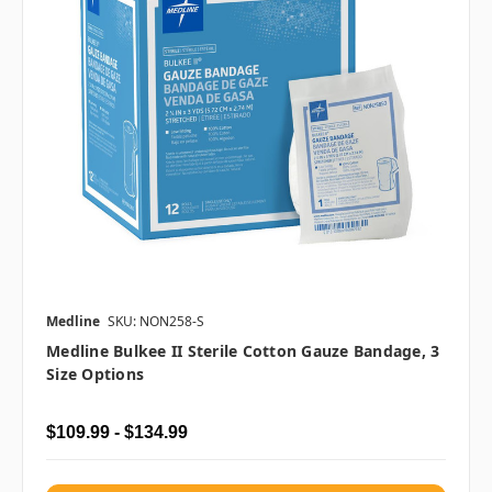
Medline
SKU: NON258-S
Medline Bulkee II Sterile Cotton Gauze Bandage, 3
Size Options
$109.99 - $134.99