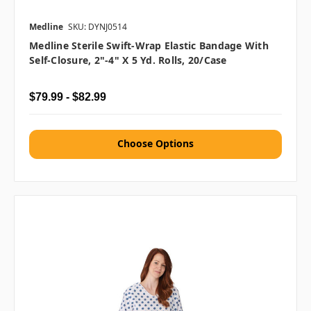
Medline
SKU: DYNJ0514
Medline Sterile Swift-Wrap Elastic Bandage With
Self-Closure, 2"-4" X 5 Yd. Rolls, 20/case
$79.99 - $82.99
Choose Options