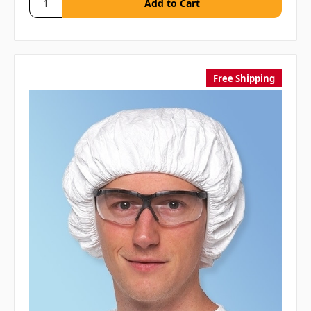
Free Shipping