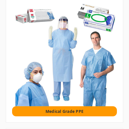
Medical Grade PPE