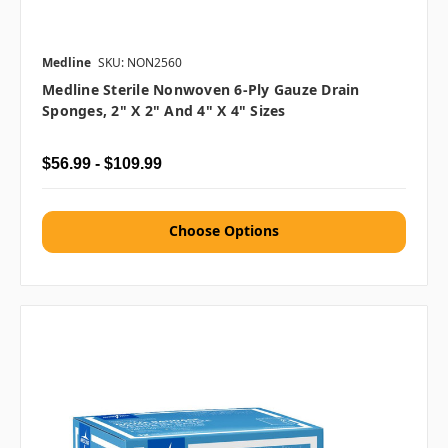
Medline
SKU: NON2560
Medline Sterile Nonwoven 6-Ply Gauze Drain
Sponges, 2" X 2" And 4" X 4" Sizes
$56.99 - $109.99
Choose Options