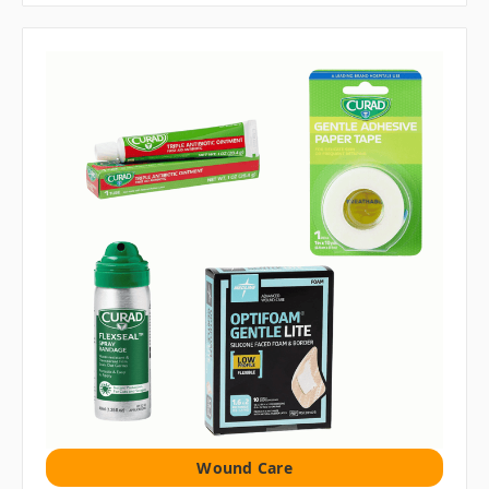
Wound Care