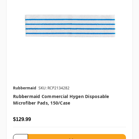
Rubbermaid
SKU: RCP2134282
Rubbermaid Commercial Hygen Disposable
Microfiber Pads, 150/case
$129.99