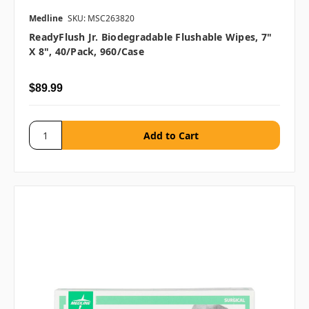
Medline
SKU: MSC263820
ReadyFlush Jr. Biodegradable Flushable Wipes, 7"
X 8", 40/pack, 960/case
$89.99