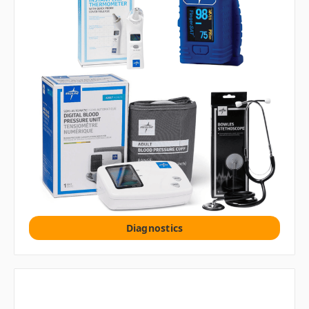
Diagnostics