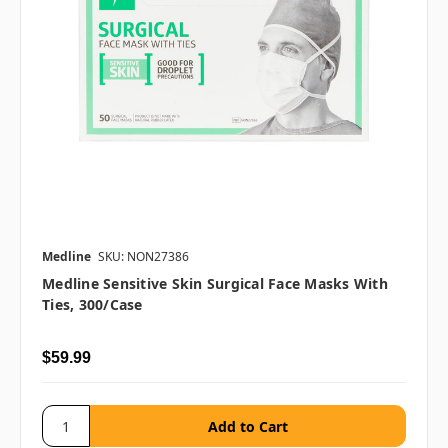
Medline
SKU: NON27386
Medline Sensitive Skin Surgical Face Masks With
Ties, 300/case
$59.99