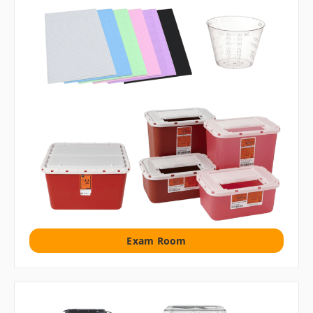
Exam Room