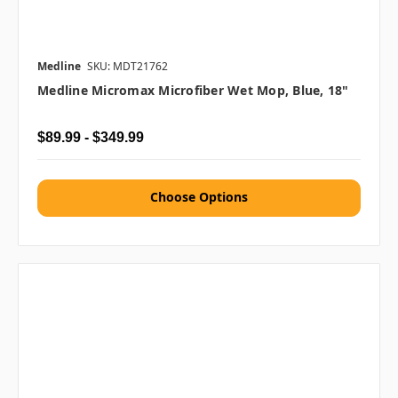
Medline
SKU: MDT21762
Medline Micromax Microfiber Wet Mop, Blue, 18"
$89.99 - $349.99
Choose Options