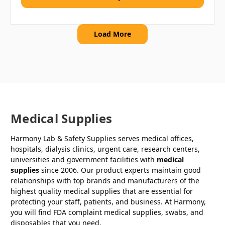
Load More
Medical Supplies
Harmony Lab & Safety Supplies serves medical offices,
hospitals, dialysis clinics, urgent care, research centers,
universities and government facilities with
medical
supplies
since 2006. Our product experts maintain good
relationships with top brands and manufacturers of the
highest quality medical supplies that are essential for
protecting your staff, patients, and business. At Harmony,
you will find FDA complaint medical supplies, swabs, and
disposables that you need.