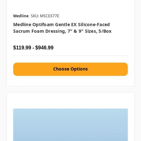
Medline
SKU: MSCEX77E
Medline Optifoam Gentle EX Silicone-Faced
Sacrum Foam Dressing, 7" & 9" Sizes, 5/box
$119.99 - $946.99
Choose Options