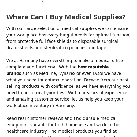
Where Can I Buy Medical Supplies?
With our large selection of medical supplies we can ensure
your workplace has everything it needs for optimal function,
from protective full face shields to disposable surgical
drape sheets and sterilization pouches and tape.
We at Harmony have everything to make a medical office
complete and functional. With the
best reputable
brands
such as Medline, Dynarex or even Lysol we have
what you need for optimal operation. Browse from our best
selling products with confidence, as we have everything you
need to perform at your best. With our years of experience
and amazing customer service, let us help you keep your
work place inventory in Harmony.
Read real customer reviews and find durable medical
equipment suitable for both home use and work in the
healthcare industry. The medical products you find at