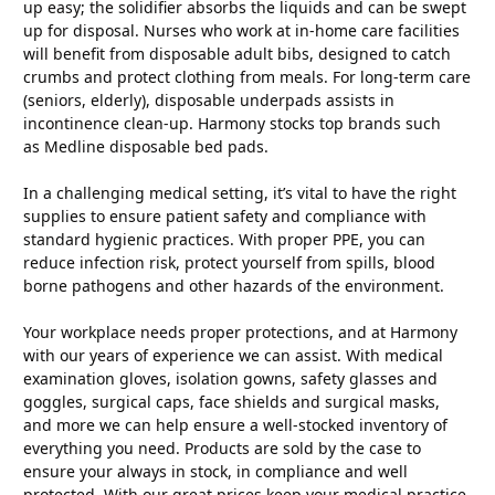
up easy; the solidifier absorbs the liquids and can be swept
up for disposal. Nurses who work at in-home care facilities
will benefit from disposable adult bibs, designed to catch
crumbs and protect clothing from meals. For long-term care
(seniors, elderly), disposable underpads assists in
incontinence clean-up. Harmony stocks top brands such
as Medline disposable bed pads.
In a challenging medical setting, it’s vital to have the right
supplies to ensure patient safety and compliance with
standard hygienic practices. With proper PPE, you can
reduce infection risk, protect yourself from spills, blood
borne pathogens and other hazards of the environment.
Your workplace needs proper protections, and at Harmony
with our years of experience we can assist. With medical
examination gloves, isolation gowns, safety glasses and
goggles, surgical caps, face shields and surgical masks,
and more we can help ensure a well-stocked inventory of
everything you need. Products are sold by the case to
ensure your always in stock, in compliance and well
protected. With our great prices keep your medical practice