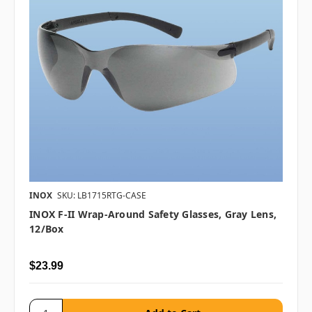
INOX
SKU: LB1715RTG-CASE
INOX F-II Wrap-Around Safety Glasses, Gray Lens,
12/box
$23.99