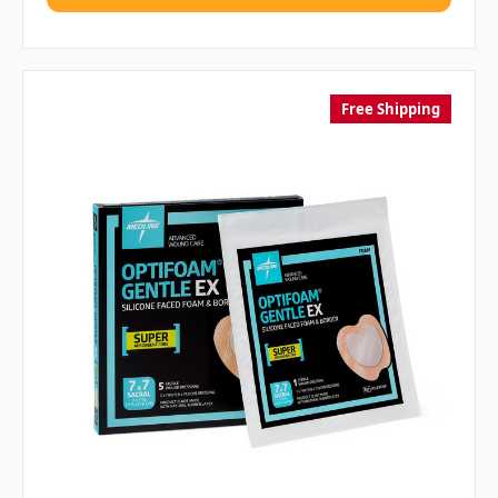
Free Shipping