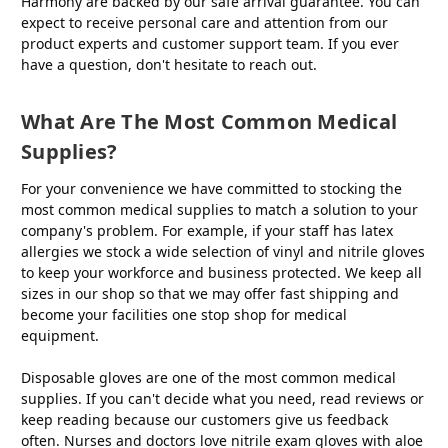
Harmony are backed by our safe arrival guarantee. You can
expect to receive personal care and attention from our
product experts and customer support team. If you ever
have a question, don't hesitate to reach out.
What Are The Most Common Medical
Supplies?
For your convenience we have committed to stocking the
most common medical supplies to match a solution to your
company's problem. For example, if your staff has latex
allergies we stock a wide selection of vinyl and nitrile gloves
to keep your workforce and business protected. We keep all
sizes in our shop so that we may offer fast shipping and
become your facilities one stop shop for medical
equipment.
Disposable gloves are one of the most common medical
supplies. If you can't decide what you need, read reviews or
keep reading because our customers give us feedback
often. Nurses and doctors love nitrile exam gloves with aloe