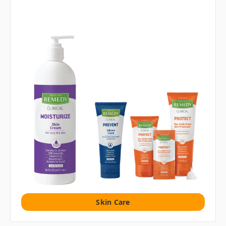
Skin Care