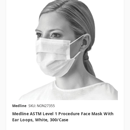
Medline
SKU: NON27355
Medline ASTM Level 1 Procedure Face Mask With
Ear Loops, White, 300/case