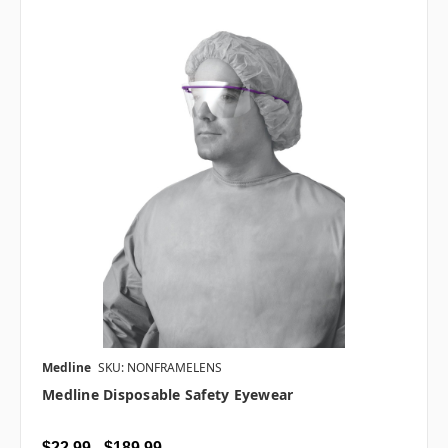
Medline
SKU: NONFRAMELENS
Medline Disposable Safety Eyewear
$22.99 - $189.99