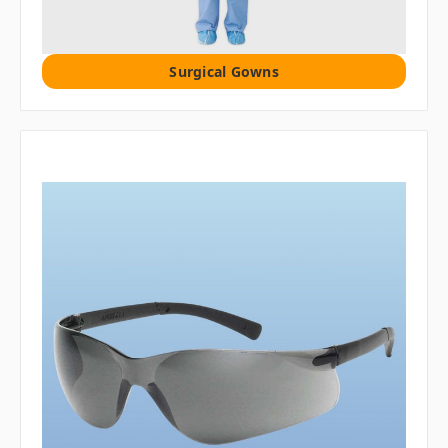
Surgical Gowns