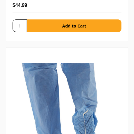
$44.99