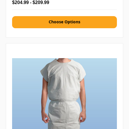
$204.99 - $209.99
Choose Options