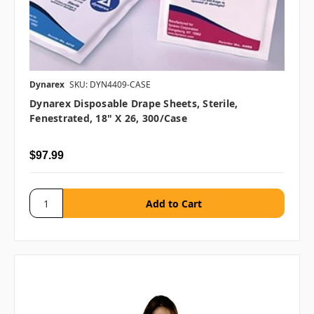
Dynarex
SKU: DYN4409-CASE
Dynarex Disposable Drape Sheets, Sterile,
Fenestrated, 18" X 26, 300/case
$97.99