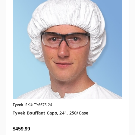
Tyvek
SKU: TY667S-24
Tyvek Bouffant Caps, 24", 250/case
$459.99