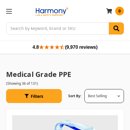
0
Search
4.8
(9,970 reviews)
Medical Grade PPE
(Showing 36 of 131)
Filters
Sort By: