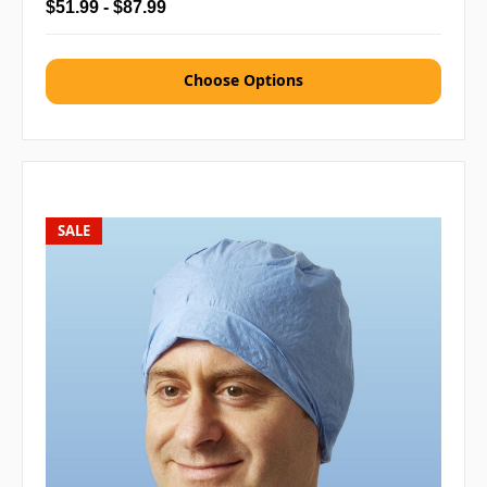
$51.99 - $87.99
Choose Options
SALE