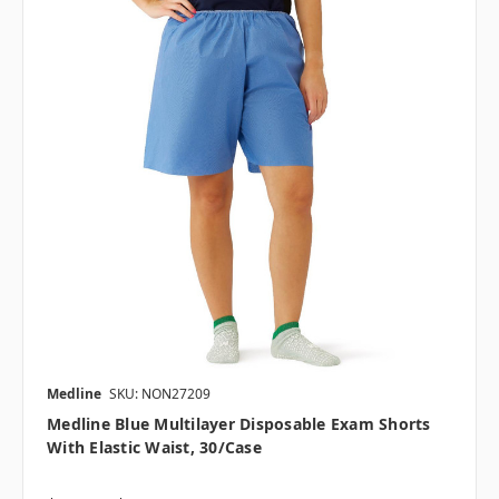
Medline
SKU: NON27209
Medline Blue Multilayer Disposable Exam Shorts
With Elastic Waist, 30/case