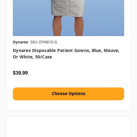
Dynarex
SKU: DYN810-G
Dynarex Disposable Patient Gowns, Blue, Mauve,
Or White, 50/case
$39.99
Choose Options