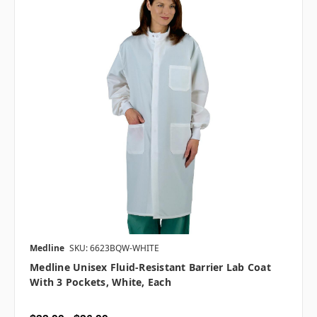
Medline
SKU: 6623BQW-WHITE
Medline Unisex Fluid-Resistant Barrier Lab Coat
With 3 Pockets, White, Each