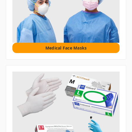
Medical Face Masks