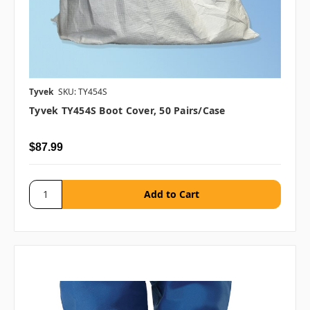
Tyvek
SKU: TY454S
Tyvek TY454S Boot Cover, 50 Pairs/case
$87.99