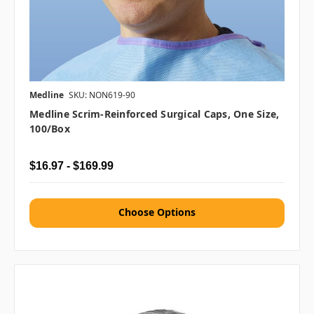
Medline
SKU: NON619-90
Medline Scrim-Reinforced Surgical Caps, One Size,
100/box
$16.97 - $169.99
Choose Options