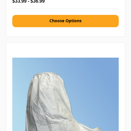
$33.99 - $36.99
Choose Options