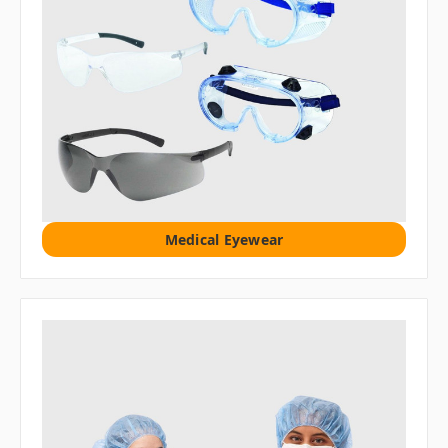
Medical Eyewear