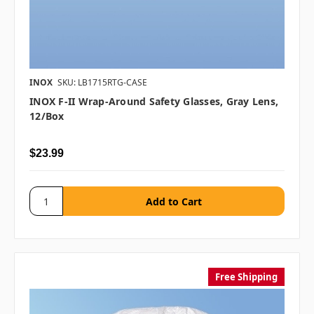
INOX
SKU: LB1715RTG-CASE
INOX F-II Wrap-Around Safety Glasses, Gray Lens,
12/box
$23.99
Free Shipping