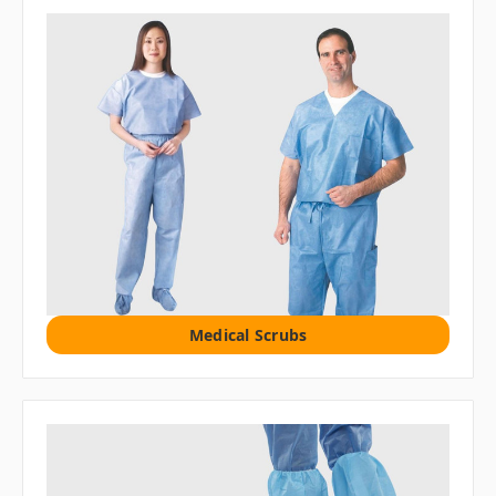
Medical Scrubs