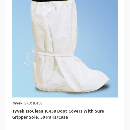
Tyvek
SKU: IC458
Tyvek IsoClean IC458 Boot Covers With Sure
Gripper Sole, 50 Pairs/case