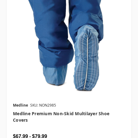
Medline
SKU: NON2985
Medline Premium Non-Skid Multilayer Shoe
Covers
$67.99 - $79.99