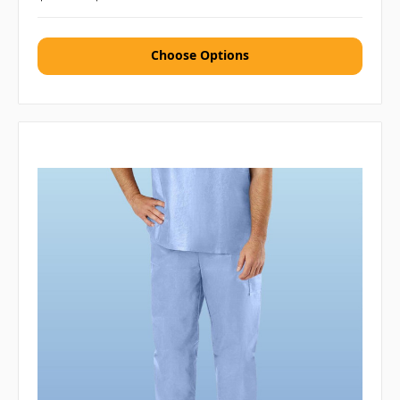
Choose Options