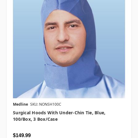
Medline
SKU: NONSH100C
Surgical Hoods With Under-Chin Tie, Blue,
100/Box, 3 Box/case
$149.99