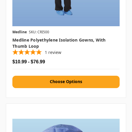
Medline
SKU: CRI500
Medline Polyethylene Isolation Gowns, With
Thumb Loop
1
review
$10.99 - $76.99
Choose Options