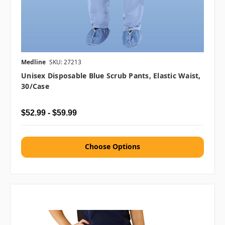
Medline
SKU: 27213
Unisex Disposable Blue Scrub Pants, Elastic Waist,
30/case
$52.99 - $59.99
Choose Options