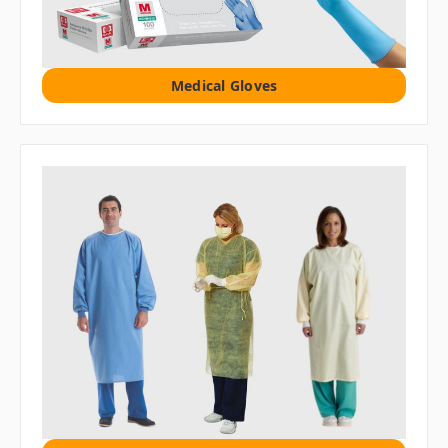
Medical Gloves