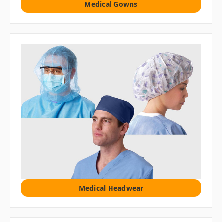
Medical Gowns
Medical Headwear