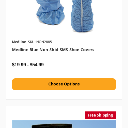
Medline
SKU: NON2885
Medline Blue Non-Skid SMS Shoe Covers
$19.99 - $54.99
Choose Options
Free Shipping