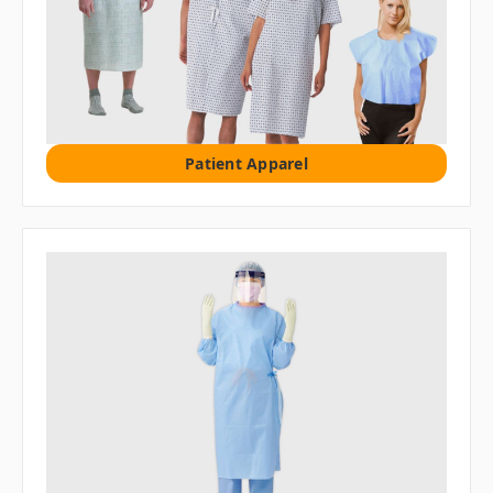
Patient Apparel