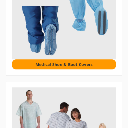
Medical Shoe & Boot Covers