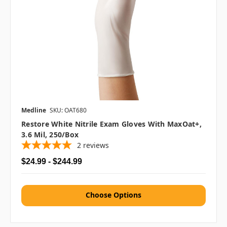
Medline
SKU: OAT680
Restore White Nitrile Exam Gloves With MaxOat+,
3.6 Mil, 250/box
2
reviews
$24.99 - $244.99
Choose Options