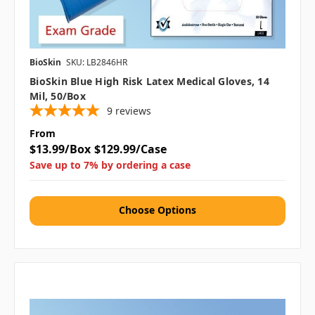
BioSkin
SKU: LB2846HR
BioSkin Blue High Risk Latex Medical Gloves, 14
Mil, 50/box
9
reviews
From
$13.99/Box
$129.99/Case
Save up to 7% by ordering a case
Choose Options