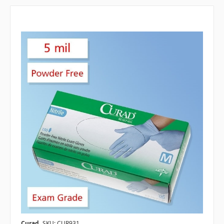
Curad
SKU: CUR931