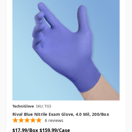
TechniGlove
SKU: TG5
Rival Blue Nitrile Exam Glove, 4.0 Mil, 200/box
6
reviews
$17.99/Box
$159.99/Case