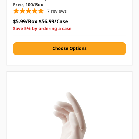
Free, 100/box
7
reviews
$5.99/Box
$56.99/Case
Save 5% by ordering a case
Choose Options