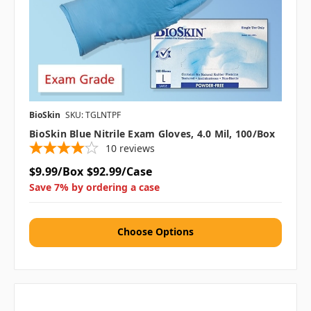
BioSkin
SKU: TGLNTPF
BioSkin Blue Nitrile Exam Gloves, 4.0 Mil, 100/box
10
reviews
$9.99/Box
$92.99/Case
Save 7% by ordering a case
Choose Options