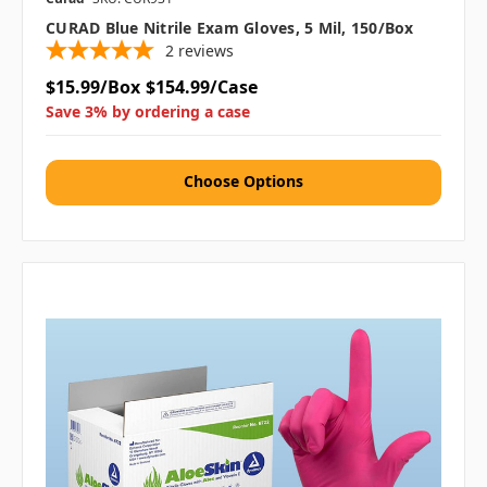
CURAD Blue Nitrile Exam Gloves, 5 Mil, 150/box
2
reviews
$15.99/Box
$154.99/Case
Save 3% by ordering a case
Choose Options