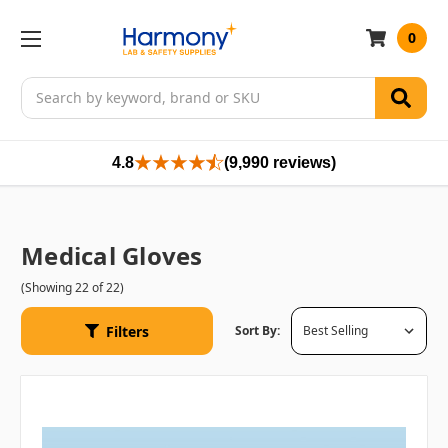
0
Search
4.8
(9,990 reviews)
Medical Gloves
(Showing 22 of 22)
Filters
Sort By: