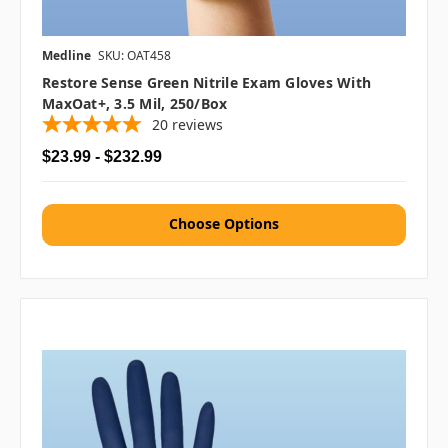
Medline
SKU: OAT458
Restore Sense Green Nitrile Exam Gloves With
MaxOat+, 3.5 Mil, 250/box
20
reviews
$23.99 - $232.99
Choose Options