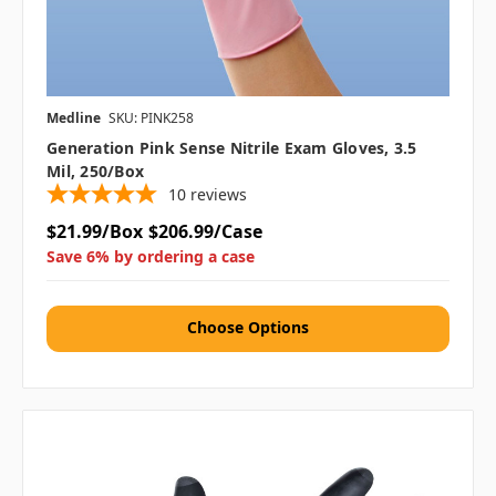
Medline
SKU: PINK258
Generation Pink Sense Nitrile Exam Gloves, 3.5
Mil, 250/Box
10
reviews
$21.99/Box
$206.99/Case
Save 6% by ordering a case
Choose Options