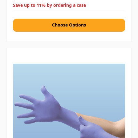
Save up to 11% by ordering a case
Choose Options