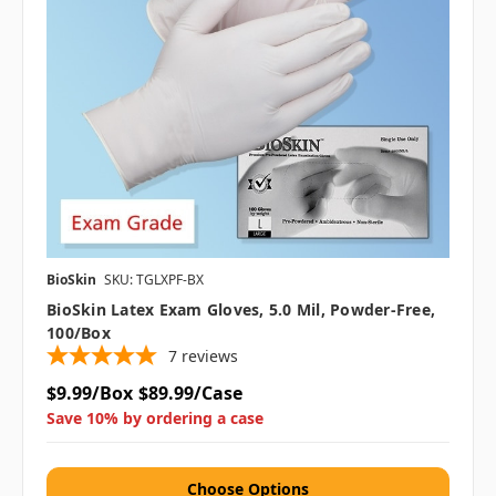
BioSkin
SKU: TGLXPF-BX
BioSkin Latex Exam Gloves, 5.0 Mil, Powder-Free,
100/box
7
reviews
$9.99/Box
$89.99/Case
Save 10% by ordering a case
Choose Options