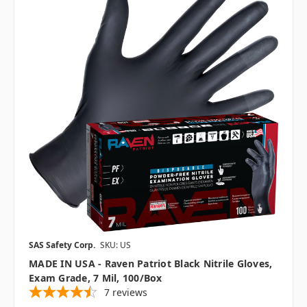
SAS Safety Corp.
SKU: US
MADE IN USA - Raven Patriot Black Nitrile Gloves,
Exam Grade, 7 Mil, 100/box
7
reviews