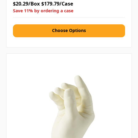
$20.29/Box
$179.79/Case
Save 11% by ordering a case
Choose Options