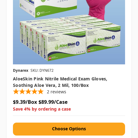
Dynarex
SKU: DYN672
AloeSkin Pink Nitrile Medical Exam Gloves,
Soothing Aloe Vera, 2 Mil, 100/box
2
reviews
$9.39/Box
$89.99/Case
Save 4% by ordering a case
Choose Options