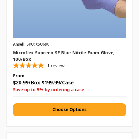
Ansell
SKU: XSU690
Microflex Supreno SE Blue Nitrile Exam Glove,
100/box
1
review
From
$20.99/Box
$199.99/Case
Save up to 5% by ordering a case
Choose Options