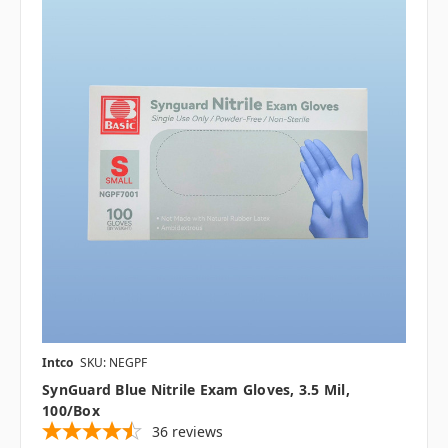
Intco
SKU: NEGPF
SynGuard Blue Nitrile Exam Gloves, 3.5 Mil,
100/box
36
reviews