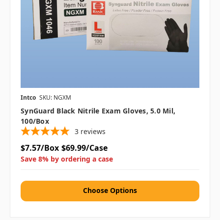
Intco
SKU: NGXM
SynGuard Black Nitrile Exam Gloves, 5.0 Mil,
100/box
3
reviews
$7.57/Box
$69.99/Case
Save 8% by ordering a case
Choose Options