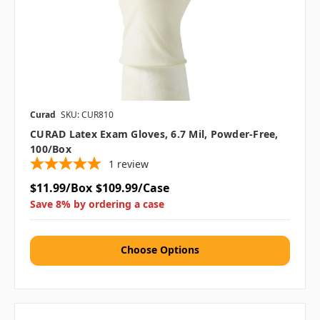
Curad
SKU: CUR810
CURAD Latex Exam Gloves, 6.7 Mil, Powder-Free,
100/box
1
review
$11.99/Box
$109.99/Case
Save 8% by ordering a case
Choose Options