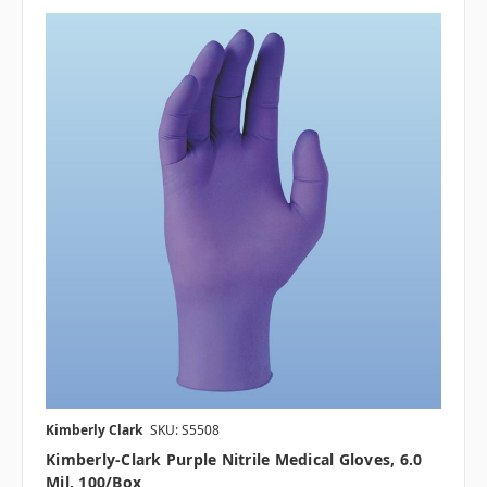
Kimberly Clark
SKU: S5508
Kimberly-Clark Purple Nitrile Medical Gloves, 6.0
Mil, 100/box