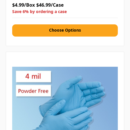
$4.99/Box
$46.99/Case
Save 6% by ordering a case
Choose Options