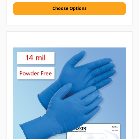
Choose Options