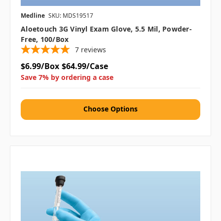
Medline
SKU: MDS19517
Aloetouch 3G Vinyl Exam Glove, 5.5 Mil, Powder-
Free, 100/box
7
reviews
$6.99/Box
$64.99/Case
Save 7% by ordering a case
Choose Options