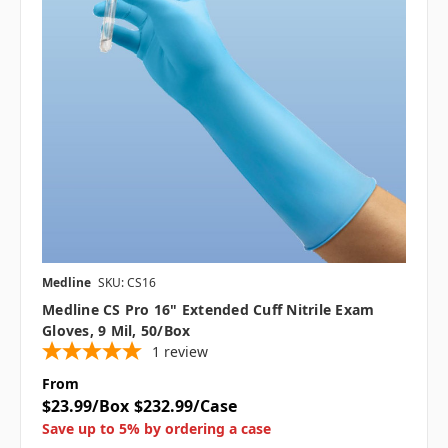
Medline
SKU: CS16
Medline CS Pro 16" Extended Cuff Nitrile Exam
Gloves, 9 Mil, 50/box
1
review
From
$23.99/Box
$232.99/Case
Save up to 5% by ordering a case