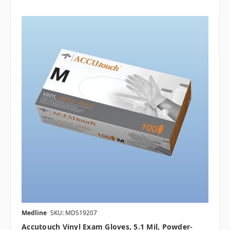
Medline
SKU: MDS19207
Accutouch Vinyl Exam Gloves, 5.1 Mil, Powder-