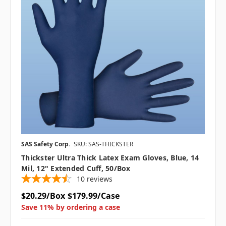
SAS Safety Corp.
SKU: SAS-THICKSTER
Thickster Ultra Thick Latex Exam Gloves, Blue, 14
Mil, 12" Extended Cuff, 50/box
10
reviews
$20.29/Box
$179.99/Case
Save 11% by ordering a case