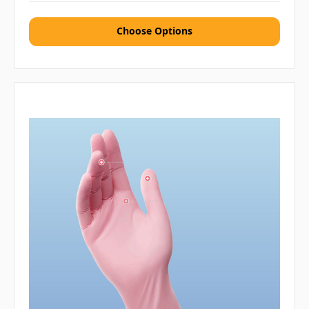
Choose Options