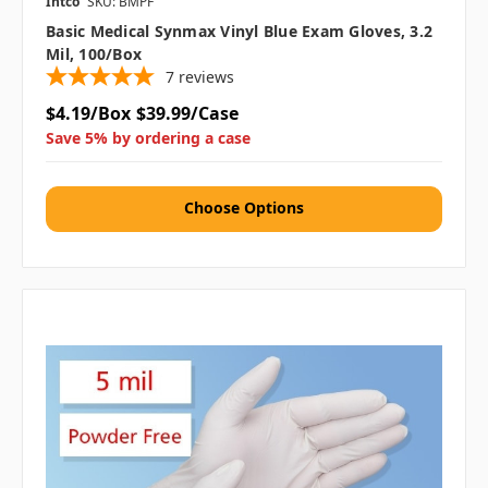
Intco
SKU: BMPF
Basic Medical Synmax Vinyl Blue Exam Gloves, 3.2
Mil, 100/box
7
reviews
$4.19/Box
$39.99/Case
Save 5% by ordering a case
Choose Options