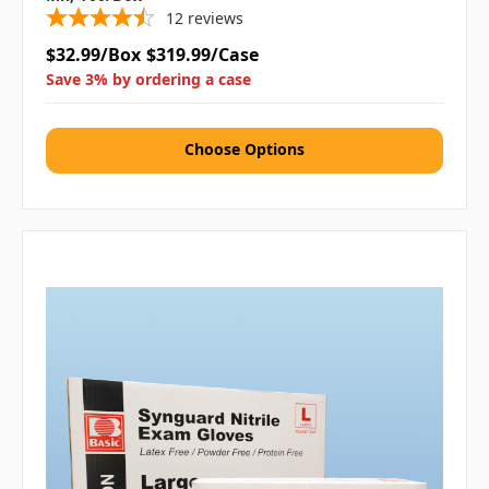
12
reviews
$32.99/Box
$319.99/Case
Save 3% by ordering a case
Choose Options