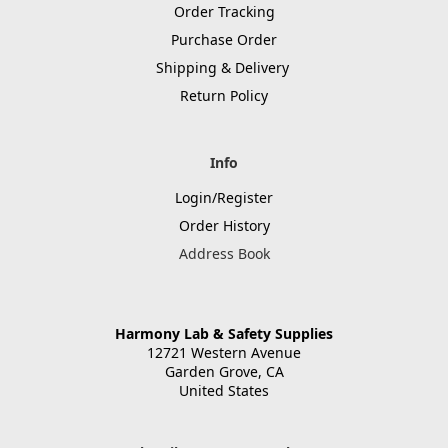
Order Tracking
Purchase Order
Shipping & Delivery
Return Policy
Info
Login/Register
Order History
Address Book
Harmony Lab & Safety Supplies
12721 Western Avenue
Garden Grove, CA
United States