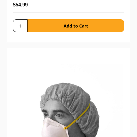
$54.99