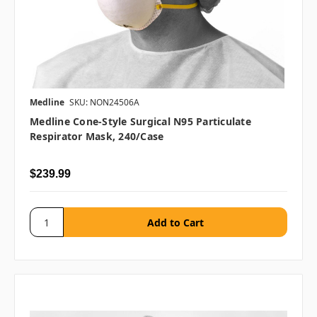
Medline
SKU: NON24506A
Medline Cone-Style Surgical N95 Particulate
Respirator Mask, 240/case
$239.99