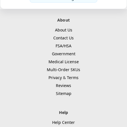
About
About Us
Contact Us
FSA/HSA
Government
Medical License
Multi-Order SKUs
Privacy
&
Terms
Reviews
Sitemap
Help
Help Center