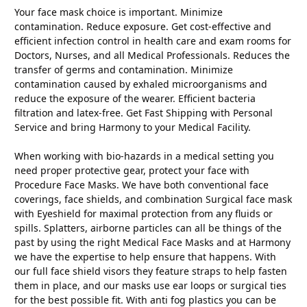
Your face mask choice is important. Minimize
contamination. Reduce exposure. Get cost-effective and
efficient infection control in health care and exam rooms for
Doctors, Nurses, and all Medical Professionals. Reduces the
transfer of germs and contamination. Minimize
contamination caused by exhaled microorganisms and
reduce the exposure of the wearer. Efficient bacteria
filtration and latex-free. Get Fast Shipping with Personal
Service and bring Harmony to your Medical Facility.
When working with bio-hazards in a medical setting you
need proper protective gear, protect your face with
Procedure Face Masks. We have both conventional face
coverings, face shields, and combination Surgical face mask
with Eyeshield for maximal protection from any fluids or
spills. Splatters, airborne particles can all be things of the
past by using the right Medical Face Masks and at Harmony
we have the expertise to help ensure that happens. With
our full face shield visors they feature straps to help fasten
them in place, and our masks use ear loops or surgical ties
for the best possible fit. With anti fog plastics you can be