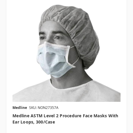
Medline
SKU: NON27357A
Medline ASTM Level 2 Procedure Face Masks With
Ear Loops, 300/case