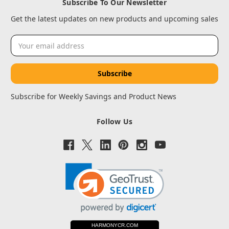
Subscribe To Our Newsletter
Get the latest updates on new products and upcoming sales
Email
Address
Subscribe for Weekly Savings and Product News
Follow Us