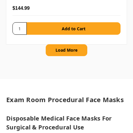
$144.99
Load More
Exam Room Procedural Face Masks
Disposable Medical Face Masks For
Surgical & Procedural Use