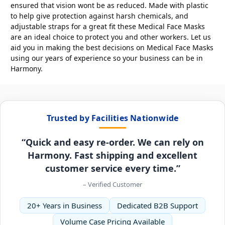
ensured that vision wont be as reduced. Made with plastic
to help give protection against harsh chemicals, and
adjustable straps for a great fit these Medical Face Masks
are an ideal choice to protect you and other workers. Let us
aid you in making the best decisions on Medical Face Masks
using our years of experience so your business can be in
Harmony.
Trusted by Facilities Nationwide
“Quick and easy re-order. We can rely on
Harmony. Fast shipping and excellent
customer service every time.”
– Verified Customer
20+ Years in Business
Dedicated B2B Support
Volume Case Pricing Available