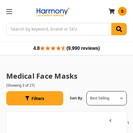
0
Search
4.8
(9,990 reviews)
Medical Face Masks
(Showing 3 of 27)
Filters
Sort By:
1
Previous