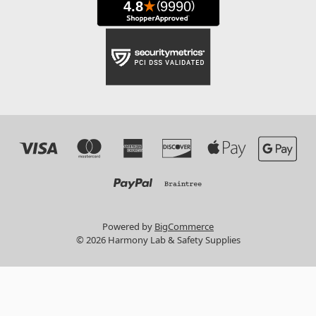
Powered by
BigCommerce
© 2026 Harmony Lab & Safety Supplies