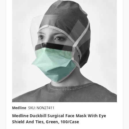
Medline
SKU: NON27411
Medline Duckbill Surgical Face Mask With Eye
Shield And Ties, Green, 100/case