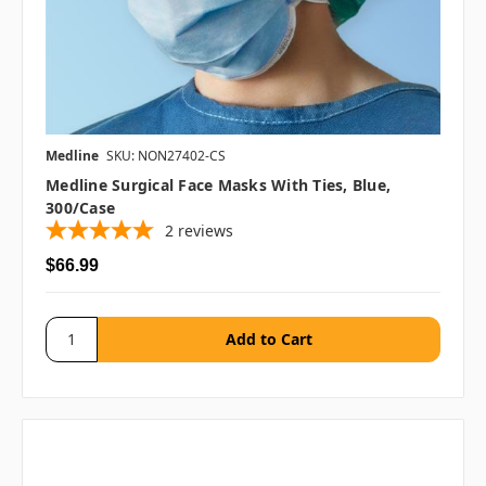
Medline
SKU: NON27402-CS
Medline Surgical Face Masks With Ties, Blue,
300/case
2
reviews
$66.99