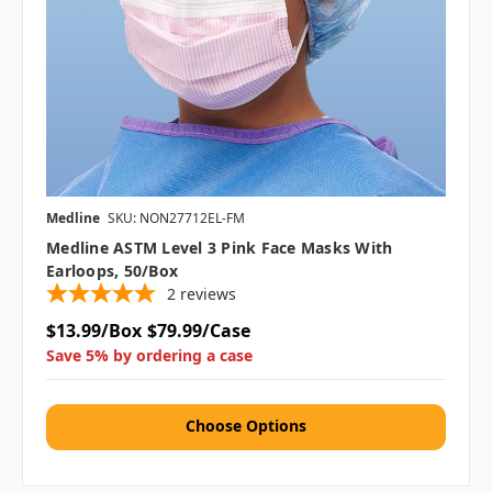
Medline
SKU: NON27712EL-FM
Medline ASTM Level 3 Pink Face Masks With
Earloops, 50/box
2
reviews
$13.99/Box
$79.99/Case
Save 5% by ordering a case
Choose Options