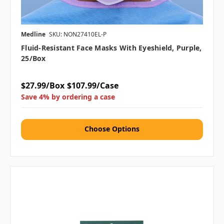
Medline
SKU: NON27410EL-P
Fluid-Resistant Face Masks With Eyeshield, Purple,
25/box
$27.99/Box
$107.99/Case
Save 4% by ordering a case
Choose Options