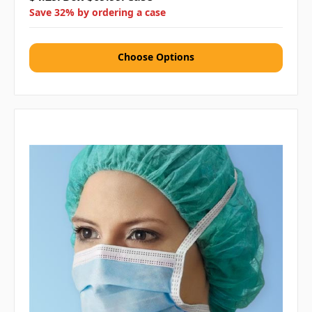
Save 32% by ordering a case
Choose Options