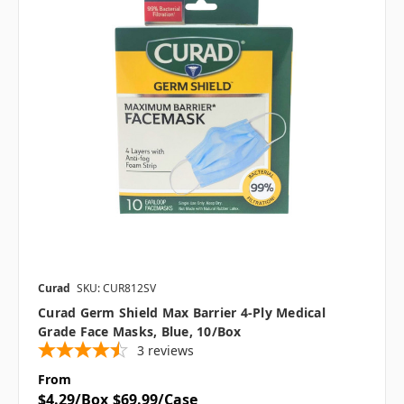
Curad
SKU: CUR812SV
Curad Germ Shield Max Barrier 4-Ply Medical
Grade Face Masks, Blue, 10/Box
3
reviews
From
$4.29/Box
$69.99/Case