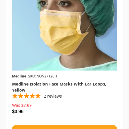
Medline
SKU: NON27120H
Medline Isolation Face Masks With Ear Loops,
Yellow
2
reviews
Was
$7.69
$3.96