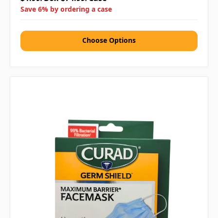
Save 6% by ordering a case
Choose Options