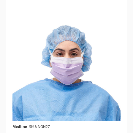
Medline
SKU: NON27