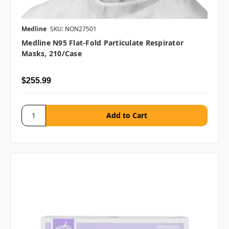
Medline
SKU: NON27501
Medline N95 Flat-Fold Particulate Respirator
Masks, 210/case
$255.99