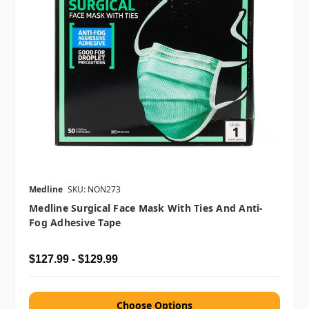
Medline
SKU: NON273
Medline Surgical Face Mask With Ties And Anti-
Fog Adhesive Tape
$127.99 - $129.99
Choose Options