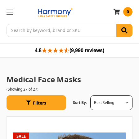
0
Search
4.8
(9,990 reviews)
Medical Face Masks
(Showing 27 of 27)
Filters
Sort By:
SALE