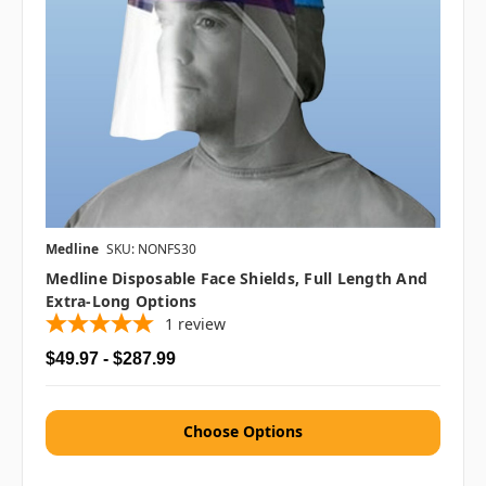
Medline
SKU: NONFS30
Medline Disposable Face Shields, Full Length And
Extra-Long Options
1
review
$49.97 - $287.99
Choose Options