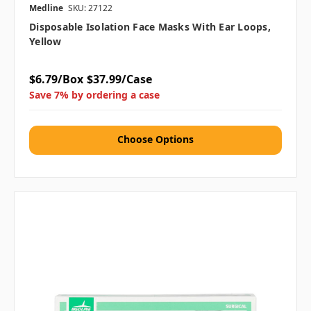
Medline
SKU: 27122
Disposable Isolation Face Masks With Ear Loops,
Yellow
$6.79/Box
$37.99/Case
Save 7% by ordering a case
Choose Options