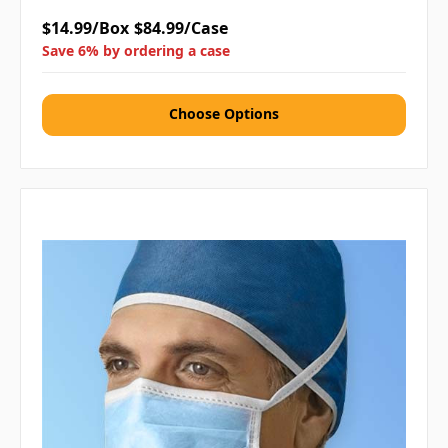
$14.99/Box
$84.99/Case
Save 6% by ordering a case
Choose Options