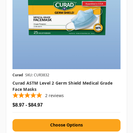
Curad
SKU: CUR3832
Curad ASTM Level 2 Germ Shield Medical Grade
Face Masks
2
reviews
$8.97 - $84.97
Choose Options