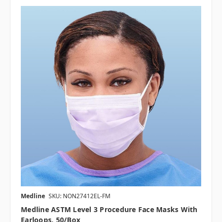
Medline
SKU: NON27412EL-FM
Medline ASTM Level 3 Procedure Face Masks With
Earloops, 50/box