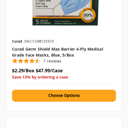
Curad
SKU: CUR812S5CV
Curad Germ Shield Max Barrier 4-Ply Medical
Grade Face Masks, Blue, 5/Box
7
reviews
$2.29/Box
$47.99/Case
Save 13% by ordering a case
Choose Options