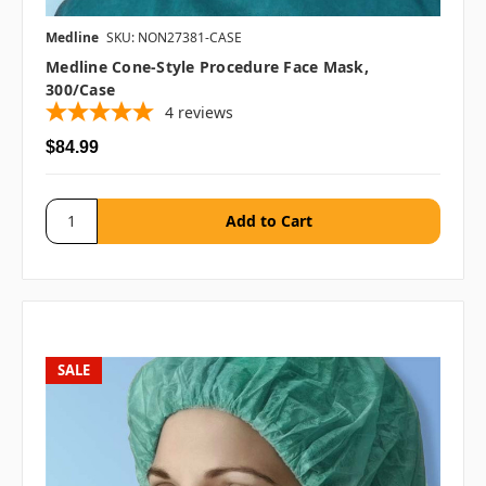
Medline
SKU: NON27381-CASE
Medline Cone-Style Procedure Face Mask,
300/case
4
reviews
$84.99
SALE