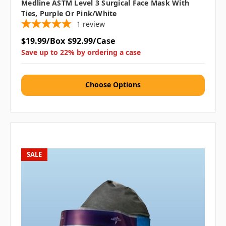
Medline ASTM Level 3 Surgical Face Mask With
Ties, Purple Or Pink/White
1
review
$19.99/Box
$92.99/Case
Save up to 22% by ordering a case
Choose Options
SALE