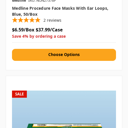
Medline
SKU: NON27378P
Medline Procedure Face Masks With Ear Loops,
Blue, 50/box
2
reviews
$6.59/Box
$37.99/Case
Save 4% by ordering a case
Choose Options
SALE