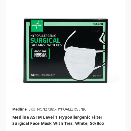
Medline
SKU: NON27385-HYPOALLERGENIC
Medline ASTM Level 1 Hypoallergenic Filter
Surgical Face Mask With Ties, White, 50/box