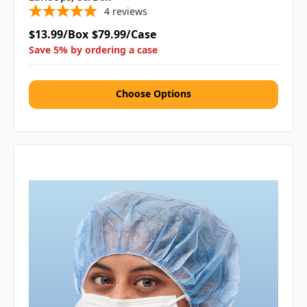
4
reviews
$13.99/Box
$79.99/Case
Save 5% by ordering a case
Choose Options