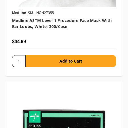
Medline
SKU: NON27355
Medline ASTM Level 1 Procedure Face Mask With
Ear Loops, White, 300/case
$44.99