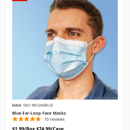
Intco
SKU: MEL040BLUE
Blue Ear-Loop Face Masks
10
reviews
$1.99/Box
$74.99/Case