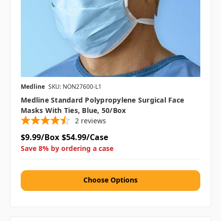
Medline
SKU: NON27600-L1
Medline Standard Polypropylene Surgical Face
Masks With Ties, Blue, 50/box
2
reviews
$9.99/Box
$54.99/Case
Save 8% by ordering a case
Choose Options