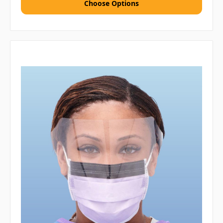
Choose Options