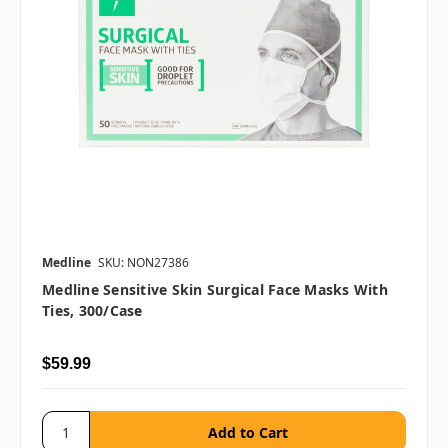
Medline
SKU: NON27386
Medline Sensitive Skin Surgical Face Masks With
Ties, 300/case
$59.99