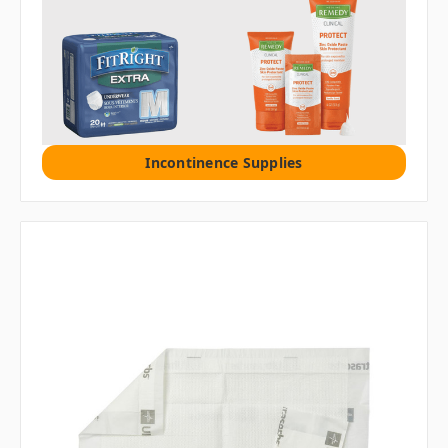
Incontinence Supplies