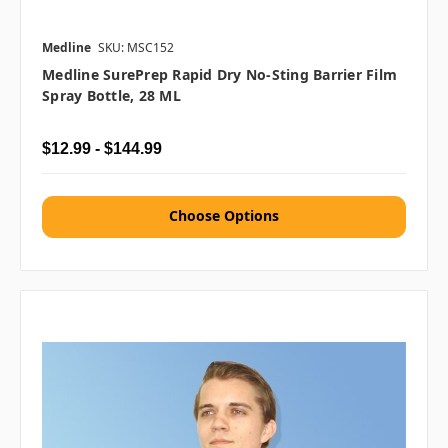
Medline
SKU: MSC152
Medline SurePrep Rapid Dry No-Sting Barrier Film
Spray Bottle, 28 ML
$12.99 - $144.99
Choose Options