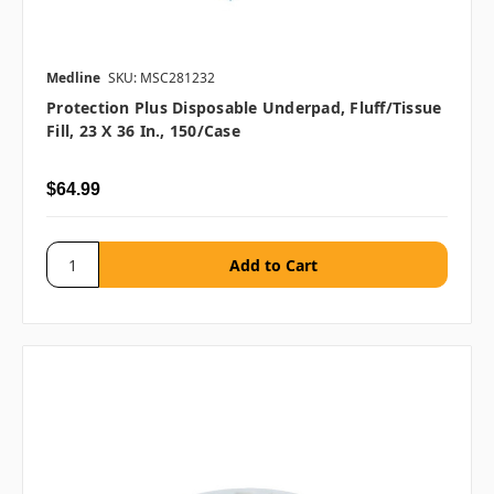
Medline
SKU: MSC281232
Protection Plus Disposable Underpad, Fluff/Tissue
Fill, 23 X 36 In., 150/case
$64.99