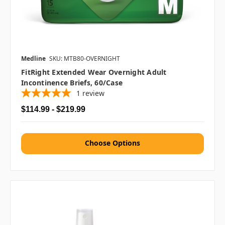
Medline
SKU: MTB80-OVERNIGHT
FitRight Extended Wear Overnight Adult
Incontinence Briefs, 60/case
1
review
$114.99 - $219.99
Choose Options