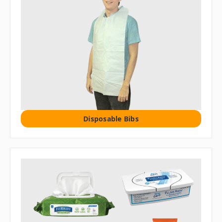
Disposable Bibs