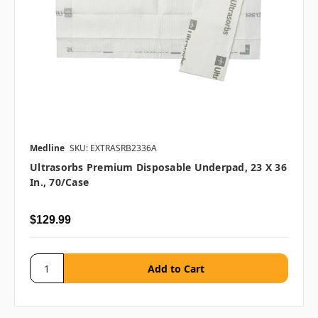
Medline
SKU: EXTRASRB2336A
Ultrasorbs Premium Disposable Underpad, 23 X 36
In., 70/case
$129.99