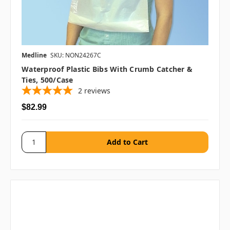
Medline
SKU: NON24267C
Waterproof Plastic Bibs With Crumb Catcher &
Ties, 500/case
2
reviews
$82.99