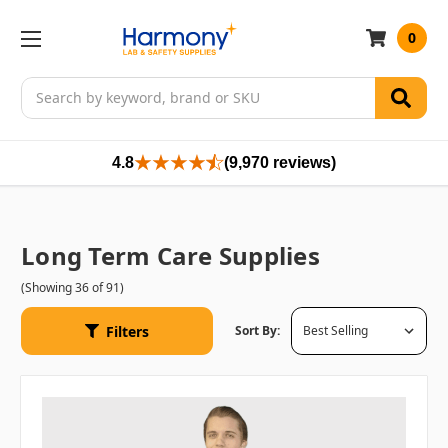
0
Search
4.8
(9,970 reviews)
Long Term Care Supplies
(Showing 36 of 91)
Filters
Sort By: