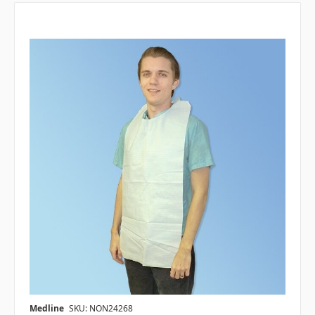
Medline
SKU: NON24268