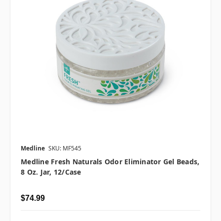
Medline
SKU: MF545
Medline Fresh Naturals Odor Eliminator Gel Beads,
8 Oz. Jar, 12/case
$74.99