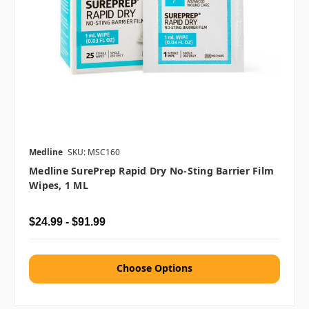
Medline
SKU: MSC160
Medline SurePrep Rapid Dry No-Sting Barrier Film
Wipes, 1 ML
$24.99 - $91.99
Choose Options