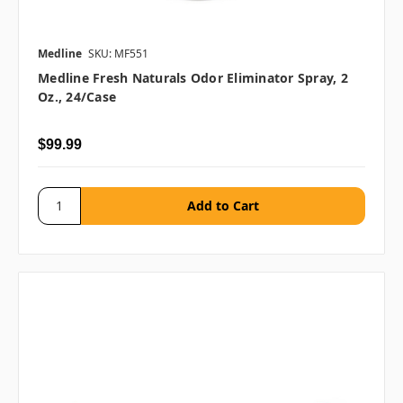
Medline
SKU: MF551
Medline Fresh Naturals Odor Eliminator Spray, 2
Oz., 24/case
$99.99