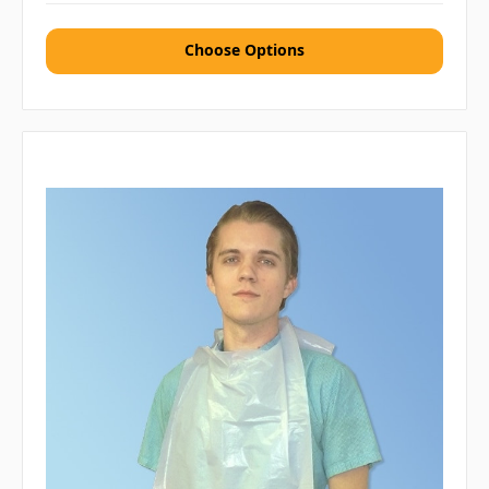
Choose Options