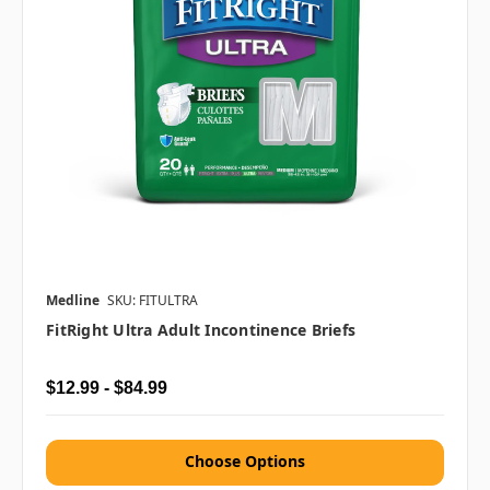
Medline
SKU: FITULTRA
FitRight Ultra Adult Incontinence Briefs
$12.99 - $84.99
Choose Options