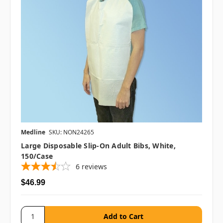
Medline
SKU: NON24265
Large Disposable Slip-On Adult Bibs, White,
150/case
6
reviews
$46.99