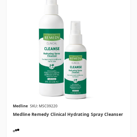
Medline
SKU: MSC09220
Medline Remedy Clinical Hydrating Spray Cleanser