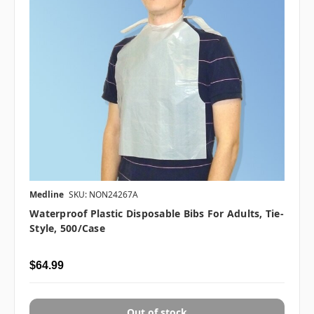
Medline
SKU: NON24267A
Waterproof Plastic Disposable Bibs For Adults, Tie-
Style, 500/case
$64.99
Out of stock