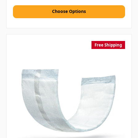
Choose Options
Free Shipping