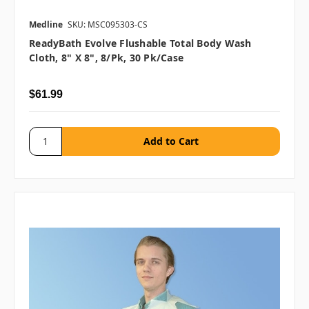
Medline
SKU: MSC095303-CS
ReadyBath Evolve Flushable Total Body Wash
Cloth, 8" X 8", 8/pk, 30 Pk/case
$61.99