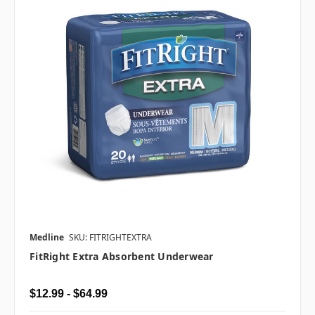
Medline
SKU: FITRIGHTEXTRA
FitRight Extra Absorbent Underwear
$12.99 - $64.99