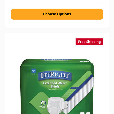
Choose Options
Free Shipping