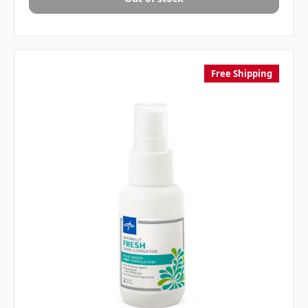
Free Shipping