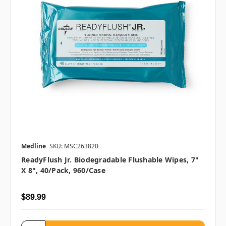
Medline
SKU: MSC263820
ReadyFlush Jr. Biodegradable Flushable Wipes, 7"
X 8", 40/pack, 960/case
$89.99