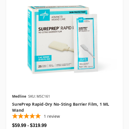
Medline
SKU: MSC161
SurePrep Rapid-Dry No-Sting Barrier Film, 1 ML
Wand
1
review
$59.99 - $319.99