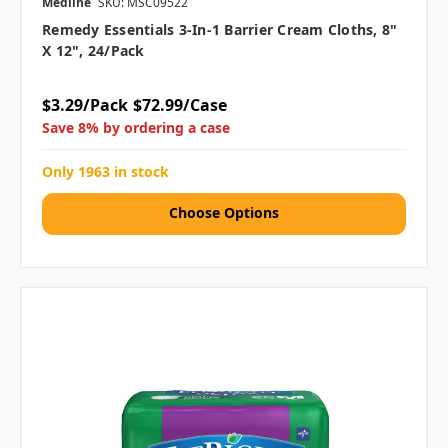
Medline
SKU: MSC09522
Remedy Essentials 3-In-1 Barrier Cream Cloths, 8"
X 12", 24/pack
$3.29/Pack
$72.99/Case
Save 8% by ordering a case
Only 1963 in stock
Choose Options