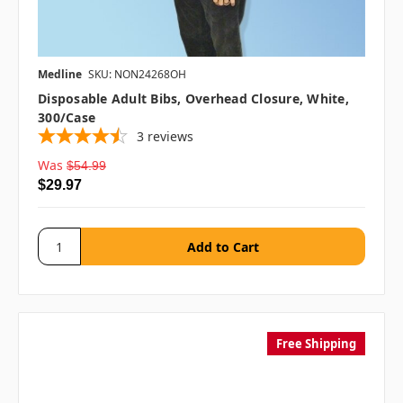
Medline
SKU: NON24268OH
Disposable Adult Bibs, Overhead Closure, White,
300/case
3
reviews
Was
$54.99
$29.97
Free Shipping