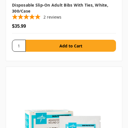
Disposable Slip-On Adult Bibs With Ties, White,
300/case
2
reviews
$35.99