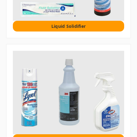
Liquid Solidifier