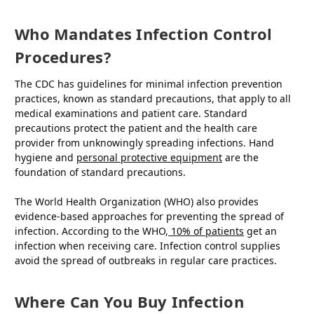
Who Mandates Infection Control
Procedures?
The CDC has guidelines for minimal infection prevention
practices, known as standard precautions, that apply to all
medical examinations and patient care. Standard
precautions protect the patient and the health care
provider from unknowingly spreading infections. Hand
hygiene and
personal protective equipment
are the
foundation of standard precautions.
The World Health Organization (WHO) also provides
evidence-based approaches for preventing the spread of
infection. According to the WHO,
10% of patients
get an
infection when receiving care. Infection control supplies
avoid the spread of outbreaks in regular care practices.
Where Can You Buy Infection