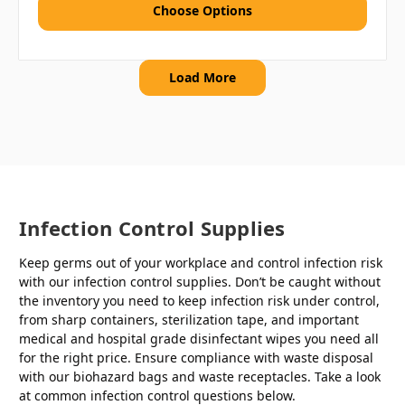
Choose Options
Load More
Infection Control Supplies
Keep germs out of your workplace and control infection risk
with our infection control supplies. Don’t be caught without
the inventory you need to keep infection risk under control,
from sharp containers, sterilization tape, and important
medical and hospital grade disinfectant wipes you need all
for the right price. Ensure compliance with waste disposal
with our biohazard bags and waste receptacles. Take a look
at common infection control questions below.