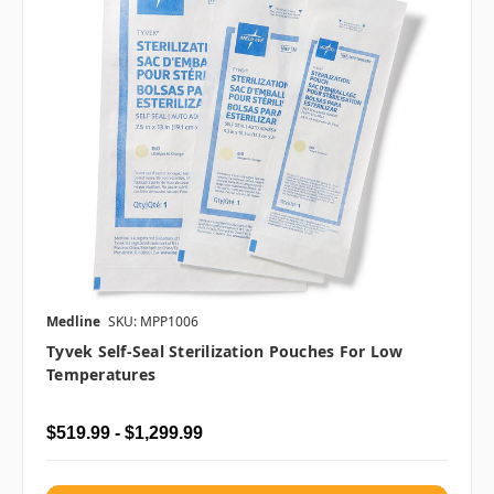
Medline
SKU: MPP1006
Tyvek Self-Seal Sterilization Pouches For Low
Temperatures
$519.99 - $1,299.99