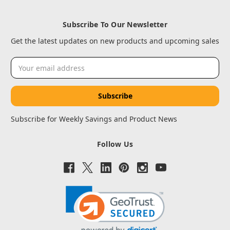
Subscribe To Our Newsletter
Get the latest updates on new products and upcoming sales
Email
Address
Subscribe for Weekly Savings and Product News
Follow Us