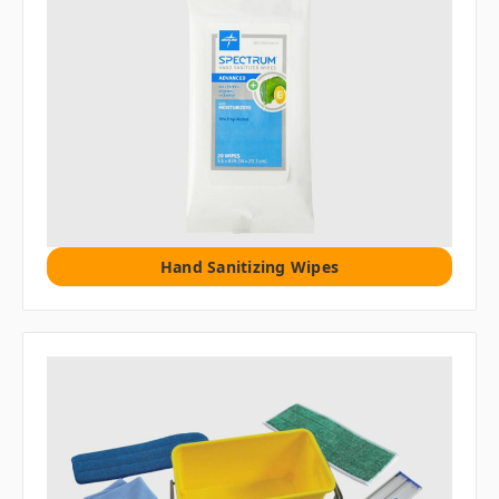
Hand Sanitizing Wipes