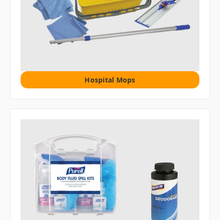
Hospital Mops