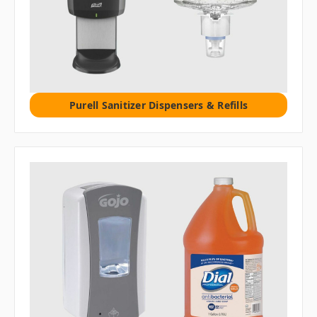
Purell Sanitizer Dispensers & Refills