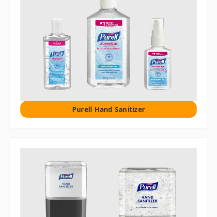
Purell Hand Sanitizer