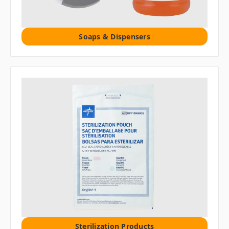
Soaps & Dispensers
Sterilization Products