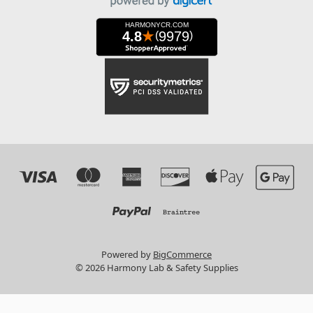
Powered by
BigCommerce
© 2026 Harmony Lab & Safety Supplies