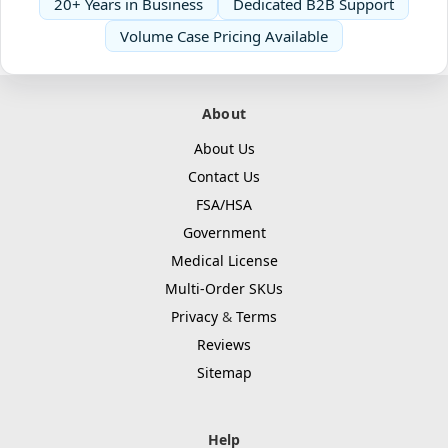
20+ Years in Business
Dedicated B2B Support
Volume Case Pricing Available
About
About Us
Contact Us
FSA/HSA
Government
Medical License
Multi-Order SKUs
Privacy
&
Terms
Reviews
Sitemap
Help