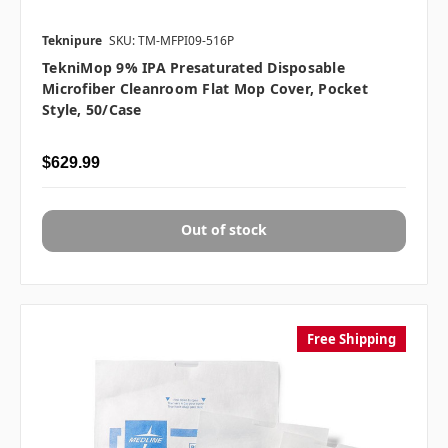
Teknipure
SKU: TM-MFPI09-516P
TekniMop 9% IPA Presaturated Disposable
Microfiber Cleanroom Flat Mop Cover, Pocket
Style, 50/case
$629.99
Out of stock
Free Shipping