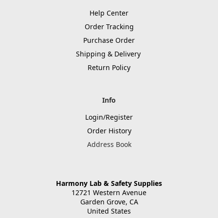
Help Center
Order Tracking
Purchase Order
Shipping & Delivery
Return Policy
Info
Login/Register
Order History
Address Book
Harmony Lab & Safety Supplies
12721 Western Avenue
Garden Grove, CA
United States