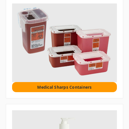
Medical Sharps Containers