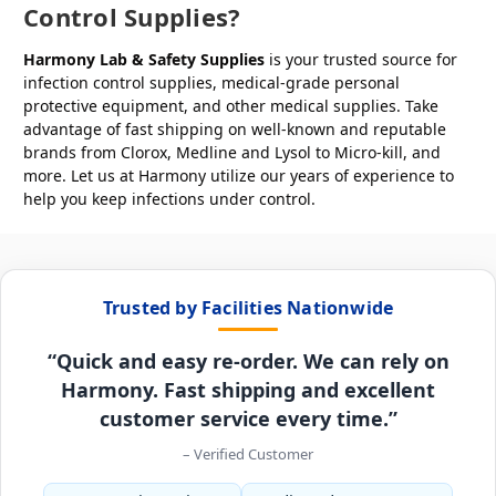
Control Supplies?
Harmony Lab & Safety Supplies
is your trusted source for
infection control supplies, medical-grade personal
protective equipment, and other medical supplies. Take
advantage of fast shipping on well-known and reputable
brands from Clorox, Medline and Lysol to Micro-kill, and
more. Let us at Harmony utilize our years of experience to
help you keep infections under control.
Trusted by Facilities Nationwide
“Quick and easy re-order. We can rely on
Harmony. Fast shipping and excellent
customer service every time.”
– Verified Customer