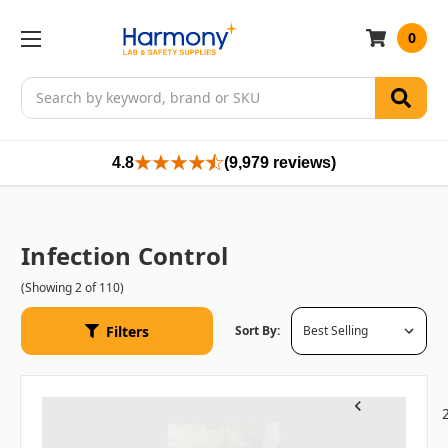
0
Search
4.8
(9,979 reviews)
Infection Control
(Showing 2 of 110)
Filters
Sort By:
1
Previous