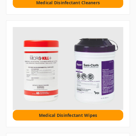
Medical Disinfectant Cleaners
Medical Disinfectant Wipes