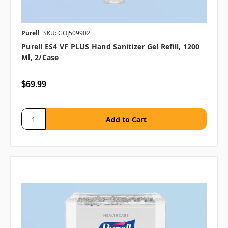
Purell
SKU: GOJ509902
Purell ES4 VF PLUS Hand Sanitizer Gel Refill, 1200
Ml, 2/case
$69.99