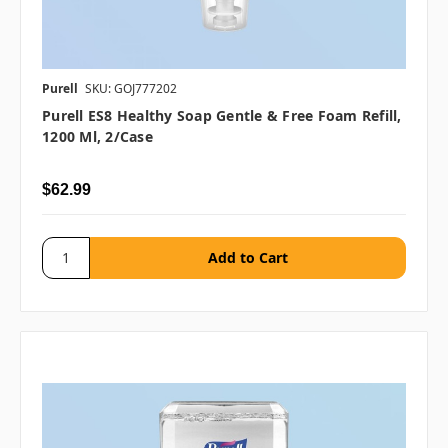
Purell
SKU: GOJ777202
Purell ES8 Healthy Soap Gentle & Free Foam Refill,
1200 Ml, 2/case
$62.99