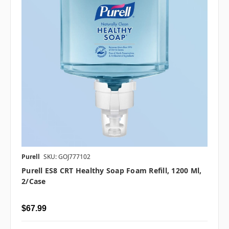
Purell
SKU: GOJ777102
Purell ES8 CRT Healthy Soap Foam Refill, 1200 Ml,
2/case
$67.99