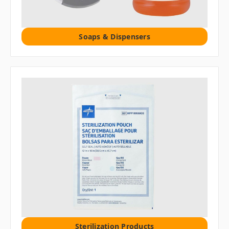
Soaps & Dispensers
Sterilization Products