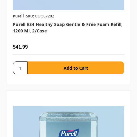
Purell
SKU: GOJ507202
Purell ES4 Healthy Soap Gentle & Free Foam Refill,
1200 Ml, 2/case
$41.99