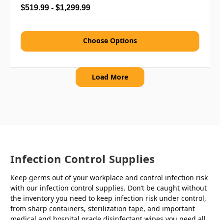
$519.99 - $1,299.99
Choose Options
Load More
Infection Control Supplies
Keep germs out of your workplace and control infection risk
with our infection control supplies. Don’t be caught without
the inventory you need to keep infection risk under control,
from sharp containers, sterilization tape, and important
medical and hospital grade disinfectant wipes you need all