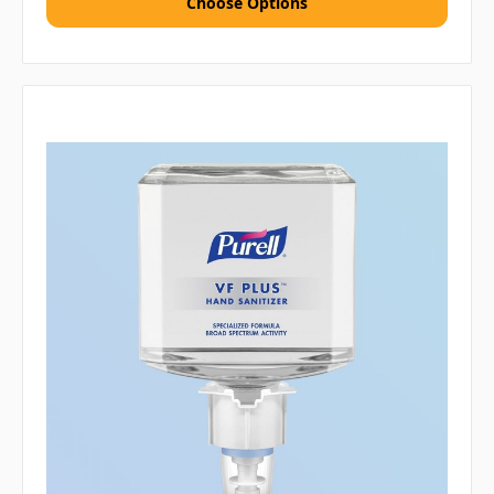
Choose Options