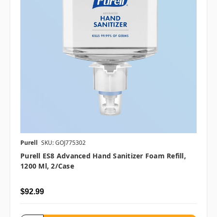
Purell
SKU: GOJ775302
Purell ES8 Advanced Hand Sanitizer Foam Refill,
1200 Ml, 2/case
$92.99