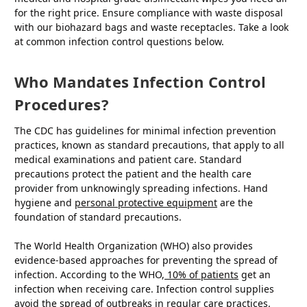
for the right price. Ensure compliance with waste disposal
with our biohazard bags and waste receptacles. Take a look
at common infection control questions below.
Who Mandates Infection Control
Procedures?
The CDC has guidelines for minimal infection prevention
practices, known as standard precautions, that apply to all
medical examinations and patient care. Standard
precautions protect the patient and the health care
provider from unknowingly spreading infections. Hand
hygiene and
personal protective equipment
are the
foundation of standard precautions.
The World Health Organization (WHO) also provides
evidence-based approaches for preventing the spread of
infection. According to the WHO,
10% of patients
get an
infection when receiving care. Infection control supplies
avoid the spread of outbreaks in regular care practices.