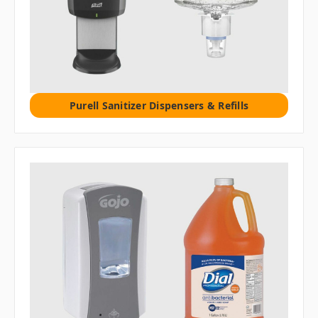
Purell Sanitizer Dispensers & Refills