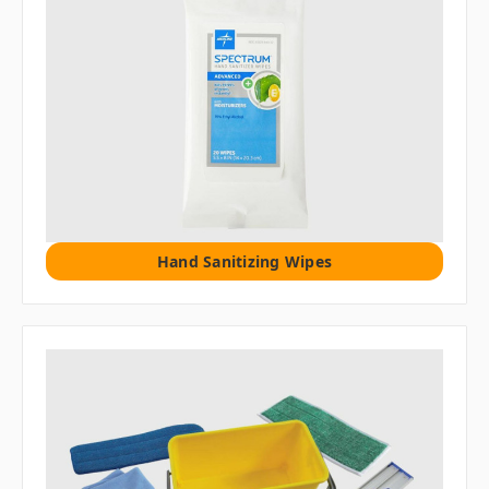
Hand Sanitizing Wipes