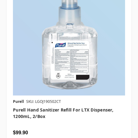
Purell
SKU: LGOJ190502CT
Purell Hand Sanitizer Refill For LTX Dispenser,
1200mL, 2/box
$99.90