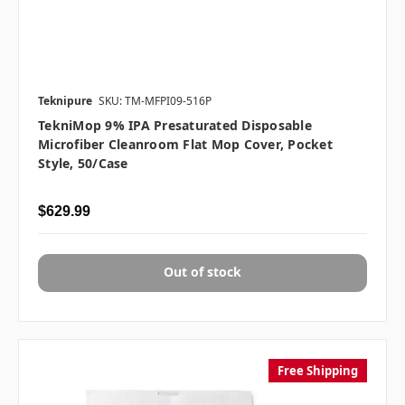
Teknipure
SKU: TM-MFPI09-516P
TekniMop 9% IPA Presaturated Disposable
Microfiber Cleanroom Flat Mop Cover, Pocket
Style, 50/case
$629.99
Out of stock
Free Shipping