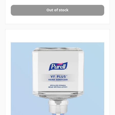
Out of stock