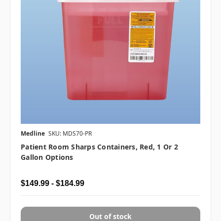
Medline
SKU: MDS70-PR
Patient Room Sharps Containers, Red, 1 Or 2
Gallon Options
$149.99 - $184.99
Out of stock