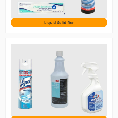
Liquid Solidifier