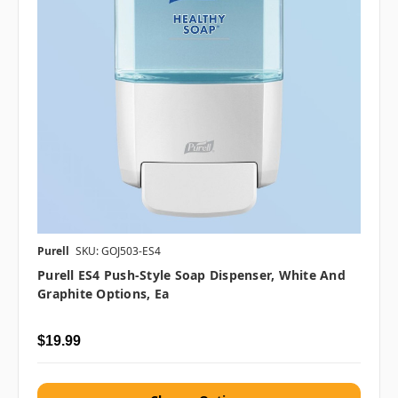
Purell
SKU: GOJ503-ES4
Purell ES4 Push-Style Soap Dispenser, White And
Graphite Options, Ea
$19.99