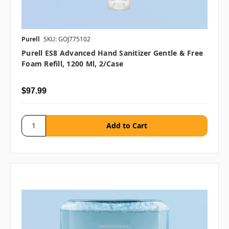
Purell
SKU: GOJ775102
Purell ES8 Advanced Hand Sanitizer Gentle & Free
Foam Refill, 1200 Ml, 2/case
$97.99