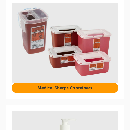
Medical Sharps Containers