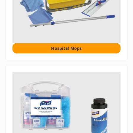
Hospital Mops