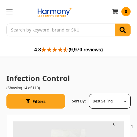
0
Search
4.8
(9,970 reviews)
Infection Control
(Showing 14 of 110)
Filters
Sort By:
1
Previous