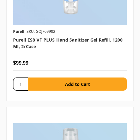
Purell
SKU: GOJ709902
Purell ES8 VF PLUS Hand Sanitizer Gel Refill, 1200
Ml, 2/case
$99.99