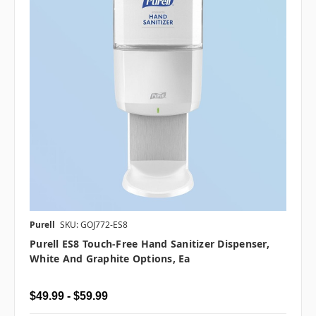
Purell
SKU: GOJ772-ES8
Purell ES8 Touch-Free Hand Sanitizer Dispenser,
White And Graphite Options, Ea
$49.99 - $59.99