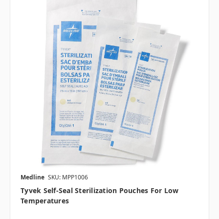
Medline
SKU: MPP1006
Tyvek Self-Seal Sterilization Pouches For Low
Temperatures