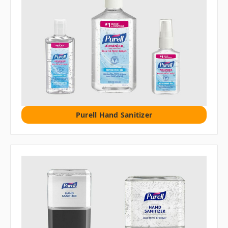
Purell Hand Sanitizer