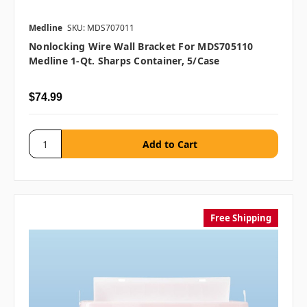
Medline
SKU: MDS707011
Nonlocking Wire Wall Bracket For MDS705110
Medline 1-Qt. Sharps Container, 5/case
$74.99
Free Shipping