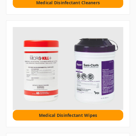
Medical Disinfectant Cleaners
Medical Disinfectant Wipes