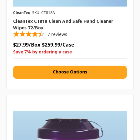
CleanTex
SKU: CT818A
CleanTex CT818 Clean And Safe Hand Cleaner
Wipes 72/box
7
reviews
$27.99/Box
$259.99/Case
Save 7% by ordering a case
Choose Options