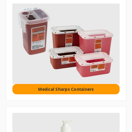
Medical Sharps Containers