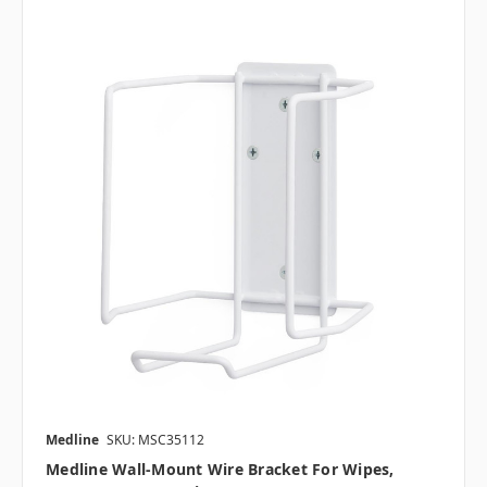
Medline
SKU: MSC35112
Medline Wall-Mount Wire Bracket For Wipes,