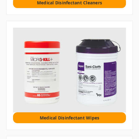
Medical Disinfectant Cleaners
Medical Disinfectant Wipes