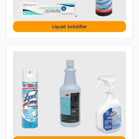
Liquid Solidifier