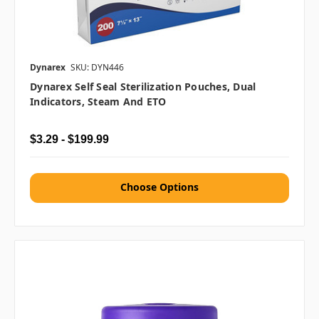
Dynarex
SKU: DYN446
Dynarex Self Seal Sterilization Pouches, Dual
Indicators, Steam And ETO
$3.29 - $199.99
Choose Options