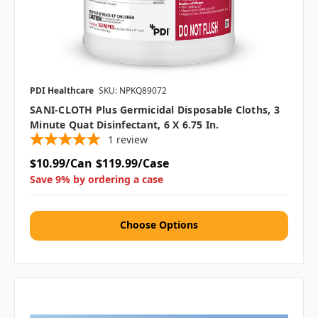
PDI Healthcare
SKU: NPKQ89072
SANI-CLOTH Plus Germicidal Disposable Cloths, 3
Minute Quat Disinfectant, 6 X 6.75 In.
1
review
$10.99/Can
$119.99/Case
Save 9% by ordering a case
Choose Options