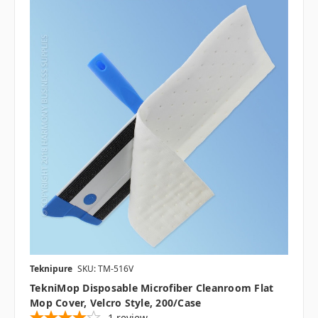
Teknipure
SKU: TM-516V
TekniMop Disposable Microfiber Cleanroom Flat
Mop Cover, Velcro Style, 200/case
1
review