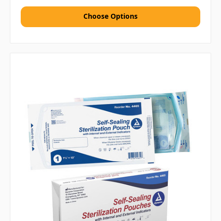
Choose Options