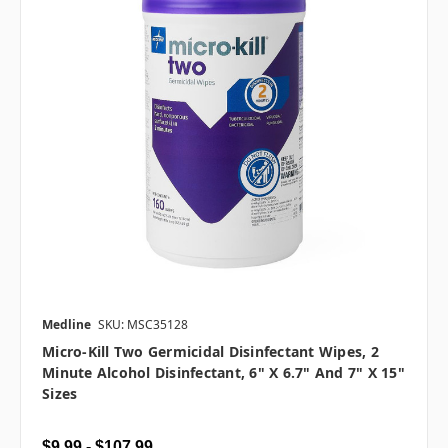
Medline
SKU: MSC35128
Micro-Kill Two Germicidal Disinfectant Wipes, 2
Minute Alcohol Disinfectant, 6" X 6.7" And 7" X 15"
Sizes
$9.99 - $107.99