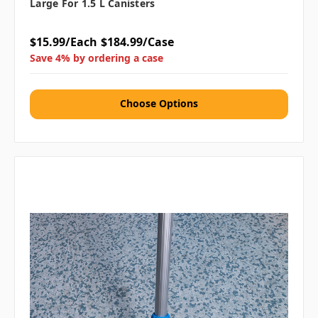
Large For 1.5 L Canisters
$15.99/Each
$184.99/Case
Save 4% by ordering a case
Choose Options