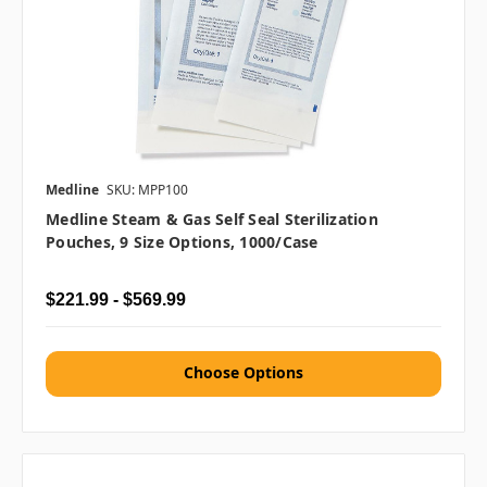
Medline
SKU: MPP100
Medline Steam & Gas Self Seal Sterilization
Pouches, 9 Size Options, 1000/case
$221.99 - $569.99
Choose Options