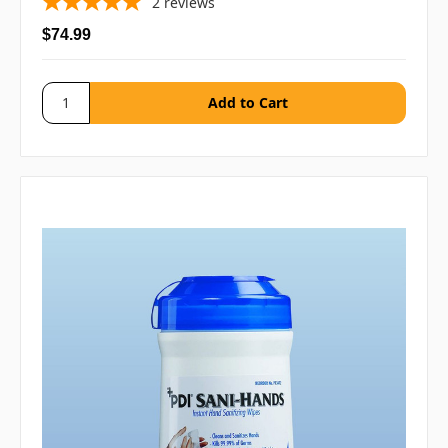
2
reviews
$74.99