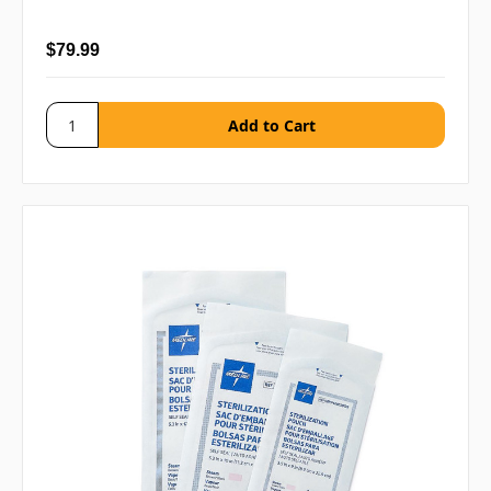
$79.99