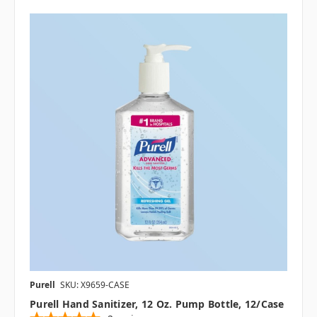
Purell
SKU: X9659-CASE
Purell Hand Sanitizer, 12 Oz. Pump Bottle, 12/case