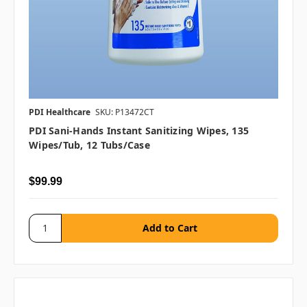
PDI Healthcare
SKU: P13472CT
PDI Sani-Hands Instant Sanitizing Wipes, 135
Wipes/tub, 12 Tubs/case
$99.99