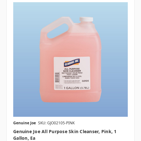
Genuine Joe
SKU: GJO02105-PINK
Genuine Joe All Purpose Skin Cleanser, Pink, 1
Gallon, Ea