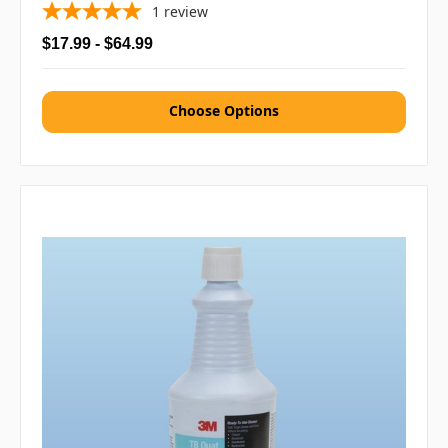
1
review
$17.99 - $64.99
Choose Options