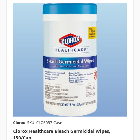
Clorox
SKU: CLO3057-Case
Clorox Healthcare Bleach Germicidal Wipes,
150/can