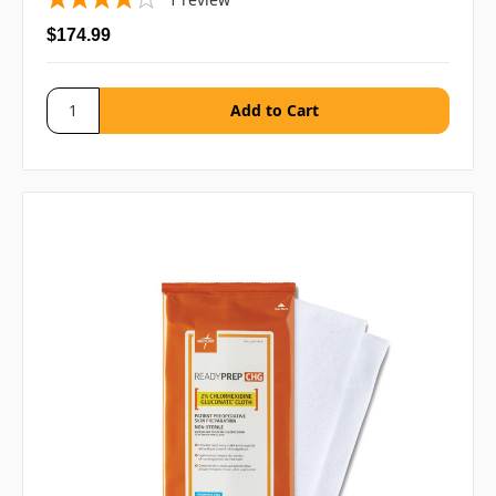
$174.99