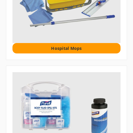
Hospital Mops