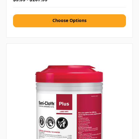
Choose Options