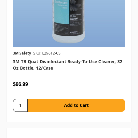
3M Safety
SKU: L29612-CS
3M TB Quat Disinfectant Ready-To-Use Cleaner, 32
Oz Bottle, 12/case
$96.99