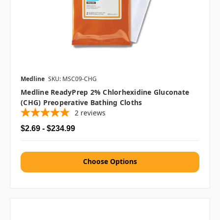
Medline
SKU: MSC09-CHG
Medline ReadyPrep 2% Chlorhexidine Gluconate
(CHG) Preoperative Bathing Cloths
2
reviews
$2.69 - $234.99
Choose Options