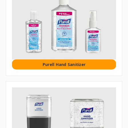
Purell Hand Sanitizer