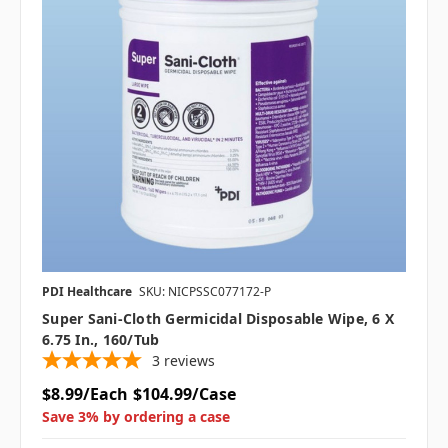
PDI Healthcare
SKU: NICPSSC077172-P
Super Sani-Cloth Germicidal Disposable Wipe, 6 X
6.75 In., 160/tub
3
reviews
$8.99/Each
$104.99/Case
Save 3% by ordering a case