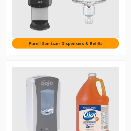
Purell Sanitizer Dispensers & Refills