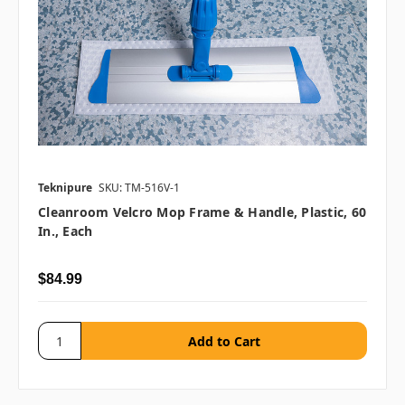
Teknipure
SKU: TM-516V-1
Cleanroom Velcro Mop Frame & Handle, Plastic, 60
In., Each
$84.99