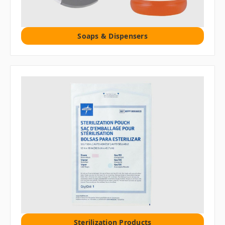
Soaps & Dispensers
Sterilization Products