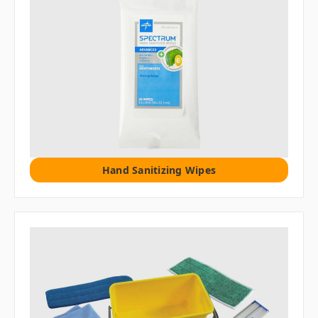
Hand Sanitizing Wipes