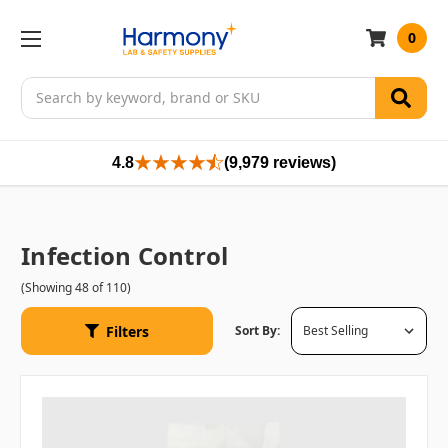
0
Search
4.8
(9,979 reviews)
Infection Control
(Showing 48 of 110)
Filters
Sort By: