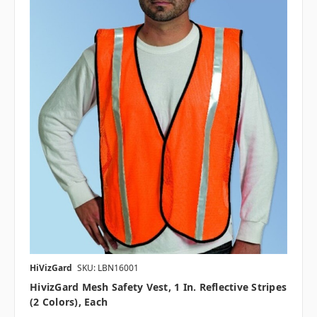
HiVizGard
SKU: LBN16001
HivizGard Mesh Safety Vest, 1 In. Reflective Stripes
(2 Colors), Each