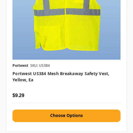
Portwest
SKU: US384
Portwest US384 Mesh Breakaway Safety Vest,
Yellow, Ea
$9.29
Choose Options