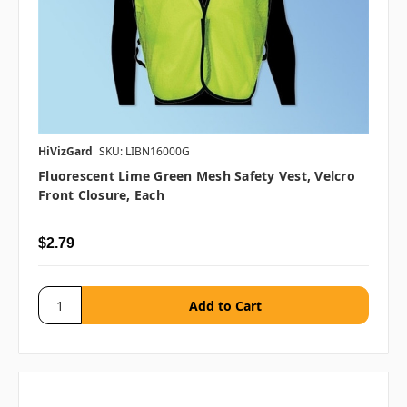
HiVizGard
SKU: LIBN16000G
Fluorescent Lime Green Mesh Safety Vest, Velcro
Front Closure, Each
$2.79