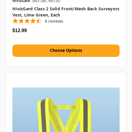
HiVizGard
SKU: LBC16012G
HivizGard Class 2 Solid Front/Mesh Back Surveyors
Vest, Lime Green, Each
6
reviews
$12.99
Choose Options