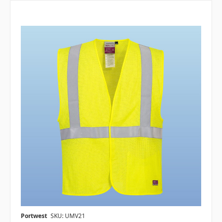
Portwest
SKU: UMV21