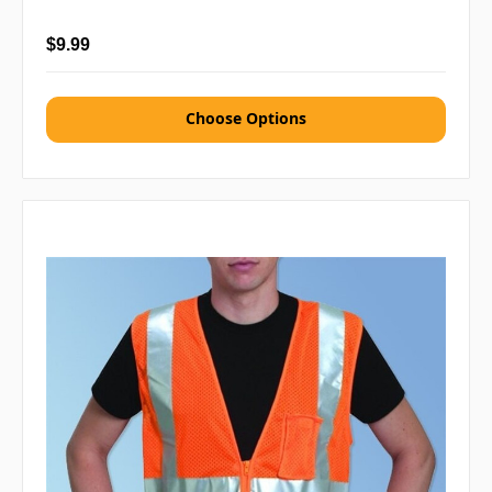
$9.99
Choose Options