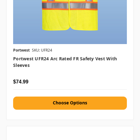
Portwest
SKU: UFR24
Portwest UFR24 Arc Rated FR Safety Vest With
Sleeves
$74.99
Choose Options