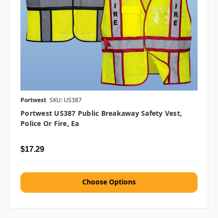
Portwest
SKU: US387
Portwest US387 Public Breakaway Safety Vest,
Police Or Fire, Ea
$17.29
Choose Options