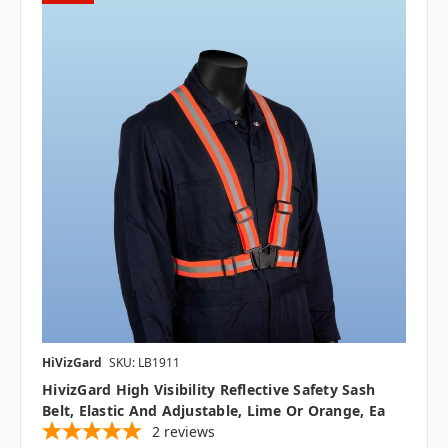
HiVizGard
SKU: LB1911
HivizGard High Visibility Reflective Safety Sash
Belt, Elastic And Adjustable, Lime Or Orange, Ea
2
reviews