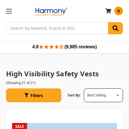
0
Search
4.8
(9,985 reviews)
High Visibility Safety Vests
(Showing 21 of 21)
Filters
Sort By:
SALE