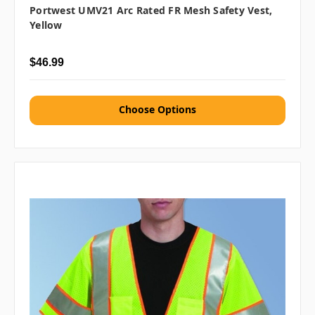
Portwest UMV21 Arc Rated FR Mesh Safety Vest,
Yellow
$46.99
Choose Options