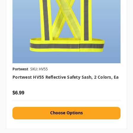
Portwest
SKU: HV55
Portwest HV55 Reflective Safety Sash, 2 Colors, Ea
$6.99
Choose Options