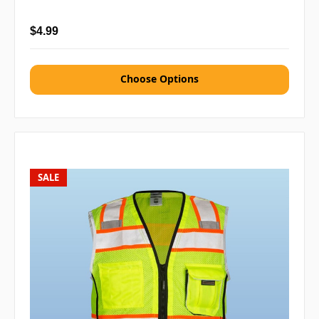
$4.99
Choose Options
SALE