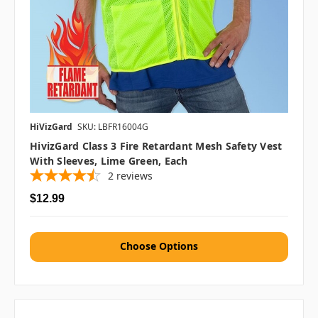
HiVizGard
SKU: LBFR16004G
HivizGard Class 3 Fire Retardant Mesh Safety Vest
With Sleeves, Lime Green, Each
2
reviews
$12.99
Choose Options