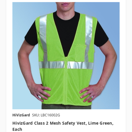
HiVizGard
SKU: LBC16002G
HivizGard Class 2 Mesh Safety Vest, Lime Green,
Each