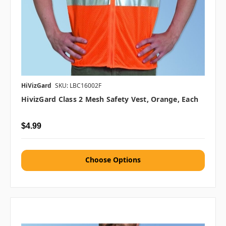
HiVizGard
SKU: LBC16002F
HivizGard Class 2 Mesh Safety Vest, Orange, Each
$4.99
Choose Options