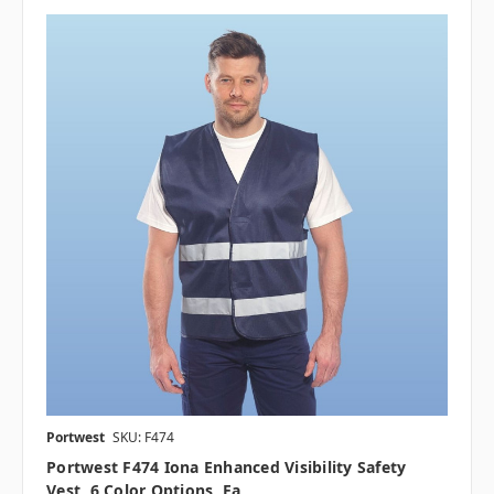
Portwest
SKU: F474
Portwest F474 Iona Enhanced Visibility Safety
Vest, 6 Color Options, Ea