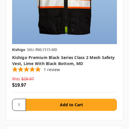
Kishigo
SKU: RML1515-MD
Kishigo Premium Black Series Class 2 Mesh Safety
Vest, Lime With Black Bottom, MD
1
review
Was
$29.97
$19.97