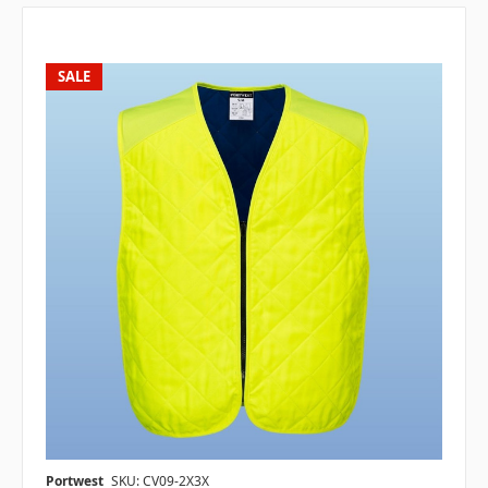
SALE
Portwest
SKU: CV09-2X3X