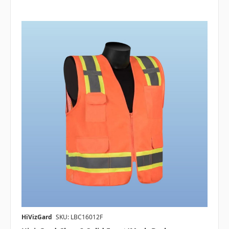
HiVizGard
SKU: LBC16012F