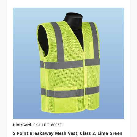
HiVizGard
SKU: LBC16005F
5 Point Breakaway Mesh Vest, Class 2, Lime Green