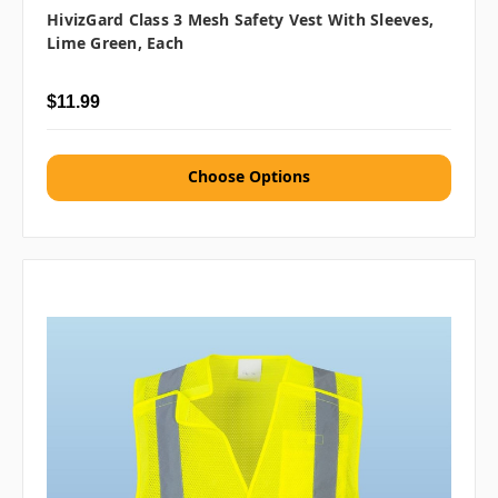
HivizGard Class 3 Mesh Safety Vest With Sleeves,
Lime Green, Each
$11.99
Choose Options