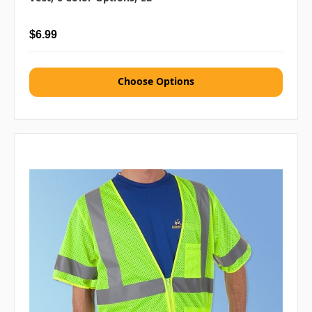
$6.99
Choose Options