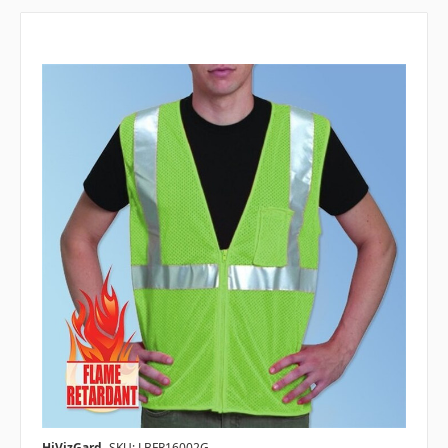
HiVizGard
SKU: LBFR16002G