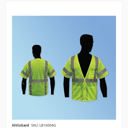
HiVizGard
SKU: LB16004G