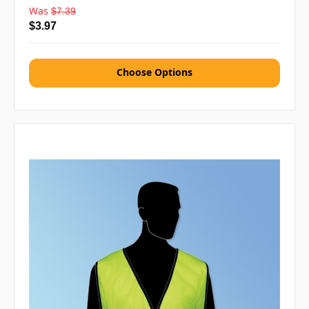
Was
$7.39
$3.97
Choose Options