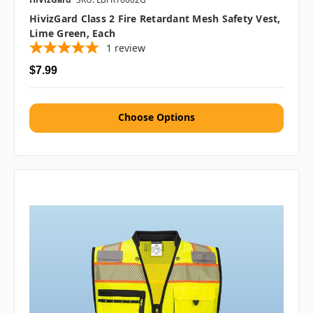
HivizGard Class 2 Fire Retardant Mesh Safety Vest,
Lime Green, Each
1
review
$7.99
Choose Options