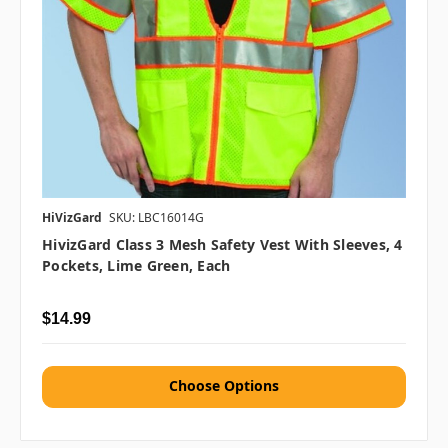
HiVizGard
SKU: LBC16014G
HivizGard Class 3 Mesh Safety Vest With Sleeves, 4
Pockets, Lime Green, Each
$14.99
Choose Options