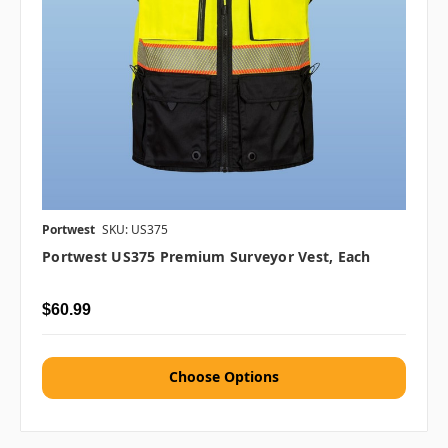
Portwest
SKU: US375
Portwest US375 Premium Surveyor Vest, Each
$60.99
Choose Options