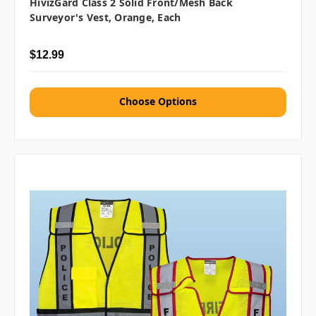
HivizGard Class 2 Solid Front/Mesh Back
Surveyor's Vest, Orange, Each
$12.99
Choose Options