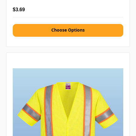
$3.69
Choose Options