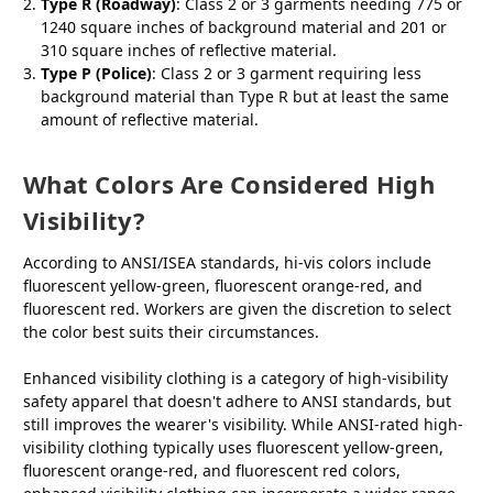
Type R (Roadway)
: Class 2 or 3 garments needing 775 or
1240 square inches of background material and 201 or
310 square inches of reflective material.
Type P (Police)
: Class 2 or 3 garment requiring less
background material than Type R but at least the same
amount of reflective material.
What Colors Are Considered High
Visibility?
According to ANSI/ISEA standards, hi-vis colors include
fluorescent yellow-green, fluorescent orange-red, and
fluorescent red. Workers are given the discretion to select
the color best suits their circumstances.
Enhanced visibility clothing is a category of high-visibility
safety apparel that doesn't adhere to ANSI standards, but
still improves the wearer's visibility. While ANSI-rated high-
visibility clothing typically uses fluorescent yellow-green,
fluorescent orange-red, and fluorescent red colors,