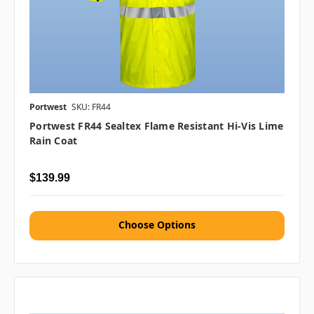
Portwest
SKU: FR44
Portwest FR44 Sealtex Flame Resistant Hi-Vis Lime
Rain Coat
$139.99
Choose Options