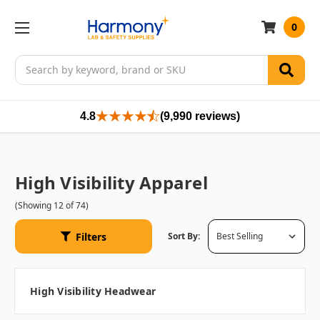
0
Search
4.8
(9,990 reviews)
High Visibility Apparel
(Showing 12 of 74)
Filters
Sort By:
High Visibility Headwear