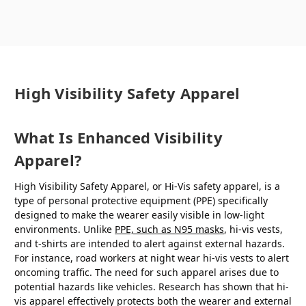
High Visibility Safety Apparel
What Is Enhanced Visibility
Apparel?
High Visibility Safety Apparel, or Hi-Vis safety apparel, is a
type of personal protective equipment (PPE) specifically
designed to make the wearer easily visible in low-light
environments. Unlike
PPE, such as N95 masks
, hi-vis vests,
and t-shirts are intended to alert against external hazards.
For instance, road workers at night wear hi-vis vests to alert
oncoming traffic. The need for such apparel arises due to
potential hazards like vehicles. Research has shown that hi-
vis apparel effectively protects both the wearer and external