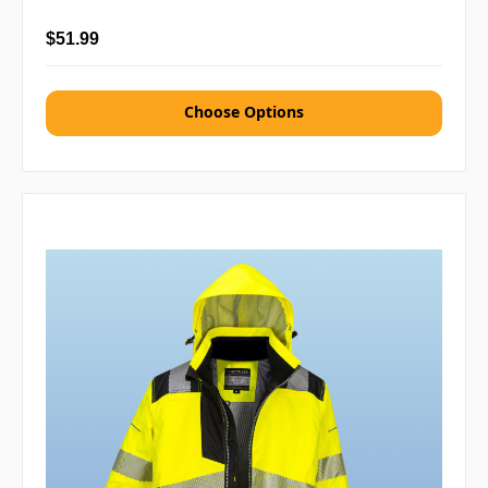
$51.99
Choose Options