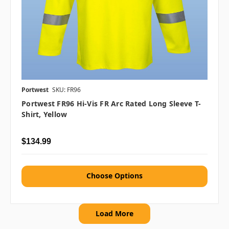
Portwest
SKU: FR96
Portwest FR96 Hi-Vis FR Arc Rated Long Sleeve T-
Shirt, Yellow
$134.99
Choose Options
Load More