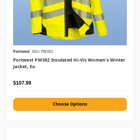
Portwest
SKU: PW382
Portwest PW382 Insulated Hi-Vis Women's Winter
Jacket, Ea
$107.99
Choose Options