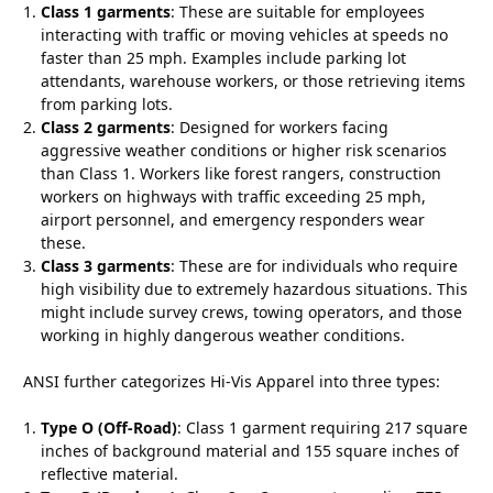
Class 1 garments
: These are suitable for employees
interacting with traffic or moving vehicles at speeds no
faster than 25 mph. Examples include parking lot
attendants, warehouse workers, or those retrieving items
from parking lots.
Class 2 garments
: Designed for workers facing
aggressive weather conditions or higher risk scenarios
than Class 1. Workers like forest rangers, construction
workers on highways with traffic exceeding 25 mph,
airport personnel, and emergency responders wear
these.
Class 3 garments
: These are for individuals who require
high visibility due to extremely hazardous situations. This
might include survey crews, towing operators, and those
working in highly dangerous weather conditions.
ANSI further categorizes Hi-Vis Apparel into three types:
Type O (Off-Road)
: Class 1 garment requiring 217 square
inches of background material and 155 square inches of
reflective material.