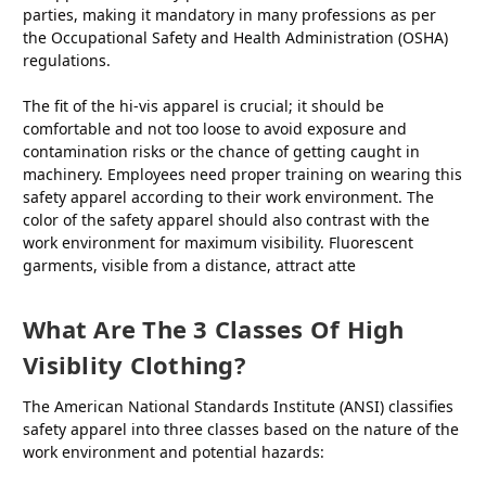
parties, making it mandatory in many professions as per
the Occupational Safety and Health Administration (OSHA)
regulations.
The fit of the hi-vis apparel is crucial; it should be
comfortable and not too loose to avoid exposure and
contamination risks or the chance of getting caught in
machinery. Employees need proper training on wearing this
safety apparel according to their work environment. The
color of the safety apparel should also contrast with the
work environment for maximum visibility. Fluorescent
garments, visible from a distance, attract atte
What Are The 3 Classes Of High
Visiblity Clothing?
The American National Standards Institute (ANSI) classifies
safety apparel into three classes based on the nature of the
work environment and potential hazards: