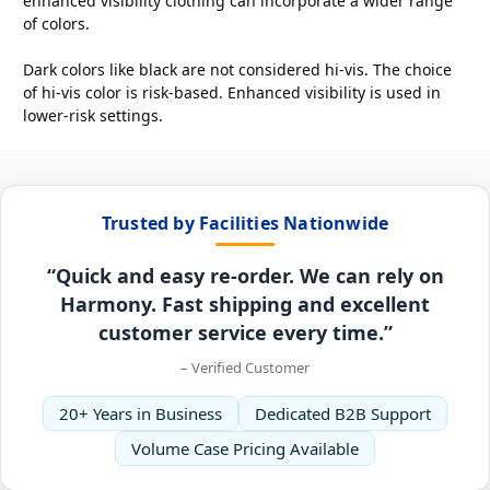
enhanced visibility clothing can incorporate a wider range
of colors.
Dark colors like black are not considered hi-vis. The choice
of hi-vis color is risk-based. Enhanced visibility is used in
lower-risk settings.
Trusted by Facilities Nationwide
“Quick and easy re-order. We can rely on
Harmony. Fast shipping and excellent
customer service every time.”
– Verified Customer
20+ Years in Business
Dedicated B2B Support
Volume Case Pricing Available