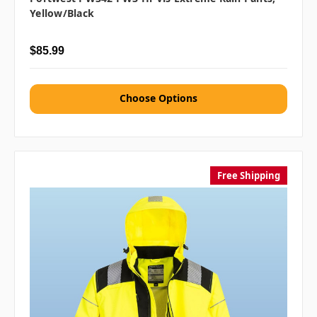
Yellow/Black
$85.99
Choose Options
Free Shipping