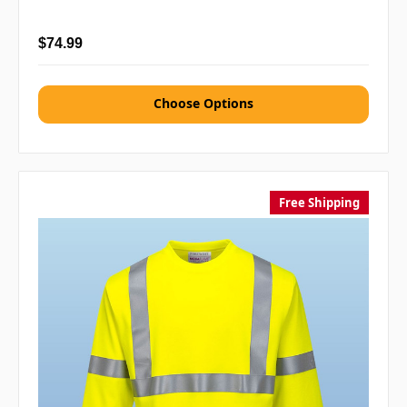
$74.99
Choose Options
Free Shipping