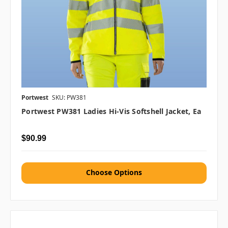
Portwest
SKU: PW381
Portwest PW381 Ladies Hi-Vis Softshell Jacket, Ea
$90.99
Choose Options