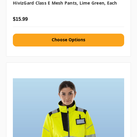
HivizGard Class E Mesh Pants, Lime Green, Each
$15.99
Choose Options