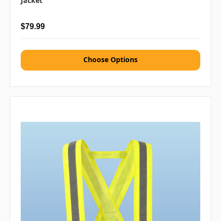
Jacket
$79.99
Choose Options