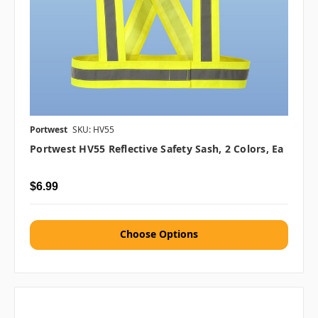
Portwest
SKU: HV55
Portwest HV55 Reflective Safety Sash, 2 Colors, Ea
$6.99
Choose Options