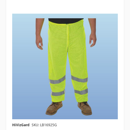
HiVizGard
SKU: LB16925G