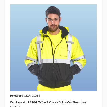
Portwest
SKU: US364
Portwest US364 2-In-1 Class 3 Hi-Vis Bomber