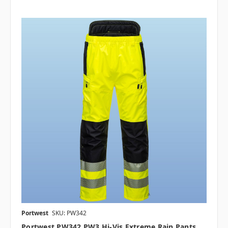
Portwest
SKU: PW342
Portwest PW342 PW3 Hi-Vis Extreme Rain Pants,