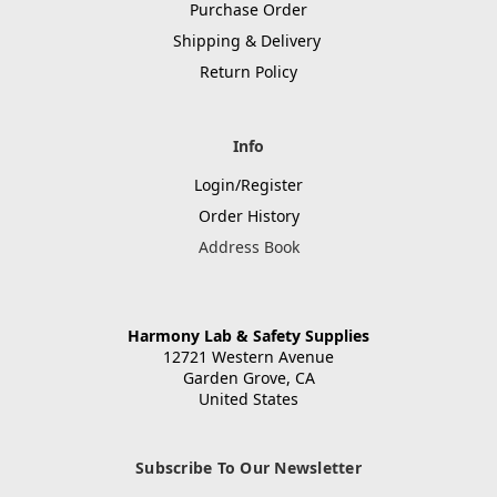
Purchase Order
Shipping & Delivery
Return Policy
Info
Login/Register
Order History
Address Book
Harmony Lab & Safety Supplies
12721 Western Avenue
Garden Grove, CA
United States
Subscribe To Our Newsletter