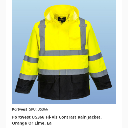
Portwest
SKU: US366
Portwest US366 Hi-Vis Contrast Rain Jacket,
Orange Or Lime, Ea