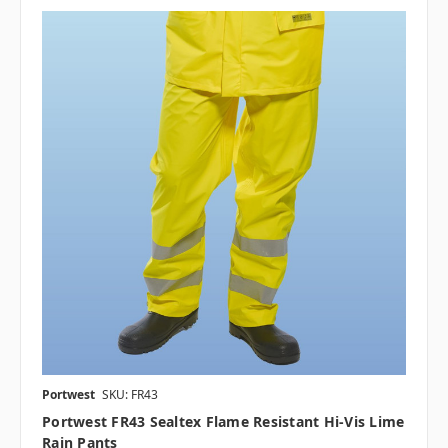
Portwest
SKU: FR43
Portwest FR43 Sealtex Flame Resistant Hi-Vis Lime
Rain Pants