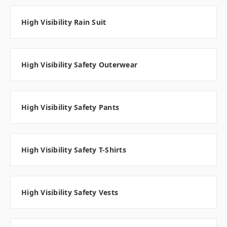
High Visibility Rain Suit
High Visibility Safety Outerwear
High Visibility Safety Pants
High Visibility Safety T-Shirts
High Visibility Safety Vests