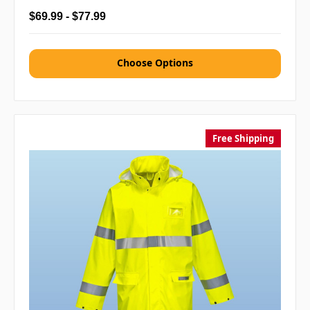
$69.99 - $77.99
Choose Options
Free Shipping