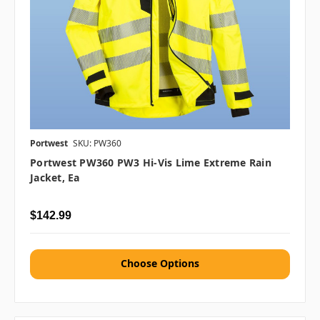
Portwest
SKU: PW360
Portwest PW360 PW3 Hi-Vis Lime Extreme Rain
Jacket, Ea
$142.99
Choose Options