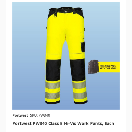
Portwest
SKU: PW340
Portwest PW340 Class E Hi-Vis Work Pants, Each