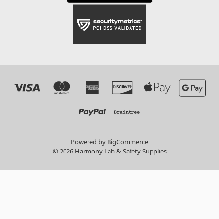
Powered by
BigCommerce
© 2026 Harmony Lab & Safety Supplies