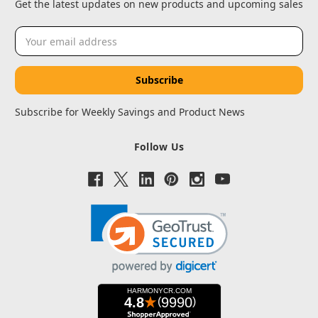
Get the latest updates on new products and upcoming sales
Email
Address
Subscribe for Weekly Savings and Product News
Follow Us