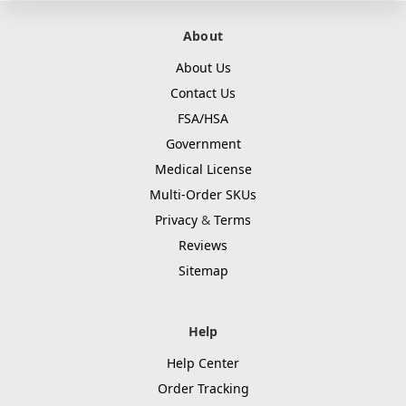
About
About Us
Contact Us
FSA/HSA
Government
Medical License
Multi-Order SKUs
Privacy
&
Terms
Reviews
Sitemap
Help
Help Center
Order Tracking