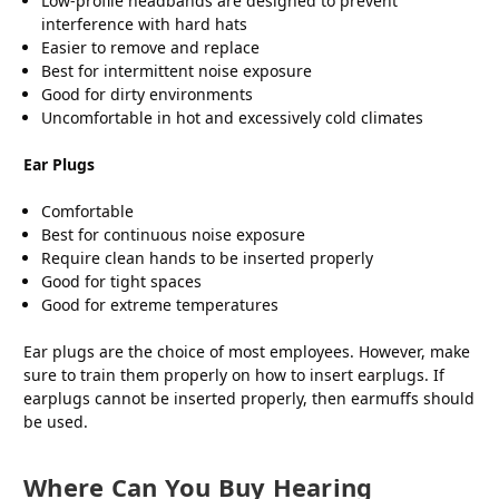
Low-profile headbands are designed to prevent
interference with hard hats
Easier to remove and replace
Best for intermittent noise exposure
Good for dirty environments
Uncomfortable in hot and excessively cold climates
Ear Plugs
Comfortable
Best for continuous noise exposure
Require clean hands to be inserted properly
Good for tight spaces
Good for extreme temperatures
Ear plugs are the choice of most employees. However, make
sure to train them properly on how to insert earplugs. If
earplugs cannot be inserted properly, then earmuffs should
be used.
Where Can You Buy Hearing