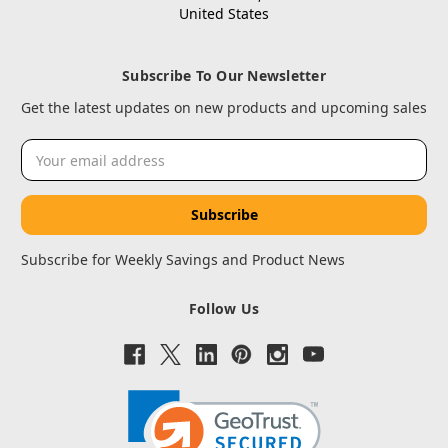
United States
Subscribe To Our Newsletter
Get the latest updates on new products and upcoming sales
Email
Address
Subscribe for Weekly Savings and Product News
Follow Us