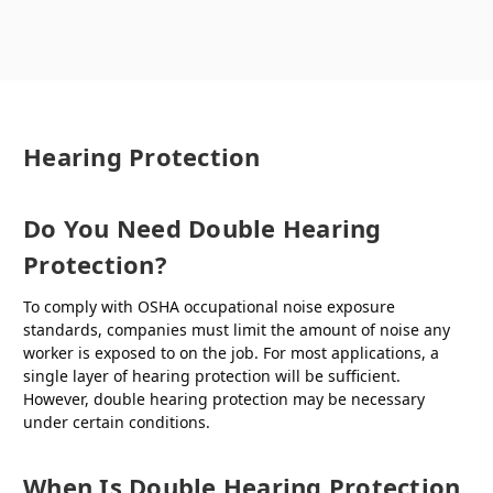
Hearing Protection
Do You Need Double Hearing
Protection?
To comply with OSHA occupational noise exposure
standards, companies must limit the amount of noise any
worker is exposed to on the job. For most applications, a
single layer of hearing protection will be sufficient.
However, double hearing protection may be necessary
under certain conditions.
When Is Double Hearing Protection