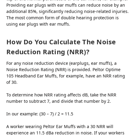
Providing ear plugs with ear muffs can reduce noise by an
additional 85%, significantly reducing noise-related injuries.
The most common form of double hearing protection is
using ear plugs with ear muffs.
How Do You Calculate The Noise
Reduction Rating (NRR)?
For any noise reduction device (earplugs, ear muffs), a
Noise Reduction Rating (NRR) is provided. Peltor Optime
105 Headband Ear Muffs, for example, have an NRR rating
of 30.
To determine how NRR rating affects dB, take the NRR
number to subtract 7, and divide that number by 2.
In our example: (30 – 7) / 2 = 11.5
A worker wearing Peltor Ear Muffs with a 30 NRR will
experience an 11.5 dBa reduction in noise. If your workers