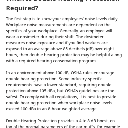
Required?
The first step is to know your employees' noise levels daily.
Workplace noise measurements are dependent on the
specifics of your workplace. Generally, an employee will
wear a dosimeter during their shift. The dosimeter
measures noise exposure and if you find workers are
exposed to an average above 85 decibels (dB) over eight
hours, then double hearing protection may be helpful along
with a required hearing conservation program.
In an environment above 100 dB, OSHA rules encourage
double hearing protection. Some industry-specific
requirements have a lower standard, requiring double
protection above 105 dBa, but OSHA’s guidelines are the
safest. To comply with all regulations, it is best to provide
double hearing protection when workplace noise levels
exceed 100 dBa in an 8-hour weighted average.
Double Hearing Protection provides a 4 to 8 dB boost, on
top of the normal parameters of the ear muffs, for example.