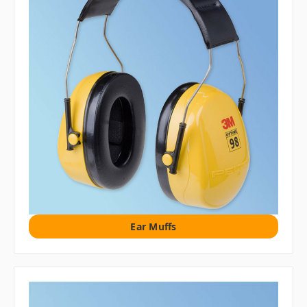
Ear Muffs