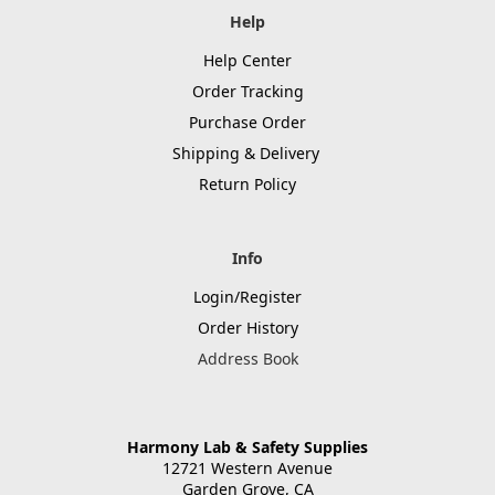
Help
Help Center
Order Tracking
Purchase Order
Shipping & Delivery
Return Policy
Info
Login/Register
Order History
Address Book
Harmony Lab & Safety Supplies
12721 Western Avenue
Garden Grove, CA