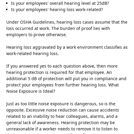
Is your employees' overall hearing level at 25dB?
Is your employees' hearing loss work-related?
Under OSHA Guidelines, hearing loss cases assume that the
loss occurred at work. The burden of proof lies with
employers to prove otherwise.
Hearing loss aggravated by a work environment classifies as
work-related hearing loss.
If you answered yes to each question above, then more
hearing protection is required for that employee. An
additional 5 dB of protection will put you in compliance and
protect your employees from further hearing loss. What
Noise Exposure is Ideal?
Just as too little noise exposure is dangerous, so is the
opposite. Excessive noise reduction can cause accidents
related to an inability to hear colleagues, alarms, and a
general lack of awareness. Hearing protection may be
unreasonable if a worker needs to remove it to listen to