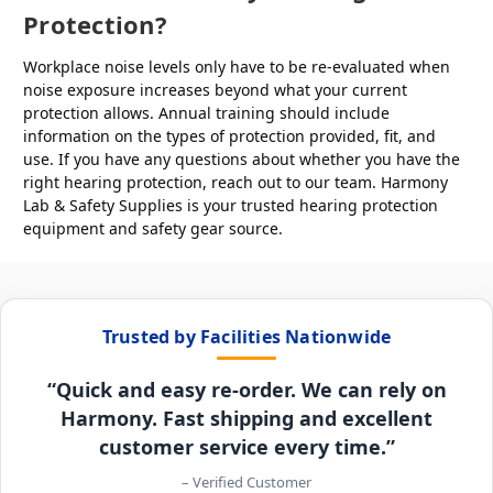
Protection?
Workplace noise levels only have to be re-evaluated when
noise exposure increases beyond what your current
protection allows. Annual training should include
information on the types of protection provided, fit, and
use. If you have any questions about whether you have the
right hearing protection, reach out to our team. Harmony
Lab & Safety Supplies is your trusted hearing protection
equipment and safety gear source.
Trusted by Facilities Nationwide
“Quick and easy re-order. We can rely on
Harmony. Fast shipping and excellent
customer service every time.”
– Verified Customer