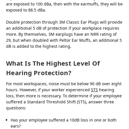
are exposed to 100 dBa, then with the earmuffs, they will be
exposed to 88.5 dBa.
Double protection through 3M Classic Ear Plugs will provide
an additional 5 dB of protection if your workplace requires
more. By themselves, 3M earplugs have an NRR rating of
29, but when doubled with Peltor Ear Muffs, an additional 5
dB is added to the highest rating.
What Is The Highest Level Of
Hearing Protection?
For most workspaces, noise must be below 90 dB over eight
hours. However, if your worker experienced
STS
hearing
loss, then more is necessary. To determine if your employee
suffered a Standard Threshold Shift (STS), answer three
questions:
Has your employee suffered a 10dB loss in one or both
ears?