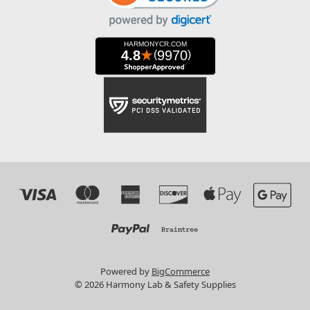
Powered by
BigCommerce
© 2026 Harmony Lab & Safety Supplies