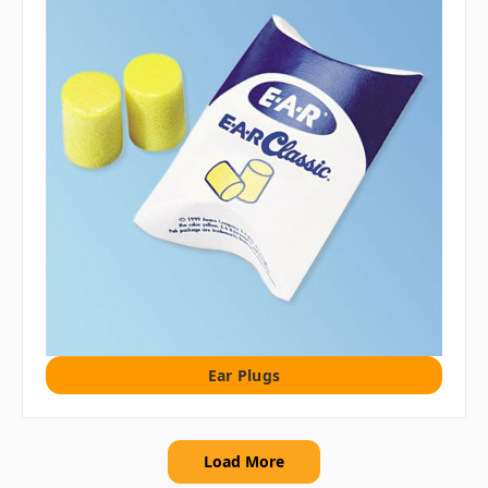
Ear Plugs
Load More