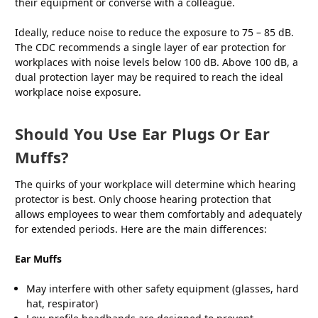
their equipment or converse with a colleague.
Ideally, reduce noise to reduce the exposure to 75 – 85 dB.
The CDC recommends a single layer of ear protection for
workplaces with noise levels below 100 dB. Above 100 dB, a
dual protection layer may be required to reach the ideal
workplace noise exposure.
Should You Use Ear Plugs Or Ear
Muffs?
The quirks of your workplace will determine which hearing
protector is best. Only choose hearing protection that
allows employees to wear them comfortably and adequately
for extended periods. Here are the main differences:
Ear Muffs
May interfere with other safety equipment (glasses, hard
hat, respirator)