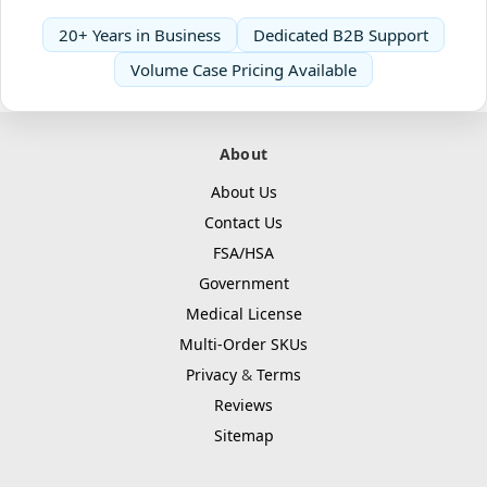
20+ Years in Business
Dedicated B2B Support
Volume Case Pricing Available
About
About Us
Contact Us
FSA/HSA
Government
Medical License
Multi-Order SKUs
Privacy
&
Terms
Reviews
Sitemap