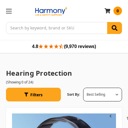
0
Search
4.8
(9,970 reviews)
Hearing Protection
(Showing 0 of 24)
Filters
Sort By:
Previous