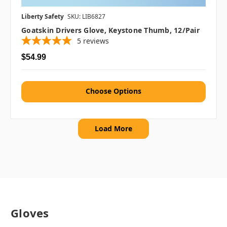
Liberty Safety
SKU: LIB6827
Goatskin Drivers Glove, Keystone Thumb, 12/pair
5
reviews
$54.99
Choose Options
Load More
Gloves