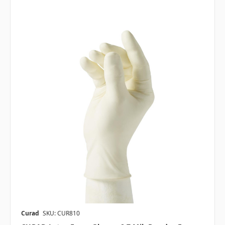
Curad
SKU: CUR810