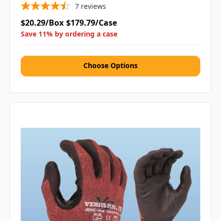
7
reviews
$20.29/Box
$179.79/Case
Save 11% by ordering a case
Choose Options