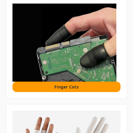
Finger Cots