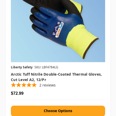
Liberty Safety
SKU: LBF4784LG
Arctic Tuff Nitrile Double-Coated Thermal Gloves,
Cut Level A2, 12/pr
2
reviews
$72.99
Choose Options