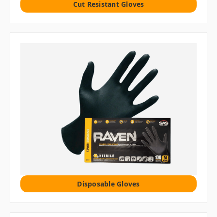
Cut Resistant Gloves
Disposable Gloves