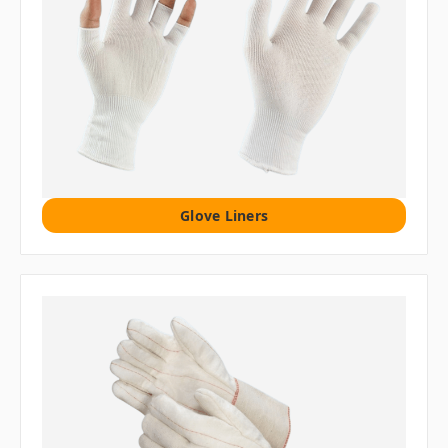
Glove Liners