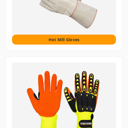
Hot Mill Gloves