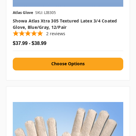
Atlas Glove
SKU: LIB305
Showa Atlas Xtra 305 Textured Latex 3/4 Coated
Glove, Blue/Gray, 12/pair
2
reviews
$37.99 - $38.99
Choose Options