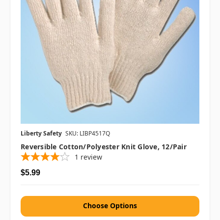
Liberty Safety
SKU: LIBP4517Q
Reversible Cotton/Polyester Knit Glove, 12/pair
1
review
$5.99
Choose Options