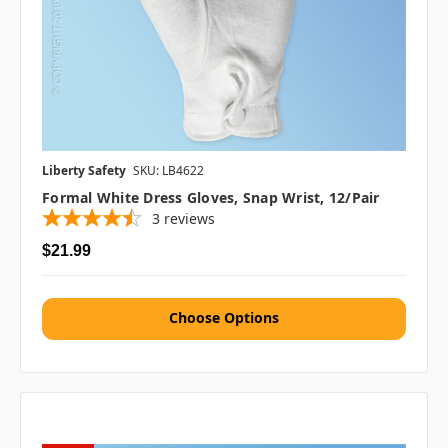
Liberty Safety
SKU: LB4622
Formal White Dress Gloves, Snap Wrist, 12/pair
3
reviews
$21.99
Choose Options