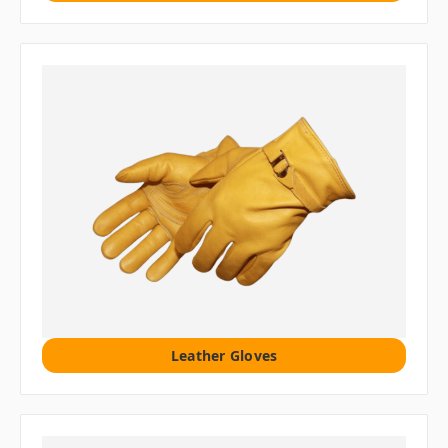
Leather Gloves