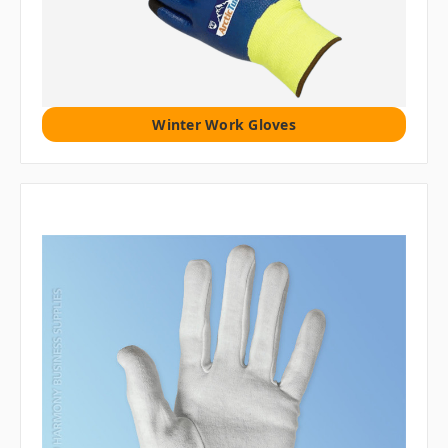
Winter Work Gloves