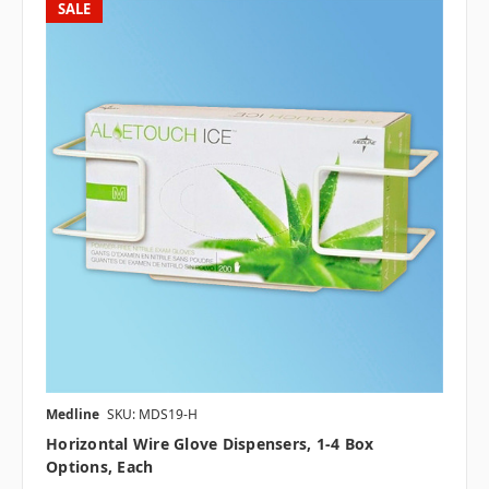
SALE
Medline
SKU: MDS19-H
Horizontal Wire Glove Dispensers, 1-4 Box
Options, Each