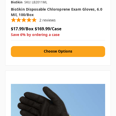
BioSkin
SKU: LB2011ML
BioSkin Disposable Chloroprene Exam Gloves, 6.0
Mil, 100/box
2
reviews
$17.99/Box
$169.99/Case
Save 6% by ordering a case
Choose Options