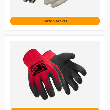
Cotton Gloves