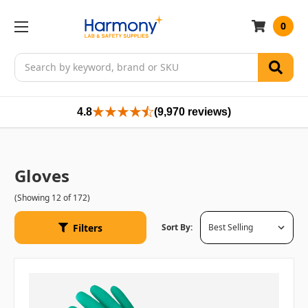
0
Search
4.8
(9,970 reviews)
Gloves
(Showing 12 of 172)
Filters
Sort By: