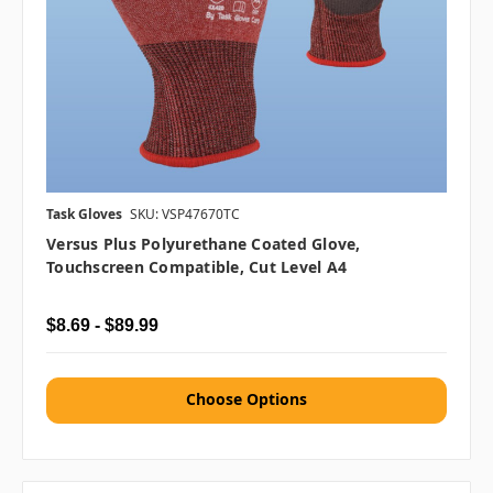
Task Gloves
SKU: VSP47670TC
Versus Plus Polyurethane Coated Glove,
Touchscreen Compatible, Cut Level A4
$8.69 - $89.99
Choose Options