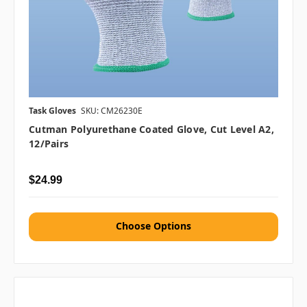
Task Gloves
SKU: CM26230E
Cutman Polyurethane Coated Glove, Cut Level A2,
12/Pairs
$24.99
Choose Options