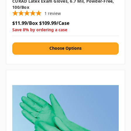
CURAD Latex Exam Gloves, 6.7 Mil, Powder-Free,
100/box
1
review
$11.99/Box
$109.99/Case
Save 8% by ordering a case
Choose Options