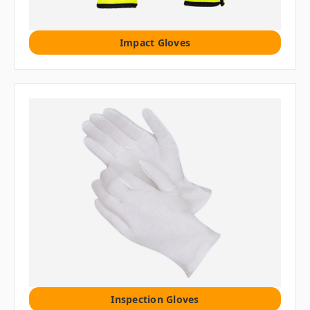
Impact Gloves
Inspection Gloves