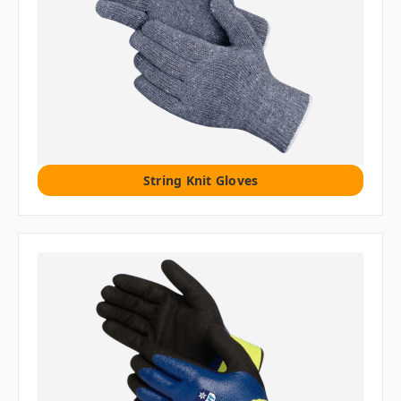
String Knit Gloves