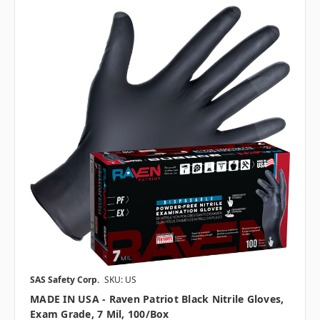
SAS Safety Corp.
SKU: US
MADE IN USA - Raven Patriot Black Nitrile Gloves,
Exam Grade, 7 Mil, 100/box