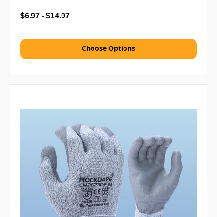
$6.97 - $14.97
Choose Options