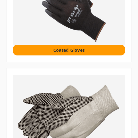
Coated Gloves