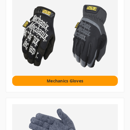
Mechanics Gloves