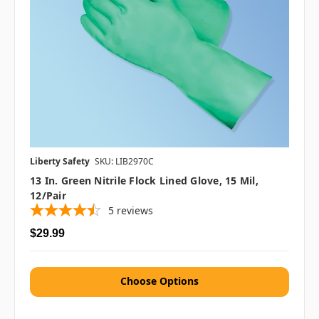
Liberty Safety
SKU: LIB2970C
13 In. Green Nitrile Flock Lined Glove, 15 Mil,
12/pair
5
reviews
$29.99
Choose Options