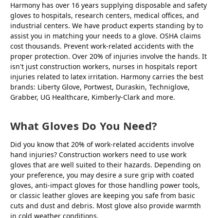
Harmony has over 16 years supplying disposable and safety
gloves to hospitals, research centers, medical offices, and
industrial centers. We have product experts standing by to
assist you in matching your needs to a glove. OSHA claims
cost thousands. Prevent work-related accidents with the
proper protection. Over 20% of injuries involve the hands. It
isn't just construction workers, nurses in hospitals report
injuries related to latex irritation. Harmony carries the best
brands: Liberty Glove, Portwest, Duraskin, Techniglove,
Grabber, UG Healthcare, Kimberly-Clark and more.
What Gloves Do You Need?
Did you know that 20% of work-related accidents involve
hand injuries? Construction workers need to use work
gloves that are well suited to their hazards. Depending on
your preference, you may desire a sure grip with coated
gloves, anti-impact gloves for those handling power tools,
or classic leather gloves are keeping you safe from basic
cuts and dust and debris. Most glove also provide warmth
in cold weather conditions.