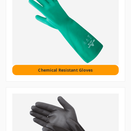
Chemical Resistant Gloves