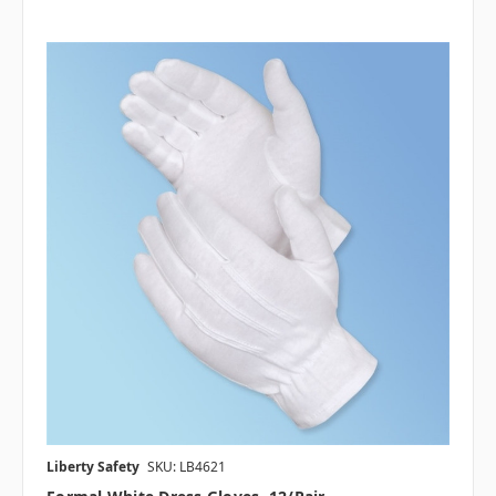
Liberty Safety
SKU: LB4621