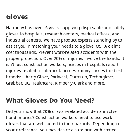
Gloves
Harmony has over 16 years supplying disposable and safety
gloves to hospitals, research centers, medical offices, and
industrial centers. We have product experts standing by to
assist you in matching your needs to a glove. OSHA claims
cost thousands. Prevent work-related accidents with the
proper protection. Over 20% of injuries involve the hands. It
isn't just construction workers, nurses in hospitals report
injuries related to latex irritation. Harmony carries the best
brands: Liberty Glove, Portwest, Duraskin, Techniglove,
Grabber, UG Healthcare, Kimberly-Clark and more.
What Gloves Do You Need?
Did you know that 20% of work-related accidents involve
hand injuries? Construction workers need to use work
gloves that are well suited to their hazards. Depending on
your preference, you may desire a sure grip with coated