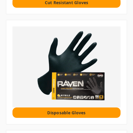
Cut Resistant Gloves
Disposable Gloves