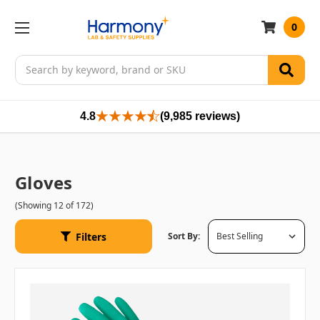
0
Search
4.8
(9,985 reviews)
Gloves
(Showing 12 of 172)
Filters
Sort By: