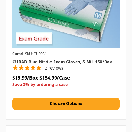
Curad
SKU: CUR931
CURAD Blue Nitrile Exam Gloves, 5 Mil, 150/box
2
reviews
$15.99/Box
$154.99/Case
Save 3% by ordering a case
Choose Options