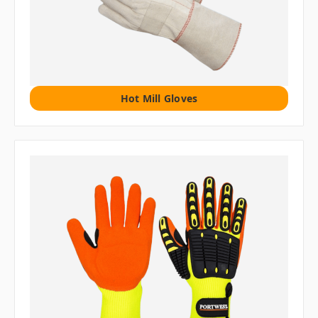
Hot Mill Gloves