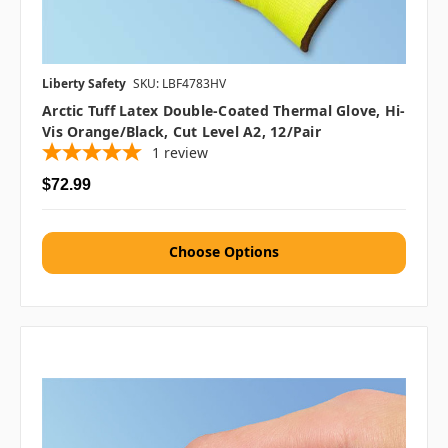
Liberty Safety
SKU: LBF4783HV
Arctic Tuff Latex Double-Coated Thermal Glove, Hi-
Vis Orange/Black, Cut Level A2, 12/pair
1
review
$72.99
Choose Options