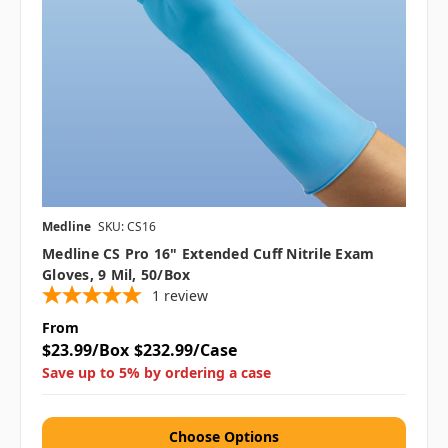
Medline
SKU: CS16
Medline CS Pro 16" Extended Cuff Nitrile Exam
Gloves, 9 Mil, 50/box
1
review
From
$23.99/Box
$232.99/Case
Save up to 5% by ordering a case
Choose Options