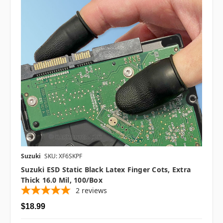
Suzuki
SKU: XF6SKPF
Suzuki ESD Static Black Latex Finger Cots, Extra
Thick 16.0 Mil, 100/box
2
reviews
$18.99