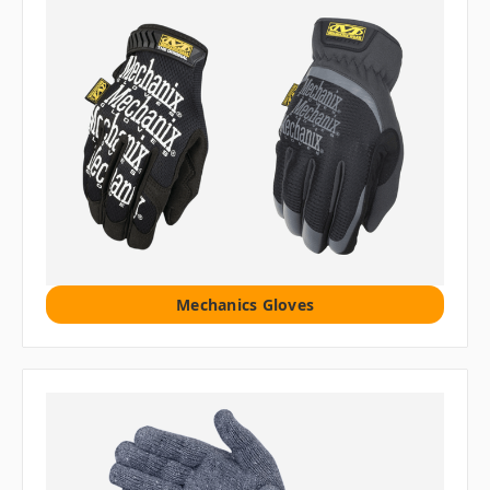
Mechanics Gloves