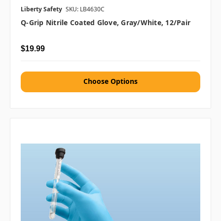
Liberty Safety
SKU: LB4630C
Q-Grip Nitrile Coated Glove, Gray/White, 12/pair
$19.99
Choose Options