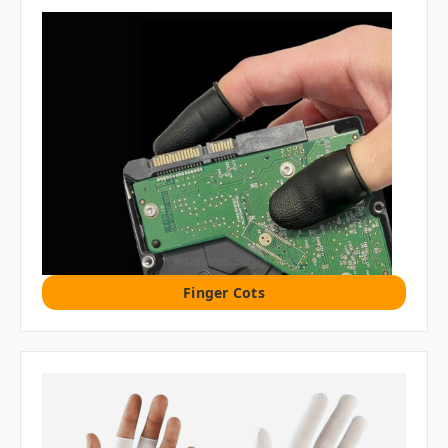
Finger Cots