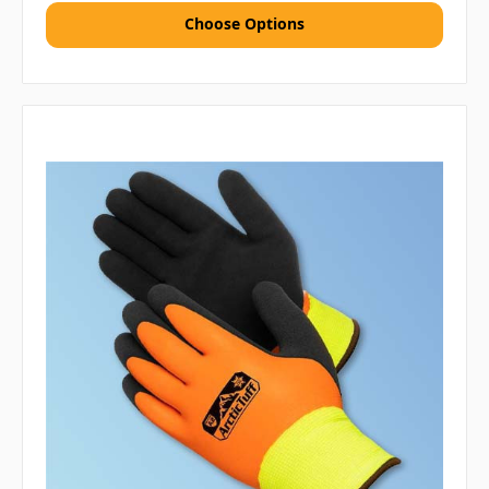
Choose Options