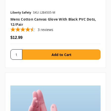
Liberty Safety
SKU: LIB4505-M
Mens Cotton Canvas Glove With Black PVC Dots,
12/pair
3
reviews
$12.99