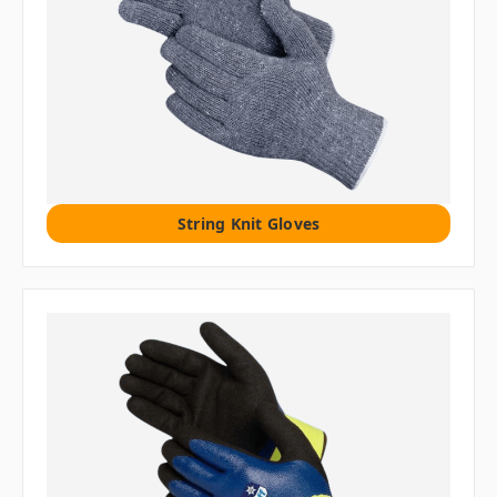
String Knit Gloves