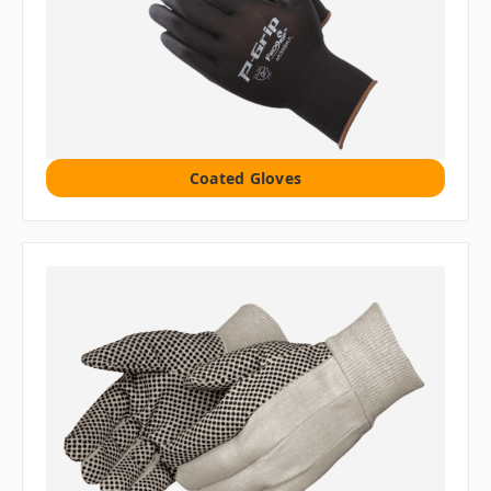
Coated Gloves