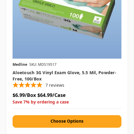
Medline
SKU: MDS19517
Aloetouch 3G Vinyl Exam Glove, 5.5 Mil, Powder-
Free, 100/box
7
reviews
$6.99/Box
$64.99/Case
Save 7% by ordering a case
Choose Options