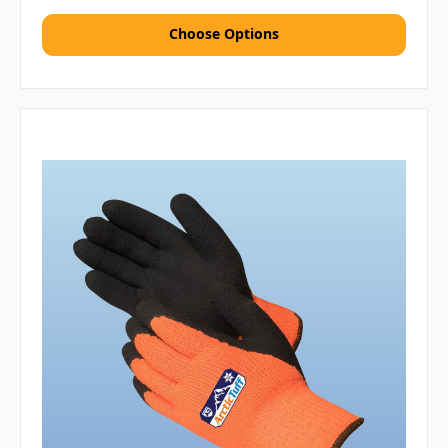
Choose Options