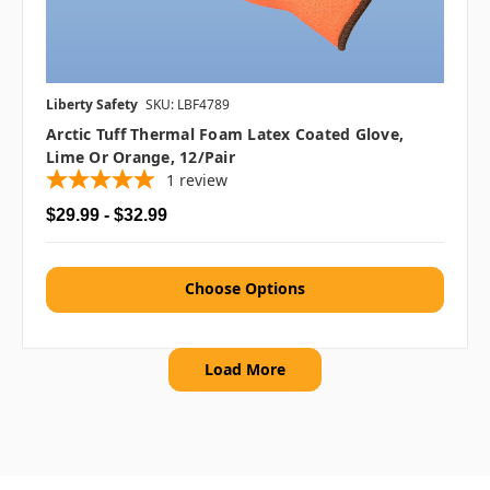
Liberty Safety
SKU: LBF4789
Arctic Tuff Thermal Foam Latex Coated Glove,
Lime Or Orange, 12/pair
1
review
$29.99 - $32.99
Choose Options
Load More