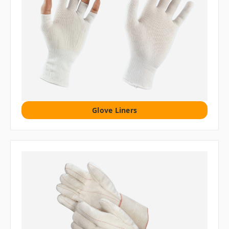
Glove Liners