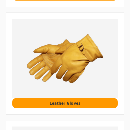
Leather Gloves