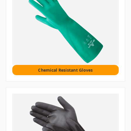
Chemical Resistant Gloves