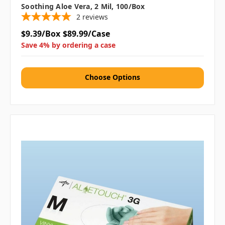
Soothing Aloe Vera, 2 Mil, 100/box
2
reviews
$9.39/Box
$89.99/Case
Save 4% by ordering a case
Choose Options