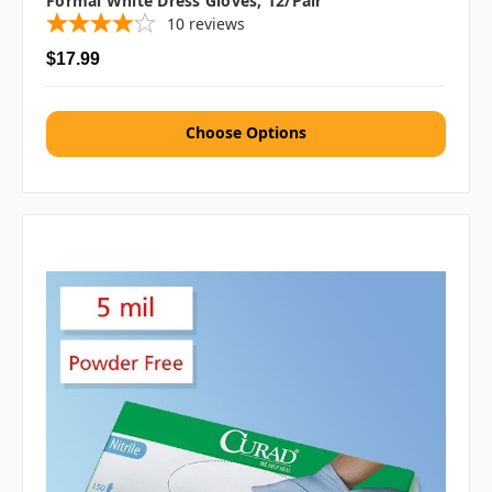
Formal White Dress Gloves, 12/pair
10
reviews
$17.99
Choose Options