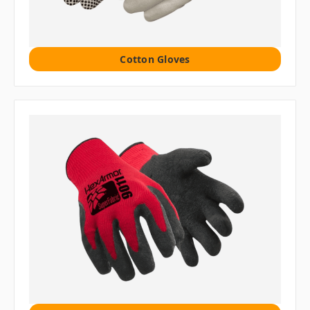
Cotton Gloves