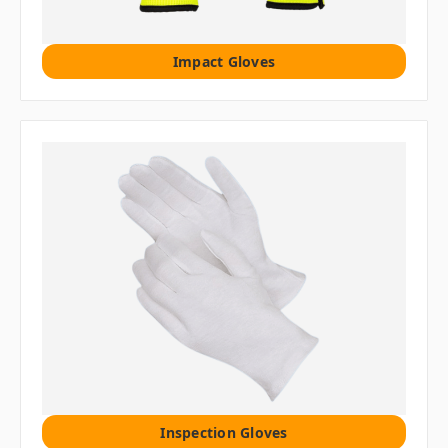
Impact Gloves
Inspection Gloves