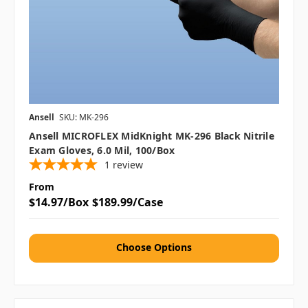
Ansell
SKU: MK-296
Ansell MICROFLEX MidKnight MK-296 Black Nitrile
Exam Gloves, 6.0 Mil, 100/box
1
review
From
$14.97/Box
$189.99/Case
Choose Options