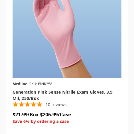
Medline
SKU: PINK258
Generation Pink Sense Nitrile Exam Gloves, 3.5
Mil, 250/Box
10
reviews
$21.99/Box
$206.99/Case
Save 6% by ordering a case