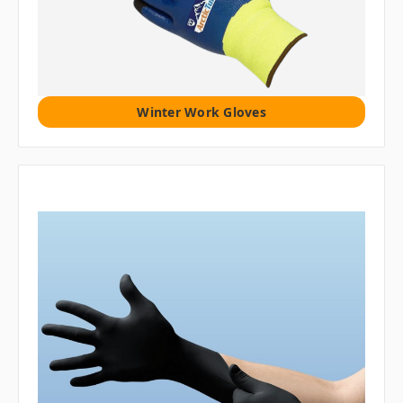
Winter Work Gloves