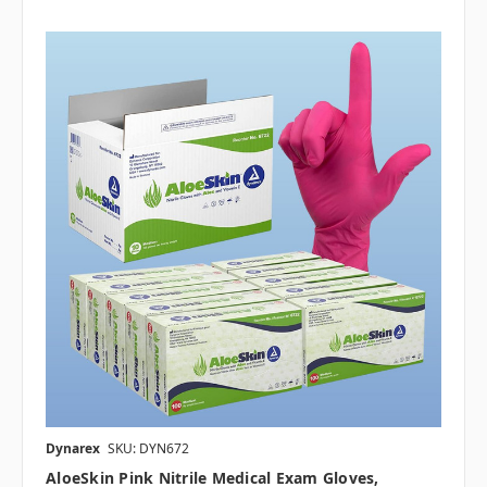
Dynarex
SKU: DYN672
AloeSkin Pink Nitrile Medical Exam Gloves,