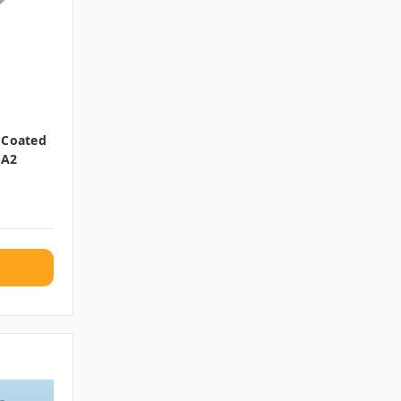
 Coated
 A2