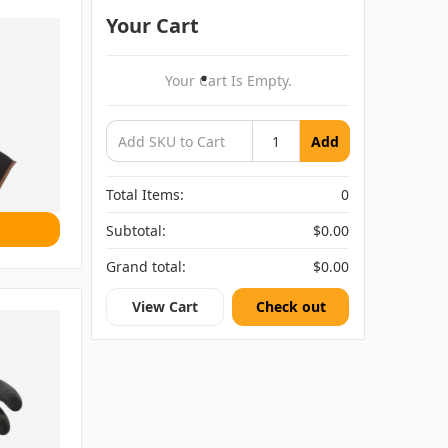
Your Cart
Your Cart Is Empty.
Add
Total Items:
0
Subtotal:
$0.00
Grand total:
$0.00
View Cart
Check out