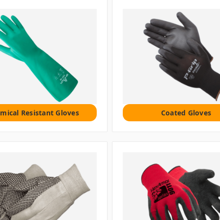
mical Resistant Gloves
Coated Gloves