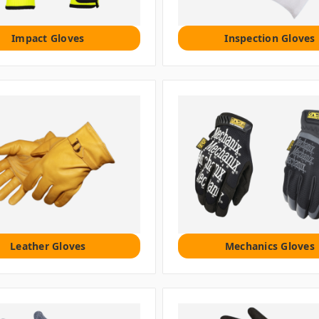
Impact Gloves
Inspection Gloves
Leather Gloves
Mechanics Gloves