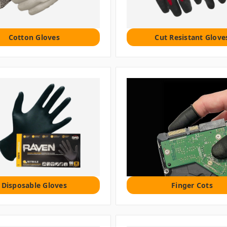
Cotton Gloves
Cut Resistant Glove
Disposable Gloves
Finger Cots