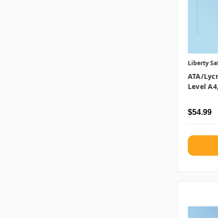
Liberty Sa
ATA/Lycr
Level A4
$54.99