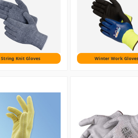
String Knit Gloves
Winter Work Glove