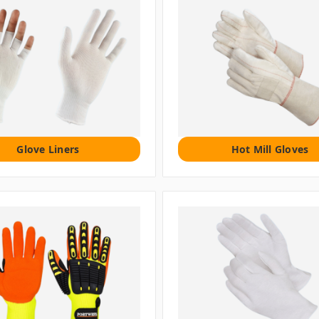
Glove Liners
Hot Mill Gloves