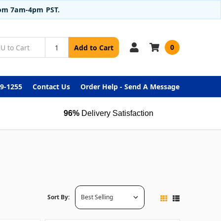
from 7am-4pm PST.
0
Add to Cart
99-1255
Contact Us
Order Help - Send A Message
96%
Delivery Satisfaction
Sort By: