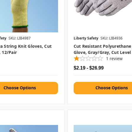
fety
SKU: LIB4987
Liberty Safety
SKU: LIB4936
a String Knit Gloves, Cut
Cut Resistant Polyurethane
, 12/pair
Glove, Gray/Gray, Cut Level
1
review
$2.19 - $26.99
Choose Options
Choose Options