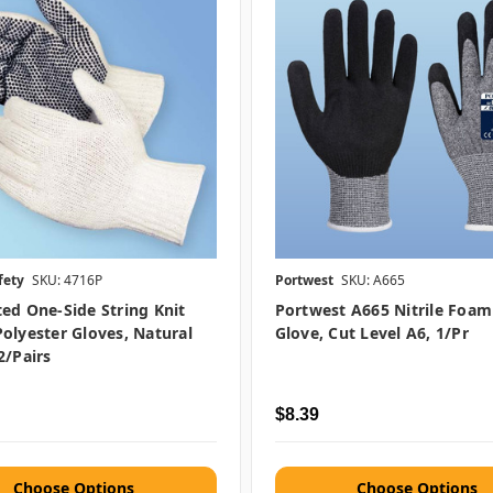
fety
SKU: 4716P
Portwest
SKU: A665
ed One-Side String Knit
Portwest A665 Nitrile Foa
olyester Gloves, Natural
Glove, Cut Level A6, 1/pr
2/pairs
$8.39
Choose Options
Choose Options