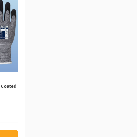
m Coated