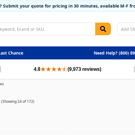
t? Submit your quote for pricing in 30 minutes, available M-F 
Last Chance
Need Help? (800) 8
4.8
(9,973 reviews)
ves
(Showing 24 of 172)