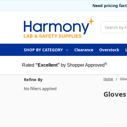
Need pricing fas
Search
SHOP BY CATEGORY
Clearance
Overstock
®
Rated
“Excellent”
by Shopper Approved
Home
Glo
Refine By
No filters applied
Gloves