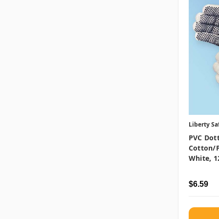
Liberty Sa
PVC Dott
Cotton/P
White, 1
$6.59