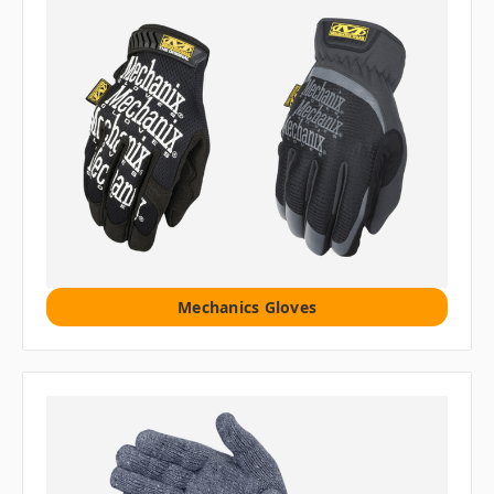
Mechanics Gloves