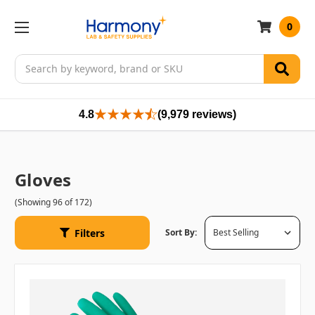
0
Search
4.8
(9,979 reviews)
Gloves
(Showing 96 of 172)
Filters
Sort By: