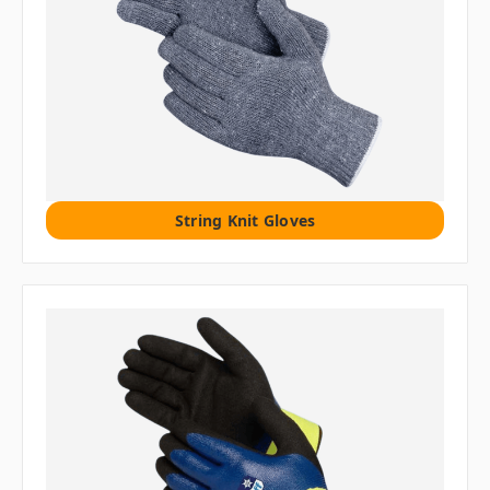
String Knit Gloves