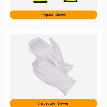
Impact Gloves
Inspection Gloves