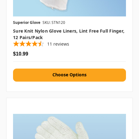
Superior Glove
SKU: STN120
Sure Knit Nylon Glove Liners, Lint Free Full Finger,
12 Pairs/pack
11
reviews
$10.99
Choose Options