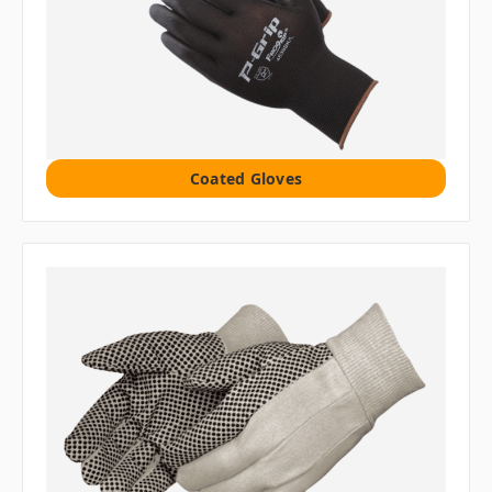
Coated Gloves