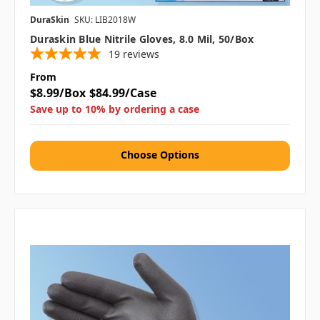
DuraSkin
SKU: LIB2018W
Duraskin Blue Nitrile Gloves, 8.0 Mil, 50/box
19
reviews
From
$8.99/Box
$84.99/Case
Save up to 10% by ordering a case
Choose Options