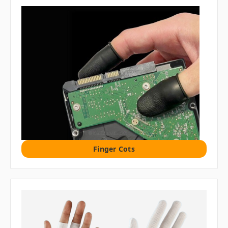
Finger Cots