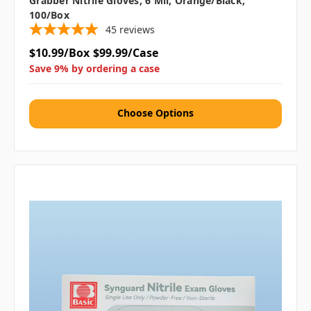
Grabber Nitrile Gloves, 6 Mil, Orange/Black,
100/box
45
reviews
$10.99/Box
$99.99/Case
Save 9% by ordering a case
Choose Options