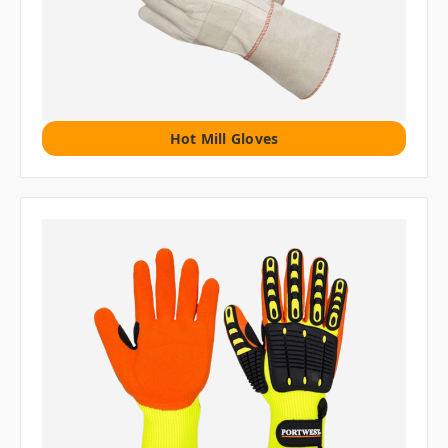
Hot Mill Gloves