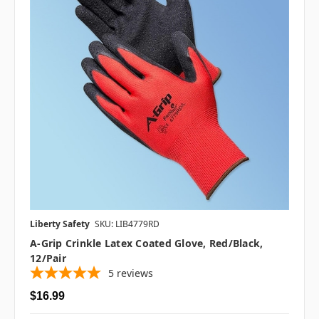
Liberty Safety
SKU: LIB4779RD
A-Grip Crinkle Latex Coated Glove, Red/Black,
12/pair
5
reviews
$16.99