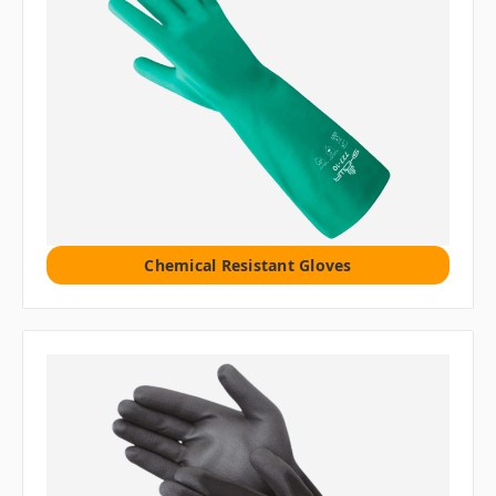
Chemical Resistant Gloves