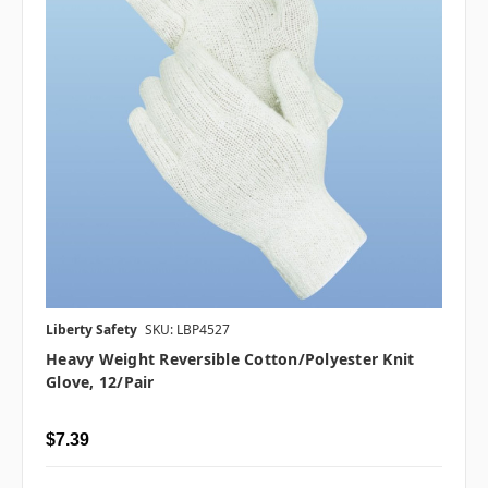
Liberty Safety
SKU: LBP4527
Heavy Weight Reversible Cotton/Polyester Knit
Glove, 12/pair
$7.39