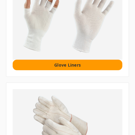
Glove Liners