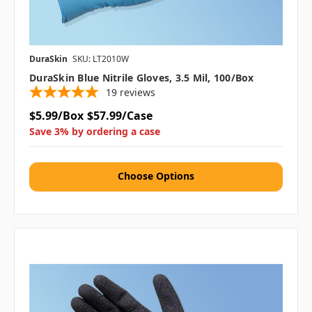
DuraSkin
SKU: LT2010W
DuraSkin Blue Nitrile Gloves, 3.5 Mil, 100/box
19
reviews
$5.99/Box
$57.99/Case
Save 3% by ordering a case
Choose Options