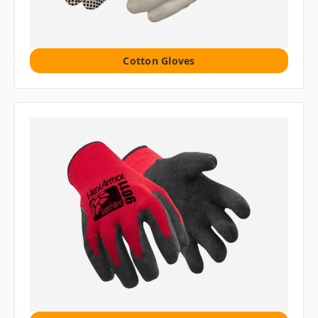
Cotton Gloves