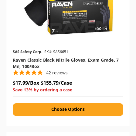
SAS Safety Corp.
SKU: SAS6651
Raven Classic Black Nitrile Gloves, Exam Grade, 7
Mil, 100/box
42
reviews
$17.99/Box
$155.79/Case
Save 13% by ordering a case
Choose Options