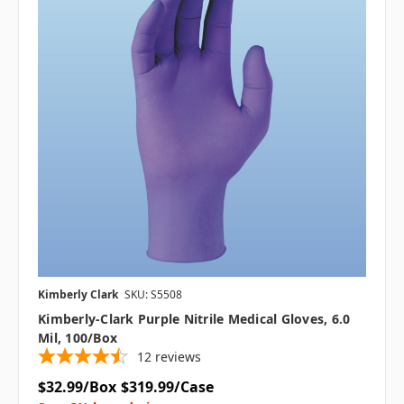
Kimberly Clark
SKU: S5508
Kimberly-Clark Purple Nitrile Medical Gloves, 6.0
Mil, 100/box
12
reviews
$32.99/Box
$319.99/Case