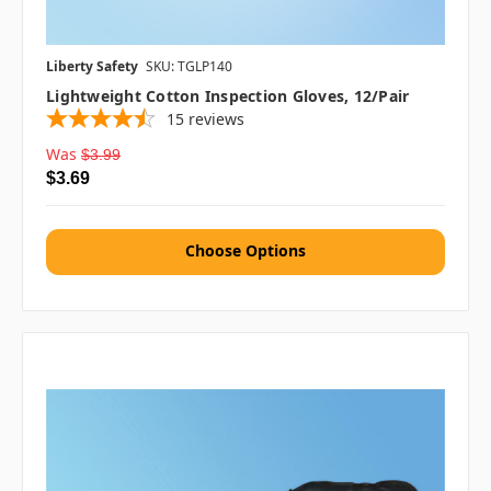
Liberty Safety
SKU: TGLP140
Lightweight Cotton Inspection Gloves, 12/pair
15
reviews
Was
$3.99
$3.69
Choose Options