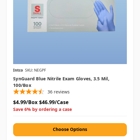
Intco
SKU: NEGPF
SynGuard Blue Nitrile Exam Gloves, 3.5 Mil,
100/box
36
reviews
$4.99/Box
$46.99/Case
Save 6% by ordering a case
Choose Options