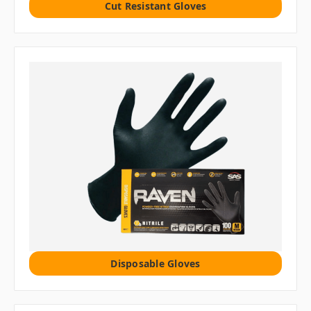
Cut Resistant Gloves
Disposable Gloves