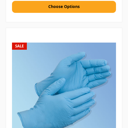
Choose Options
SALE