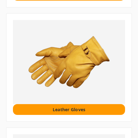
Leather Gloves