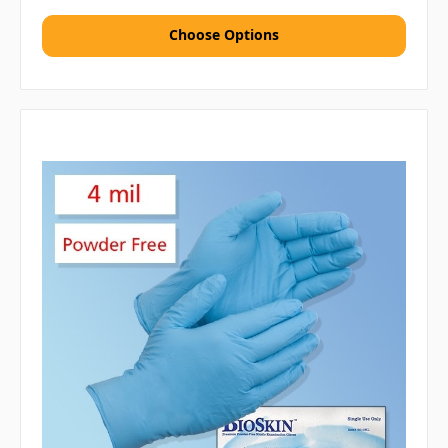
Choose Options