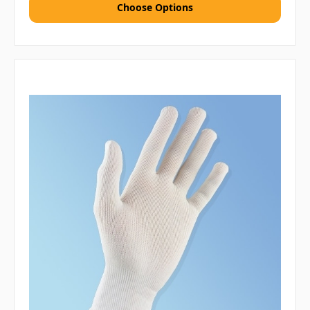
Choose Options