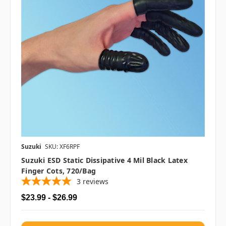
Suzuki
SKU: XF6RPF
Suzuki ESD Static Dissipative 4 Mil Black Latex
Finger Cots, 720/bag
3
reviews
$23.99 - $26.99