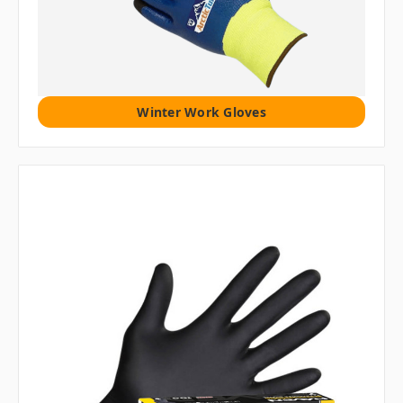
Winter Work Gloves