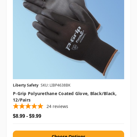
Liberty Safety
SKU: LIBP4638BK
P-Grip Polyurethane Coated Glove, Black/Black,
12/pairs
24
reviews
$8.99 - $9.99
Choose Options