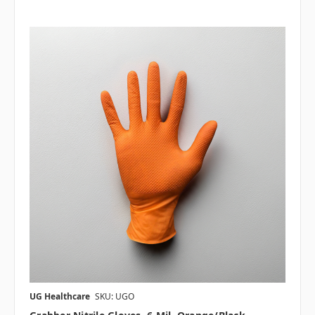
UG Healthcare
SKU: UGO