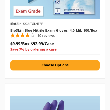
BioSkin
SKU: TGLNTPF
BioSkin Blue Nitrile Exam Gloves, 4.0 Mil, 100/box
10
reviews
$9.99/Box
$92.99/Case
Save 7% by ordering a case
Choose Options