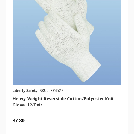
Liberty Safety
SKU: LBP4527
Heavy Weight Reversible Cotton/Polyester Knit
Glove, 12/pair
$7.39