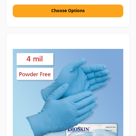
Choose Options