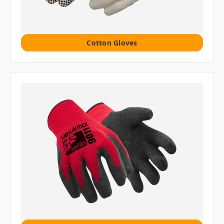
Cotton Gloves