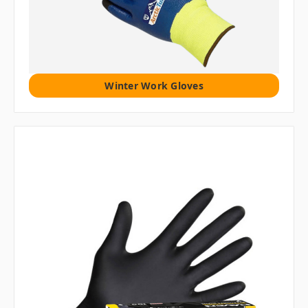
Winter Work Gloves