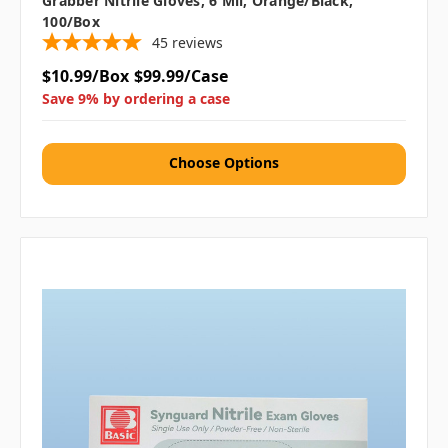
Grabber Nitrile Gloves, 6 Mil, Orange/Black,
100/box
45
reviews
$10.99/Box
$99.99/Case
Save 9% by ordering a case
Choose Options