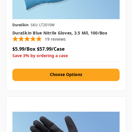
DuraSkin
SKU: LT2010W
DuraSkin Blue Nitrile Gloves, 3.5 Mil, 100/box
19
reviews
$5.99/Box
$57.99/Case
Save 3% by ordering a case
Choose Options