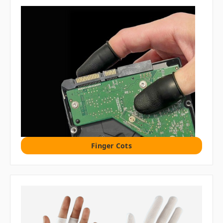
Finger Cots