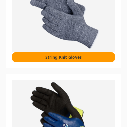
String Knit Gloves