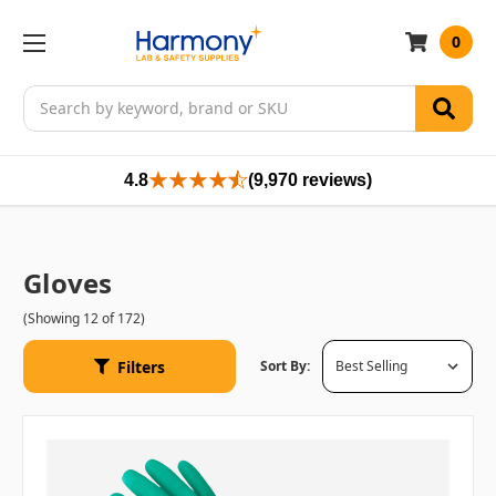
0
Search
4.8
(9,970 reviews)
Gloves
(Showing 12 of 172)
Filters
Sort By: