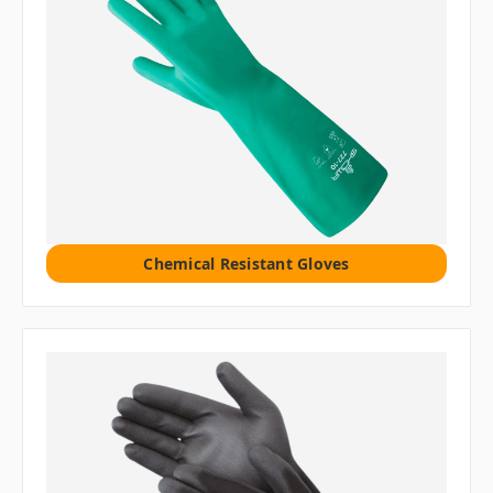
Chemical Resistant Gloves