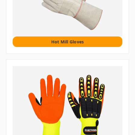
Hot Mill Gloves