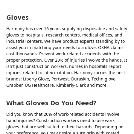
Gloves
Harmony has over 16 years supplying disposable and safety
gloves to hospitals, research centers, medical offices, and
industrial centers. We have product experts standing by to
assist you in matching your needs to a glove. OSHA claims
cost thousands. Prevent work-related accidents with the
proper protection. Over 20% of injuries involve the hands. It
isn't just construction workers, nurses in hospitals report
injuries related to latex irritation. Harmony carries the best
brands: Liberty Glove, Portwest, Duraskin, Techniglove,
Grabber, UG Healthcare, Kimberly-Clark and more.
What Gloves Do You Need?
Did you know that 20% of work-related accidents involve
hand injuries? Construction workers need to use work
gloves that are well suited to their hazards. Depending on
your preference, you may desire a sure grip with coated