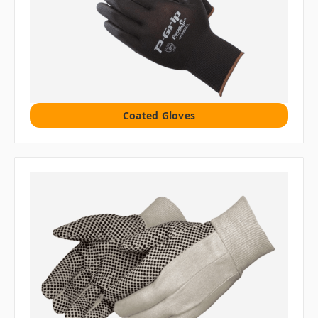
Coated Gloves