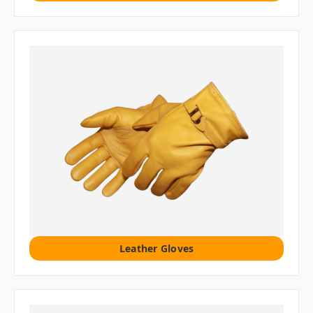
Leather Gloves