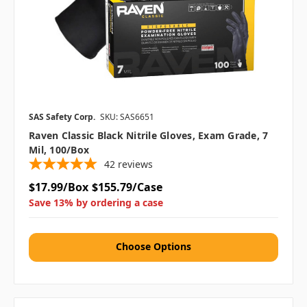
SAS Safety Corp.
SKU: SAS6651
Raven Classic Black Nitrile Gloves, Exam Grade, 7
Mil, 100/box
42
reviews
$17.99/Box
$155.79/Case
Save 13% by ordering a case
Choose Options