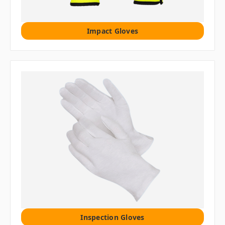
Impact Gloves
Inspection Gloves