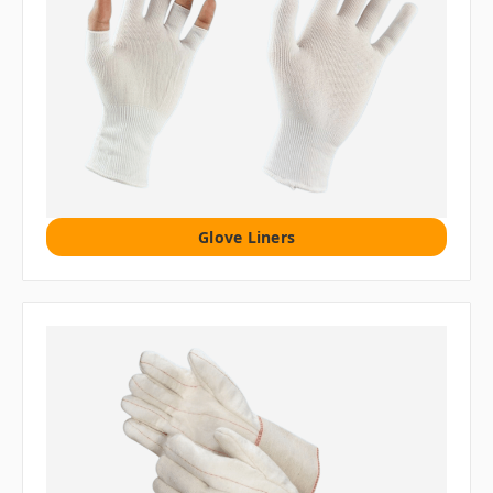
Glove Liners