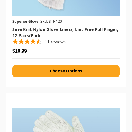
Superior Glove
SKU: STN120
Sure Knit Nylon Glove Liners, Lint Free Full Finger,
12 Pairs/pack
11
reviews
$10.99
Choose Options