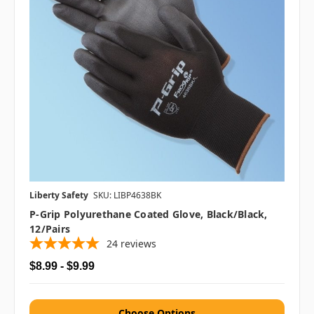
Liberty Safety
SKU: LIBP4638BK
P-Grip Polyurethane Coated Glove, Black/Black,
12/pairs
24
reviews
$8.99 - $9.99
Choose Options