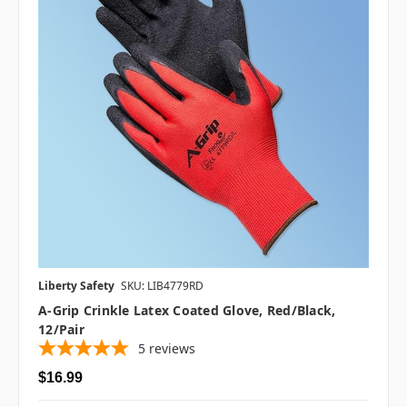
Liberty Safety
SKU: LIB4779RD
A-Grip Crinkle Latex Coated Glove, Red/Black,
12/pair
5
reviews
$16.99