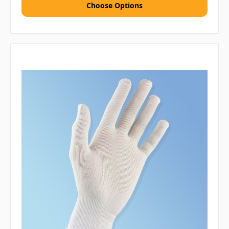
Choose Options