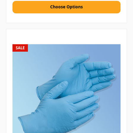
Choose Options
SALE