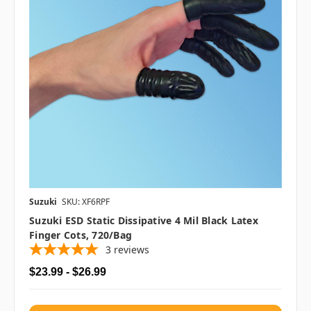
Suzuki
SKU: XF6RPF
Suzuki ESD Static Dissipative 4 Mil Black Latex
Finger Cots, 720/bag
3
reviews
$23.99 - $26.99