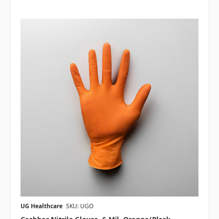
UG Healthcare
SKU: UGO