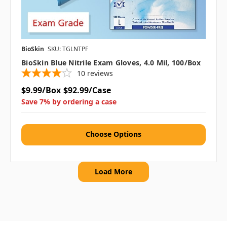
BioSkin
SKU: TGLNTPF
BioSkin Blue Nitrile Exam Gloves, 4.0 Mil, 100/box
10
reviews
$9.99/Box
$92.99/Case
Save 7% by ordering a case
Choose Options
Load More