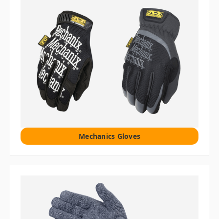
Mechanics Gloves