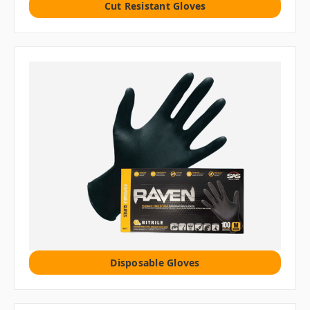
Cut Resistant Gloves
Disposable Gloves