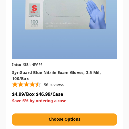
Intco
SKU: NEGPF
SynGuard Blue Nitrile Exam Gloves, 3.5 Mil,
100/box
36
reviews
$4.99/Box
$46.99/Case
Save 6% by ordering a case
Choose Options