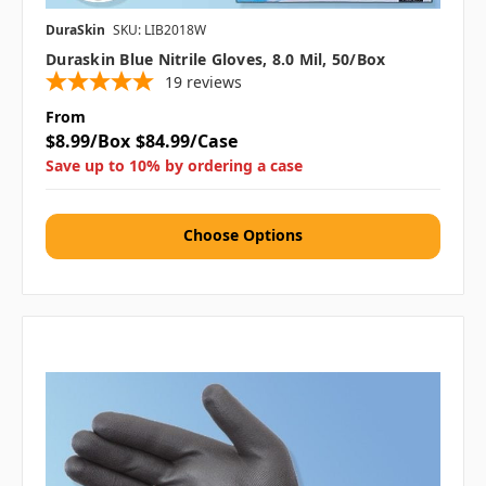
DuraSkin
SKU: LIB2018W
Duraskin Blue Nitrile Gloves, 8.0 Mil, 50/box
19
reviews
From
$8.99/Box
$84.99/Case
Save up to 10% by ordering a case
Choose Options