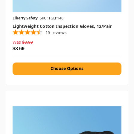
Liberty Safety
SKU: TGLP140
Lightweight Cotton Inspection Gloves, 12/pair
15
reviews
Was
$3.99
$3.69
Choose Options