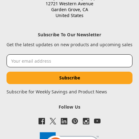
12721 Western Avenue
Garden Grove, CA
United States
Subscribe To Our Newsletter
Get the latest updates on new products and upcoming sales
Email
Address
Subscribe for Weekly Savings and Product News
Follow Us