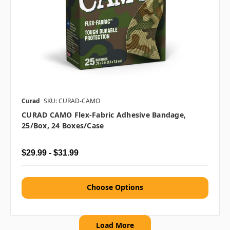
Curad
SKU: CURAD-CAMO
CURAD CAMO Flex-Fabric Adhesive Bandage,
25/box, 24 Boxes/case
$29.99 - $31.99
Choose Options
Load More