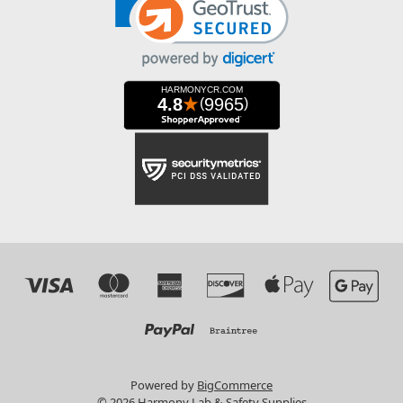
Powered by
BigCommerce
© 2026 Harmony Lab & Safety Supplies