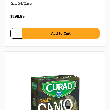
Oz., 24/case
$199.99