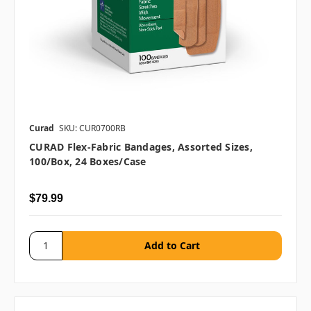
Curad
SKU: CUR0700RB
CURAD Flex-Fabric Bandages, Assorted Sizes,
100/box, 24 Boxes/case
$79.99