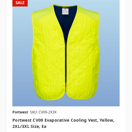
SALE
Portwest
SKU: CV09-2X3X
Portwest CV09 Evaporative Cooling Vest, Yellow,
2XL/3XL Size, Ea