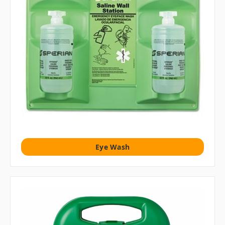
Eye Wash