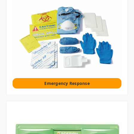
Emergency Response