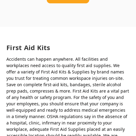
First Aid Kits
Accidents can happen anywhere. All facilities and
workplaces need access to quality first aid supplies. We
offer a variety of First Aid Kits & Supplies by brand names
you trust for treating common workspace injuries on-site.
Save on complete first-aid kits, bandages, sterile alcohol
prep pads, compresses & more. First Aid Kits are a vital part
of any health or safety program. For the safety of you and
your employees, you should ensure that your company is
well-equipped and ready to address medical emergencies
in a timely manner. OSHA regulations say in the absence of
a hospital, clinic, infirmary in near proximity to your
workplace, adequate First Aid Supplies placed at an easily
accessible location should be readily available. We are