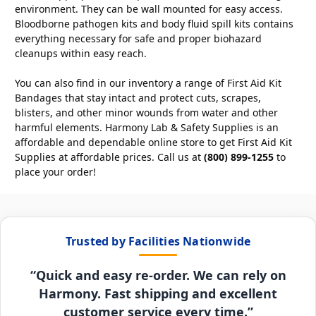
environment. They can be wall mounted for easy access.
Bloodborne pathogen kits and body fluid spill kits contains
everything necessary for safe and proper biohazard
cleanups within easy reach.
You can also find in our inventory a range of First Aid Kit
Bandages that stay intact and protect cuts, scrapes,
blisters, and other minor wounds from water and other
harmful elements. Harmony Lab & Safety Supplies is an
affordable and dependable online store to get First Aid Kit
Supplies at affordable prices. Call us at
(800) 899-1255
to
place your order!
Trusted by Facilities Nationwide
“Quick and easy re-order. We can rely on
Harmony. Fast shipping and excellent
customer service every time.”