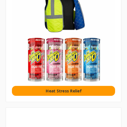
Heat Stress Relief