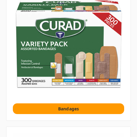
Bandages