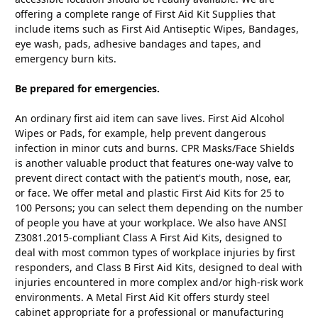
offering a complete range of First Aid Kit Supplies that
include items such as First Aid Antiseptic Wipes, Bandages,
eye wash, pads, adhesive bandages and tapes, and
emergency burn kits.
Be prepared for emergencies.
An ordinary first aid item can save lives. First Aid Alcohol
Wipes or Pads, for example, help prevent dangerous
infection in minor cuts and burns. CPR Masks/Face Shields
is another valuable product that features one-way valve to
prevent direct contact with the patient's mouth, nose, ear,
or face. We offer metal and plastic First Aid Kits for 25 to
100 Persons; you can select them depending on the number
of people you have at your workplace. We also have ANSI
Z3081.2015-compliant Class A First Aid Kits, designed to
deal with most common types of workplace injuries by first
responders, and Class B First Aid Kits, designed to deal with
injuries encountered in more complex and/or high-risk work
environments. A Metal First Aid Kit offers sturdy steel
cabinet appropriate for a professional or manufacturing