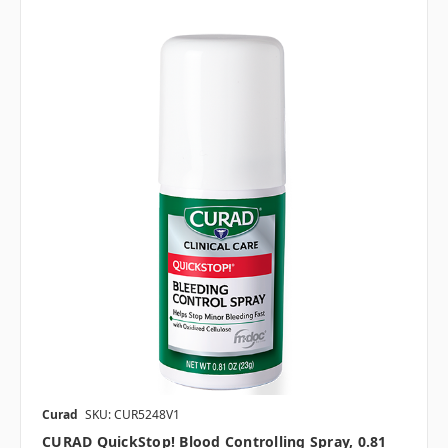
Curad
SKU: CUR5248V1
CURAD QuickStop! Blood Controlling Spray, 0.81