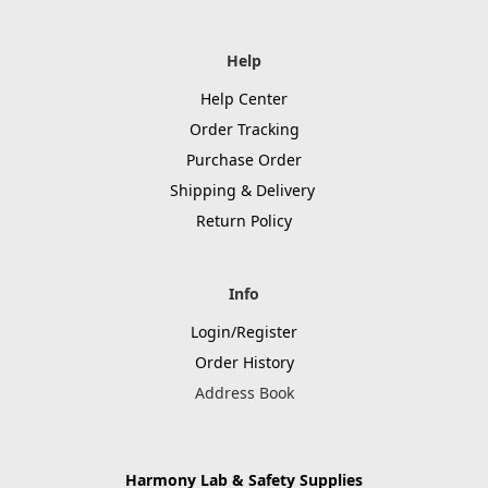
Help
Help Center
Order Tracking
Purchase Order
Shipping & Delivery
Return Policy
Info
Login/Register
Order History
Address Book
Harmony Lab & Safety Supplies