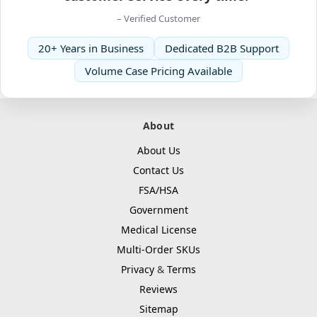
– Verified Customer
20+ Years in Business
Dedicated B2B Support
Volume Case Pricing Available
About
About Us
Contact Us
FSA/HSA
Government
Medical License
Multi-Order SKUs
Privacy
&
Terms
Reviews
Sitemap