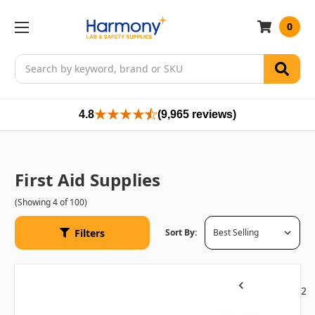
0
Search
4.8
(9,965 reviews)
First Aid Supplies
(Showing 4 of 100)
Filters
Sort By:
1
2
Previous