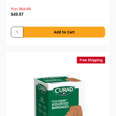
Was
$64.99
$49.97
Free Shipping