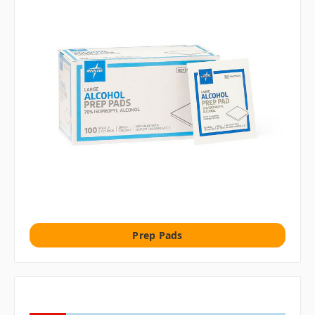
Prep Pads