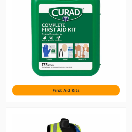
First Aid Kits