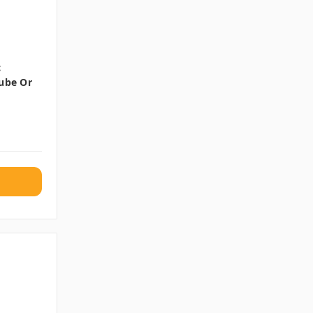
c
Tube Or