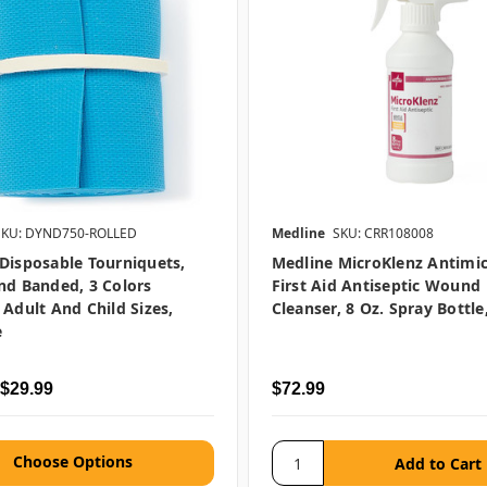
SKU: DYND750-ROLLED
Medline
SKU: CRR108008
Disposable Tourniquets,
Medline MicroKlenz Antimic
nd Banded, 3 Colors
First Aid Antiseptic Wound
 Adult And Child Sizes,
Cleanser, 8 Oz. Spray Bottle
e
 $29.99
$72.99
Choose Options