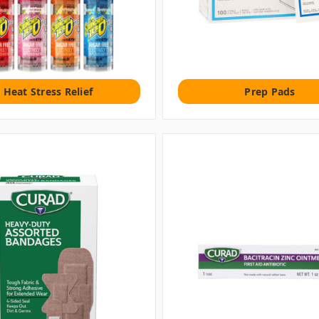
Heat Stress Relief
Prep Pads