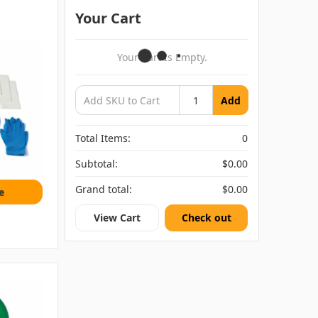
Your Cart
Your Cart Is Empty.
Add
Total Items:
0
Subtotal:
$0.00
Grand total:
$0.00
e
View Cart
Check out