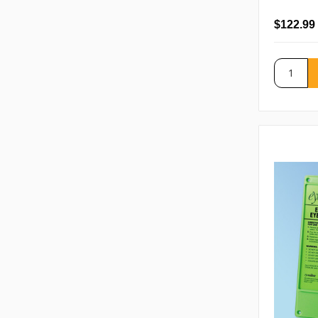
$122.99