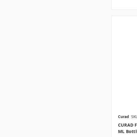
Curad
SK
CURAD F
ML Bottl