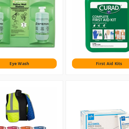
Eye Wash
First Aid Kits