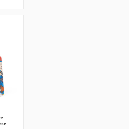
ve
ase