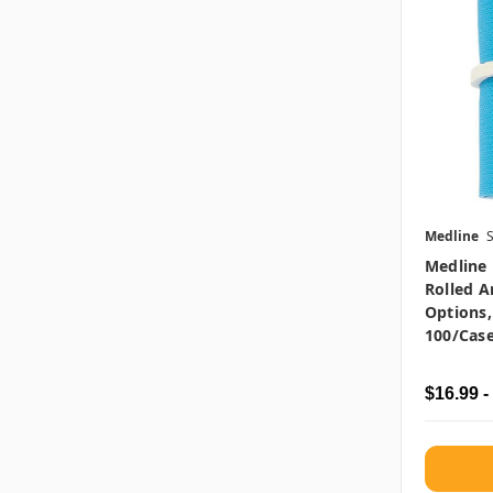
Medline
Medline 
Rolled A
Options,
100/cas
$16.99 -