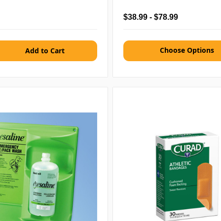
$38.99 - $78.99
Choose Options