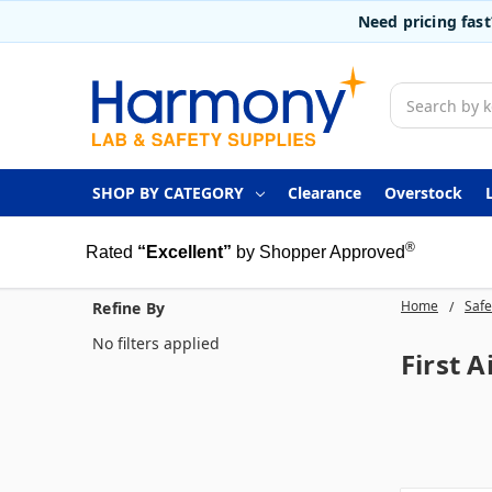
Need pricing fas
Search
SHOP BY CATEGORY
Clearance
Overstock
®
Rated
“Excellent”
by Shopper Approved
Home
Safe
Refine By
No filters applied
First A