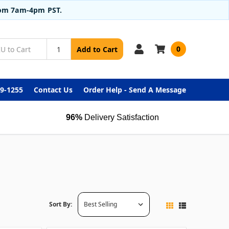
from 7am-4pm PST.
0
Add to Cart
99-1255
Contact Us
Order Help - Send A Message
96%
Delivery Satisfaction
Sort By: