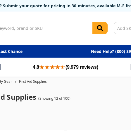
t? Submit your quote for pricing in 30 minutes, available M-F 
Last Chance
Need Help? (800) 8
4.8
(9,979 reviews)
ty Gear
First Aid Supplies
id Supplies
(Showing 12 of 100)