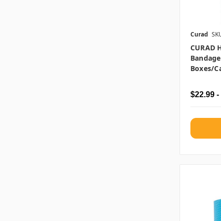
Curad
SK
CURAD H
Bandages
Boxes/c
$22.99 -