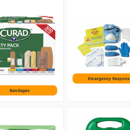
Emergency Respons
Bandages