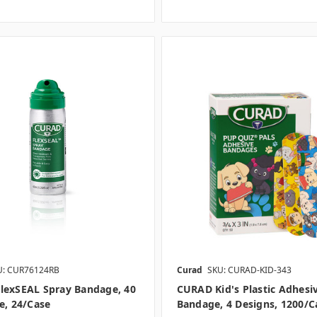
U: CUR76124RB
Curad
SKU: CURAD-KID-343
lexSEAL Spray Bandage, 40
CURAD Kid's Plastic Adhesi
e, 24/case
Bandage, 4 Designs, 1200/c