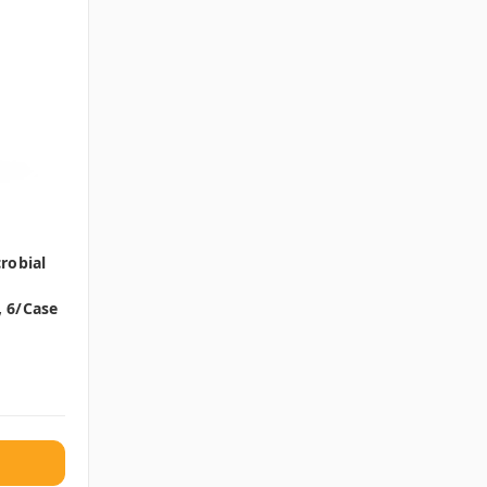
robial
, 6/case