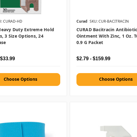
U: CURAD-HD
Curad
SKU: CUR-BACITRACIN
eavy Duty Extreme Hold
CURAD Bacitracin Antibioti
, 3 Size Options, 24
Ointment With Zinc, 1 Oz. 
ase
0.9 G Packet
 $33.99
$2.79 - $159.99
Choose Options
Choose Options