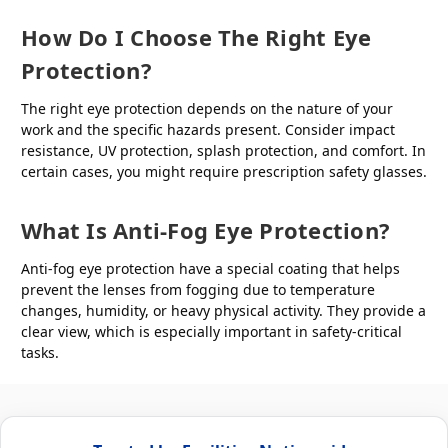
How Do I Choose The Right Eye
Protection?
The right eye protection depends on the nature of your
work and the specific hazards present. Consider impact
resistance, UV protection, splash protection, and comfort. In
certain cases, you might require prescription safety glasses.
What Is Anti-Fog Eye Protection?
Anti-fog eye protection have a special coating that helps
prevent the lenses from fogging due to temperature
changes, humidity, or heavy physical activity. They provide a
clear view, which is especially important in safety-critical
tasks.