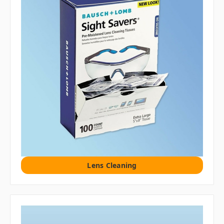
Lens Cleaning