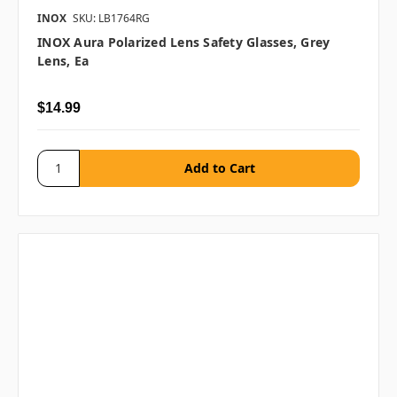
INOX
SKU: LB1764RG
INOX Aura Polarized Lens Safety Glasses, Grey
Lens, Ea
$14.99