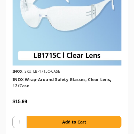
INOX
SKU: LBF1715C-CASE
INOX Wrap-Around Safety Glasses, Clear Lens,
12/case
$15.99