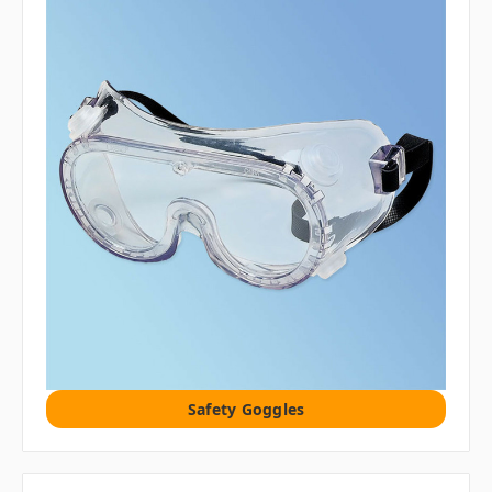
Safety Goggles