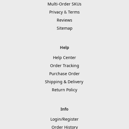
Multi-Order SKUs
Privacy
&
Terms
Reviews
Sitemap
Help
Help Center
Order Tracking
Purchase Order
Shipping & Delivery
Return Policy
Info
Login/Register
Order History