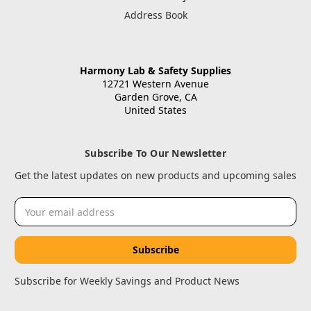
Address Book
Harmony Lab & Safety Supplies
12721 Western Avenue
Garden Grove, CA
United States
Subscribe To Our Newsletter
Get the latest updates on new products and upcoming sales
Email
Address
Subscribe for Weekly Savings and Product News