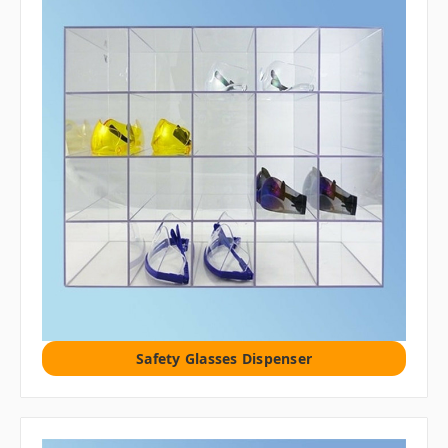
Safety Glasses Dispenser