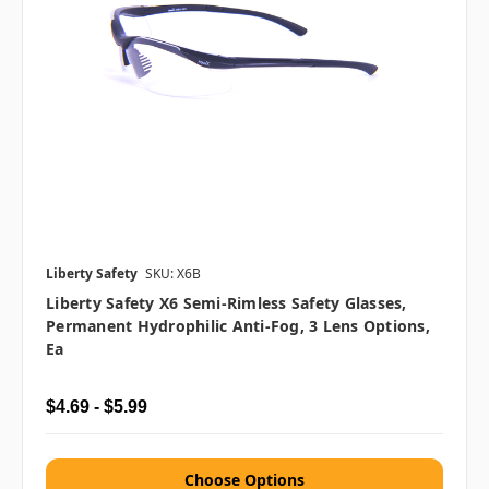
Liberty Safety
SKU: X6B
Liberty Safety X6 Semi-Rimless Safety Glasses,
Permanent Hydrophilic Anti-Fog, 3 Lens Options,
Ea
$4.69 - $5.99
Choose Options