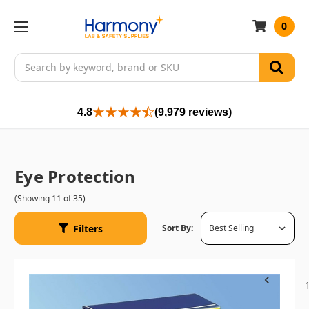
0
Search
4.8
(9,979 reviews)
Eye Protection
(Showing 11 of 35)
Filters
Sort By:
Previous