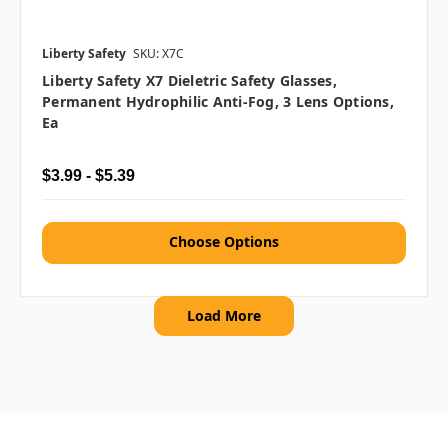
Liberty Safety
SKU: X7C
Liberty Safety X7 Dieletric Safety Glasses,
Permanent Hydrophilic Anti-Fog, 3 Lens Options,
Ea
$3.99 - $5.39
Choose Options
Load More