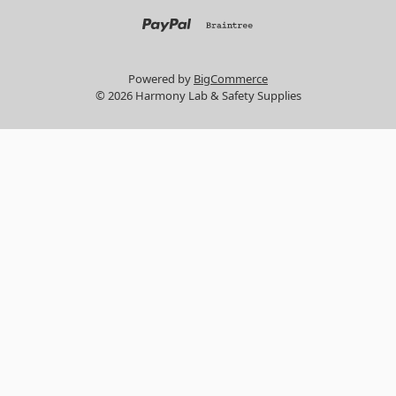
Powered by
BigCommerce
© 2026 Harmony Lab & Safety Supplies