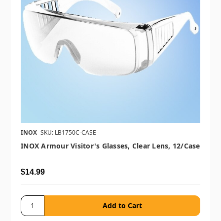
INOX
SKU: LB1750C-CASE
INOX Armour Visitor's Glasses, Clear Lens, 12/case
$14.99