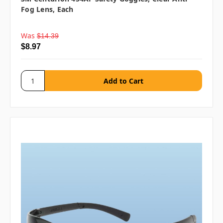
Fog Lens, Each
Was
$14.39
$8.97