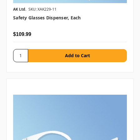
AK Ltd.
SKU: XAK229-11
Safety Glasses Dispenser, Each
$109.99