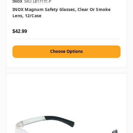
INOX
SKU: LB1717C-P
INOX Magnum Safety Glasses, Clear Or Smoke
Lens, 12/case
$42.99
Choose Options