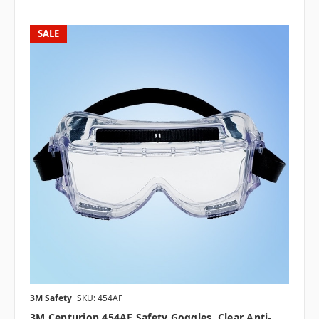
SALE
3M Safety
SKU: 454AF
3M Centurion 454AF Safety Goggles, Clear Anti-