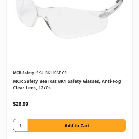
MCR Safety
SKU: BK110AF-CS
MCR Safety BearKat BK1 Safety Glasses, Anti-Fog
Clear Lens, 12/cs
$26.99