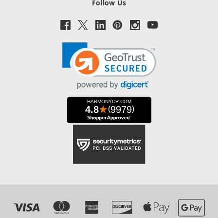
Follow Us