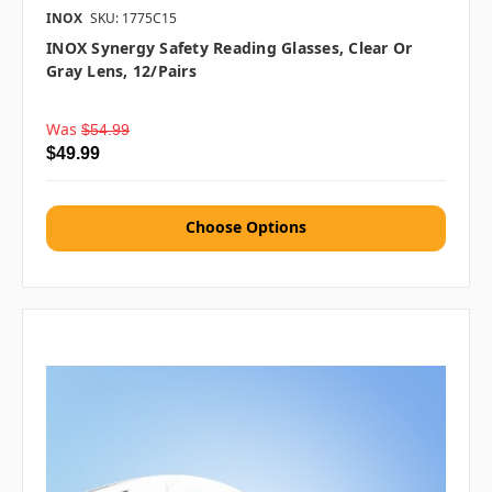
INOX
SKU: 1775C15
INOX Synergy Safety Reading Glasses, Clear Or
Gray Lens, 12/pairs
Was
$54.99
$49.99
Choose Options