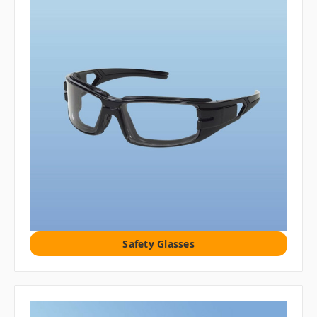
Safety Glasses