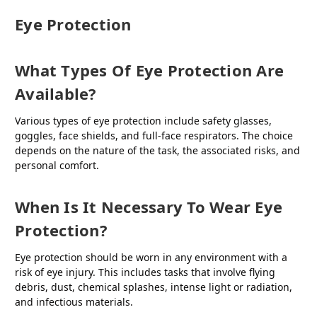
Eye Protection
What Types Of Eye Protection Are
Available?
Various types of eye protection include safety glasses,
goggles, face shields, and full-face respirators. The choice
depends on the nature of the task, the associated risks, and
personal comfort.
When Is It Necessary To Wear Eye
Protection?
Eye protection should be worn in any environment with a
risk of eye injury. This includes tasks that involve flying
debris, dust, chemical splashes, intense light or radiation,
and infectious materials.