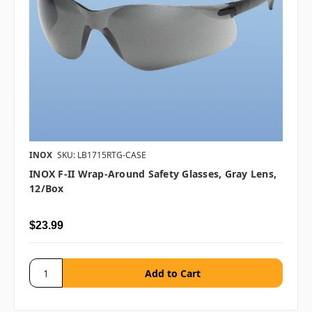
INOX
SKU: LB1715RTG-CASE
INOX F-II Wrap-Around Safety Glasses, Gray Lens,
12/box
$23.99