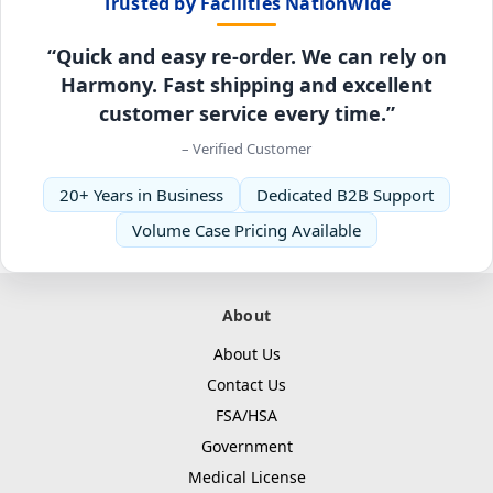
Trusted by Facilities Nationwide
“Quick and easy re-order. We can rely on
Harmony. Fast shipping and excellent
customer service every time.”
– Verified Customer
20+ Years in Business
Dedicated B2B Support
Volume Case Pricing Available
About
About Us
Contact Us
FSA/HSA
Government
Medical License