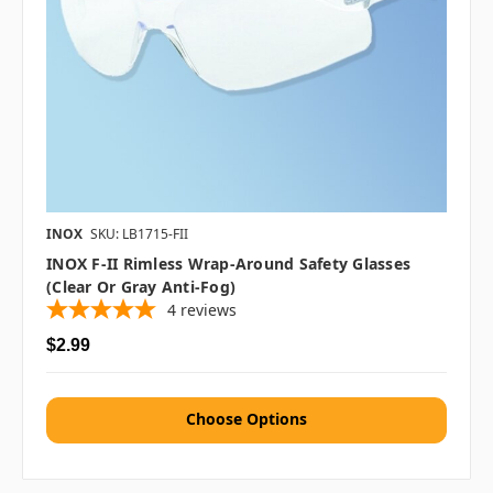
INOX
SKU: LB1715-FII
INOX F-II Rimless Wrap-Around Safety Glasses
(Clear Or Gray Anti-Fog)
4
reviews
$2.99
Choose Options