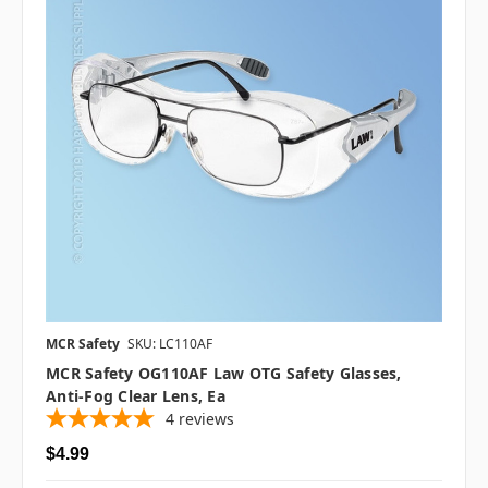
MCR Safety
SKU: LC110AF
MCR Safety OG110AF Law OTG Safety Glasses,
Anti-Fog Clear Lens, Ea
4
reviews
$4.99