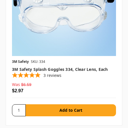
3M Safety
SKU: 334
3M Safety Splash Goggles 334, Clear Lens, Each
3
reviews
Was
$6.59
$2.97