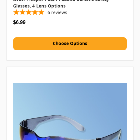
Glasses, 4 Lens Options
6
reviews
$6.99
Choose Options