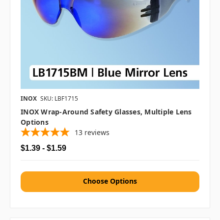
INOX
SKU: LBF1715
INOX Wrap-Around Safety Glasses, Multiple Lens
Options
13
reviews
$1.39 - $1.59
Choose Options