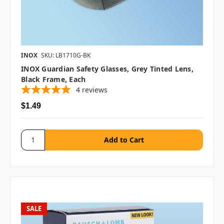
INOX
SKU: LB1710G-BK
INOX Guardian Safety Glasses, Grey Tinted Lens,
Black Frame, Each
4
reviews
$1.49
SALE