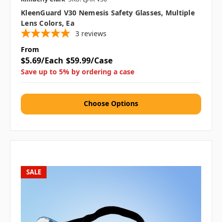
KleenGuard V30 Nemesis Safety Glasses, Multiple
Lens Colors, Ea
3
reviews
From
$5.69/Each
$59.99/Case
Save up to 5% by ordering a case
Choose Options
SALE