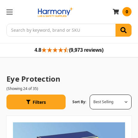
0
Search
4.8
(9,973 reviews)
Eye Protection
(Showing 24 of 35)
Filters
Sort By: