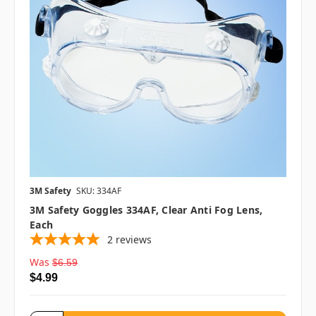
3M Safety
SKU: 334AF
3M Safety Goggles 334AF, Clear Anti Fog Lens,
Each
2
reviews
Was
$6.59
$4.99