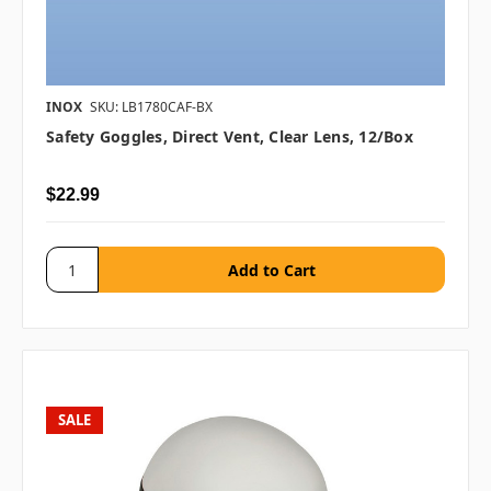
INOX
SKU: LB1780CAF-BX
Safety Goggles, Direct Vent, Clear Lens, 12/box
$22.99
SALE