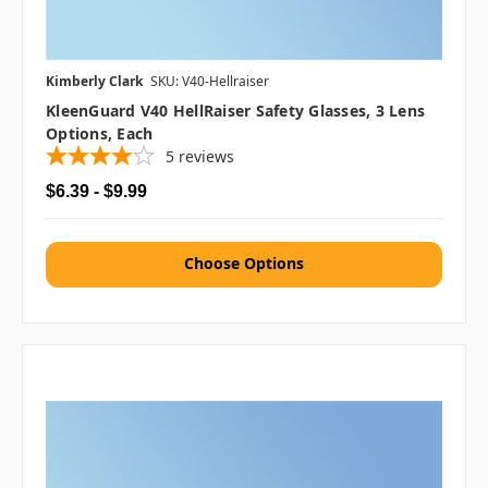
Kimberly Clark
SKU: V40-Hellraiser
KleenGuard V40 HellRaiser Safety Glasses, 3 Lens
Options, Each
5
reviews
$6.39 - $9.99
Choose Options