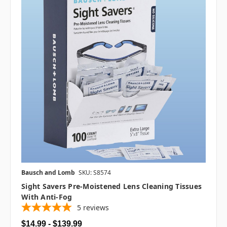
Bausch and Lomb
SKU: S8574
Sight Savers Pre-Moistened Lens Cleaning Tissues
With Anti-Fog
5
reviews
$14.99 - $139.99