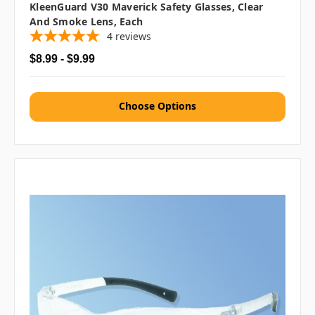
KleenGuard V30 Maverick Safety Glasses, Clear
And Smoke Lens, Each
4
reviews
$8.99 - $9.99
Choose Options