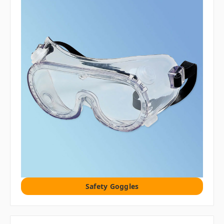
Safety Goggles