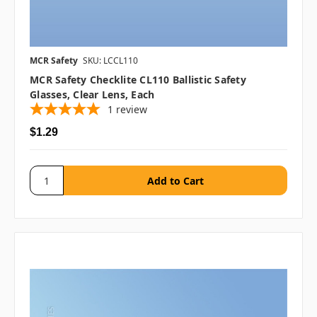
MCR Safety
SKU: LCCL110
MCR Safety Checklite CL110 Ballistic Safety
Glasses, Clear Lens, Each
1
review
$1.29