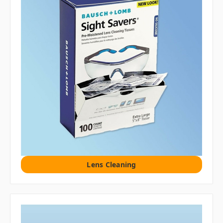
Lens Cleaning