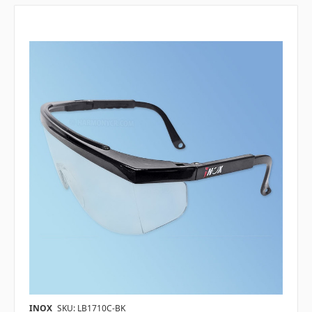
INOX
SKU: LB1710C-BK