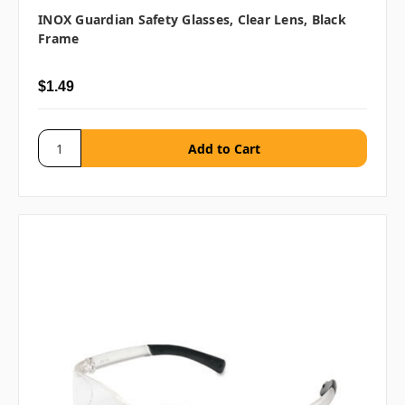
INOX Guardian Safety Glasses, Clear Lens, Black
Frame
$1.49