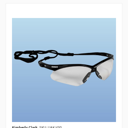
Kimberly Clark
SKU: LJAK-V30