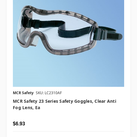
MCR Safety
SKU: LC2310AF
MCR Safety 23 Series Safety Goggles, Clear Anti
Fog Lens, Ea
$6.93