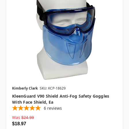
Kimberly Clark
SKU: KCP-18629
KleenGuard V90 Shield Anti-Fog Safety Goggles
With Face Shield, Ea
6
reviews
Was
$24.99
$18.97