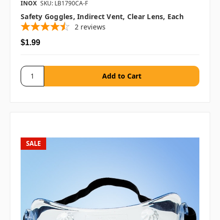
INOX
SKU: LB1790CA-F
Safety Goggles, Indirect Vent, Clear Lens, Each
2
reviews
$1.99
SALE