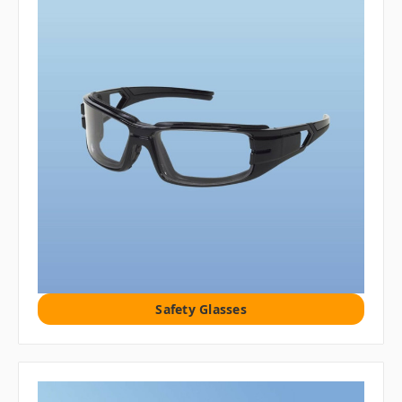
Safety Glasses