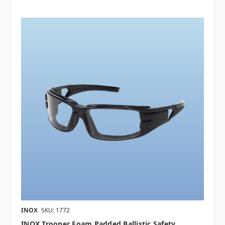
INOX
SKU: 1772
INOX Trooper Foam Padded Ballistic Safety