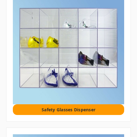
Safety Glasses Dispenser