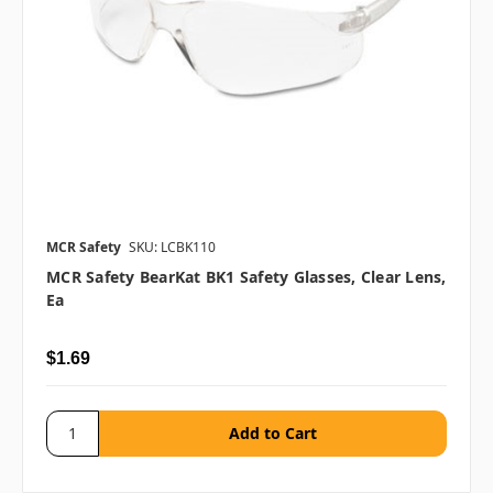
MCR Safety
SKU: LCBK110
MCR Safety BearKat BK1 Safety Glasses, Clear Lens,
Ea
$1.69