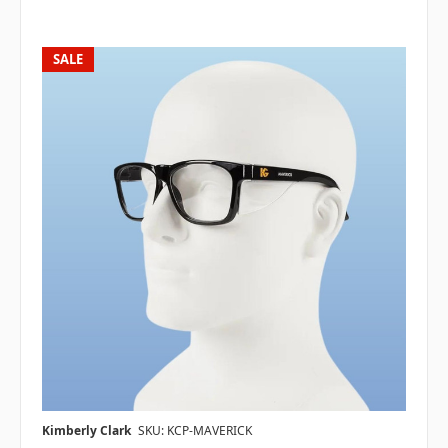
SALE
Kimberly Clark
SKU: KCP-MAVERICK