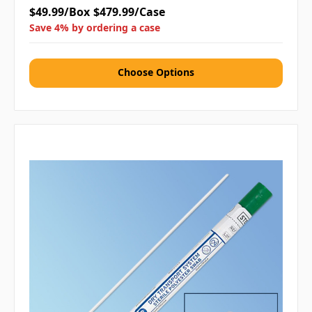
$49.99/Box
$479.99/Case
Save 4% by ordering a case
Choose Options