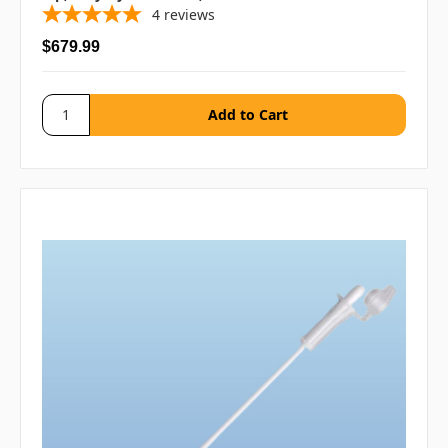
4
reviews
$679.99