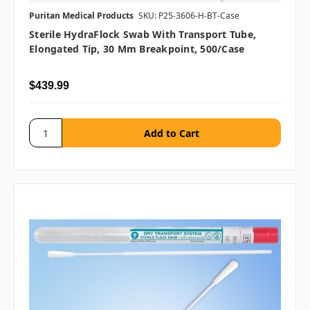
Puritan Medical Products
SKU: P25-3606-H-BT-Case
Sterile HydraFlock Swab With Transport Tube,
Elongated Tip, 30 Mm Breakpoint, 500/case
$439.99