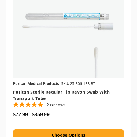
Puritan Medical Products
SKU: 25-806-1PR-BT
Puritan Sterile Regular Tip Rayon Swab With
Transport Tube
2
reviews
$72.99 - $359.99
Choose Options