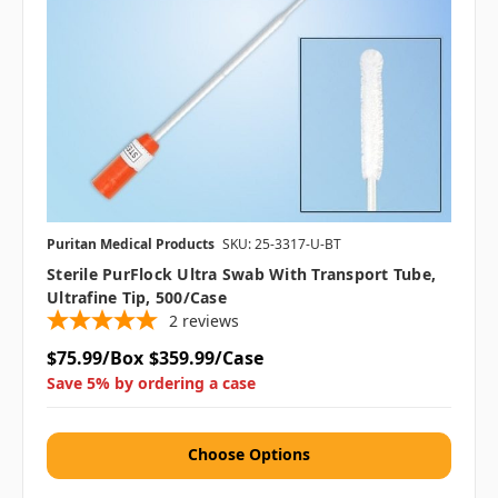
Puritan Medical Products
SKU: 25-3317-U-BT
Sterile PurFlock Ultra Swab With Transport Tube,
Ultrafine Tip, 500/case
2
reviews
$75.99/Box
$359.99/Case
Save 5% by ordering a case
Choose Options