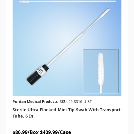
Puritan Medical Products
SKU: 25-3316-U-BT
Sterile Ultra Flocked Mini-Tip Swab With Transport
Tube, 6 In.
$86.99/Box
$409.99/Case