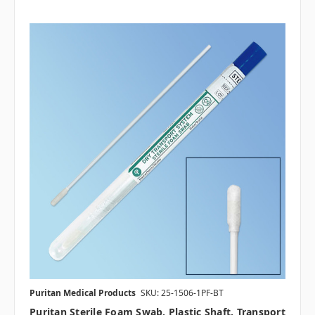
Puritan Medical Products
SKU: 25-1506-1PF-BT
Puritan Sterile Foam Swab, Plastic Shaft, Transport