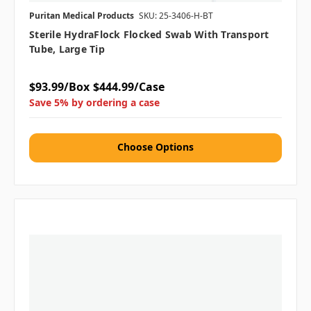
Puritan Medical Products
SKU: 25-3406-H-BT
Sterile HydraFlock Flocked Swab With Transport
Tube, Large Tip
$93.99/Box
$444.99/Case
Save 5% by ordering a case
Choose Options