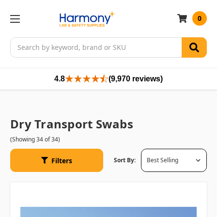
0
Search
4.8
(9,970 reviews)
Dry Transport Swabs
(Showing 34 of 34)
Filters
Sort By: