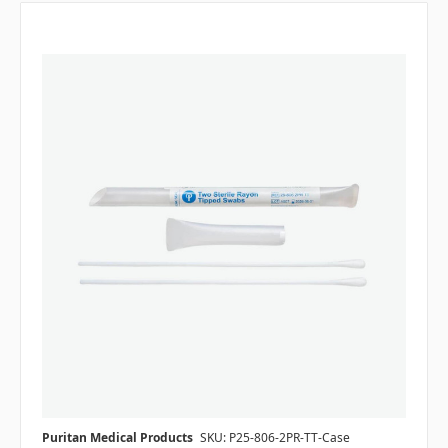
Puritan Medical Products
SKU: P25-806-2PR-TT-Case