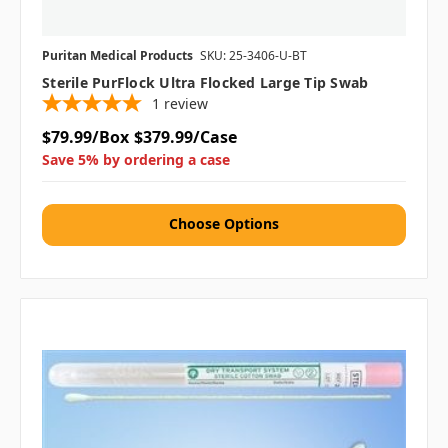
Puritan Medical Products
SKU: 25-3406-U-BT
Sterile PurFlock Ultra Flocked Large Tip Swab
1
review
$79.99/Box
$379.99/Case
Save 5% by ordering a case
Choose Options