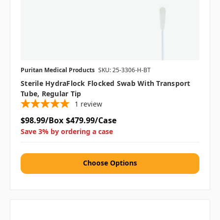
Puritan Medical Products
SKU: 25-3306-H-BT
Sterile HydraFlock Flocked Swab With Transport
Tube, Regular Tip
1
review
$98.99/Box
$479.99/Case
Save 3% by ordering a case
Choose Options