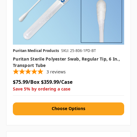
Puritan Medical Products
SKU: 25-806-1PD-BT
Puritan Sterile Polyester Swab, Regular Tip, 6 In.,
Transport Tube
3
reviews
$75.99/Box
$359.99/Case
Save 5% by ordering a case
Choose Options