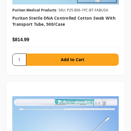
Puritan Medical Products
SKU: P25-806-1PC-BT-FABUSA
Puritan Sterile DNA Controlled Cotton Swab With
Transport Tube, 500/case
$814.99