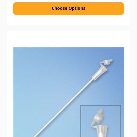
Choose Options