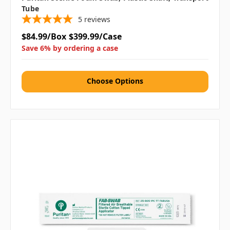
Tube
5
reviews
$84.99/Box
$399.99/Case
Save 6% by ordering a case
Choose Options