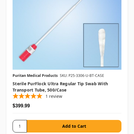
Puritan Medical Products
SKU: P25-3306-U-BT-CASE
Sterile PurFlock Ultra Regular Tip Swab With
Transport Tube, 500/case
1
review
$399.99