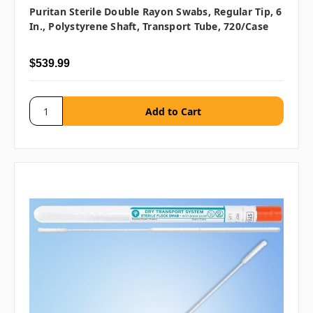
Puritan Sterile Double Rayon Swabs, Regular Tip, 6
In., Polystyrene Shaft, Transport Tube, 720/case
$539.99