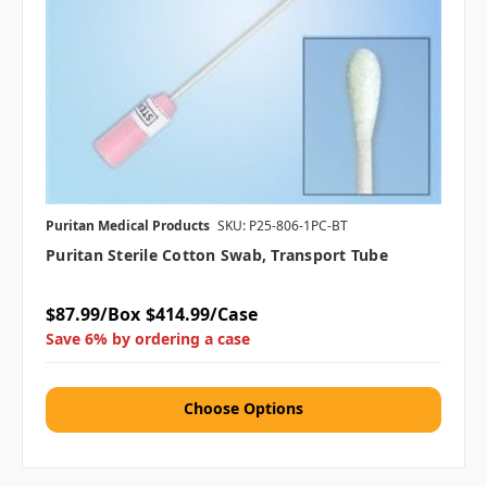
Puritan Medical Products
SKU: P25-806-1PC-BT
Puritan Sterile Cotton Swab, Transport Tube
$87.99/Box
$414.99/Case
Save 6% by ordering a case
Choose Options