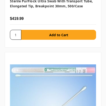
Sterile PurFlock Ultra Swab With Transport Tube,
Elongated Tip, Breakpoint 30mm, 500/case
$419.99