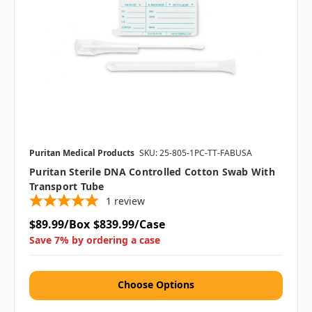
Puritan Medical Products
SKU: 25-805-1PC-TT-FABUSA
Puritan Sterile DNA Controlled Cotton Swab With
Transport Tube
1
review
$89.99/Box
$839.99/Case
Save 7% by ordering a case
Choose Options