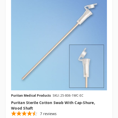
Puritan Medical Products
SKU: 25-806-1WC-EC
Puritan Sterile Cotton Swab With Cap-Shure,
Wood Shaft
7
reviews