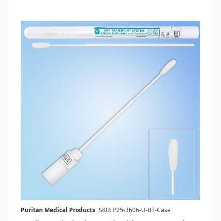
Puritan Medical Products
SKU: P25-3606-U-BT-Case