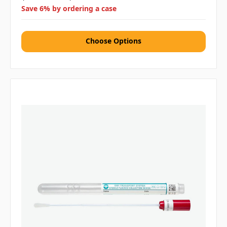
Save 6% by ordering a case
Choose Options