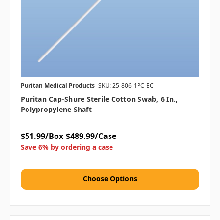
Puritan Medical Products
SKU: 25-806-1PC-EC
Puritan Cap-Shure Sterile Cotton Swab, 6 In.,
Polypropylene Shaft
$51.99/Box
$489.99/Case
Save 6% by ordering a case
Choose Options