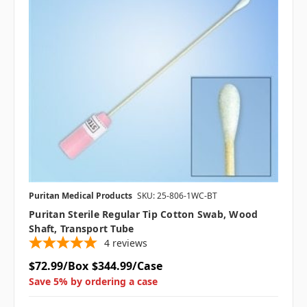
Puritan Medical Products
SKU: 25-806-1WC-BT
Puritan Sterile Regular Tip Cotton Swab, Wood
Shaft, Transport Tube
4
reviews
$72.99/Box
$344.99/Case
Save 5% by ordering a case