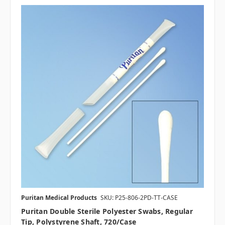
Puritan Medical Products
SKU: P25-806-2PD-TT-CASE
Puritan Double Sterile Polyester Swabs, Regular
Tip, Polystyrene Shaft, 720/case