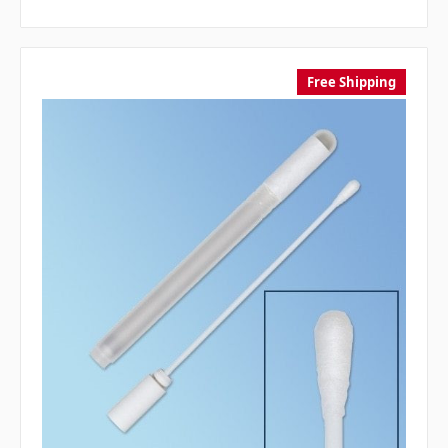
Free Shipping