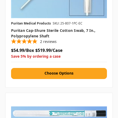
Puritan Medical Products
SKU: 25-807-1PC-EC
Puritan Cap-Shure Sterile Cotton Swab, 7 In.,
Polypropylene Shaft
2
reviews
$54.99/Box
$519.99/Case
Save 5% by ordering a case
Choose Options