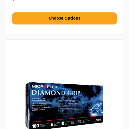
Choose Options