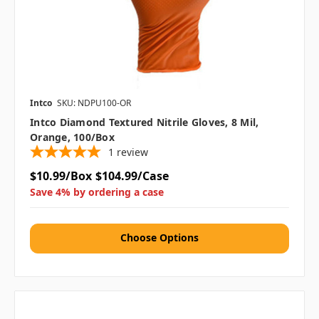
Intco
SKU: NDPU100-OR
Intco Diamond Textured Nitrile Gloves, 8 Mil,
Orange, 100/box
1
review
$10.99/Box
$104.99/Case
Save 4% by ordering a case
Choose Options