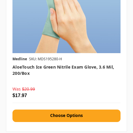
Medline
SKU: MDS195280-H
AloeTouch Ice Green Nitrile Exam Glove, 3.6 Mil,
200/box
Was
$20.99
$17.97
Choose Options