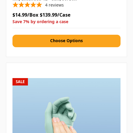
4
reviews
$14.99/Box
$139.99/Case
Save 7% by ordering a case
Choose Options
SALE