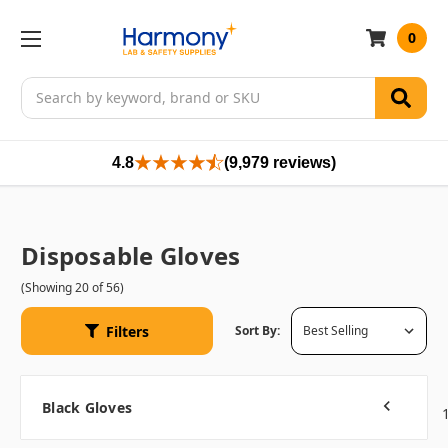
0
Search
4.8
(9,979 reviews)
Disposable Gloves
(Showing 20 of 56)
Filters
Sort By:
Black Gloves
Previous