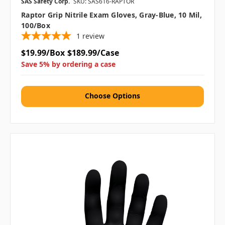
SAS Safety Corp.
SKU: SAS616-RAPTOR
Raptor Grip Nitrile Exam Gloves, Gray-Blue, 10 Mil,
100/box
1
review
$19.99/Box
$189.99/Case
Save 5% by ordering a case
Choose Options