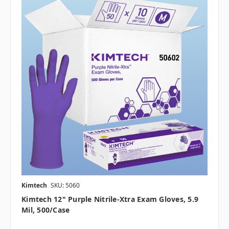
Kimtech
SKU: 5060
Kimtech 12" Purple Nitrile-Xtra Exam Gloves, 5.9
Mil, 500/case