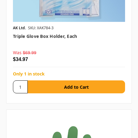
AK Ltd.
SKU: XAK784-3
Triple Glove Box Holder, Each
Was
$69.99
$34.97
Only 1 in stock