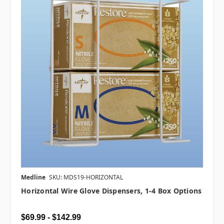
Medline
SKU: MDS19-HORIZONTAL
Horizontal Wire Glove Dispensers, 1-4 Box Options
$69.99 - $142.99