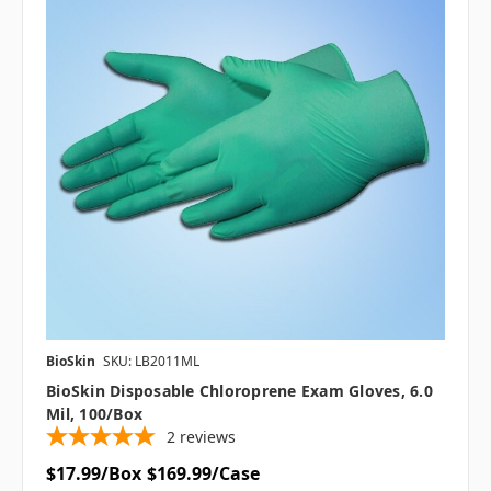
BioSkin
SKU: LB2011ML
BioSkin Disposable Chloroprene Exam Gloves, 6.0
Mil, 100/box
2
reviews
$17.99/Box
$169.99/Case