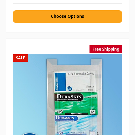
Choose Options
Free Shipping
SALE