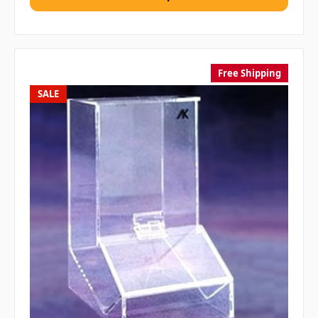
Free Shipping
SALE