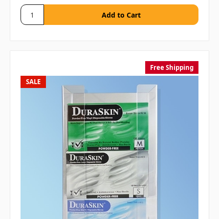
Free Shipping
SALE