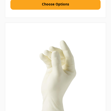
Choose Options