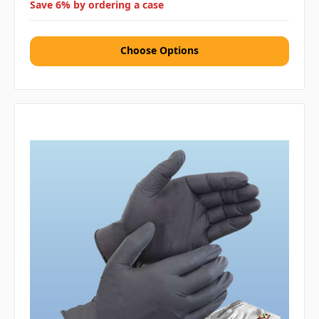
Save 6% by ordering a case
Choose Options