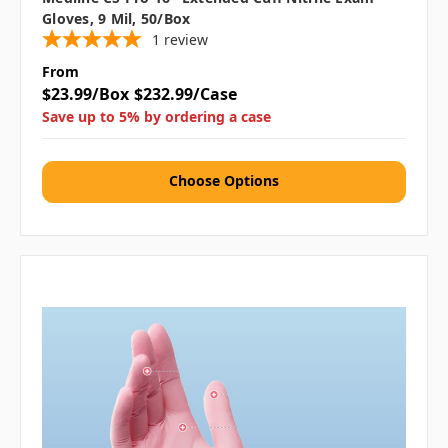
Gloves, 9 Mil, 50/box
1
review
From
$23.99/Box
$232.99/Case
Save up to 5% by ordering a case
Choose Options