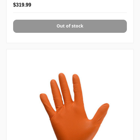
$319.99
Out of stock