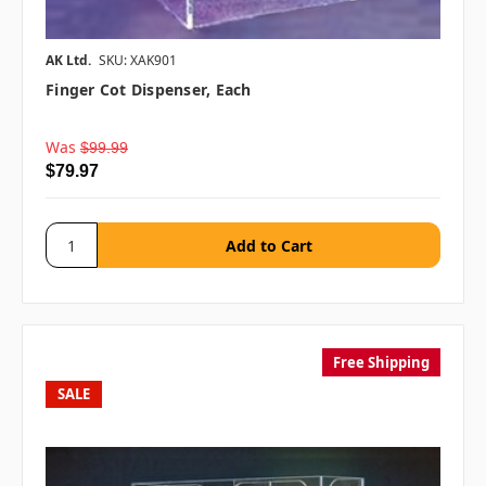
AK Ltd.
SKU: XAK901
Finger Cot Dispenser, Each
Was
$99.99
$79.97
Free Shipping
SALE