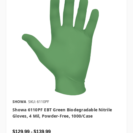
SHOWA
SKU: 6110PF
Showa 6110PF EBT Green Biodegradable Nitrile
Gloves, 4 Mil, Powder-Free, 1000/case
$129.99 - $139.99