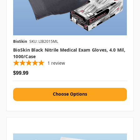
BioSkin
SKU: LIB2015ML
BioSkin Black Nitrile Medical Exam Gloves, 4.0 Mil,
1000/case
1
review
$99.99
Choose Options