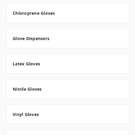
Chloroprene Gloves
Glove Dispensers
Latex Gloves
Nitrile Gloves
Vinyl Gloves