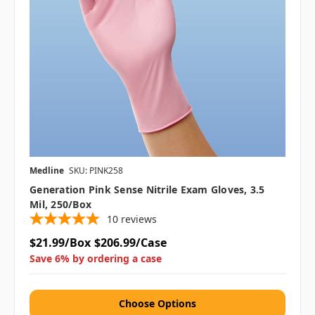
Medline
SKU: PINK258
Generation Pink Sense Nitrile Exam Gloves, 3.5
Mil, 250/Box
10
reviews
$21.99/Box
$206.99/Case
Save 6% by ordering a case
Choose Options