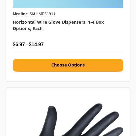
Medline
SKU: MDS19-H
Horizontal Wire Glove Dispensers, 1-4 Box
Options, Each
$6.97 - $14.97
Choose Options