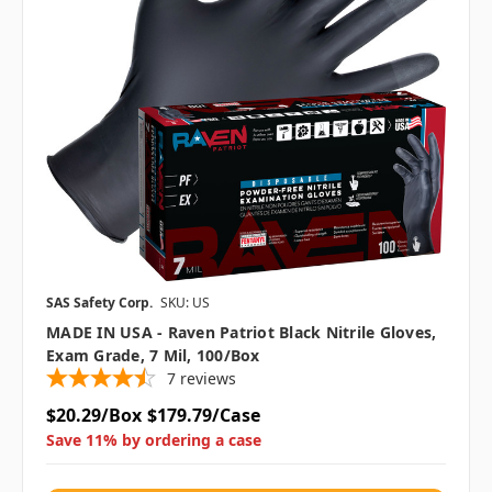
SAS Safety Corp.
SKU: US
MADE IN USA - Raven Patriot Black Nitrile Gloves,
Exam Grade, 7 Mil, 100/box
7
reviews
$20.29/Box
$179.79/Case
Save 11% by ordering a case