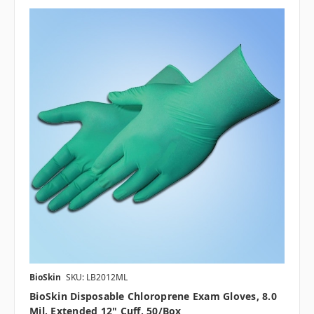
BioSkin
SKU: LB2012ML
BioSkin Disposable Chloroprene Exam Gloves, 8.0
Mil, Extended 12" Cuff, 50/box