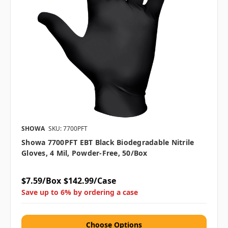
SHOWA
SKU: 7700PFT
Showa 7700PFT EBT Black Biodegradable Nitrile
Gloves, 4 Mil, Powder-Free, 50/box
$7.59/Box
$142.99/Case
Save up to 6% by ordering a case
Choose Options