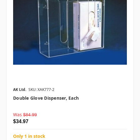
AK Ltd.
SKU: XAK777-2
Double Glove Dispenser, Each
Was
$84.99
$34.97
Only 1 in stock