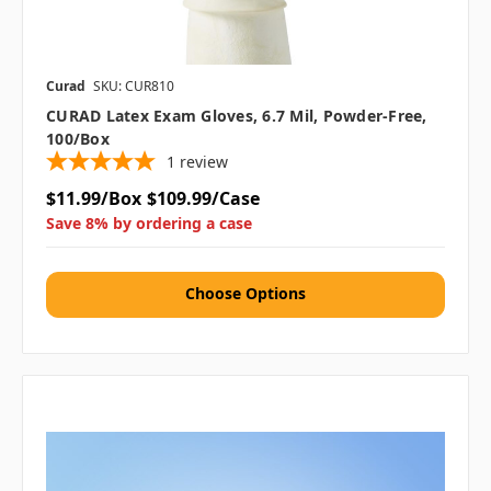
Curad
SKU: CUR810
CURAD Latex Exam Gloves, 6.7 Mil, Powder-Free,
100/box
1
review
$11.99/Box
$109.99/Case
Save 8% by ordering a case
Choose Options