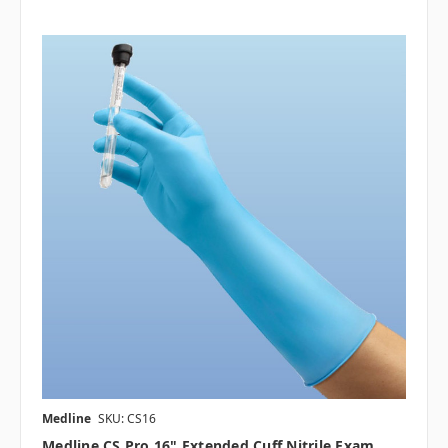
Medline
SKU: CS16
Medline CS Pro 16" Extended Cuff Nitrile Exam