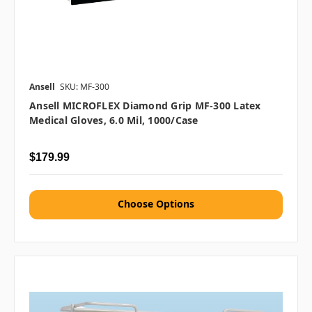
Ansell
SKU: MF-300
Ansell MICROFLEX Diamond Grip MF-300 Latex
Medical Gloves, 6.0 Mil, 1000/case
$179.99
Choose Options