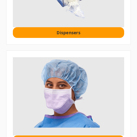
Dispensers