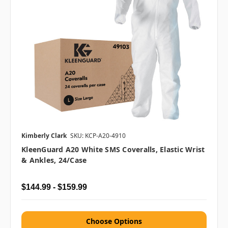
Kimberly Clark
SKU: KCP-A20-4910
KleenGuard A20 White SMS Coveralls, Elastic Wrist
& Ankles, 24/case
$144.99 - $159.99
Choose Options