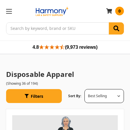
0
Search
4.8
(9,973 reviews)
Disposable Apparel
(Showing 36 of 194)
Filters
Sort By: