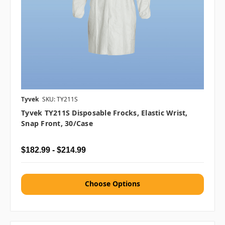
Tyvek
SKU: TY211S
Tyvek TY211S Disposable Frocks, Elastic Wrist,
Snap Front, 30/case
$182.99 - $214.99
Choose Options