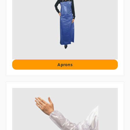
Aprons