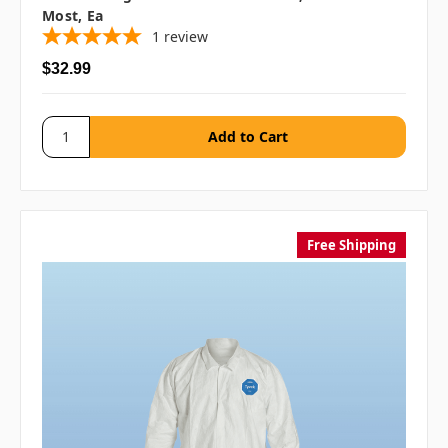
Most, Ea
1
review
$32.99
Free Shipping