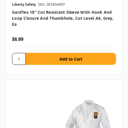
Liberty Safety
SKU: 2818GA6VT
GardTex 18" Cut Resistant Sleeve With Hook And
Loop Closure And Thumbhole, Cut Level A6, Grey,
Ea
$6.99