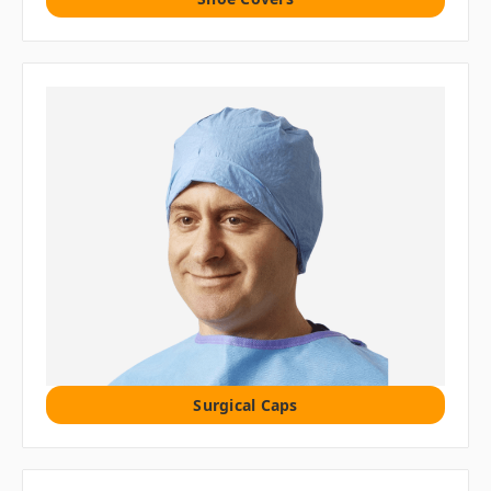
Surgical Caps