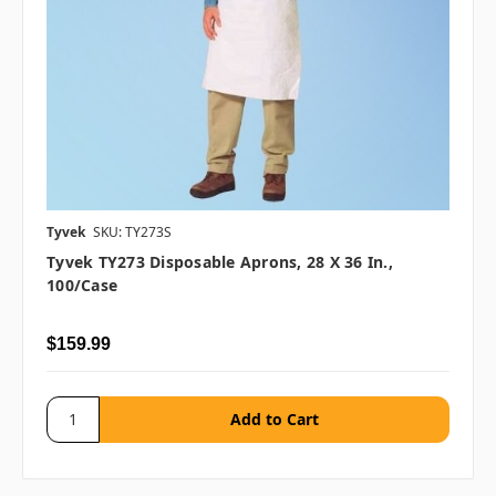
Tyvek
SKU: TY273S
Tyvek TY273 Disposable Aprons, 28 X 36 In.,
100/case
$159.99