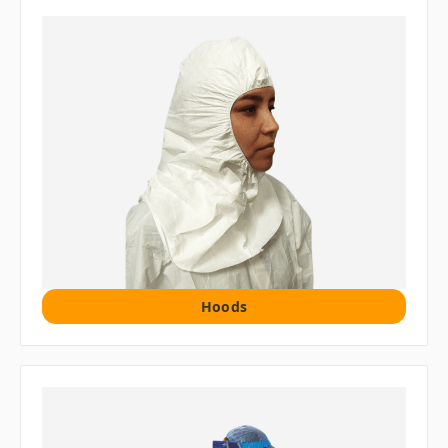
Hoods