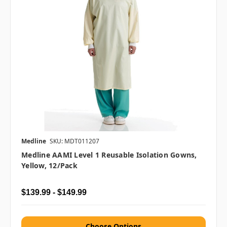
Medline
SKU: MDT011207
Medline AAMI Level 1 Reusable Isolation Gowns,
Yellow, 12/pack
$139.99 - $149.99
Choose Options