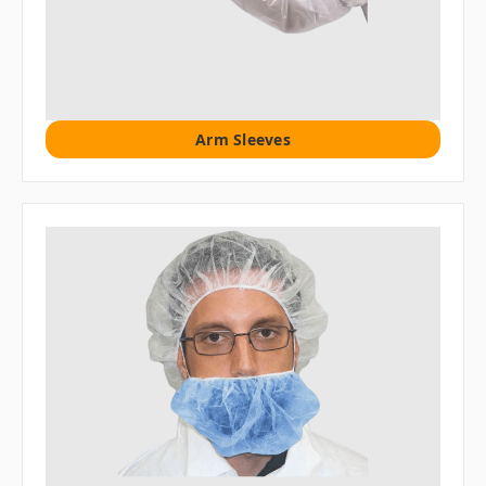
Arm Sleeves