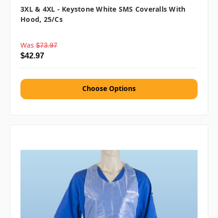
3XL & 4XL - Keystone White SMS Coveralls With
Hood, 25/cs
Was
$73.97
$42.97
Choose Options