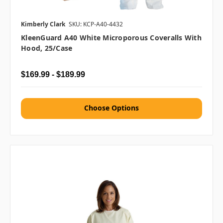
Kimberly Clark
SKU: KCP-A40-4432
KleenGuard A40 White Microporous Coveralls With
Hood, 25/case
$169.99 - $189.99
Choose Options