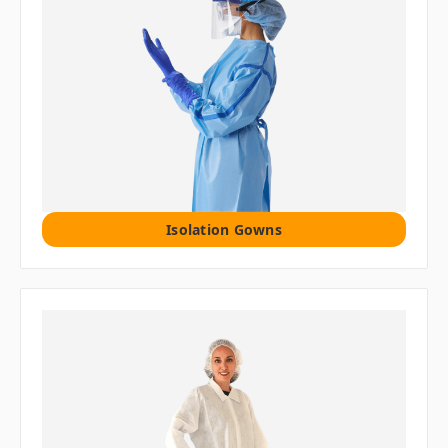
Isolation Gowns