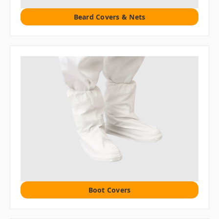
Beard Covers & Nets
Boot Covers