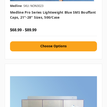
Medline
SKU: NON3023
Medline Pro Series Lightweight Blue SMS Bouffant
Caps, 21"-28" Sizes, 500/case
$68.99 - $89.99
Choose Options