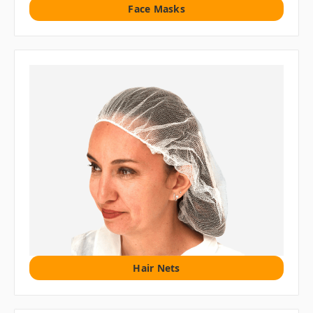
Face Masks
Hair Nets