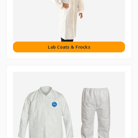
Lab Coats & Frocks