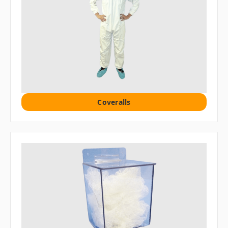
Coveralls