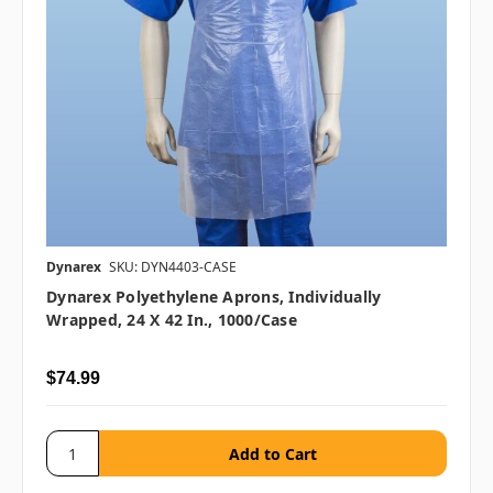
Dynarex
SKU: DYN4403-CASE
Dynarex Polyethylene Aprons, Individually
Wrapped, 24 X 42 In., 1000/case
$74.99