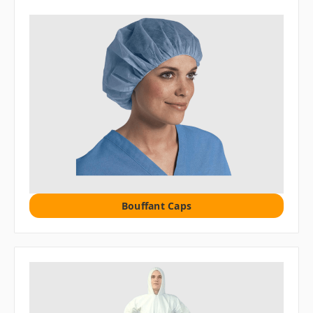
Bouffant Caps