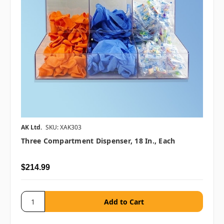
AK Ltd.
SKU: XAK303
Three Compartment Dispenser, 18 In., Each
$214.99