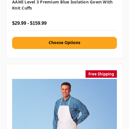
AAMI Level 3 Premium Blue Isolation Gown With
Knit Cuffs
$29.99 - $159.99
Choose Options
Free Shipping