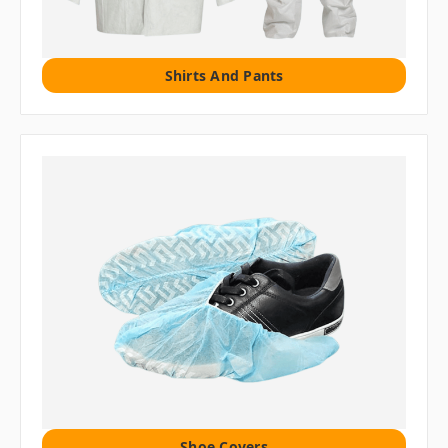
Shirts And Pants
Shoe Covers