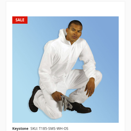
SALE
Keystone
SKU: T185-SMS-WH-OS