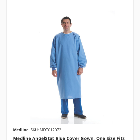
Medline
SKU: MDT012072
Medline AngelStat Blue Cover Gown, One Size Fits