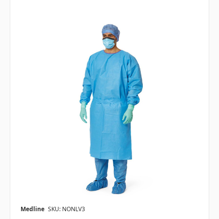
Medline
SKU: NONLV3