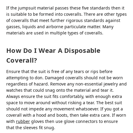
If the jumpsuit material passes these five standards then it
is suitable to be formed into coveralls. There are other types
of coveralls that meet further rigorous standards against
gasses, liquids and airborne particulate matter. Many
materials are used in multiple types of coveralls.
How Do I Wear A Disposable
Coverall?
Ensure that the suit is free of any tears or rips before
attempting to don. Damaged coveralls should not be worn
regardless of hazard. Remove any non-essential jewelry and
watches that could snag onto the material and tear it.
Always ensure the suit fits comfortably, with enough extra
space to move around without risking a tear. The best suit
should not impede any movement whatsoever. If you got a
coverall with a hood and boots, then take extra care. If worn
with
rubber
gloves then use glove connectors to ensure
that the sleeves fit snug.