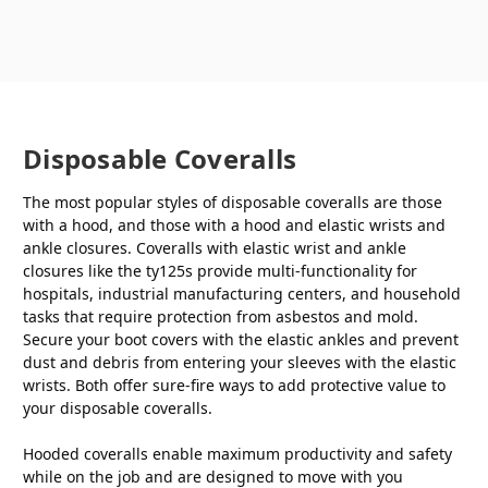
Disposable Coveralls
The most popular styles of disposable coveralls are those
with a hood, and those with a hood and elastic wrists and
ankle closures. Coveralls with elastic wrist and ankle
closures like the ty125s provide multi-functionality for
hospitals, industrial manufacturing centers, and household
tasks that require protection from asbestos and mold.
Secure your boot covers with the elastic ankles and prevent
dust and debris from entering your sleeves with the elastic
wrists. Both offer sure-fire ways to add protective value to
your disposable coveralls.
Hooded coveralls enable maximum productivity and safety
while on the job and are designed to move with you