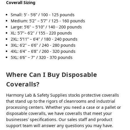
Coverall Sizing
Small: 5’ - 5’6” / 100 - 125 pounds
Medium: 5’2" – 5’7" / 125 - 160 pounds
Large: 5’6" – 5’10” / 140 - 200 pounds
XL: 5’7"– 6’2" / 155 - 220 pounds
2XL: 5’11” – 6’4" / 180 - 240 pounds
3XL: 6’2" – 6’6" / 240 - 280 pounds
4XL: 6’4" – 6’8" / 260 - 320 pounds
5XL: 6’6" – 7" / 320 - 370 pounds
Where Can I Buy Disposable
Coveralls?
Harmony Lab & Safety Supplies stocks protective coveralls
that stand up to the rigors of cleanrooms and industrial
processing centers. Whether you need a case or a pallet or
disposable coveralls, we have coveralls that meet your
businesses' specifications. Our sales staff and product
support team will answer any questions you may have.