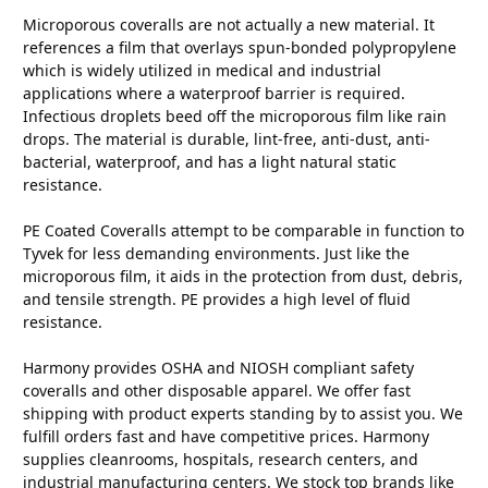
Microporous coveralls are not actually a new material. It
references a film that overlays spun-bonded polypropylene
which is widely utilized in medical and industrial
applications where a waterproof barrier is required.
Infectious droplets beed off the microporous film like rain
drops. The material is durable, lint-free, anti-dust, anti-
bacterial, waterproof, and has a light natural static
resistance.
PE Coated Coveralls attempt to be comparable in function to
Tyvek for less demanding environments. Just like the
microporous film, it aids in the protection from dust, debris,
and tensile strength. PE provides a high level of fluid
resistance.
Harmony provides OSHA and NIOSH compliant safety
coveralls and other disposable apparel. We offer fast
shipping with product experts standing by to assist you. We
fulfill orders fast and have competitive prices. Harmony
supplies cleanrooms, hospitals, research centers, and
industrial manufacturing centers. We stock top brands like