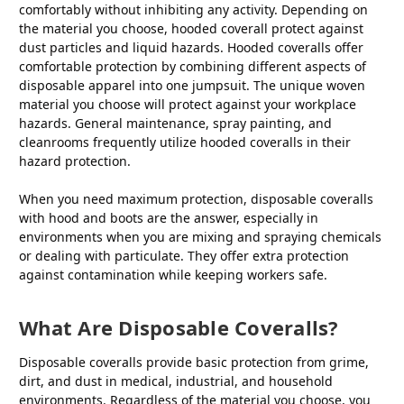
comfortably without inhibiting any activity. Depending on
the material you choose, hooded coverall protect against
dust particles and liquid hazards. Hooded coveralls offer
comfortable protection by combining different aspects of
disposable apparel into one jumpsuit. The unique woven
material you choose will protect against your workplace
hazards. General maintenance, spray painting, and
cleanrooms frequently utilize hooded coveralls in their
hazard protection.
When you need maximum protection, disposable coveralls
with hood and boots are the answer, especially in
environments when you are mixing and spraying chemicals
or dealing with particulate. They offer extra protection
against contamination while keeping workers safe.
What Are Disposable Coveralls?
Disposable coveralls provide basic protection from grime,
dirt, and dust in medical, industrial, and household
environments. Regardless of the material you choose, you