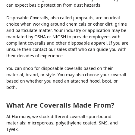
can expect basic protection from dust hazards.
Disposable Coveralls, also called jumpsuits, are an ideal
choice when working around chemicals or other dirt, grime
and particulate matter. Your industry or application may be
mandated by OSHA or NIOSH to provide employees with
compliant coveralls and other disposable apparel. If you are
unsure then contact our sales staff who can guide you with
their decades of experience.
You can shop for disposable coveralls based on their
material, brand, or style. You may also choose your coverall
based on whether you need an attached hood, boot, or
both.
What Are Coveralls Made From?
At Harmony, we stock different coverall spun-bound
materials: microporous, polyethylene coated, SMS, and
Tyvek.