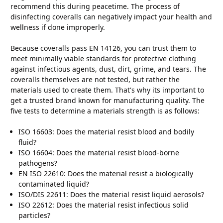
recommend this during peacetime. The process of
disinfecting coveralls can negatively impact your health and
wellness if done improperly.
Because coveralls pass EN 14126, you can trust them to
meet minimally viable standards for protective clothing
against infectious agents, dust, dirt, grime, and tears. The
coveralls themselves are not tested, but rather the
materials used to create them. That's why its important to
get a trusted brand known for manufacturing quality. The
five tests to determine a materials strength is as follows:
ISO 16603: Does the material resist blood and bodily
fluid?
ISO 16604: Does the material resist blood-borne
pathogens?
EN ISO 22610: Does the material resist a biologically
contaminated liquid?
ISO/DIS 22611: Does the material resist liquid aerosols?
ISO 22612: Does the material resist infectious solid
particles?