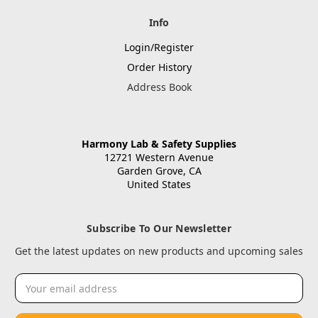
Info
Login/Register
Order History
Address Book
Harmony Lab & Safety Supplies
12721 Western Avenue
Garden Grove, CA
United States
Subscribe To Our Newsletter
Get the latest updates on new products and upcoming sales
Email
Address