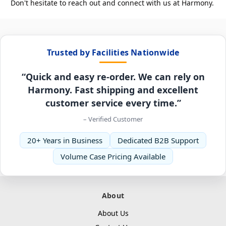
Don't hesitate to reach out and connect with us at Harmony.
Trusted by Facilities Nationwide
“Quick and easy re-order. We can rely on
Harmony. Fast shipping and excellent
customer service every time.”
– Verified Customer
20+ Years in Business
Dedicated B2B Support
Volume Case Pricing Available
About
About Us