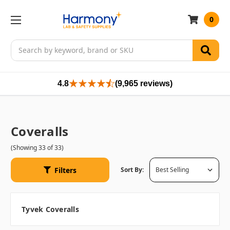
0
Search
4.8
(9,965 reviews)
Coveralls
(Showing 33 of 33)
Filters
Sort By:
Tyvek Coveralls