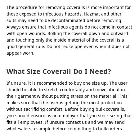
The procedure for removing coveralls is more important for
those exposed to infectious hazards. Hazmat and other
suits may need to be decontaminated before removing.
Always ensure that infectious agents do not come in contact
with open wounds. Rolling the coverall down and outward
and touching only the inside material of the coverall is a
good general rule. Do not reuse ppe even when it does not
appear worn.
What Size Coverall Do I Need?
If unsure, it is recommended to buy one size up. The user
should be able to stretch comfortably and move about in
their garment without putting stress on the material. This
makes sure that the user is getting the most protection
without sacrificing comfort. Before buying bulk coveralls,
you should ensure as an employer that you stock sizing that
fits all employees. If unsure contact us and we may send
wholesalers a sample before committing to bulk orders.