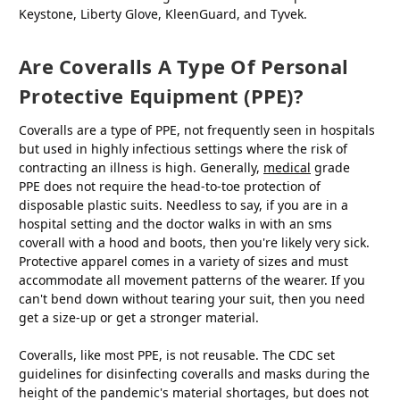
Keystone, Liberty Glove, KleenGuard, and Tyvek.
Are Coveralls A Type Of Personal
Protective Equipment (PPE)?
Coveralls are a type of PPE, not frequently seen in hospitals
but used in highly infectious settings where the risk of
contracting an illness is high. Generally,
medical
grade
PPE does not require the head-to-toe protection of
disposable plastic suits. Needless to say, if you are in a
hospital setting and the doctor walks in with an sms
coverall with a hood and boots, then you're likely very sick.
Protective apparel comes in a variety of sizes and must
accommodate all movement patterns of the wearer. If you
can't bend down without tearing your suit, then you need
get a size-up or get a stronger material.
Coveralls, like most PPE, is not reusable. The CDC set
guidelines for disinfecting coveralls and masks during the
height of the pandemic's material shortages, but does not