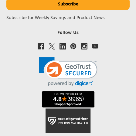
Subscribe for Weekly Savings and Product News
Follow Us