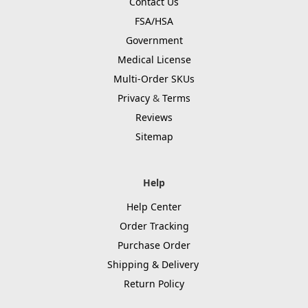
Contact Us
FSA/HSA
Government
Medical License
Multi-Order SKUs
Privacy
&
Terms
Reviews
Sitemap
Help
Help Center
Order Tracking
Purchase Order
Shipping & Delivery
Return Policy