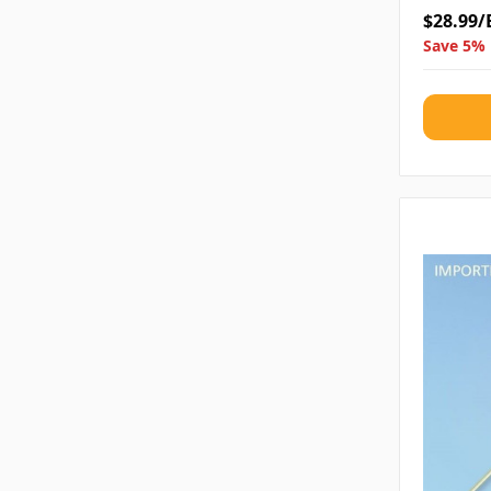
$28.99/
Save 5% 