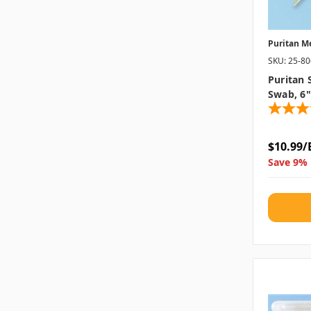
Puritan M
SKU: 25-8
Puritan 
Swab, 6"
$10.99/
Save 9% 