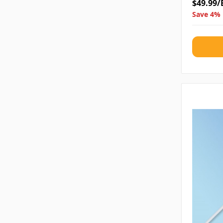
$49.99/
Save 4% 