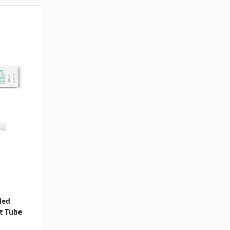
led
t Tube