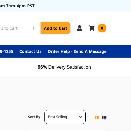
from 7am-4pm PST.
0
Add to Cart
99-1255
Contact Us
Order Help - Send A Message
96%
Delivery Satisfaction
Sort By: