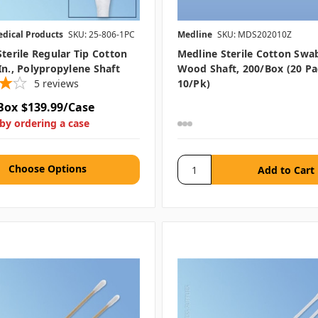
edical Products
SKU: 25-806-1PC
Medline
SKU: MDS202010Z
Sterile Regular Tip Cotton
Medline Sterile Cotton Swab,
In., Polypropylene Shaft
Wood Shaft, 200/box (20 Pa
5
reviews
10/pk)
Box
$139.99/Case
by ordering a case
Choose Options