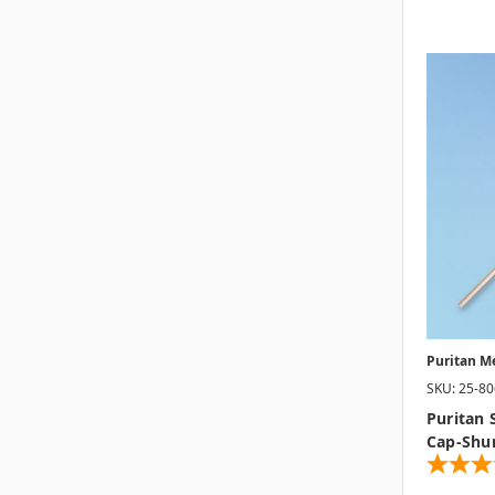
Puritan M
SKU: 25-8
Puritan 
Cap-Shu