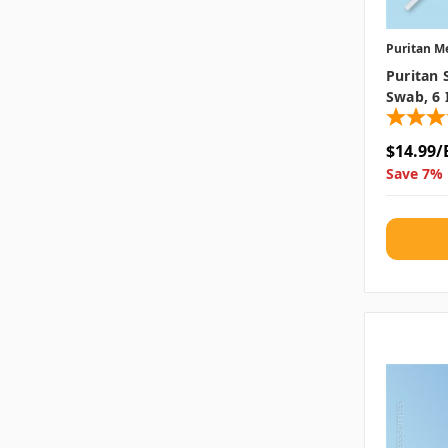
Puritan M
Puritan 
Swab, 6 
$14.99/
Save 7% 