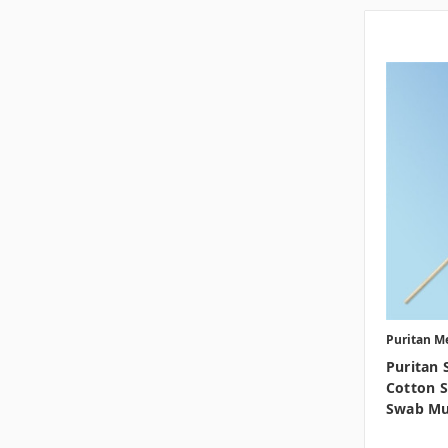
Puritan M
Puritan 
Cotton S
Swab Mu