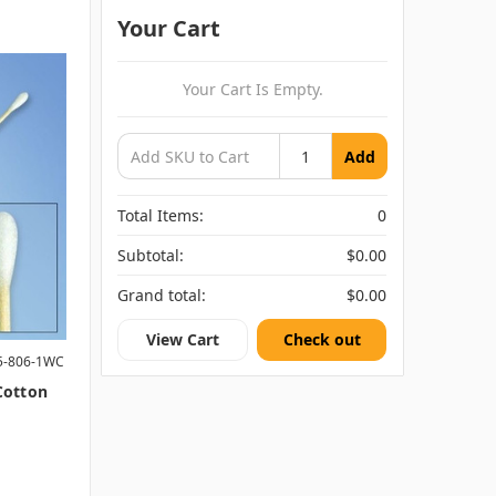
Your Cart
Your Cart Is Empty.
Add
Total Items:
0
Subtotal:
$0.00
Grand total:
$0.00
View Cart
Check out
5-806-1WC
 Cotton