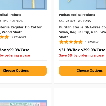
edical Products
Puritan Medical Products
06-1WC-HOSPITAL
SKU: 25-806-1WC-FDNA
Sterile Regular Tip Cotton
Puritan Sterile DNA-Free C
, Wood Shaft
Swab, Regular Tip, 6 In., W
2
reviews
Shaft
1
review
Box
$99.99/Case
$31.99/Box
$299.99/Case
by ordering a case
Save 6% by ordering a case
Choose Options
Choose Options