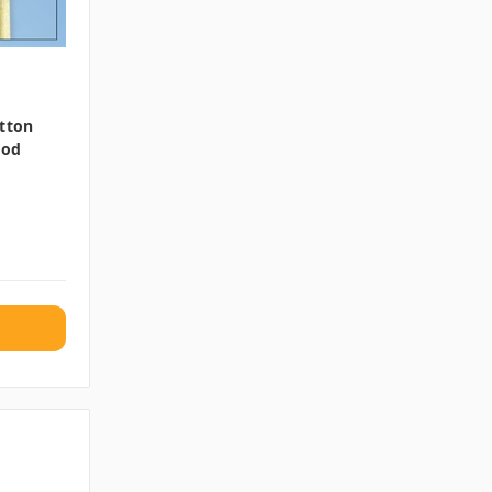
otton
ood