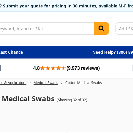
t? Submit your quote for pricing in 30 minutes, available M-F 
Last Chance
Need Help? (800) 8
4.8
(9,973 reviews)
s & Applicators
Medical Swabs
Cotton Medical Swabs
 Medical Swabs
(Showing 32 of 32)