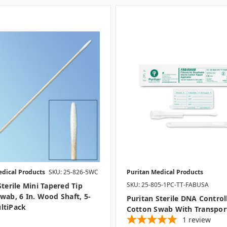
edical Products
SKU: 25-826-5WC
Puritan Medical Products
SKU: 25-805-1PC-TT-FABUSA
Sterile Mini Tapered Tip
wab, 6 In. Wood Shaft, 5-
Puritan Sterile DNA Control
ltiPack
Cotton Swab With Transpor
1
review