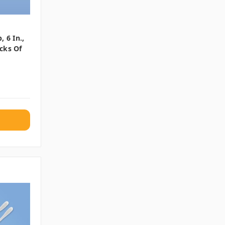
 6 In.,
cks Of