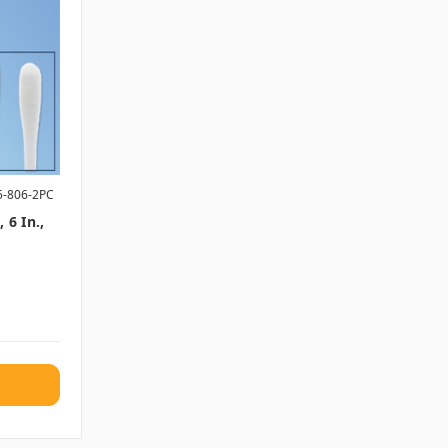
5-806-2PC
 6 In.,