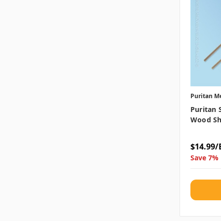
Puritan M
Puritan 
Wood Sh
$14.99/
Save 7% 