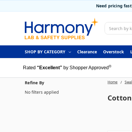
Need pricing fas
Search
SHOP BY CATEGORY
Clearance
Overstock
®
Rated
“Excellent”
by Shopper Approved
Home
Swab
Refine By
No filters applied
Cotton