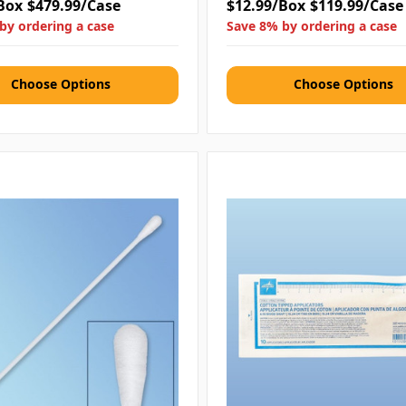
Box
$479.99/Case
$12.99/Box
$119.99/Case
by ordering a case
Save 8% by ordering a case
Choose Options
Choose Options