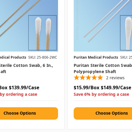
edical Products
SKU: 25-806-2WC
Puritan Medical Products
SKU: 2
Sterile Cotton Swab, 6 In.,
Puritan Sterile Cotton Swab,
aft
Polypropylene Shaft
2
reviews
Box
$139.99/Case
$15.99/Box
$149.99/Case
by ordering a case
Save 6% by ordering a case
Choose Options
Choose Options