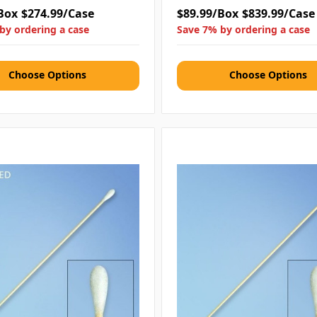
Box
$274.99/Case
$89.99/Box
$839.99/Case
by ordering a case
Save 7% by ordering a case
Choose Options
Choose Options