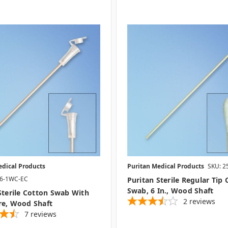
edical Products
Puritan Medical Products
SKU: 2
06-1WC-EC
Puritan Sterile Regular Tip
Swab, 6 In., Wood Shaft
Sterile Cotton Swab With
2
reviews
re, Wood Shaft
7
reviews