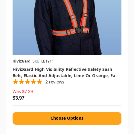
HiVizGard
SKU: LB1911
HivizGard High Visibility Reflective Safety Sash
Belt, Elastic And Adjustable, Lime Or Orange, Ea
2
reviews
Was
$7.39
$3.97
Choose Options