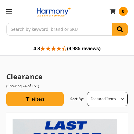
0
Search
4.8
(9,985 reviews)
Clearance
(Showing 24 of 151)
Filters
Sort By: