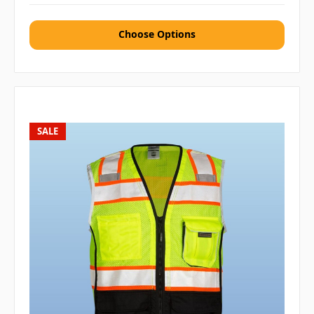
Choose Options
SALE