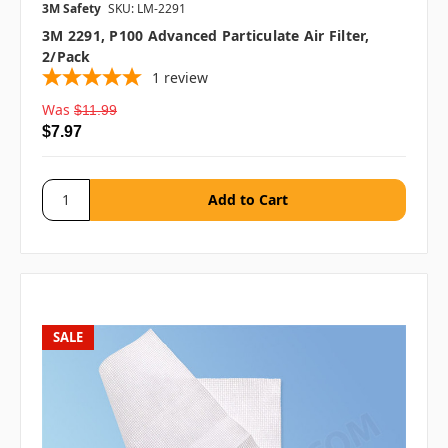
3M Safety
SKU: LM-2291
3M 2291, P100 Advanced Particulate Air Filter,
2/pack
1
review
Was
$11.99
$7.97
SALE