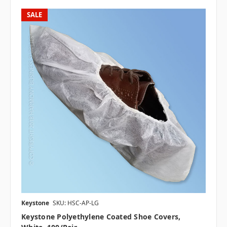
SALE
Keystone
SKU: HSC-AP-LG
Keystone Polyethylene Coated Shoe Covers,