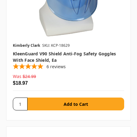
Kimberly Clark
SKU: KCP-18629
KleenGuard V90 Shield Anti-Fog Safety Goggles
With Face Shield, Ea
6
reviews
Was
$24.99
$18.97