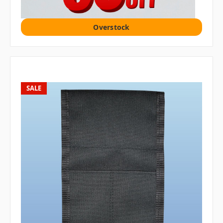
Overstock
SALE