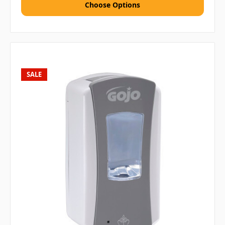
Choose Options
SALE