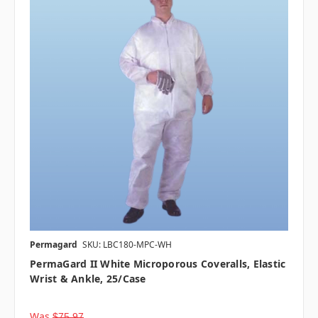
Permagard
SKU: LBC180-MPC-WH
PermaGard II White Microporous Coveralls, Elastic
Wrist & Ankle, 25/case
Was
$75.97