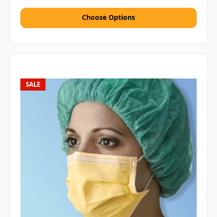
Choose Options
SALE