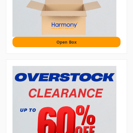
Open Box