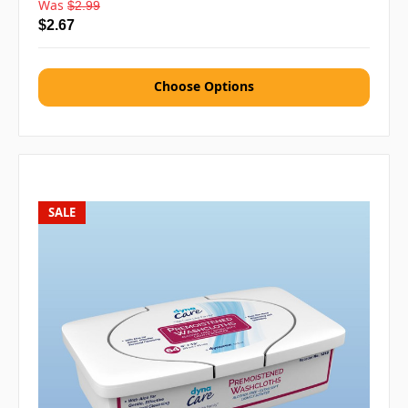
Was
$2.99
$2.67
Choose Options
SALE