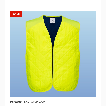
SALE
Portwest
SKU: CV09-2X3X