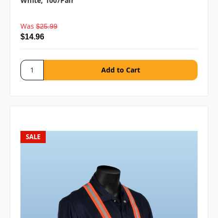
White, 100/pair
Was
$25.99
$14.96
SALE