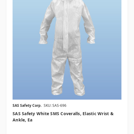
SAS Safety Corp.
SKU: SAS-696
SAS Safety White SMS Coveralls, Elastic Wrist &
Ankle, Ea