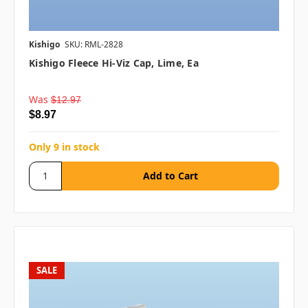
Kishigo
SKU: RML-2828
Kishigo Fleece Hi-Viz Cap, Lime, Ea
Was
$12.97
$8.97
Only 9 in stock
SALE