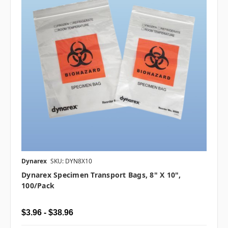
Dynarex
SKU: DYN8X10
Dynarex Specimen Transport Bags, 8" X 10",
100/pack
$3.96 - $38.96