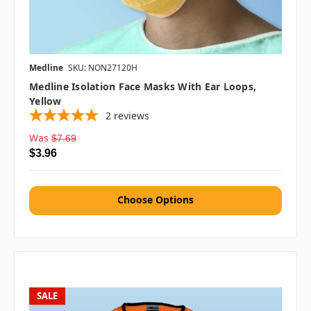
Medline
SKU: NON27120H
Medline Isolation Face Masks With Ear Loops,
Yellow
2
reviews
Was
$7.69
$3.96
Choose Options
SALE