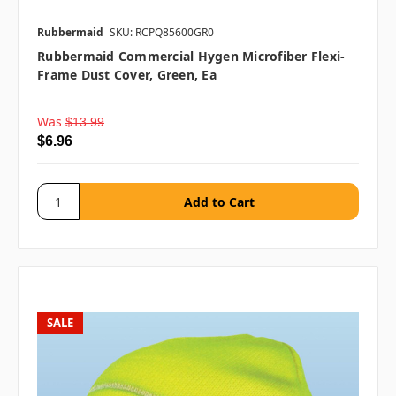
Rubbermaid
SKU: RCPQ85600GR0
Rubbermaid Commercial Hygen Microfiber Flexi-
Frame Dust Cover, Green, Ea
Was
$13.99
$6.96
SALE