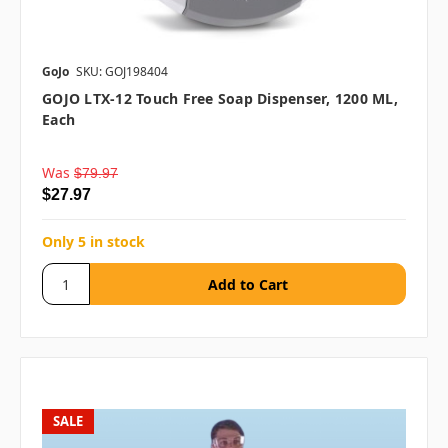
GoJo
SKU: GOJ198404
GOJO LTX-12 Touch Free Soap Dispenser, 1200 ML,
Each
Was
$79.97
$27.97
Only 5 in stock
SALE