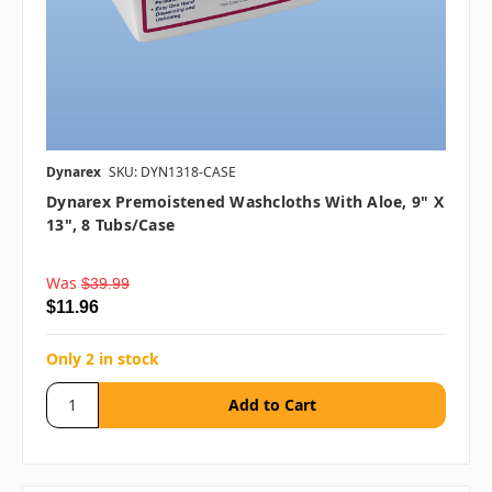
Dynarex
SKU: DYN1318-CASE
Dynarex Premoistened Washcloths With Aloe, 9" X
13", 8 Tubs/case
Was
$39.99
$11.96
Only 2 in stock