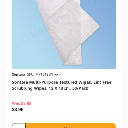
Sontara
SKU: MP1213WT-xx
Sontara Multi-Purpose Textured Wipes, Lint Free
Scrubbing Wipes, 12 X 13 In., 50/pack
Was
$7.99
$3.96