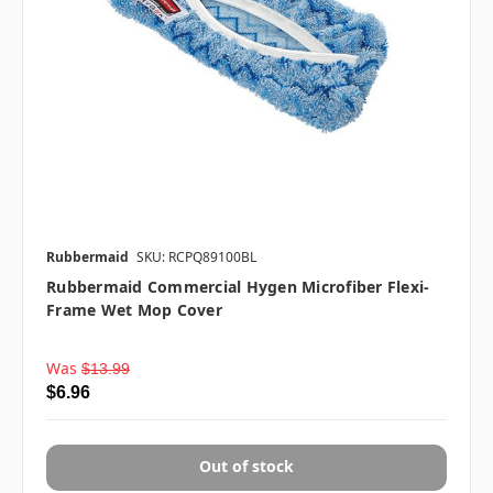
Rubbermaid
SKU: RCPQ89100BL
Rubbermaid Commercial Hygen Microfiber Flexi-
Frame Wet Mop Cover
Was
$13.99
$6.96
Out of stock