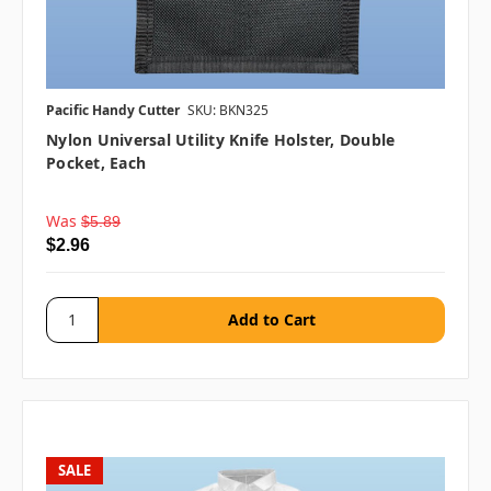
Pacific Handy Cutter
SKU: BKN325
Nylon Universal Utility Knife Holster, Double
Pocket, Each
Was
$5.89
$2.96
SALE