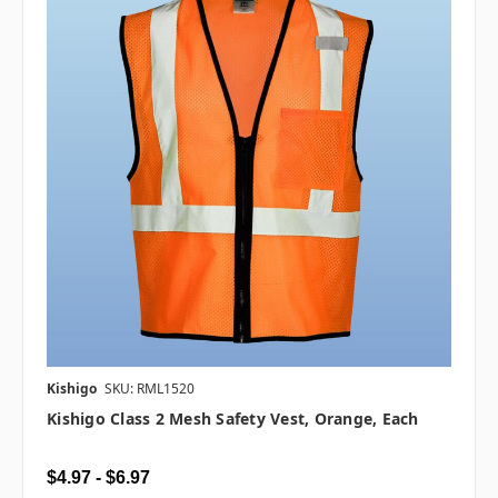
Kishigo
SKU: RML1520
Kishigo Class 2 Mesh Safety Vest, Orange, Each
$4.97 - $6.97