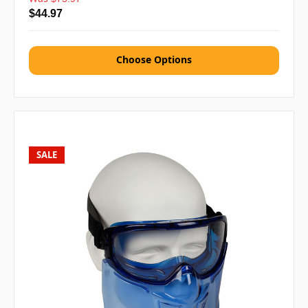
$44.97
Choose Options
SALE