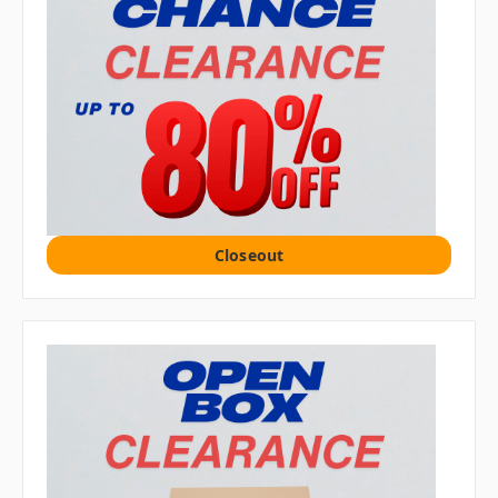
Closeout