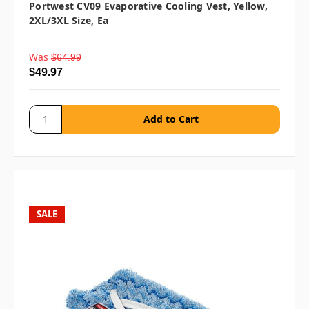
Portwest CV09 Evaporative Cooling Vest, Yellow,
2XL/3XL Size, Ea
Was
$64.99
$49.97
SALE