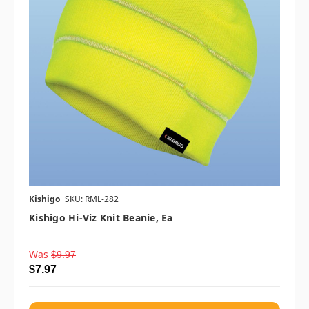
Kishigo
SKU: RML-282
Kishigo Hi-Viz Knit Beanie, Ea
Was
$9.97
$7.97