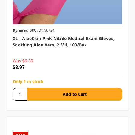
Dynarex
SKU: DYN6724
XL - AloeSkin Pink Nitrile Medical Exam Gloves,
Soothing Aloe Vera, 2 Mil, 100/box
Was
$9.39
$8.97
Only 1 in stock