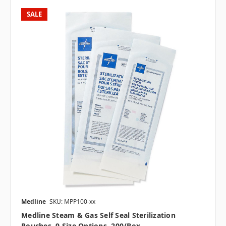
SALE
Medline
SKU: MPP100-xx
Medline Steam & Gas Self Seal Sterilization
Pouches, 9 Size Options, 200/box