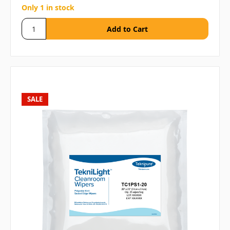
Only 1 in stock
SALE