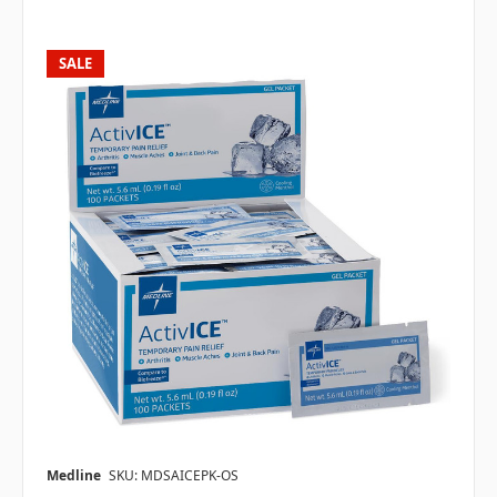
SALE
Medline
SKU: MDSAICEPK-OS