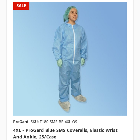
SALE
ProGard
SKU: T180-SMS-BE-4XL-OS
4XL - ProGard Blue SMS Coveralls, Elastic Wrist
And Ankle, 25/case