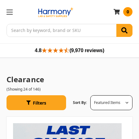
0
Search
4.8
(9,970 reviews)
Clearance
(Showing 24 of 146)
Filters
Sort By: