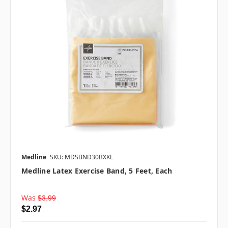
Medline
SKU: MDSBND30BXXL
Medline Latex Exercise Band, 5 Feet, Each
Was
$3.99
$2.97