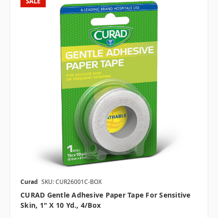
SALE
Curad
SKU: CUR26001C-BOX
CURAD Gentle Adhesive Paper Tape For Sensitive
Skin, 1" X 10 Yd., 4/box