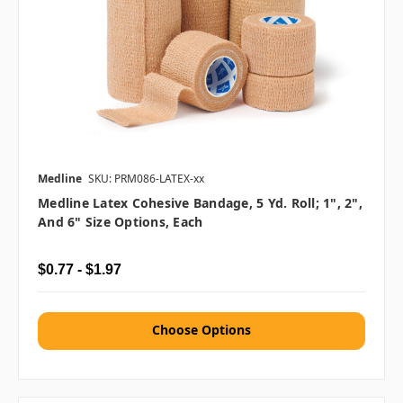
Medline
SKU: PRM086-LATEX-xx
Medline Latex Cohesive Bandage, 5 Yd. Roll; 1", 2",
And 6" Size Options, Each
$0.77 - $1.97
Choose Options