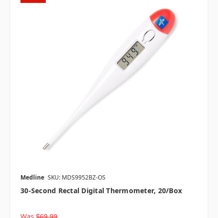
Medline
SKU: MDS9952BZ-OS
30-Second Rectal Digital Thermometer, 20/box
Was
$69.99