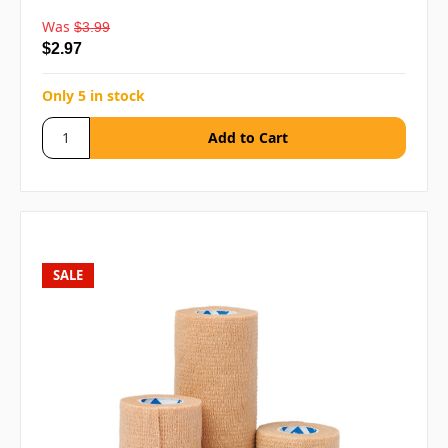
Was
$3.99
$2.97
Only 5 in stock
SALE