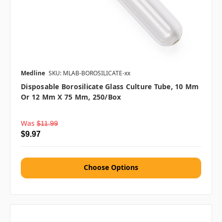
Medline
SKU: MLAB-BOROSILICATE-xx
Disposable Borosilicate Glass Culture Tube, 10 Mm
Or 12 Mm X 75 Mm, 250/box
Was
$11.99
$9.97
Choose Options