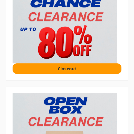
Closeout