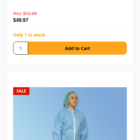
Was
$72.99
$49.97
Only 1 in stock
SALE