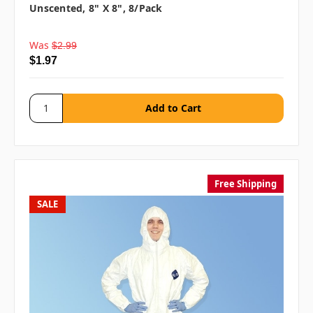
Unscented, 8" X 8", 8/pack
Was
$2.99
$1.97
Free Shipping
SALE