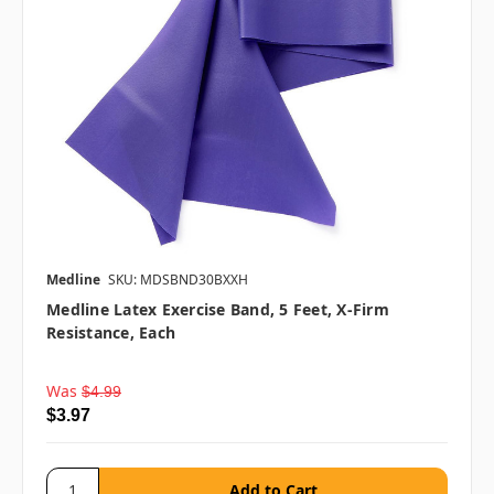
Medline
SKU: MDSBND30BXXH
Medline Latex Exercise Band, 5 Feet, X-Firm
Resistance, Each
Was
$4.99
$3.97