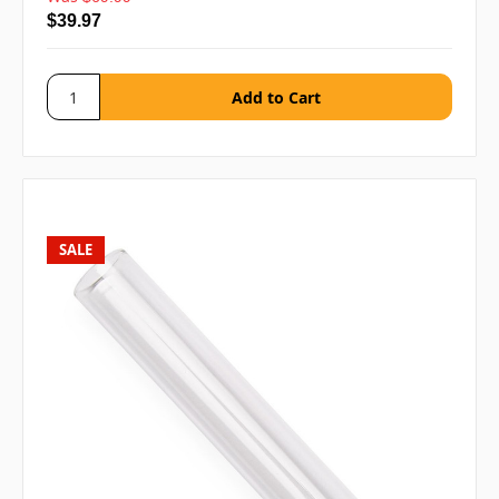
$39.97
SALE