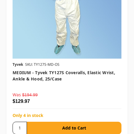
Tyvek
SKU: TY127S-MD-OS
MEDIUM - Tyvek TY127S Coveralls, Elastic Wrist,
Ankle & Hood, 25/case
Was
$194.99
$129.97
Only 4 in stock