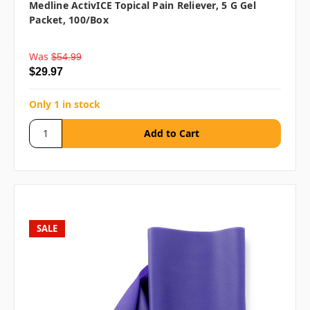
Medline ActivICE Topical Pain Reliever, 5 G Gel
Packet, 100/box
Was
$54.99
$29.97
Only 1 in stock
SALE