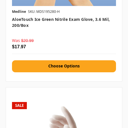
Medline
SKU: MDS195280-H
AloeTouch Ice Green Nitrile Exam Glove, 3.6 Mil,
200/box
Was
$20.99
$17.97
Choose Options
SALE