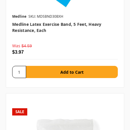
Medline
SKU: MDSBND30BXH
Medline Latex Exercise Band, 5 Feet, Heavy
Resistance, Each
Was
$4.59
$3.97
SALE