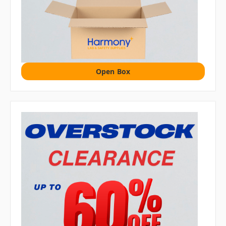
Open Box