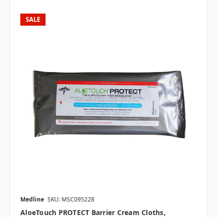
SALE
Medline
SKU: MSC095228
AloeTouch PROTECT Barrier Cream Cloths,