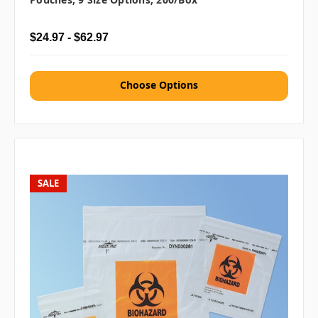
$24.97 - $62.97
Choose Options
SALE