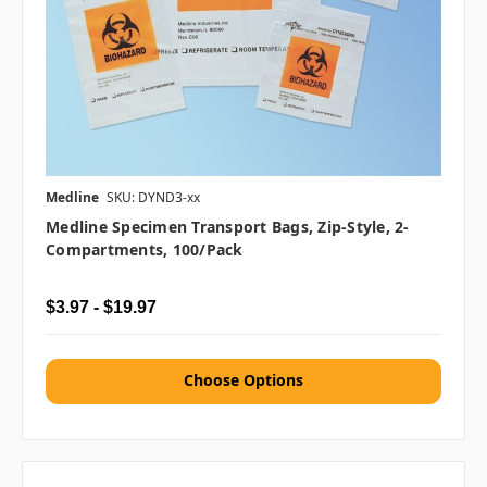
Medline
SKU: DYND3-xx
Medline Specimen Transport Bags, Zip-Style, 2-
Compartments, 100/pack
$3.97 - $19.97
Choose Options