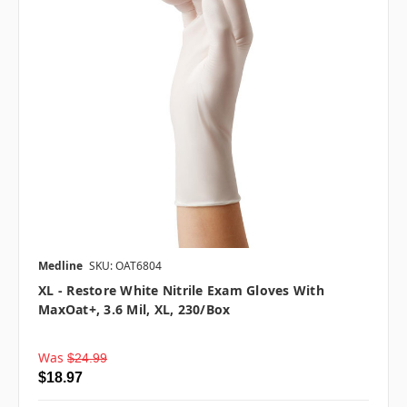
Medline
SKU: OAT6804
XL - Restore White Nitrile Exam Gloves With
MaxOat+, 3.6 Mil, XL, 230/box
Was
$24.99
$18.97