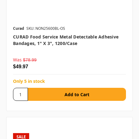
Curad
SKU: NON25600BL-OS
CURAD Food Service Metal Detectable Adhesive
Bandages, 1" X 3", 1200/case
Was
$78.99
$49.97
Only 5 in stock
SALE