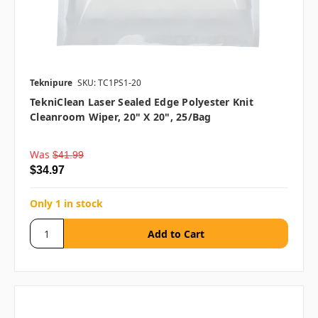
Teknipure
SKU: TC1PS1-20
TekniClean Laser Sealed Edge Polyester Knit
Cleanroom Wiper, 20" X 20", 25/bag
Was
$41.99
$34.97
Only 1 in stock