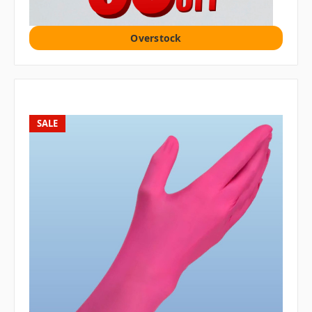
Overstock
SALE